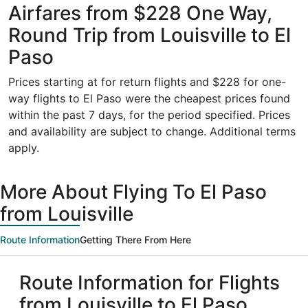
Airfares from $228 One Way,
Round Trip from Louisville to El
Paso
Prices starting at for return flights and $228 for one-
way flights to El Paso were the cheapest prices found
within the past 7 days, for the period specified. Prices
and availability are subject to change. Additional terms
apply.
More About Flying To El Paso
from Louisville
Route Information
Getting There From Here
Route Information for Flights
from Louisville to El Paso