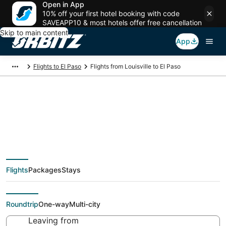
Open in App
10% off your first hotel booking with code
SAVEAPP10 & most hotels offer free cancellation
Skip to main content
App
Flights to El Paso
Flights from Louisville to El Paso
$228 Cheap flight
deals from Louisville
Flights
Packages
Stays
(SDF) to El Paso (ELP)
Roundtrip
One-way
Multi-city
Leaving from