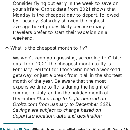
Consider flying out early in the week to save on
your airfare. Orbitz data from 2021 shows that
Monday is the cheapest day to depart, followed
by Tuesday. Saturday showed the highest
average ticket prices likely because many
travelers prefer to start their vacation on a
weekend.
What is the cheapest month to fly?
We won't keep you guessing, according to Orbitz
data from 2021, the cheapest month to fly is
February. Perfect for those who need a weekend
getaway, or just a break from it all in the shortest
month of the year. Be aware that the most
expensive time to fly is during the height of
summer in July, and in the holiday month of
December.
*According to flight demand on
Orbitz.com from January to December 2021.
Savings are subject to change based on
departure location, date and destination.
Flights to El Paso
Flights from Louisville
Louisville Airports
El Paso Air