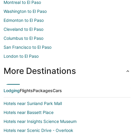
Montreal to El Paso
Washington to El Paso
Edmonton to El Paso
Cleveland to El Paso
Columbus to El Paso
San Francisco to El Paso
London to El Paso
More Destinations
Lodging
Flights
Packages
Cars
Hotels near Sunland Park Mall
Hotels near Bassett Place
Hotels near Insights Science Museum
Hotels near Scenic Drive - Overlook