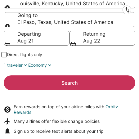
Louisville, Kentucky, United States of America
Leaving from
Going to
El Paso, Texas, United States of America
Going to
Departing
Returning
Aug 21
Aug 22
Direct flights only
1 traveler
Economy
Search
Earn rewards on top of your airline miles with
Orbitz
Rewards
Many airlines offer
flexible change policies
Sign up to receive
text alerts
about your trip