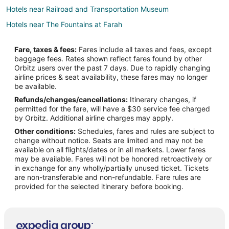
Hotels near Railroad and Transportation Museum
Hotels near The Fountains at Farah
Hotels near Chihuahuan Desert Gardens
Fare, taxes & fees:
Fares include all taxes and fees, except
Apartments in Fort Bliss
baggage fees. Rates shown reflect fares found by other
Orbitz users over the past 7 days. Due to rapidly changing
Extended Stay Hotels in Fort Bliss
airline prices & seat availability, these fares may no longer
Guest Houses in Fort Bliss
be available.
Refunds/changes/cancellations:
Itinerary changes, if
Hostels in Fort Bliss
permitted for the fare, will have a $30 service fee charged
Extended Stay America Hotels in Fort Bliss
by Orbitz. Additional airline charges may apply.
Other conditions:
Schedules, fares and rules are subject to
Fort Bliss Hotels
change without notice. Seats are limited and may not be
Motels in Fort Bliss
available on all flights/dates or in all markets. Lower fares
may be available. Fares will not be honored retroactively or
Vacation Homes in Fort Bliss
in exchange for any wholly/partially unused ticket. Tickets
are non-transferable and non-refundable. Fare rules are
Motels in El Paso Union Depot
provided for the selected itinerary before booking.
Hotels near Chamizal National Memorial
Hotels near Sun Bowl Stadium
Hotels near El Paso Zoo