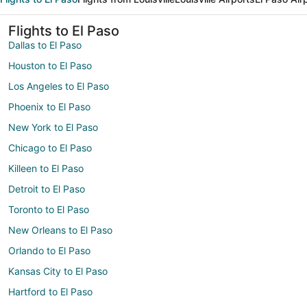
Flights to El Paso
Dallas to El Paso
Houston to El Paso
Los Angeles to El Paso
Phoenix to El Paso
New York to El Paso
Chicago to El Paso
Killeen to El Paso
Detroit to El Paso
Toronto to El Paso
New Orleans to El Paso
Orlando to El Paso
Kansas City to El Paso
Hartford to El Paso