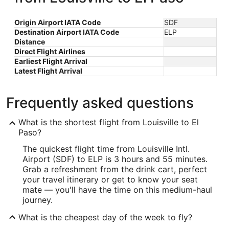
Origin Airport IATA Code
SDF
Destination Airport IATA Code
ELP
Distance
Direct Flight Airlines
Earliest Flight Arrival
Latest Flight Arrival
Frequently asked questions
What is the shortest flight from Louisville to El
Paso?
The quickest flight time from Louisville Intl.
Airport (SDF) to ELP is 3 hours and 55 minutes.
Grab a refreshment from the drink cart, perfect
your travel itinerary or get to know your seat
mate — you'll have the time on this medium-haul
journey.
What is the cheapest day of the week to fly?