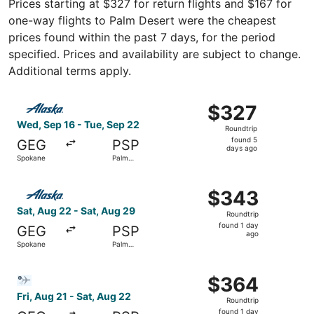
Prices starting at $327 for return flights and $167 for
one-way flights to Palm Desert were the cheapest
prices found within the past 7 days, for the period
specified. Prices and availability are subject to change.
Additional terms apply.
Select Alaska Airlines flight, departing Wed, Sep 16 fro
$327
$327
Roundtrip,
Wed, Sep 16 - Tue, Sep 22
Roundtrip
found
found 5
GEG
PSP
5
days ago
Spokane
Palm
days
Springs
ago
Select Alaska Airlines flight, departing Sat, Aug 22 from
$343
$343
Roundtrip,
Sat, Aug 22 - Sat, Aug 29
Roundtrip
found
found 1 day
GEG
PSP
1
ago
Spokane
Palm
day
Springs
ago
Select Bargain Flight flight, departing Fri, Aug 21 from 
$364
$364
Roundtrip,
Fri, Aug 21 - Sat, Aug 22
Roundtrip
found
found 1 day