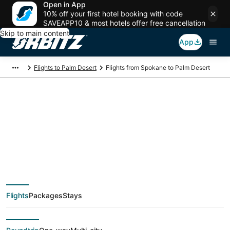
Open in App
10% off your first hotel booking with code
SAVEAPP10 & most hotels offer free cancellation
Skip to main content
App
Flights to Palm Desert
Flights from Spokane to Palm Desert
$167 Cheap flight
deals from Spokane
(GEG) to Palm Desert
Flights
Packages
Stays
(PSP)