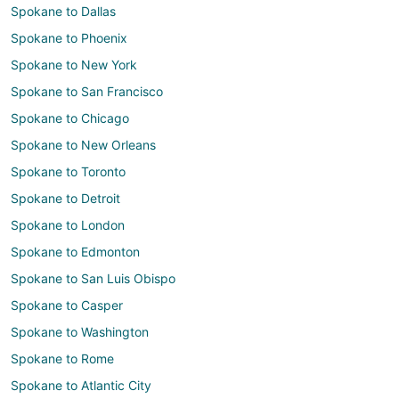
Spokane to Dallas
Spokane to Phoenix
Spokane to New York
Spokane to San Francisco
Spokane to Chicago
Spokane to New Orleans
Spokane to Toronto
Spokane to Detroit
Spokane to London
Spokane to Edmonton
Spokane to San Luis Obispo
Spokane to Casper
Spokane to Washington
Spokane to Rome
Spokane to Atlantic City