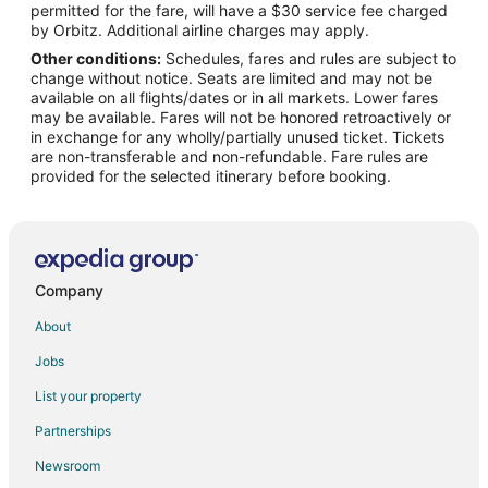
permitted for the fare, will have a $30 service fee charged
Flights from Ottawa to La Quinta
by Orbitz. Additional airline charges may apply.
Other conditions:
Schedules, fares and rules are subject to
Flights from Phoenix to La Quinta
change without notice. Seats are limited and may not be
Flights from Raleigh to La Quinta
available on all flights/dates or in all markets. Lower fares
may be available. Fares will not be honored retroactively or
Flights from Salt Lake City to La Quinta
in exchange for any wholly/partially unused ticket. Tickets
are non-transferable and non-refundable. Fare rules are
Flights from St. Louis to La Quinta
provided for the selected itinerary before booking.
Flights from Toronto to La Quinta
Flights from Durango to La Quinta
Flights from Milwaukee to La Quinta
Flights from Buffalo to La Quinta
Company
Flights from Bellingham to La Quinta
About
Flights from Lincoln to La Quinta
Jobs
Flights from Oklahoma City to La Quinta
List your property
Flights from Allentown to La Quinta
Partnerships
Flights from Cedar Rapids - Iowa City to La Quinta
Newsroom
Flights from Boise to La Quinta