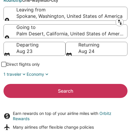
Roundtrip
One-way
Multi-city
Leaving from
Spokane, Washington, United States of America
Leaving from
Going to
Palm Desert, California, United States of America
Going to
Departing
Returning
Aug 23
Aug 24
Direct flights only
1 traveler
Economy
Search
Earn rewards on top of your airline miles with
Orbitz
Rewards
Many airlines offer
flexible change policies