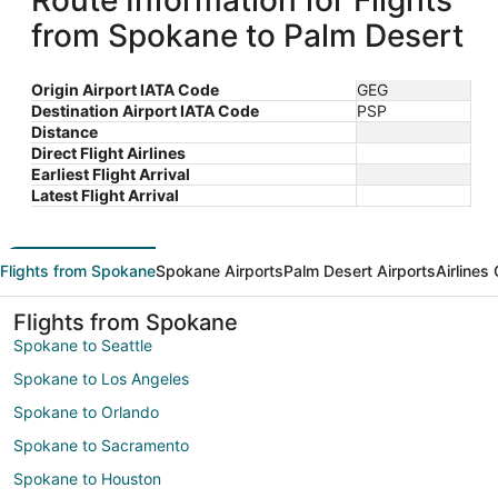
Route Information for Flights
from Spokane to Palm Desert
Origin Airport IATA Code
GEG
Destination Airport IATA Code
PSP
Distance
Direct Flight Airlines
Earliest Flight Arrival
Latest Flight Arrival
Flights from Spokane
Spokane Airports
Palm Desert Airports
Airlines
Flights from Spokane
Spokane to Seattle
Spokane to Los Angeles
Spokane to Orlando
Spokane to Sacramento
Spokane to Houston