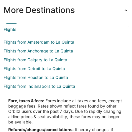
More Destinations
Flights
Flights from Amsterdam to La Quinta
Flights from Anchorage to La Quinta
Flights from Calgary to La Quinta
Flights from Detroit to La Quinta
Flights from Houston to La Quinta
Flights from Indianapolis to La Quinta
Flights from Las Vegas to La Quinta
Fare, taxes & fees:
Fares include all taxes and fees, except
Flights from Memphis to La Quinta
baggage fees. Rates shown reflect fares found by other
Orbitz users over the past 7 days. Due to rapidly changing
Flights from Miami to La Quinta
airline prices & seat availability, these fares may no longer
Flights from Minneapolis - St. Paul to La Quinta
be available.
Refunds/changes/cancellations:
Itinerary changes, if
Flights from Montreal to La Quinta