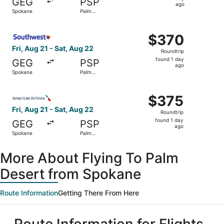
GEG
PSP
1
ago
Spokane
Palm
day
Springs
ago
Select Southwest Airlines flight, departing Fri, Aug 21 f
$370
$370
Roundtrip,
Fri, Aug 21 - Sat, Aug 22
Roundtrip
found
found 1 day
GEG
PSP
1
ago
Spokane
Palm
day
Springs
ago
Select American Airlines flight, departing Fri, Aug 21 fr
$375
$375
Roundtrip,
Fri, Aug 21 - Sat, Aug 22
Roundtrip
found
found 1 day
GEG
PSP
1
ago
Spokane
Palm
day
Springs
ago
More About Flying To Palm
Desert from Spokane
Route Information
Getting There From Here