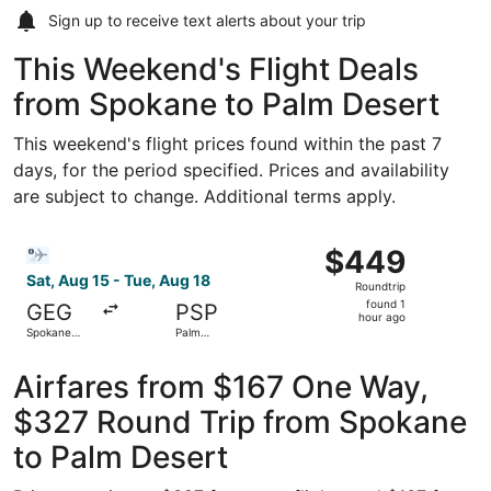
Sign up to receive
text alerts
about your trip
This Weekend's Flight Deals
from Spokane to Palm Desert
This weekend's flight prices found within the past 7
days, for the period specified. Prices and availability
are subject to change. Additional terms apply.
Select Bargain Flight flight, departing Sat, Aug 15 from S
$449
$449
Roundtrip,
Sat, Aug 15 - Tue, Aug 18
Roundtrip
found
found 1
GEG
PSP
1
hour ago
Spokane
Palm
hour
Intl.
Springs Intl.
ago
Airfares from $167 One Way,
$327 Round Trip from Spokane
to Palm Desert