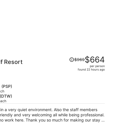
Price
$664
$969
lf Resort
was
per person
$969,
found 22 hours ago
price
is
now
s (PSP)
$664
ach
t (DTW)
per
oach
person
n a very quiet environment. Also the staff members
riendly and very welcoming all while being professional.
who work here. Thank you so much for making our stay a