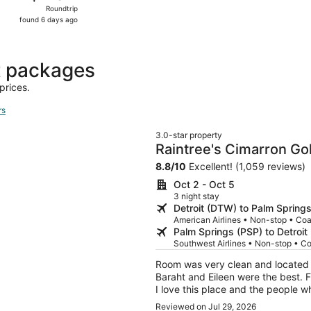
Roundtrip,
Roundtrip
found
found 6 days ago
6
days
ago
t packages
prices.
rs
3.0-star property
Raintree's Cimarron Go
8.8
/
10
Excellent! (1,059 reviews)
Oct 2 - Oct 5
3 night stay
Detroit (DTW) to Palm Spring
American Airlines • Non-stop • Co
Palm Springs (PSP) to Detroi
Southwest Airlines • Non-stop • C
Room was very clean and located i
Baraht and Eileen were the best. F
I love this place and the people 
pleasant one.
Reviewed on Jul 29, 2026