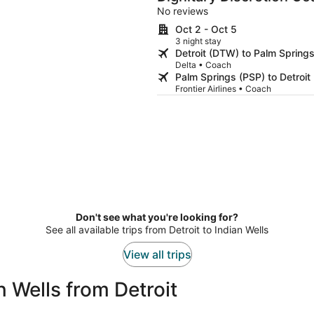
No reviews
Oct 2 - Oct 5
3 night stay
Detroit (DTW) to Palm Spring
Delta • Coach
Palm Springs (PSP) to Detroi
Frontier Airlines • Coach
Don't see what you're looking for?
See all available trips from Detroit to Indian Wells
View all trips
 Wells from Detroit