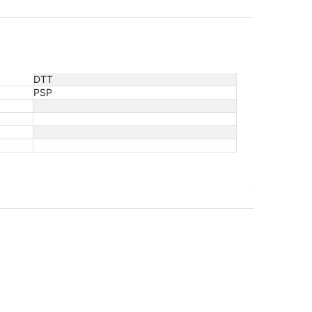
DTT
PSP