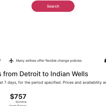
Search
z
Many airlines offer
flexible change policies
 from Detroit to Indian Wells
t 7 days, for the period specified. Prices and availability 
 15 from Detroit Metropolitan Wayne County to Palm Springs
$757
$757
Roundtrip,
Roundtrip
found
found 16 hours