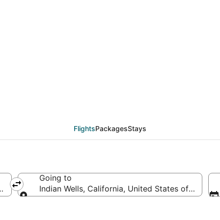
als from Detroit (DTT)
Flights
Packages
Stays
Going to
ica
Indian Wells, California, United States of Americ
Going to