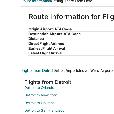
Route Information
Getting There From Here
Route Information for Flig
Origin Airport IATA Code
Destination Airport IATA Code
Distance
Direct Flight Airlines
Earliest Flight Arrival
Latest Flight Arrival
Flights from Detroit
Detroit Airports
Indian Wells Airports
Flights from Detroit
Detroit to Orlando
Detroit to New York
Detroit to Houston
Detroit to San Francisco