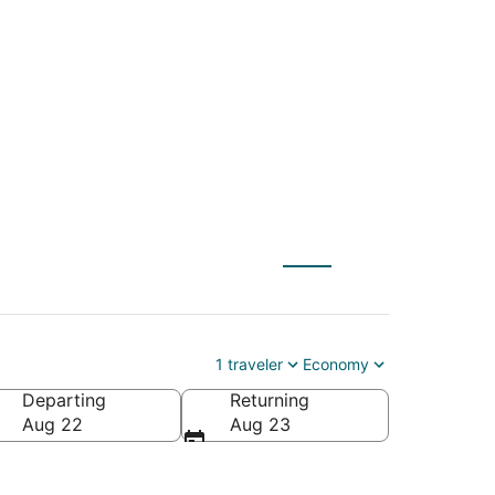
 to Indian Wells
1 traveler
Economy
Departing
Returning
a
Aug 22
Aug 23