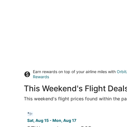
Earn rewards on top of your airline miles with
Orbit
Rewards
This Weekend's Flight Deals
This weekend's flight prices found within the pas
Select Bargain Flight flight, departing Sat, Aug
Sat, Aug 15 - Mon, Aug 17