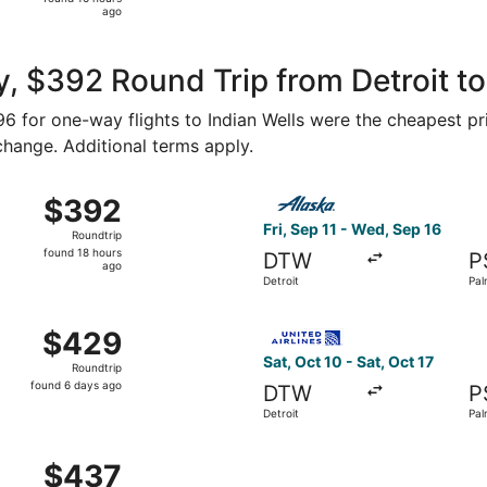
16
ago
hours
ago
, $392 Round Trip from Detroit to
196 for one-way flights to Indian Wells were the cheapest pr
 change. Additional terms apply.
 5 from Detroit to Palm Springs, returning Fri, Sep 11, pric
Select Alaska Airlines flight
$392
$392
Roundtrip,
Fri, Sep 11 - Wed, Sep 16
Roundtrip
found
found 18 hours
DTW
P
18
ago
Detroit
Pal
hours
ago
 Detroit to Palm Springs, returning Wed, Jan 20, priced at
Select United flight, departi
$429
$429
Roundtrip,
Sat, Oct 10 - Sat, Oct 17
Roundtrip
found
found 6 days ago
DTW
P
6
Detroit
Pal
days
ago
 Sep 11 from Detroit to Palm Springs, returning Fri, Sep 18,
$437
$437