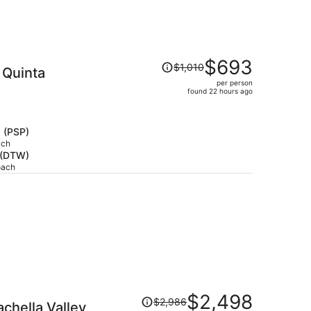
Price
$693
$1,010
 Quinta
was
per person
$1,010,
found 22 hours ago
price
is
now
s (PSP)
$693
ach
t (DTW)
per
oach
person
Price
$2,498
$2,986
achella Valley
was