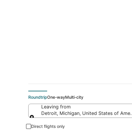
$196 Cheap flight de
(PSP)
Roundtrip
One-way
Multi-city
Leaving from
Detroit, Michigan, United States of Amer
Leaving from
Direct flights only