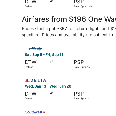
DTW
PSP
Detroit
Palm Springs Intl.
Metropolitan
Wayne County
Airfares from $196 One Way
Prices starting at $392 for return flights and $
specified. Prices and availability are subject to
Select Alaska Airlines flight, departing Sat, Sep
Sat, Sep 5 - Fri, Sep 11
DTW
PSP
Detroit
Palm Springs
Select Delta flight, departing Wed, Jan 13 from
Wed, Jan 13 - Wed, Jan 20
DTW
PSP
Detroit
Palm Springs
Select Southwest Airlines flight, departing Fri,