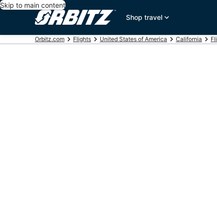
Skip to main content
Shop travel
Orbitz.com
Flights
United States of America
California
Fl