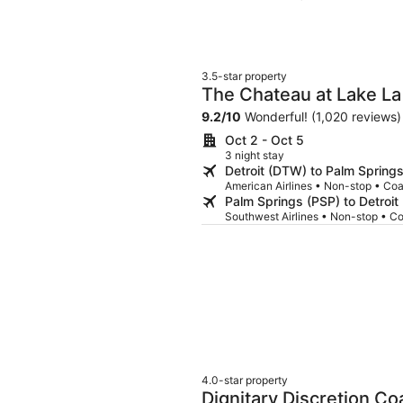
3.5-star property
The Chateau at Lake La
9.2
/
10
Wonderful! (1,020 reviews)
Oct 2 - Oct 5
3 night stay
Detroit (DTW) to Palm Spring
American Airlines • Non-stop • Co
Palm Springs (PSP) to Detroi
Southwest Airlines • Non-stop • C
4.0-star property
Dignitary Discretion Co