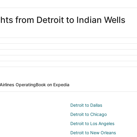
hts from Detroit to Indian Wells
Airlines Operating
Book on Expedia
Detroit to Dallas
Detroit to Chicago
Detroit to Los Angeles
Detroit to New Orleans