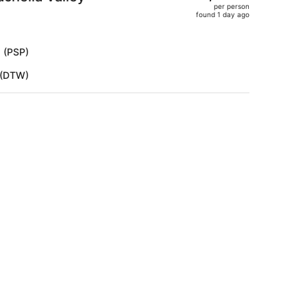
per person
$2,986,
found 1 day ago
price
is
now
s (PSP)
$2,498
t (DTW)
per
person