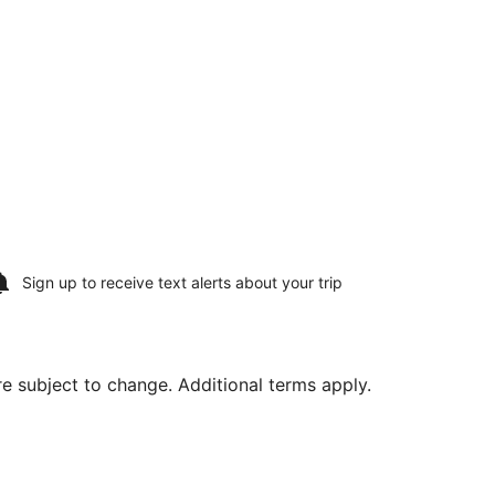
Sign up to receive
text alerts
about your trip
are subject to change. Additional terms apply.
 Intl., returning Mon, Aug 17, priced at $757 found 16 hour