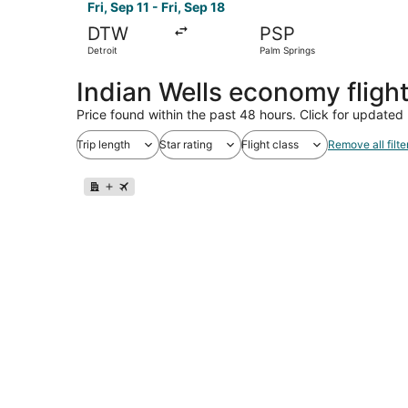
Fri, Sep 11 - Fri, Sep 18
DTW
PSP
Detroit
Palm Springs
Indian Wells economy fligh
Price found within the past 48 hours. Click for updated 
Trip length
Star rating
Flight class
Remove all filte