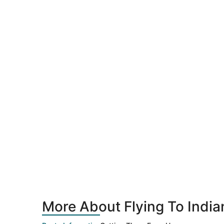
More About Flying To Indian