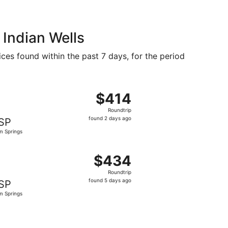
 Indian Wells
ices found within the past 7 days, for the period
ed at $392 found 18 hours ago
, departing Fri, Sep 11 from Detroit to Palm Springs, return
$414
$414
Roundtrip,
Roundtrip
found
found 2 days ago
SP
2
m Springs
days
ago
 $429 found 6 days ago
ng Sat, Oct 10 from Detroit to Palm Springs, returning Sat,
$434
$434
Roundtrip,
Roundtrip
found
found 5 days ago
SP
5
m Springs
days
ago
 priced at $437 found 6 days ago