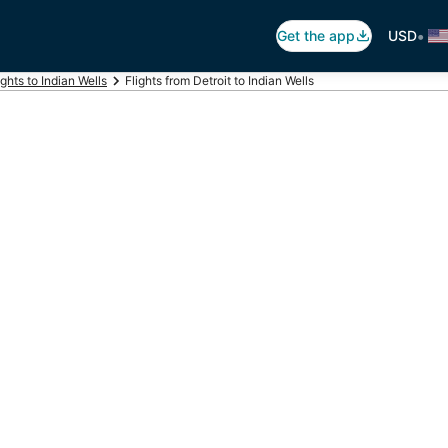
•
Get the app
USD
ights to Indian Wells
Flights from Detroit to Indian Wells