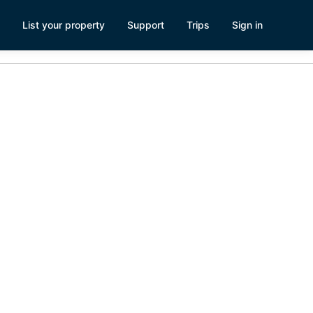
List your property
Support
Trips
Sign in