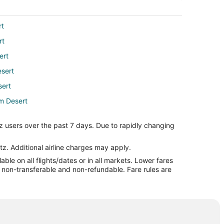
rt
rt
ert
esert
sert
lm Desert
rt
z users over the past 7 days. Due to rapidly changing
Desert
ert
tz. Additional airline charges may apply.
le on all flights/dates or in all markets. Lower fares
Desert
re non-transferable and non-refundable. Fare rules are
esert
esert
rt