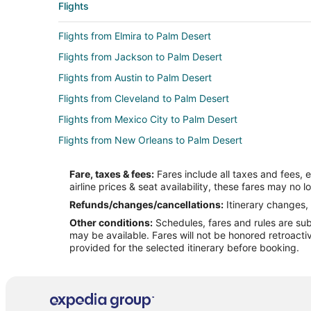
Flights
Flights from Elmira to Palm Desert
Flights from Jackson to Palm Desert
Flights from Austin to Palm Desert
Flights from Cleveland to Palm Desert
Flights from Mexico City to Palm Desert
Flights from New Orleans to Palm Desert
Flights from St. Louis to Palm Desert
Fare, taxes & fees:
Fares include all taxes and fees, 
Flights from Vancouver to Palm Desert
airline prices & seat availability, these fares may no l
Flights from Santa Fe to Palm Desert
Refunds/changes/cancellations:
Itinerary changes, 
Other conditions:
Schedules, fares and rules are subj
Flights from Billings to Palm Desert
may be available. Fares will not be honored retroacti
Flights from Sioux City to Palm Desert
provided for the selected itinerary before booking.
Flights from Oakland to Palm Desert
Flights from Panama City to Palm Desert
Flights from Madison to Palm Desert