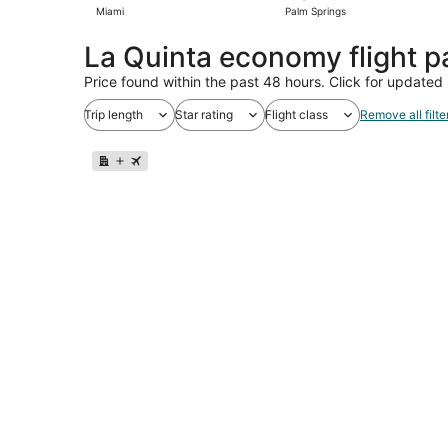
Miami
Palm Springs
La Quinta economy flight 
Price found within the past 48 hours. Click for updated 
Trip length
Star rating
Flight class
Remove all filte