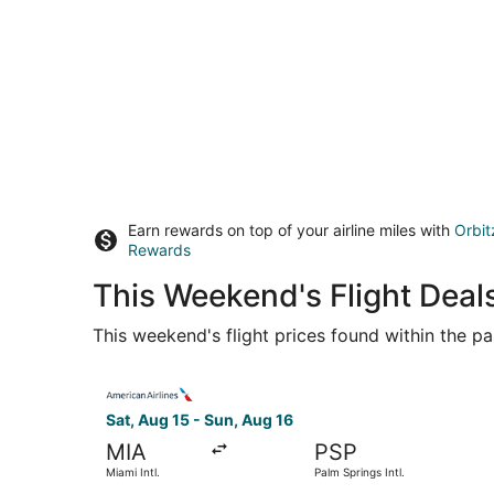
Earn rewards on top of your airline miles with
Orbit
Rewards
This Weekend's Flight Deal
This weekend's flight prices found within the pas
Select American Airlines flight, departing Sat, 
Sat, Aug 15 - Sun, Aug 16
MIA
PSP
Miami Intl.
Palm Springs Intl.