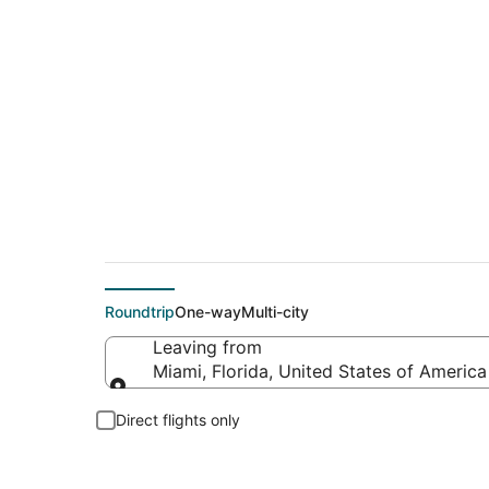
$208 Cheap flight d
Roundtrip
One-way
Multi-city
Leaving from
Miami, Florida, United States of America
Leaving from
Direct flights only