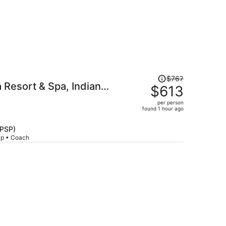
Price
$767
Resort & Spa, Indian
was
$613
$767,
per person
price
found 1 hour ago
is
now
(PSP)
$613
rip • Coach
per
person