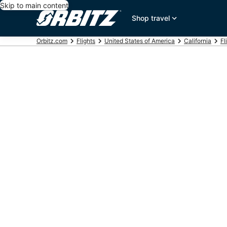
Skip to main content
Shop travel
Orbitz.com
Flights
United States of America
California
Fl