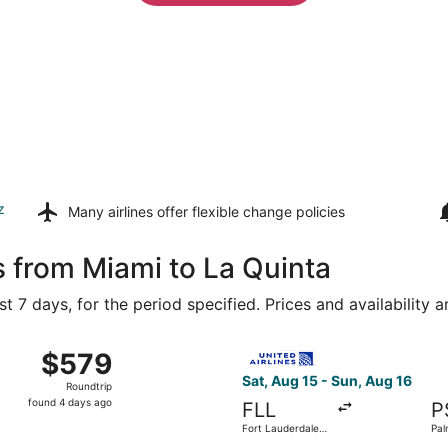
z
Many airlines offer
flexible change policies
s from Miami to La Quinta
t 7 days, for the period specified. Prices and availability 
Aug 15 from Miami Intl. to Palm Springs Intl., returning Sun,
Select United flight, departi
$579
$579
Roundtrip,
Sat, Aug 15 - Sun, Aug 16
Roundtrip
found
found 4 days ago
FLL
P
4
Fort Lauderdale -
Pal
days
Hollywood Intl.