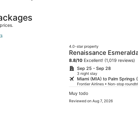
hours
ago
packages
prices.
rs
4.0-star property
Renaissance Esmeralda 
Wells
8.8
/
10
Excellent! (1,019 reviews)
Sep 25 - Sep 28
3 night stay
Miami (MIA) to Palm Springs 
Frontier Airlines • Non-stop roundt
Muy todo
Reviewed on Aug 7, 2026