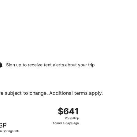
Sign up to receive
text alerts
about your trip
are subject to change. Additional terms apply.
 Aug 16, priced at $579 found 4 days ago
ng Sat, Aug 15 from Fort Lauderdale - Hollywood Intl. to Pa
$641
$641
Roundtrip,
Roundtrip
found
found 4 days ago
SP
4
m Springs Intl.
days