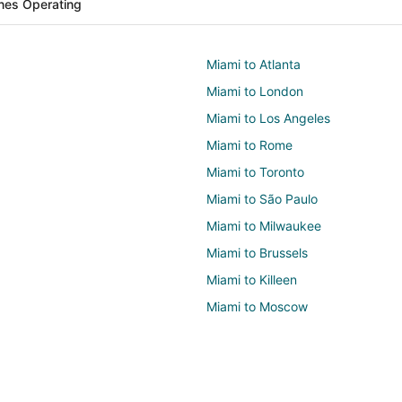
ines Operating
Miami to Atlanta
Miami to London
Miami to Los Angeles
Miami to Rome
Miami to Toronto
Miami to São Paulo
Miami to Milwaukee
Miami to Brussels
Miami to Killeen
Miami to Moscow