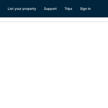
List your property
Support
Trips
Sign in