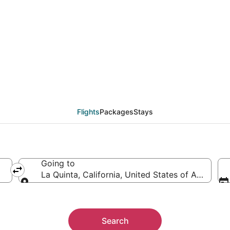
eals from Miami (FLL) 
Flights
Packages
Stays
Going to
La Quinta, California, United States of America
Going to
Search