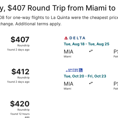
ago
, $407 Round Trip from Miami to
208 for one-way flights to La Quinta were the cheapest pric
 change. Additional terms apply.
ug 25 from Miami to Palm Springs, returning Sat, Aug 29, pr
Select Delta flight, departi
$407
$407
Roundtrip,
Tue, Aug 18 - Tue, Aug 25
Roundtrip
found
found 2 days ago
MIA
P
2
Miami
Pal
days
ago
 Aug 18 from Miami to Palm Springs, returning Tue, Aug 25, 
Select United flight, depart
$412
$412
Roundtrip,
Tue, Oct 20 - Fri, Oct 23
Roundtrip
found
found 2 days ago
MIA
P
2
Miami
Pal
days
ago
m Miami to Palm Springs, returning Fri, Oct 23, priced at $
$420
$420
Roundtrip,
Roundtrip
found
found 12 hours
12
ago