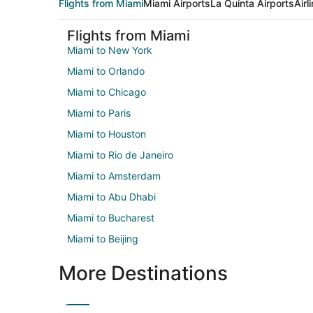
Flights from Miami
Miami Airports
La Quinta Airports
Airl
Flights from Miami
Miami to New York
Miami to Orlando
Miami to Chicago
Miami to Paris
Miami to Houston
Miami to Rio de Janeiro
Miami to Amsterdam
Miami to Abu Dhabi
Miami to Bucharest
Miami to Beijing
More Destinations