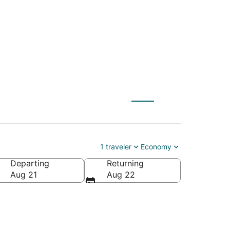
to La Quinta (PSP)
1 traveler
Economy
Departing
Returning
Aug 21
Aug 22