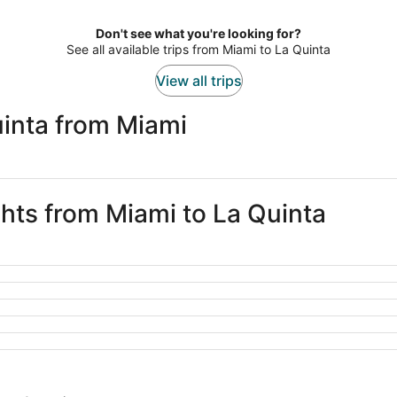
Don't see what you're looking for?
See all available trips from Miami to La Quinta
View all trips
uinta from Miami
ghts from Miami to La Quinta