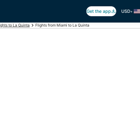
•
Get the app
USD
ights to La Quinta
Flights from Miami to La Quinta