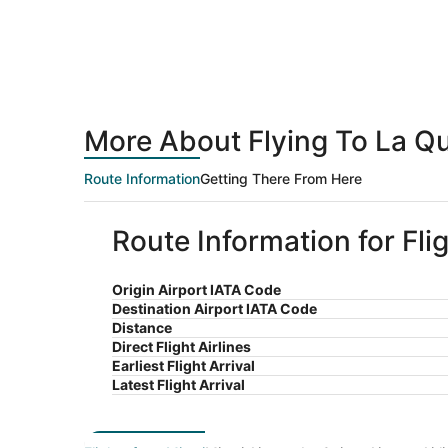
More About Flying To La Q
Route Information
Getting There From Here
Route Information for Fli
Origin Airport IATA Code
Destination Airport IATA Code
Distance
Direct Flight Airlines
Earliest Flight Arrival
Latest Flight Arrival