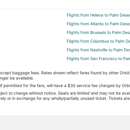
Flights from Helena to Palm Dese
Flights from Atlanta to Palm Dese
Flights from Brussels to Palm Des
Flights from Columbus to Palm D
Flights from Nashville to Palm De
Flights from San Francisco to Pa
Flights from Toronto to Palm Dese
except baggage fees. Rates shown reflect fares found by other Orbit
Flights from Washington to Palm 
onger be available.
Flights from Redding to Palm Des
if permitted for the fare, will have a $30 service fee charged by Orbi
ect to change without notice. Seats are limited and may not be availab
Flights from Des Moines to Palm 
vely or in exchange for any wholly/partially unused ticket. Tickets a
Flights from Sun Valley to Palm D
Flights from Burlington to Palm D
Flights from Reno to Palm Desert
Flights from Eugene to Palm Dese