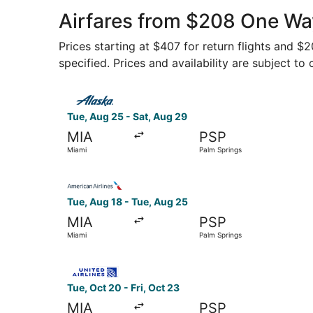
Airfares from $208 One Way
Prices starting at $407 for return flights and $
specified. Prices and availability are subject to
Select Alaska Airlines flight, departing Tue, A
Tue, Aug 25 - Sat, Aug 29
MIA
PSP
Miami
Palm Springs
Select American Airlines flight, departing Tue,
Tue, Aug 18 - Tue, Aug 25
MIA
PSP
Miami
Palm Springs
Select United flight, departing Tue, Oct 20 fro
Tue, Oct 20 - Fri, Oct 23
MIA
PSP