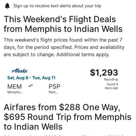
Sign up to receive
text alerts
about your trip
This Weekend's Flight Deals
from Memphis to Indian Wells
This weekend's flight prices found within the past 7
days, for the period specified. Prices and availability
are subject to change. Additional terms apply.
Select Alaska Airlines flight, departing Sat, Aug 8 from M
$1,293
$1,293
Roundtrip,
Sat, Aug 8 - Tue, Aug 11
Roundtrip
found
found 5
MEM
PSP
5
days ago
Memphis
Palm
days
Intl.
Springs Intl.
ago
Airfares from $288 One Way,
$695 Round Trip from Memphis
to Indian Wells