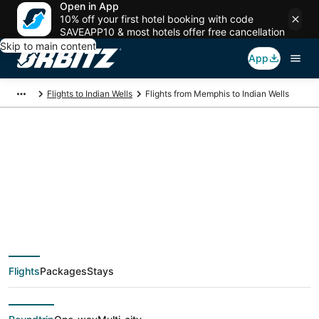
Open in App
10% off your first hotel booking with code
SAVEAPP10 & most hotels offer free cancellation
Skip to main content
App
Flights to Indian Wells
Flights from Memphis to Indian Wells
$288 Cheap flight
deals from Memphis
(MEM) to Indian Wells
Flights
Packages
Stays
(PSP)