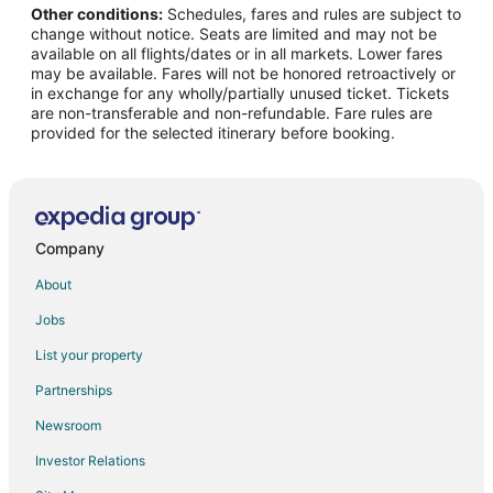
Other conditions:
Schedules, fares and rules are subject to
Flights from Denver to Palm Desert
change without notice. Seats are limited and may not be
Flights from Detroit to Palm Desert
available on all flights/dates or in all markets. Lower fares
may be available. Fares will not be honored retroactively or
Flights from Houston to Palm Desert
in exchange for any wholly/partially unused ticket. Tickets
are non-transferable and non-refundable. Fare rules are
Flights from Las Vegas to Palm Desert
provided for the selected itinerary before booking.
Flights from Los Angeles to Palm Desert
Flights from Mexico City to Palm Desert
Flights from Miami to Palm Desert
Flights from Minneapolis - St. Paul to Palm Desert
Company
Flights from Nashville to Palm Desert
About
Flights from New Orleans to Palm Desert
Jobs
Flights from New York to Palm Desert
List your property
Flights from Ottawa to Palm Desert
Partnerships
Flights from Philadelphia to Palm Desert
Newsroom
Flights from Phoenix to Palm Desert
Investor Relations
Flights from Portland to Palm Desert