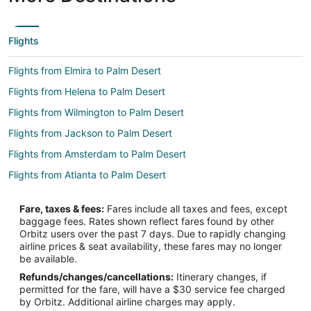
Flights
Flights from Elmira to Palm Desert
Flights from Helena to Palm Desert
Flights from Wilmington to Palm Desert
Flights from Jackson to Palm Desert
Flights from Amsterdam to Palm Desert
Flights from Atlanta to Palm Desert
Flights from Austin to Palm Desert
Fare, taxes & fees:
Fares include all taxes and fees, except
Flights from Boston to Palm Desert
baggage fees. Rates shown reflect fares found by other
Orbitz users over the past 7 days. Due to rapidly changing
Flights from Brussels to Palm Desert
airline prices & seat availability, these fares may no longer
Flights from Chicago to Palm Desert
be available.
Refunds/changes/cancellations:
Itinerary changes, if
Flights from Cleveland to Palm Desert
permitted for the fare, will have a $30 service fee charged
Flights from Columbus to Palm Desert
by Orbitz. Additional airline charges may apply.