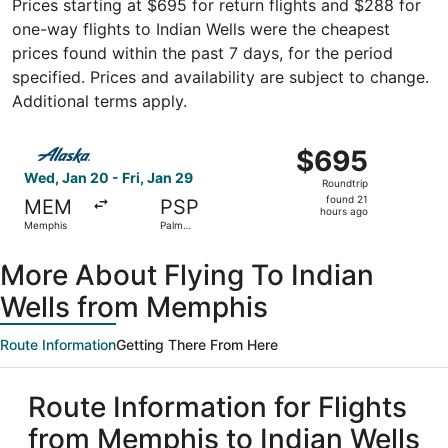
Prices starting at $695 for return flights and $288 for
one-way flights to Indian Wells were the cheapest
prices found within the past 7 days, for the period
specified. Prices and availability are subject to change.
Additional terms apply.
Select Alaska Airlines flight, departing Wed, Jan 20 from
$695
$695
Roundtrip,
Wed, Jan 20 - Fri, Jan 29
Roundtrip
found
found 21
MEM
PSP
21
hours ago
Memphis
Palm
hours
Springs
ago
More About Flying To Indian
Wells from Memphis
Route Information
Getting There From Here
Route Information for Flights
from Memphis to Indian Wells