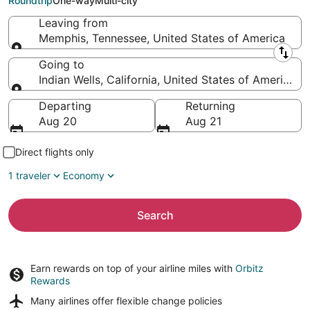
Roundtrip
One-way
Multi-city
Leaving from
Memphis, Tennessee, United States of America
Leaving from
Going to
Indian Wells, California, United States of America
Going to
Departing
Returning
Aug 20
Aug 21
Direct flights only
1 traveler
Economy
Search
Earn rewards on top of your airline miles with
Orbitz
Rewards
Many airlines offer
flexible change policies