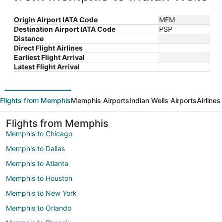
Origin Airport IATA Code
MEM
Destination Airport IATA Code
PSP
Distance
Direct Flight Airlines
Earliest Flight Arrival
Latest Flight Arrival
Flights from Memphis
Memphis Airports
Indian Wells Airports
Airline
Flights from Memphis
Memphis to Chicago
Memphis to Dallas
Memphis to Atlanta
Memphis to Houston
Memphis to New York
Memphis to Orlando