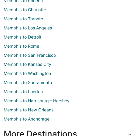
Memphis to Phoenix
Memphis to Charlotte
Memphis to Toronto
Memphis to Los Angeles
Memphis to Detroit
Memphis to Rome
Memphis to San Francisco
Memphis to Kansas City
Memphis to Washington
Memphis to Sacramento
Memphis to London
Memphis to Harrisburg - Hershey
Memphis to New Orleans
Memphis to Anchorage
More Destinations