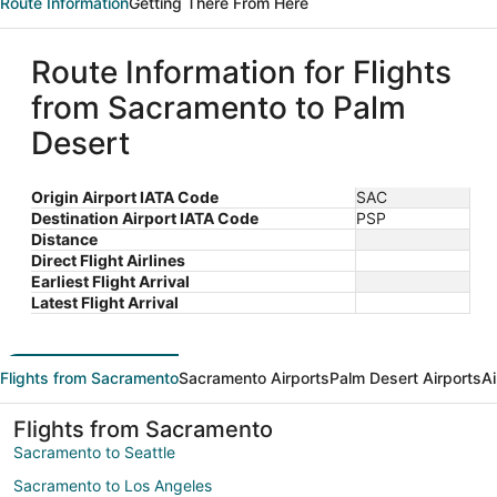
Route Information
Getting There From Here
Route Information for Flights
from Sacramento to Palm
Desert
Origin Airport IATA Code
SAC
Destination Airport IATA Code
PSP
Distance
Direct Flight Airlines
Earliest Flight Arrival
Latest Flight Arrival
Flights from Sacramento
Sacramento Airports
Palm Desert Airports
Ai
Flights from Sacramento
Sacramento to Seattle
Sacramento to Los Angeles