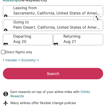
Roundtrip
One-way
Multi-city
Leaving from
Sacramento, California, United States of America
Leaving from
Going to
Palm Desert, California, United States of America
Going to
Departing
Returning
Aug 20
Aug 21
Direct flights only
1 traveler
Economy
Search
Earn rewards on top of your airline miles with
Orbitz
Rewards
Many airlines offer
flexible change policies