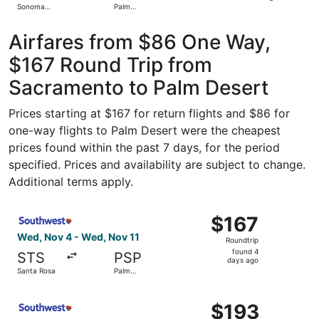
Sonoma
Palm
hours
County
Springs Intl.
ago
Airfares from $86 One Way,
$167 Round Trip from
Sacramento to Palm Desert
Prices starting at $167 for return flights and $86 for
one-way flights to Palm Desert were the cheapest
prices found within the past 7 days, for the period
specified. Prices and availability are subject to change.
Additional terms apply.
Select Southwest Airlines flight, departing Wed, Nov 4 f
$167
$167
Roundtrip,
Wed, Nov 4 - Wed, Nov 11
Roundtrip
found
found 4
STS
PSP
4
days ago
Santa Rosa
Palm
days
Springs
ago
Select Southwest Airlines flight, departing Wed, Nov 4 f
$193
$193