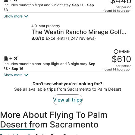
$446
$532,
Includes roundtrip flight and 2 night stay
Sep 11 - Sep
per person
price
13
found 16 hours ago
is
Show more
now
4.0-star property
$446
The Westin Rancho Mirage Golf
per
Resort & Spa
8.6
/
10
Excellent! (1,247 reviews)
person
Price
$689
was
$610
$689,
Includes roundtrip non-stop flight and 3 night stay
Sep
per person
price
13 - Sep 16
found 14 hours ago
is
Show more
now
Don't see what you're looking for?
$610
See all available trips from Sacramento to Palm Desert
per
person
View all trips
More About Flying To Palm
Desert from Sacramento