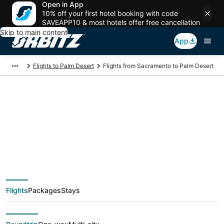
Open in App
10% off your first hotel booking with code
SAVEAPP10 & most hotels offer free cancellation
Skip to main content
App
Flights to Palm Desert
Flights from Sacramento to Palm Desert
$86 Cheap flight
deals from
Sacramento (SAC) to
Flights
Packages
Stays
Palm Desert (PSP)