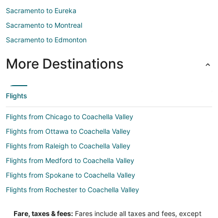
Sacramento to Eureka
Sacramento to Montreal
Sacramento to Edmonton
More Destinations
Flights
Flights from Chicago to Coachella Valley
Flights from Ottawa to Coachella Valley
Flights from Raleigh to Coachella Valley
Flights from Medford to Coachella Valley
Flights from Spokane to Coachella Valley
Flights from Rochester to Coachella Valley
Flights from Huntsville to Coachella Valley
Fare, taxes & fees:
Fares include all taxes and fees, except