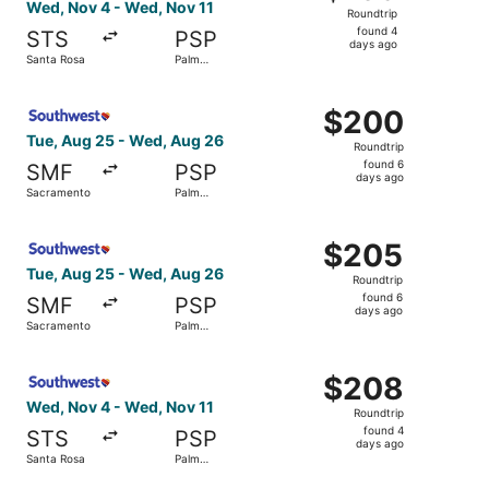
Roundtrip,
Wed, Nov 4 - Wed, Nov 11
Roundtrip
found
found 4
STS
PSP
4
days ago
Santa Rosa
Palm
days
Springs
ago
Select Southwest Airlines flight, departing Tue, Aug 25
$200
$200
Roundtrip,
Tue, Aug 25 - Wed, Aug 26
Roundtrip
found
found 6
SMF
PSP
6
days ago
Sacramento
Palm
days
Springs
ago
Select Southwest Airlines flight, departing Tue, Aug 25
$205
$205
Roundtrip,
Tue, Aug 25 - Wed, Aug 26
Roundtrip
found
found 6
SMF
PSP
6
days ago
Sacramento
Palm
days
Springs
ago
Select Southwest Airlines flight, departing Wed, Nov 4 f
$208
$208
Roundtrip,
Wed, Nov 4 - Wed, Nov 11
Roundtrip
found
found 4
STS
PSP
4
days ago
Santa Rosa
Palm
days
Springs