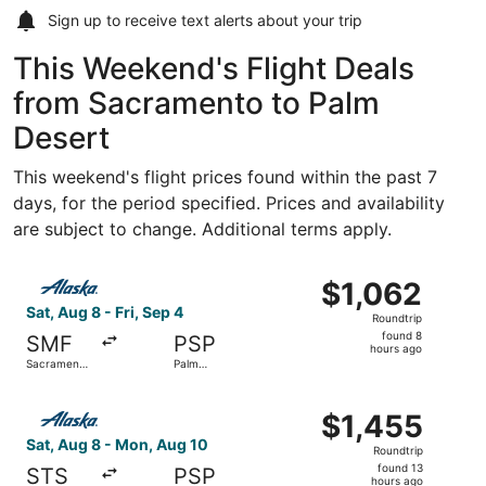
Sign up to receive
text alerts
about your trip
This Weekend's Flight Deals
from Sacramento to Palm
Desert
This weekend's flight prices found within the past 7
days, for the period specified. Prices and availability
are subject to change. Additional terms apply.
Select Alaska Airlines flight, departing Sat, Aug 8 from Sa
$1,062
$1,062
Roundtrip,
Sat, Aug 8 - Fri, Sep 4
Roundtrip
found
found 8
SMF
PSP
8
hours ago
Sacramento
Palm
hours
Intl.
Springs Intl.
ago
Select Alaska Airlines flight, departing Sat, Aug 8 from 
$1,455
$1,455
Roundtrip,
Sat, Aug 8 - Mon, Aug 10
Roundtrip
found
found 13
STS
PSP
13
hours ago