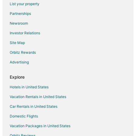
Flights from Houston to La Quinta
List your property
Flights from Indianapolis to La Quinta
Partnerships
Flights from Las Vegas to La Quinta
Newsroom
Flights from Memphis to La Quinta
Investor Relations
Flights from Miami to La Quinta
Site Map
Flights from Minneapolis - St. Paul to La Quinta
Orbitz Rewards
Flights from Montreal to La Quinta
Advertising
Flights from Ottawa to La Quinta
Flights from Phoenix to La Quinta
Explore
Flights from Raleigh to La Quinta
Hotels in United States
Flights from Salt Lake City to La Quinta
Vacation Rentals in United States
Flights from St. Louis to La Quinta
Car Rentals in United States
Flights from Toronto to La Quinta
Domestic Flights
Flights from Durango to La Quinta
Vacation Packages in United States
Flights from Milwaukee to La Quinta
Orbitz Reviews