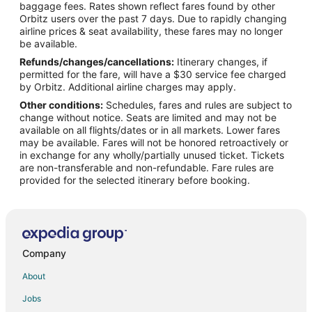
Flights from Tampa to Coachella Valley
baggage fees. Rates shown reflect fares found by other
Orbitz users over the past 7 days. Due to rapidly changing
Flights from Louisville to Coachella Valley
airline prices & seat availability, these fares may no longer
Flights from Everett to Coachella Valley
be available.
Refunds/changes/cancellations:
Itinerary changes, if
Flights from Newport News to Coachella Valley
permitted for the fare, will have a $30 service fee charged
Flights from Covington to Coachella Valley
by Orbitz. Additional airline charges may apply.
Other conditions:
Schedules, fares and rules are subject to
Flights from Alexandria to Rancho Mirage
change without notice. Seats are limited and may not be
Flights from Calgary to Rancho Mirage
available on all flights/dates or in all markets. Lower fares
may be available. Fares will not be honored retroactively or
Flights from Philadelphia to Rancho Mirage
in exchange for any wholly/partially unused ticket. Tickets
are non-transferable and non-refundable. Fare rules are
Flights from Toronto to Rancho Mirage
provided for the selected itinerary before booking.
Flights from Rochester to Rancho Mirage
Flights from Knoxville to Rancho Mirage
Flights from Amsterdam to La Quinta
Flights from Anchorage to La Quinta
Company
Flights from Calgary to La Quinta
About
Flights from Detroit to La Quinta
Jobs