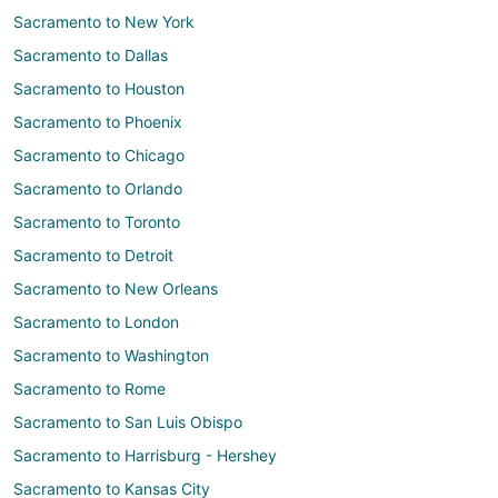
Sacramento to New York
Sacramento to Dallas
Sacramento to Houston
Sacramento to Phoenix
Sacramento to Chicago
Sacramento to Orlando
Sacramento to Toronto
Sacramento to Detroit
Sacramento to New Orleans
Sacramento to London
Sacramento to Washington
Sacramento to Rome
Sacramento to San Luis Obispo
Sacramento to Harrisburg - Hershey
Sacramento to Kansas City