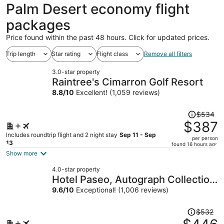
ago
Palm Desert economy flight
packages
Price found within the past 48 hours. Click for updated prices.
Trip length
Star rating
Flight class
Remove all filters
3.0-star property
Raintree's Cimarron Golf Resort
8.8
/
10
Excellent! (1,059 reviews)
Price
$534
was
$387
$534,
Includes roundtrip flight and 2 night stay
Sep 11 - Sep
per person
price
13
found 16 hours ago
is
Show more
now
4.0-star property
$387
Hotel Paseo, Autograph Collection
per
by Marriott
9.6
/
10
Exceptional! (1,006 reviews)
person
Price
$532
was