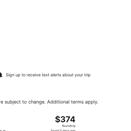
Sign up to receive
text alerts
about your trip
are subject to change. Additional terms apply.
 Sat, Aug 15, priced at $355 found 1 day ago
ing Fri, Aug 14 from Monterey Peninsula to Palm Springs Intl
$374
$374
Roundtrip,
Roundtrip
found
found 5 days ago