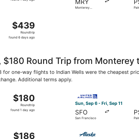
MRY
P
1
Monterey
Pal
day
Peninsula
ago
Norman Y. Mineta San Jose Intl. to Palm Springs Intl., retu
$439
$439
Roundtrip,
Roundtrip
found
found 6 days ago
6
days
ago
 $180 Round Trip from Monterey t
93 for one-way flights to Indian Wells were the cheapest pri
 change. Additional terms apply.
p 6 from San Francisco to Palm Springs, returning Fri, Sep 1
Select United flight, departi
$180
$180
Roundtrip,
Sun, Sep 6 - Fri, Sep 11
Roundtrip
found
found 1 day ago
SFO
P
1
San Francisco
Pal
day
ago
 21 from San Francisco to Palm Springs, returning Fri, Oct 
Select Alaska Airlines fligh
$186
$186