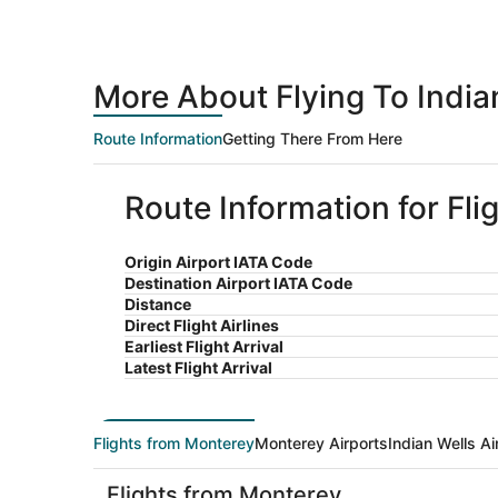
More About Flying To India
Route Information
Getting There From Here
Route Information for Fli
Origin Airport IATA Code
Destination Airport IATA Code
Distance
Direct Flight Airlines
Earliest Flight Arrival
Latest Flight Arrival
Flights from Monterey
Monterey Airports
Indian Wells Ai
Flights from Monterey