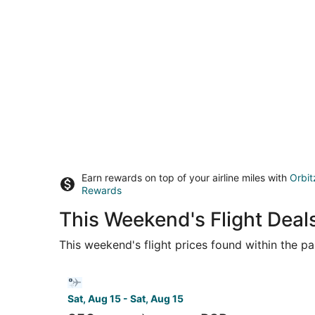
Earn rewards on top of your airline miles with
Orbit
Rewards
This Weekend's Flight Deal
This weekend's flight prices found within the pas
Select Bargain Flight flight, departing Sat, Aug 
Sat, Aug 15 - Sat, Aug 15