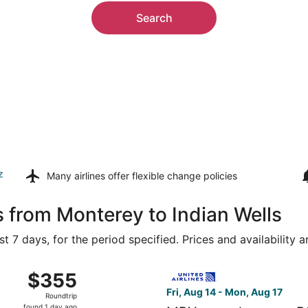
Search
z
Many airlines offer
flexible change policies
s from Monterey to Indian Wells
t 7 days, for the period specified. Prices and availability 
15 from San Francisco Intl. to Palm Springs Intl., returning
Select United flight, depart
$355
$355
Roundtrip,
Fri, Aug 14 - Mon, Aug 17
Roundtrip
found
found 1 day ago