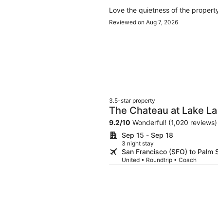
Love the quietness of the propert
Reviewed on Aug 7, 2026
3.5-star property
The Chateau at Lake La
9.2
/
10
Wonderful! (1,020 reviews)
Sep 15 - Sep 18
3 night stay
San Francisco (SFO) to Palm 
United • Roundtrip • Coach