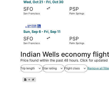
Wed, Oct 21 - Fri, Oct 30
SFO
PSP
San Francisco
Palm Springs
Select United flight, departing Sun, Sep 6 from 
Sun, Sep 6 - Fri, Sep 11
SFO
PSP
San Francisco
Palm Springs
Indian Wells economy fligh
Price found within the past 48 hours. Click for updated 
Trip length
Star rating
Flight class
Remove all filte