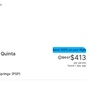
per
y!
person
Save 100% on your flight
 Quinta
Price
$413
$637
was
per person
$637,
found 1 day ago
price
is
Springs (PSP)
now
$413
per
person