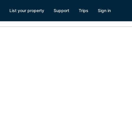
List your property
Support
Trips
Sign in