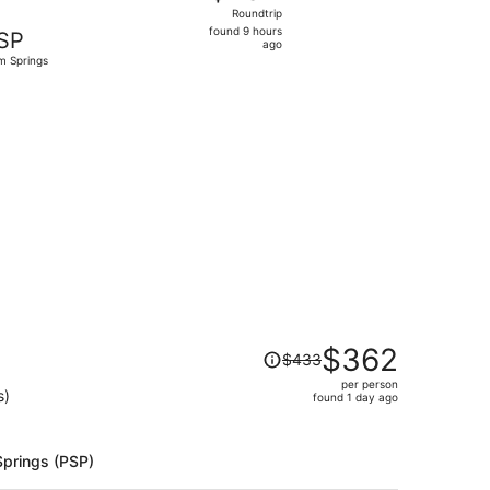
Roundtrip,
Roundtrip
found
found 9 hours
SP
9
ago
m Springs
hours
ago
d at $190 found 1 day ago
Price
$362
$433
was
per person
$433,
s)
found 1 day ago
price
is
now
Springs (PSP)
$362