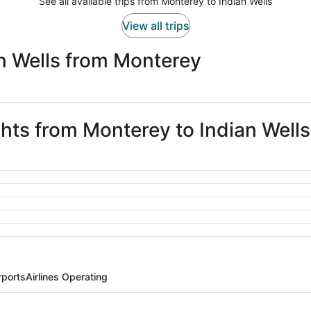
See all available trips from Monterey to Indian Wells
View all trips
n Wells from Monterey
ghts from Monterey to Indian Wells
rports
Airlines Operating