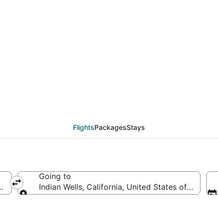
als from Monterey (SJC
Flights
Packages
Stays
Going to
merica
Indian Wells, California, United States of Americ
Going to