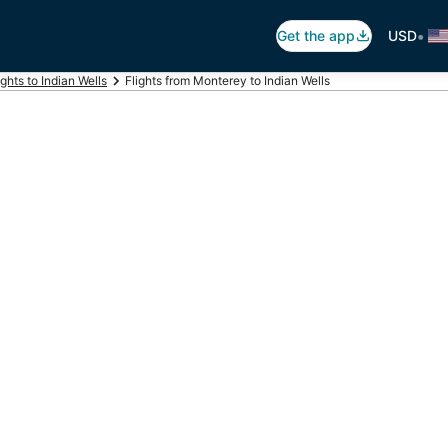
•
Get the app
USD
ights to Indian Wells
Flights from Monterey to Indian Wells