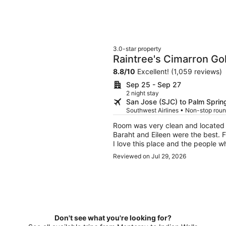
3.0-star property
Raintree's Cimarron Go
8.8
/
10
Excellent! (1,059 reviews)
Sep 25 - Sep 27
2 night stay
San Jose (SJC) to Palm Sprin
Southwest Airlines • Non-stop roun
Room was very clean and located i
Baraht and Eileen were the best. F
I love this place and the people 
pleasant one.
Reviewed on Jul 29, 2026
Don't see what you're looking for?