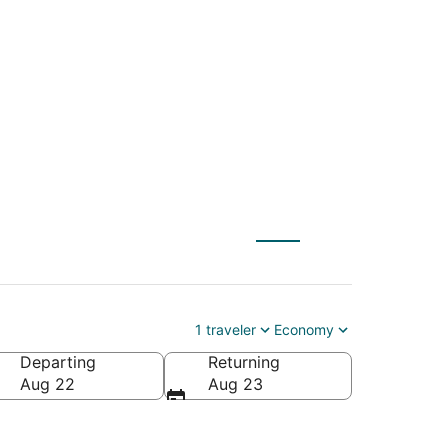
) to Indian Wells
1 traveler
Economy
Departing
Returning
a
Aug 22
Aug 23