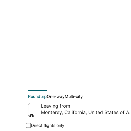
$93 Cheap flight de
(PSP)
Roundtrip
One-way
Multi-city
Leaving from
Monterey, California, United States of A
Leaving from
Direct flights only