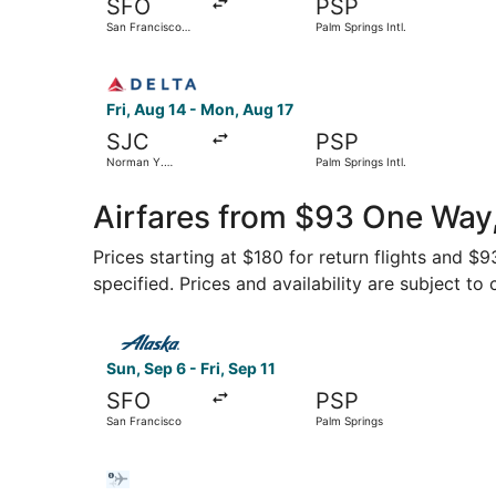
SFO
PSP
San Francisco
Palm Springs Intl.
Intl.
Select Delta flight, departing Fri, Aug 14 from 
Fri, Aug 14 - Mon, Aug 17
SJC
PSP
Norman Y.
Palm Springs Intl.
Mineta San Jose
Intl.
Airfares from $93 One Way,
Prices starting at $180 for return flights and $
specified. Prices and availability are subject to
Select Alaska Airlines flight, departing Sun, Se
Sun, Sep 6 - Fri, Sep 11
SFO
PSP
San Francisco
Palm Springs
Select Bargain Flight flight, departing Wed, Oct