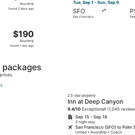
Roundtrip,
Tue, Sep 1 - Sun, Sep 6
Roundtrip
found
found 2 days ago
SFO
P
2
San Francisco
Pal
days
ago
San Francisco to Palm Springs, returning Fri, Sep 11, price
$190
$190
Roundtrip,
Roundtrip
found
found 1 day ago
1
day
ago
t packages
prices.
rs
2.5-star property
Inn at Deep Canyon
9.4
/
10
Exceptional! (1,045 review
Sep 15 - Sep 18
3 night stay
San Francisco (SFO) to Palm 
United • Roundtrip • Coach