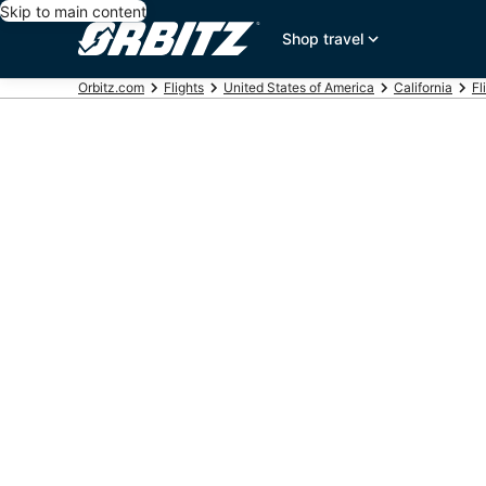
Skip to main content
Shop travel
Orbitz.com
Flights
United States of America
California
Fl