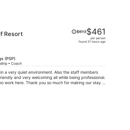
Price
$461
$613
lf Resort
was
per person
$613,
found 21 hours ago
price
is
now
gs (PSP)
$461
dtrip • Coach
per
n a very quiet environment. Also the staff members
person
riendly and very welcoming all while being professional.
who work here. Thank you so much for making our stay a