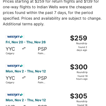
Prices starting at $259 for return flights and $139 for
one-way flights to Indian Wells were the cheapest
prices found within the past 7 days, for the period
specified. Prices and availability are subject to change.
Additional terms apply.
Select WestJet flight, departing Fri, Nov 20 from Calgar
$259
$259
Roundtrip,
Fri, Nov 20 - Thu, Nov 26
Roundtrip
found
found 2
YYC
PSP
2
days ago
Calgary
Palm
days
Springs
ago
Select WestJet flight, departing Mon, Nov 2 from Calgary
$300
$300
Roundtrip,
Mon, Nov 2 - Thu, Nov 12
Roundtrip
found
found 18
YYC
PSP
18
hours ago
Calgary
Palm
hours
Springs
ago
Select WestJet flight, departing Mon, Nov 2 from Calgary
$305
$305
Roundtrip,
Mon, Nov 2 - Thu, Nov 12
Roundtrip
found
found 18