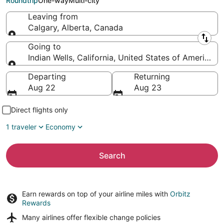
Roundtrip
One-way
Multi-city
Leaving from
Calgary, Alberta, Canada
Leaving from
Going to
Indian Wells, California, United States of America
Going to
Departing
Returning
Aug 22
Aug 23
Direct flights only
1 traveler
Economy
Search
Earn rewards on top of your airline miles with
Orbitz
Rewards
Many airlines offer
flexible change policies