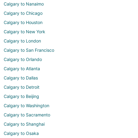
Calgary to Nanaimo
Calgary to Chicago
Calgary to Houston
Calgary to New York
Calgary to London
Calgary to San Francisco
Calgary to Orlando
Calgary to Atlanta
Calgary to Dallas
Calgary to Detroit
Calgary to Beijing
Calgary to Washington
Calgary to Sacramento
Calgary to Shanghai
Calgary to Osaka