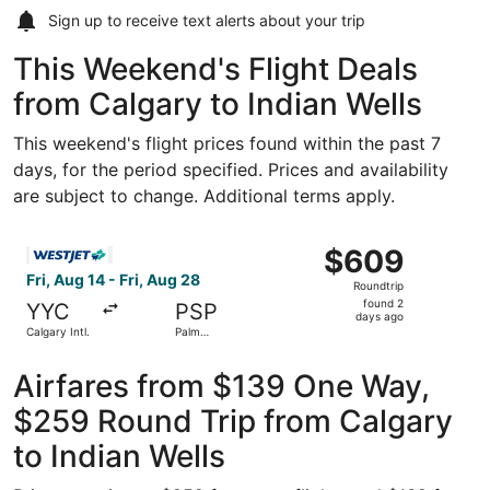
Sign up to receive
text alerts
about your trip
This Weekend's Flight Deals
from Calgary to Indian Wells
This weekend's flight prices found within the past 7
days, for the period specified. Prices and availability
are subject to change. Additional terms apply.
Select WestJet flight, departing Fri, Aug 14 from Calgary 
$609
$609
Roundtrip,
Fri, Aug 14 - Fri, Aug 28
Roundtrip
found
found 2
YYC
PSP
2
days ago
Calgary Intl.
Palm
days
Springs Intl.
ago
Airfares from $139 One Way,
$259 Round Trip from Calgary
to Indian Wells