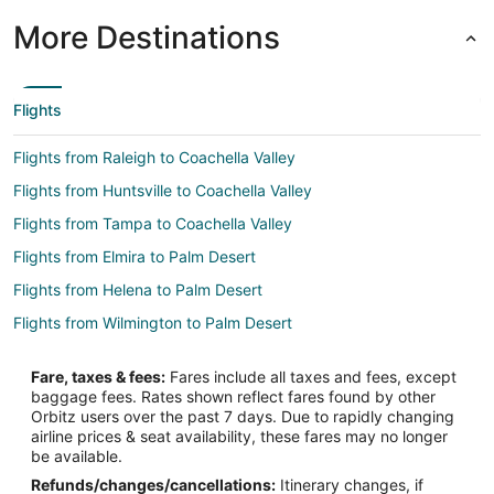
More Destinations
Flights
Flights from Raleigh to Coachella Valley
Flights from Huntsville to Coachella Valley
Flights from Tampa to Coachella Valley
Flights from Elmira to Palm Desert
Flights from Helena to Palm Desert
Flights from Wilmington to Palm Desert
Flights from Jackson to Palm Desert
Fare, taxes & fees:
Fares include all taxes and fees, except
Flights from Amsterdam to Palm Desert
baggage fees. Rates shown reflect fares found by other
Orbitz users over the past 7 days. Due to rapidly changing
Flights from Atlanta to Palm Desert
airline prices & seat availability, these fares may no longer
Flights from Austin to Palm Desert
be available.
Refunds/changes/cancellations:
Itinerary changes, if
Flights from Boston to Palm Desert