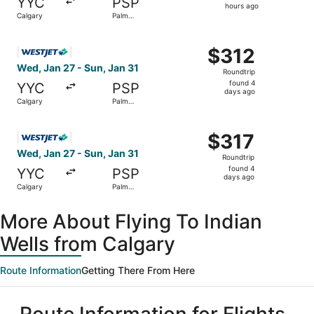
YYC
PSP
18
hours ago
Calgary
Palm
hours
Springs
ago
Select WestJet flight, departing Wed, Jan 27 from Calgar
$312
$312
Roundtrip,
Wed, Jan 27 - Sun, Jan 31
Roundtrip
found
found 4
YYC
PSP
4
days ago
Calgary
Palm
days
Springs
ago
Select WestJet flight, departing Wed, Jan 27 from Calgar
$317
$317
Roundtrip,
Wed, Jan 27 - Sun, Jan 31
Roundtrip
found
found 4
YYC
PSP
4
days ago
Calgary
Palm
days
Springs
ago
More About Flying To Indian
Wells from Calgary
Route Information
Getting There From Here