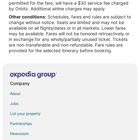
permitted for the fare, will have a $30 service fee charged
Flights from Brussels to Palm Desert
by Orbitz. Additional airline charges may apply.
Other conditions:
Schedules, fares and rules are subject to
Flights from Chicago to Palm Desert
change without notice. Seats are limited and may not be
Flights from Cleveland to Palm Desert
available on all flights/dates or in all markets. Lower fares
may be available. Fares will not be honored retroactively or
Flights from Columbus to Palm Desert
in exchange for any wholly/partially unused ticket. Tickets
are non-transferable and non-refundable. Fare rules are
Flights from Denver to Palm Desert
provided for the selected itinerary before booking.
Flights from Detroit to Palm Desert
Flights from Houston to Palm Desert
Flights from Las Vegas to Palm Desert
Flights from Los Angeles to Palm Desert
Company
Flights from Mexico City to Palm Desert
About
Flights from Miami to Palm Desert
Jobs
Flights from Minneapolis - St. Paul to Palm Desert
List your property
Flights from Nashville to Palm Desert
Partnerships
Flights from New Orleans to Palm Desert
Newsroom
Flights from New York to Palm Desert