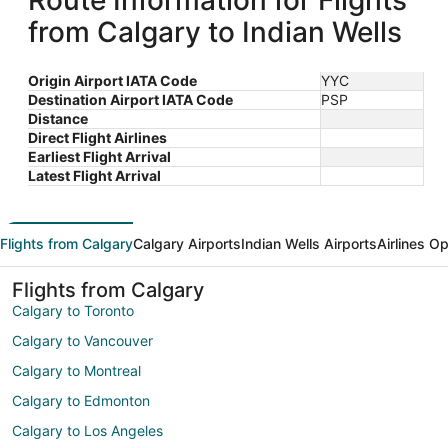
Route Information for Flights
from Calgary to Indian Wells
Origin Airport IATA Code
YYC
Destination Airport IATA Code
PSP
Distance
Direct Flight Airlines
Earliest Flight Arrival
Latest Flight Arrival
Flights from Calgary
Calgary Airports
Indian Wells Airports
Airlines O
Flights from Calgary
Calgary to Toronto
Calgary to Vancouver
Calgary to Montreal
Calgary to Edmonton
Calgary to Los Angeles