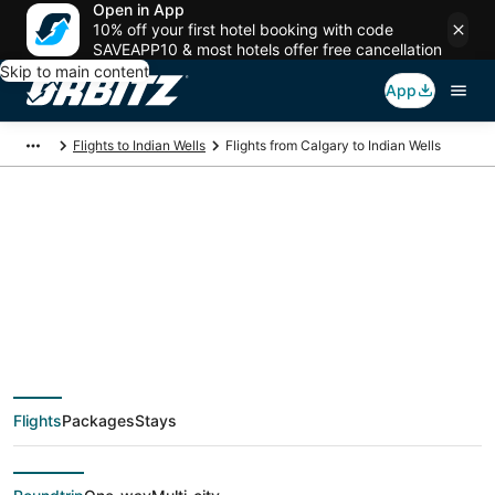
Open in App
10% off your first hotel booking with code
SAVEAPP10 & most hotels offer free cancellation
Skip to main content
App
Flights to Indian Wells
Flights from Calgary to Indian Wells
$139 Cheap flight
deals from Calgary
(YYC) to Indian Wells
Flights
Packages
Stays
(PSP)