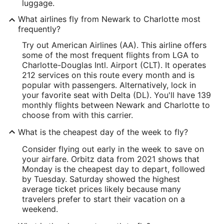
luggage.
What airlines fly from Newark to Charlotte most
frequently?
Try out American Airlines (AA). This airline offers
some of the most frequent flights from LGA to
Charlotte-Douglas Intl. Airport (CLT). It operates
212 services on this route every month and is
popular with passengers. Alternatively, lock in
your favorite seat with Delta (DL). You'll have 139
monthly flights between Newark and Charlotte to
choose from with this carrier.
What is the cheapest day of the week to fly?
Consider flying out early in the week to save on
your airfare. Orbitz data from 2021 shows that
Monday is the cheapest day to depart, followed
by Tuesday. Saturday showed the highest
average ticket prices likely because many
travelers prefer to start their vacation on a
weekend.