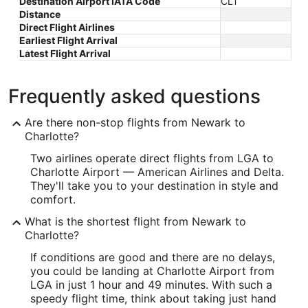
Destination Airport IATA Code
CLT
Distance
Direct Flight Airlines
Earliest Flight Arrival
Latest Flight Arrival
Frequently asked questions
Are there non-stop flights from Newark to
Charlotte?
Two airlines operate direct flights from LGA to
Charlotte Airport — American Airlines and Delta.
They'll take you to your destination in style and
comfort.
What is the shortest flight from Newark to
Charlotte?
If conditions are good and there are no delays,
you could be landing at Charlotte Airport from
LGA in just 1 hour and 49 minutes. With such a
speedy flight time, think about taking just hand