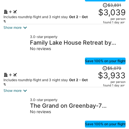
Price
$3,891
was
$3,039
$3,891,
Includes roundtrip flight and 3 night stay
Oct 2 - Oct
per person
price
5
found 1 day ago
is
Show more
now
3.0-star property
$3,039
Family Lake House Retreat by
per
Avantstay Sleeps 28
No reviews
person
Save 100% on your flight
Price
$5,079
was
$3,933
$5,079,
Includes roundtrip flight and 3 night stay
Oct 2 - Oct
per person
price
5
found 1 day ago
is
Show more
now
3.0-star property
$3,933
The Grand on Greenbay-7
per
Bedrooms Sleeps 20 Modern new
No reviews
person
Build
Save 100% on your flight