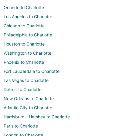
Orlando to Charlotte
Los Angeles to Charlotte
Chicago to Charlotte
Philadelphia to Charlotte
Houston to Charlotte
Washington to Charlotte
Phoenix to Charlotte
Fort Lauderdale to Charlotte
Las Vegas to Charlotte
Detroit to Charlotte
New Orleans to Charlotte
Atlantic City to Charlotte
Harrisburg - Hershey to Charlotte
Paris to Charlotte
London to Charlotte