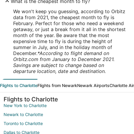
What is the cheapest month to fly?
We won't keep you guessing, according to Orbitz
data from 2021, the cheapest month to fly is
February. Perfect for those who need a weekend
getaway, or just a break from it all in the shortest
month of the year. Be aware that the most
expensive time to fly is during the height of
summer in July, and in the holiday month of
December.
*According to flight demand on
Orbitz.com from January to December 2021.
Savings are subject to change based on
departure location, date and destination.
Flights to Charlotte
Flights from Newark
Newark Airports
Charlotte Ai
Flights to Charlotte
New York to Charlotte
Newark to Charlotte
Toronto to Charlotte
Dallas to Charlotte