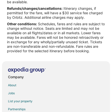
Flights from San Antonio to Concord
be available.
Refunds/changes/cancellations:
Itinerary changes, if
Flights from St. Petersburg - Clearwater to Concord
permitted for the fare, will have a $30 service fee charged
Flights from Lagos to Concord
by Orbitz. Additional airline charges may apply.
Other conditions:
Schedules, fares and rules are subject to
Flights from Molde to Concord
change without notice. Seats are limited and may not be
Flights from San Rafael to Concord
available on all flights/dates or in all markets. Lower fares
may be available. Fares will not be honored retroactively or
Flights from Suzhou to Concord
in exchange for any wholly/partially unused ticket. Tickets
are non-transferable and non-refundable. Fare rules are
Flights from Traverse City to Concord
provided for the selected itinerary before booking.
Flights from Amarillo to Concord
Flights from Sioux City to Concord
Flights from Syracuse to Concord
Flights from Newburgh to Concord
Company
Flights from Albuquerque to Concord
About
Flights from Madison to Concord
Jobs
Flights from Spokane to Concord
List your property
Flights from Dayton to Concord
Partnerships