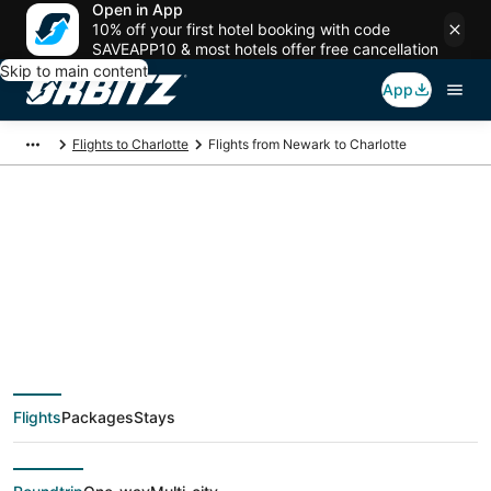
Open in App
10% off your first hotel booking with code
SAVEAPP10 & most hotels offer free cancellation
Skip to main content
App
Flights to Charlotte
Flights from Newark to Charlotte
$90 Cheap flight
deals from Newark
(NYC) to Charlotte
Flights
Packages
Stays
(CLT)