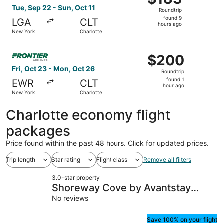
Roundtrip,
Tue, Sep 22 - Sun, Oct 11
Roundtrip
found
found 9
LGA
CLT
9
hours ago
New York
Charlotte
hours
ago
Select Frontier Airlines flight, departing Fri, Oct 23 fro
$200
$200
Roundtrip,
Fri, Oct 23 - Mon, Oct 26
Roundtrip
found
found 1
EWR
CLT
1
hour ago
New York
Charlotte
hour
ago
Charlotte economy flight
packages
Price found within the past 48 hours. Click for updated prices.
Trip length
Star rating
Flight class
Remove all filters
3.0-star property
Shoreway Cove by Avantstay
Waterfront, Pool, Dock
No reviews
Save 100% on your flight