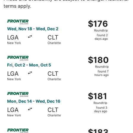
terms apply.
Select Frontier Airlines flight, departing Wed, Nov 18 fr
$176
$176
Roundtrip,
Wed, Nov 18 - Wed, Dec 2
Roundtrip
found
found 2
LGA
CLT
2
days ago
New York
Charlotte
days
ago
Select Frontier Airlines flight, departing Fri, Oct 2 from
$180
$180
Roundtrip,
Fri, Oct 2 - Mon, Oct 5
Roundtrip
found
found 7
LGA
CLT
7
hours ago
New York
Charlotte
hours
ago
Select Frontier Airlines flight, departing Mon, Dec 14 fr
$181
$181
Roundtrip,
Mon, Dec 14 - Wed, Dec 16
Roundtrip
found
found 3
LGA
CLT
3
days ago
New York
Charlotte
days
ago
Select Frontier Airlines flight, departing Tue, Sep 22 fro
$183
$183