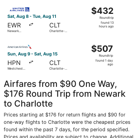
Intl.
ago
Select United flight, departing Sat, Aug 8 from Newark Lib
$432
$432
Roundtrip,
Sat, Aug 8 - Tue, Aug 11
Roundtrip
found
found 13
EWR
CLT
13
hours ago
Newark
Charlotte-
hours
Liberty Intl.
Douglas Intl.
Airport
ago
Select American Airlines flight, departing Sun, Aug 9 fro
$507
$507
Roundtrip,
Sun, Aug 9 - Sat, Aug 15
Roundtrip
found
found 1 day
HPN
CLT
1
ago
Westchester
Charlotte-
day
County
Douglas Intl.
ago
Airfares from $90 One Way,
$176 Round Trip from Newark
to Charlotte
Prices starting at $176 for return flights and $90 for
one-way flights to Charlotte were the cheapest prices
found within the past 7 days, for the period specified.
Prices and availability are subject to change. Additional