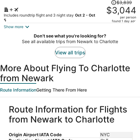
Price
$3,839
was
$3,044
$3,839,
Includes roundtrip flight and 3 night stay
Oct 2 - Oct
per person
price
5
found 1 day ago
is
Show more
now
Don't see what you're looking for?
$3,044
See all available trips from Newark to Charlotte
per
person
View all trips
More About Flying To Charlotte
from Newark
Route Information
Getting There From Here
Route Information for Flights
from Newark to Charlotte
Origin Airport IATA Code
NYC