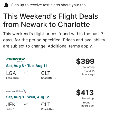
Sign up to receive
text alerts
about your trip
This Weekend's Flight Deals
from Newark to Charlotte
This weekend's flight prices found within the past 7
days, for the period specified. Prices and availability
are subject to change. Additional terms apply.
Select Frontier Airlines flight, departing Sat, Aug 8 from
$399
$399
Roundtrip,
Sat, Aug 8 - Tue, Aug 11
Roundtrip
found
found 13
LGA
CLT
13
hours ago
LaGuardia
Charlotte-
hours
Douglas Intl.
ago
Select American Airlines flight, departing Sat, Aug 8 from
$413
$413
Roundtrip,
Sat, Aug 8 - Wed, Aug 12
Roundtrip
found
found 11
JFK
CLT
11
hours ago
John F.
Charlotte-
hours
Kennedy
Douglas Intl.