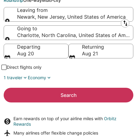
Roundtrip
One-way
Multi-city
Leaving from
Newark, New Jersey, United States of America
Leaving from
Going to
Charlotte, North Carolina, United States of America
Going to
Departing
Returning
Aug 20
Aug 21
Direct flights only
1 traveler
Economy
Search
Earn rewards on top of your airline miles with
Orbitz
Rewards
Many airlines offer
flexible change policies