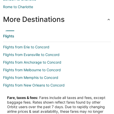
Rome to Charlotte
More Destinations
Flights
Flights from Erie to Concord
Flights from Evansville to Concord
Flights from Anchorage to Concord
Flights from Melbourne to Concord
Flights from Memphis to Concord
Flights from New Orleans to Concord
Flights from Phoenix to Concord
Fare, taxes & fees:
Fares include all taxes and fees, except
Flights from Portland to Concord
baggage fees. Rates shown reflect fares found by other
Orbitz users over the past 7 days. Due to rapidly changing
Flights from Salt Lake City to Concord
airline prices & seat availability, these fares may no longer