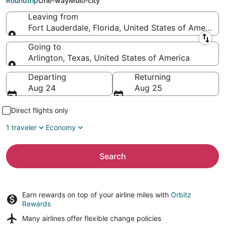
Roundtrip
One-way
Multi-city
Leaving from
Fort Lauderdale, Florida, United States of America
Leaving from
Going to
Arlington, Texas, United States of America
Going to
Departing
Returning
Aug 24
Aug 25
Direct flights only
1 traveler
Economy
Search
Earn rewards on top of your airline miles with
Orbitz
Rewards
Many airlines offer
flexible change policies