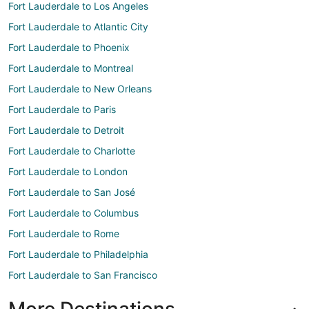
Fort Lauderdale to Los Angeles
Fort Lauderdale to Atlantic City
Fort Lauderdale to Phoenix
Fort Lauderdale to Montreal
Fort Lauderdale to New Orleans
Fort Lauderdale to Paris
Fort Lauderdale to Detroit
Fort Lauderdale to Charlotte
Fort Lauderdale to London
Fort Lauderdale to San José
Fort Lauderdale to Columbus
Fort Lauderdale to Rome
Fort Lauderdale to Philadelphia
Fort Lauderdale to San Francisco
More Destinations