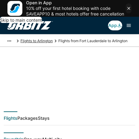
Open in App
10% off your first hotel booking with code
SAVEAPP10 & most hotels offer free cancellation
Skip to main content
App
Flights to Arlington
Flights from Fort Lauderdale to Arlington
$45 Cheap flight
deals from Fort
Lauderdale (FLL) to
Flights
Packages
Stays
Arlington (DFW)