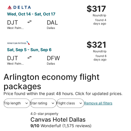
ago
Select Delta flight, departing Wed, Oct 14 from West Palm
$317
$317
Roundtrip,
Wed, Oct 14 - Sat, Oct 17
Roundtrip
found
found 4
DJT
DAL
4
days ago
West Palm
Dallas
days
Beach
ago
Select American Airlines flight, departing Sat, Sep 5 fro
$321
$321
Roundtrip,
Sat, Sep 5 - Sun, Sep 6
Roundtrip
found
found 6
DJT
DFW
6
days ago
West Palm
Dallas
days
Beach
ago
Arlington economy flight
packages
Price found within the past 48 hours. Click for updated prices.
Trip length
Star rating
Flight class
Remove all filters
4.0-star property
Canvas Hotel Dallas
9
/
10
Wonderful! (1,575 reviews)