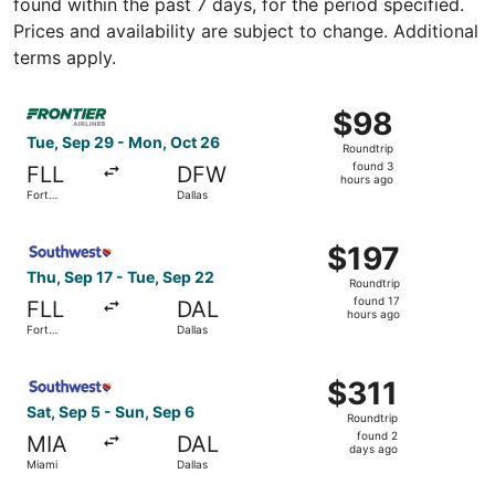
found within the past 7 days, for the period specified.
Prices and availability are subject to change. Additional
terms apply.
Select Frontier Airlines flight, departing Tue, Sep 29 fr
$98
$98
Roundtrip,
Tue, Sep 29 - Mon, Oct 26
Roundtrip
found
found 3
FLL
DFW
3
hours ago
Fort
Dallas
hours
Lauderdale
ago
Select Southwest Airlines flight, departing Thu, Sep 17 f
$197
$197
Roundtrip,
Thu, Sep 17 - Tue, Sep 22
Roundtrip
found
found 17
FLL
DAL
17
hours ago
Fort
Dallas
hours
Lauderdale
ago
Select Southwest Airlines flight, departing Sat, Sep 5 fr
$311
$311
Roundtrip,
Sat, Sep 5 - Sun, Sep 6
Roundtrip
found
found 2
MIA
DAL
2
days ago
Miami
Dallas
days