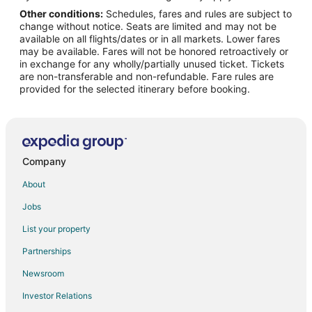
Other conditions:
Schedules, fares and rules are subject to
Flights from Greenville (GSP) to Dallas (DFW)
change without notice. Seats are limited and may not be
Flights from Jacksonville (JAX) to Dallas (DFW)
available on all flights/dates or in all markets. Lower fares
may be available. Fares will not be honored retroactively or
Flights from Los Angeles (LAX) to Dallas (DFW)
in exchange for any wholly/partially unused ticket. Tickets
are non-transferable and non-refundable. Fare rules are
Flights from Milwaukee (MKE) to Dallas (DFW)
provided for the selected itinerary before booking.
Flights from Madison (MSN) to Dallas (DFW)
Flights from Minneapolis (MSP) to Dallas (DFW)
Flights from New Orleans (MSY) to Dallas (DFW)
Flights from Oklahoma City (OKC) to Dallas (DFW)
Company
Flights from Portland (PDX) to Dallas (DFW)
About
Flights from Phoenix (PHX) to Dallas (DFW)
Jobs
Flights from Reno (RNO) to Dallas (DFW)
List your property
Flights from Louisville (SDF) to Dallas (DFW)
Partnerships
Flights from Seattle (SEA) to Dallas (DFW)
Newsroom
Flights from Salt Lake City (SLC) to Dallas (DFW)
Investor Relations
Flights from Sacramento (SMF) to Dallas (DFW)