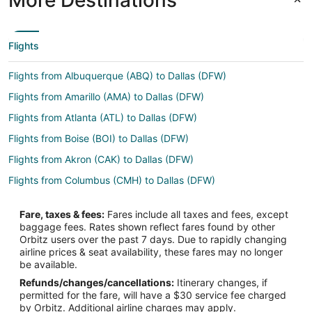
Flights
Flights from Albuquerque (ABQ) to Dallas (DFW)
Flights from Amarillo (AMA) to Dallas (DFW)
Flights from Atlanta (ATL) to Dallas (DFW)
Flights from Boise (BOI) to Dallas (DFW)
Flights from Akron (CAK) to Dallas (DFW)
Flights from Columbus (CMH) to Dallas (DFW)
Flights from Denver (DEN) to Dallas (DFW)
Fare, taxes & fees:
Fares include all taxes and fees, except
Flights from Dubai (DXB) to Dallas (DFW)
baggage fees. Rates shown reflect fares found by other
Orbitz users over the past 7 days. Due to rapidly changing
Flights from El Paso (ELP) to Dallas (DFW)
airline prices & seat availability, these fares may no longer
Flights from Newark Liberty Intl. Airport (EWR) to Dallas (DFW)
be available.
Refunds/changes/cancellations:
Itinerary changes, if
Flights from Fresno (FAT) to Dallas (DFW)
permitted for the fare, will have a $30 service fee charged
Flights from Fort Lauderdale (FLL) to Dallas (DFW)
by Orbitz. Additional airline charges may apply.