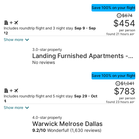
Save 100% on your flight
Price
$674
was
$454
$674,
Includes roundtrip flight and 3 night stay
Sep 9 - Sep
per person
price
12
found 21 hours ago
is
Show more
now
3.0-star property
$454
Landing Furnished Apartments -
per
Old East Dallas
No reviews
person
Save 100% on your flight
Price
$1,041
was
$783
$1,041,
Includes roundtrip flight and 5 night stay
Sep 29 - Oct
per person
price
4
found 23 hours ago
is
Show more
now
4.0-star property
$783
Warwick Melrose Dallas
per
9.2
/
10
Wonderful! (1,630 reviews)
person