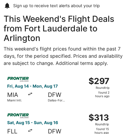
Sign up to receive
text alerts
about your trip
This Weekend's Flight Deals
from Fort Lauderdale to
Arlington
This weekend's flight prices found within the past 7
days, for the period specified. Prices and availability
are subject to change. Additional terms apply.
Select Frontier Airlines flight, departing Fri, Aug 14 from
$297
$297
Roundtrip,
Fri, Aug 14 - Mon, Aug 17
Roundtrip
found
found 2
MIA
DFW
2
hours ago
Miami Intl.
Dallas-Fort
hours
Worth Intl.
ago
Select Frontier Airlines flight, departing Sat, Aug 15 fro
$313
$313
Roundtrip,
Sat, Aug 15 - Sun, Aug 16
Roundtrip
found
found 15
FLL
DFW
15
hours ago