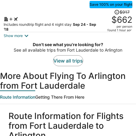
Save 100% on your flight
Price
$917
was
$662
$917,
Includes roundtrip flight and 4 night stay
Sep 24 - Sep
per person
price
28
found 1 hour ago
is
Show more
now
Don't see what you're looking for?
$662
See all available trips from Fort Lauderdale to Arlington
per
person
View all trips
More About Flying To Arlington
from Fort Lauderdale
Route Information
Getting There From Here
Route Information for Flights
from Fort Lauderdale to
Arlington