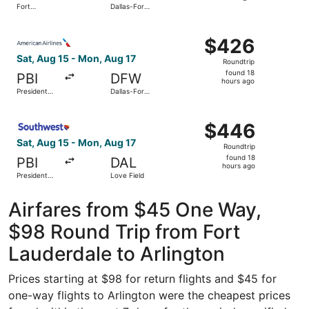
Fort
Dallas-Fort
hours
Lauderdale
Worth Intl.
- Hollywood
ago
Select American Airlines flight, departing Sat, Aug 15 fro
Intl.
$426
$426
Roundtrip,
Sat, Aug 15 - Mon, Aug 17
Roundtrip
found
found 18
PBI
DFW
18
hours ago
President
Dallas-Fort
hours
Donald J.
Worth Intl.
Trump Intl.
ago
Select Southwest Airlines flight, departing Sat, Aug 15 f
Airport
$446
$446
Roundtrip,
Sat, Aug 15 - Mon, Aug 17
Roundtrip
found
found 18
PBI
DAL
18
hours ago
President
Love Field
hours
Donald J.
Trump Intl.
ago
Airport
Airfares from $45 One Way,
$98 Round Trip from Fort
Lauderdale to Arlington
Prices starting at $98 for return flights and $45 for
one-way flights to Arlington were the cheapest prices