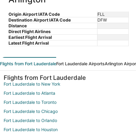
Origin Airport IATA Code
FLL
Destination Airport IATA Code
DFW
Distance
Direct Flight Airlines
Earliest Flight Arrival
Latest Flight Arrival
Flights from Fort Lauderdale
Fort Lauderdale Airports
Arlington Airpo
Flights from Fort Lauderdale
Fort Lauderdale to New York
Fort Lauderdale to Atlanta
Fort Lauderdale to Toronto
Fort Lauderdale to Chicago
Fort Lauderdale to Orlando
Fort Lauderdale to Houston