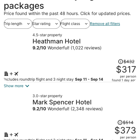
packages
Price found within the past 48 hours. Click for updated prices.
Trip length
Star rating
Flight class
Remove all filters
4.5-star property
Heathman Hotel
9.2
/
10
Wonderful! (1,022 reviews)
Price
$432
was
$317
$432,
per person
price
Includes roundtrip flight and 3 night stay
Sep 11 - Sep 14
found 1 day ago
is
Show more
now
3.0-star property
$317
Mark Spencer Hotel
per
9.2
/
10
Wonderful! (2,348 reviews)
person
Price
$514
was
$373
$514,
per person