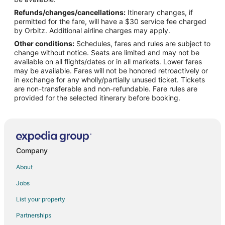
Refunds/changes/cancellations:
Itinerary changes, if
Flights from Atlanta (ATL) to Portland (PDX)
permitted for the fare, will have a $30 service fee charged
Flights from Austin (AUS) to Portland (PDX)
by Orbitz. Additional airline charges may apply.
Other conditions:
Schedules, fares and rules are subject to
Flights from Hartford (BDL) to Portland (PDX)
change without notice. Seats are limited and may not be
Flights from Bellingham (BLI) to Portland (PDX)
available on all flights/dates or in all markets. Lower fares
may be available. Fares will not be honored retroactively or
Flights from Nashville (BNA) to Portland (PDX)
in exchange for any wholly/partially unused ticket. Tickets
are non-transferable and non-refundable. Fare rules are
Flights from Boise (BOI) to Portland (PDX)
provided for the selected itinerary before booking.
Flights from Boston (BOS) to Portland (PDX)
Flights from Burbank (BUR) to Portland (PDX)
Flights from Baltimore (BWI) to Portland (PDX)
Flights from Charlotte (CLT) to Portland (PDX)
Company
Flights from Denver (DEN) to Portland (PDX)
About
Flights from Dallas (DFW) to Portland (PDX)
Jobs
Flights from Detroit (DTW) to Portland (PDX)
List your property
Flights from Newark Liberty Intl. Airport (EWR) to Portland (PDX)
Partnerships
Flights from Fresno (FAT) to Portland (PDX)