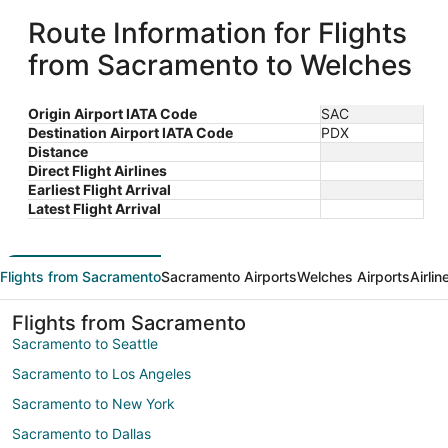
Route Information for Flights
from Sacramento to Welches
Origin Airport IATA Code
SAC
Destination Airport IATA Code
PDX
Distance
Direct Flight Airlines
Earliest Flight Arrival
Latest Flight Arrival
Flights from Sacramento
Sacramento Airports
Welches Airports
Airli
Flights from Sacramento
Sacramento to Seattle
Sacramento to Los Angeles
Sacramento to New York
Sacramento to Dallas