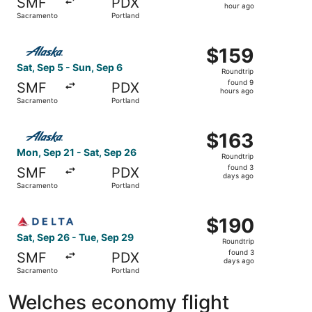
SMF
PDX
1
hour ago
Sacramento
Portland
hour
ago
Select Alaska Airlines flight, departing Sat, Sep 5 from 
$159
$159
Roundtrip,
Sat, Sep 5 - Sun, Sep 6
Roundtrip
found
found 9
SMF
PDX
9
hours ago
Sacramento
Portland
hours
ago
Select Alaska Airlines flight, departing Mon, Sep 21 from
$163
$163
Roundtrip,
Mon, Sep 21 - Sat, Sep 26
Roundtrip
found
found 3
SMF
PDX
3
days ago
Sacramento
Portland
days
ago
Select Delta flight, departing Sat, Sep 26 from Sacramen
$190
$190
Roundtrip,
Sat, Sep 26 - Tue, Sep 29
Roundtrip
found
found 3
SMF
PDX
3
days ago
Sacramento
Portland
days
ago
Welches economy flight