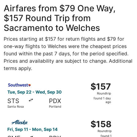
ago
Airfares from $79 One Way,
$157 Round Trip from
Sacramento to Welches
Prices starting at $157 for return flights and $79 for
one-way flights to Welches were the cheapest prices
found within the past 7 days, for the period specified.
Prices and availability are subject to change. Additional
terms apply.
Select Southwest Airlines flight, departing Tue, Sep 22 
$157
$157
Roundtrip,
Tue, Sep 22 - Wed, Sep 30
Roundtrip
found
found 1 day
STS
PDX
1
ago
Santa Rosa
Portland
day
ago
Select Alaska Airlines flight, departing Fri, Sep 11 from
$158
$158
Roundtrip,
Fri, Sep 11 - Mon, Sep 14
Roundtrip
found
found 1