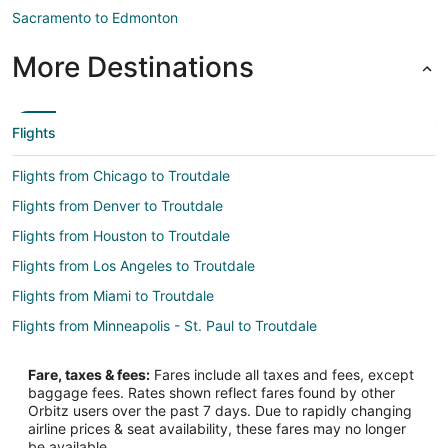
Sacramento to Edmonton
More Destinations
Flights
Flights from Chicago to Troutdale
Flights from Denver to Troutdale
Flights from Houston to Troutdale
Flights from Los Angeles to Troutdale
Flights from Miami to Troutdale
Flights from Minneapolis - St. Paul to Troutdale
Flights from Seattle to Troutdale
Fare, taxes & fees:
Fares include all taxes and fees, except
Flights from Omaha to Troutdale
baggage fees. Rates shown reflect fares found by other
Orbitz users over the past 7 days. Due to rapidly changing
Flights from Newark to Troutdale
airline prices & seat availability, these fares may no longer
Flights from Syracuse to Troutdale
be available.