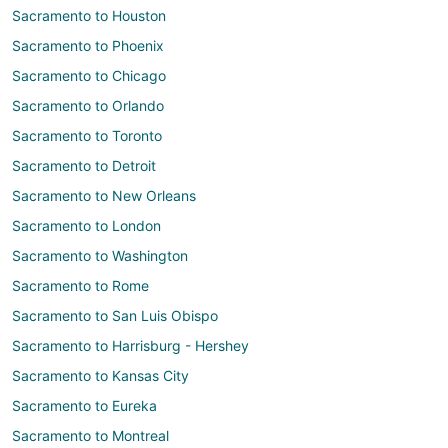
Sacramento to Houston
Sacramento to Phoenix
Sacramento to Chicago
Sacramento to Orlando
Sacramento to Toronto
Sacramento to Detroit
Sacramento to New Orleans
Sacramento to London
Sacramento to Washington
Sacramento to Rome
Sacramento to San Luis Obispo
Sacramento to Harrisburg - Hershey
Sacramento to Kansas City
Sacramento to Eureka
Sacramento to Montreal