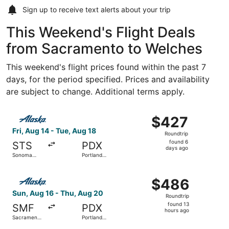
Sign up to receive
text alerts
about your trip
This Weekend's Flight Deals
from Sacramento to Welches
This weekend's flight prices found within the past 7
days, for the period specified. Prices and availability
are subject to change. Additional terms apply.
Select Alaska Airlines flight, departing Fri, Aug 14 from
$427
$427
Roundtrip,
Fri, Aug 14 - Tue, Aug 18
Roundtrip
found
found 6
STS
PDX
6
days ago
Sonoma
Portland
days
County
Intl.
ago
Select Alaska Airlines flight, departing Sun, Aug 16 from 
$486
$486
Roundtrip,
Sun, Aug 16 - Thu, Aug 20
Roundtrip
found
found 13
SMF
PDX
13
hours ago
Sacramento
Portland
hours
Intl.
Intl.