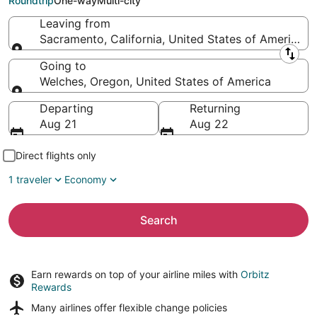
Roundtrip
One-way
Multi-city
Leaving from
Sacramento, California, United States of America
Leaving from
Going to
Welches, Oregon, United States of America
Going to
Departing
Returning
Aug 21
Aug 22
Direct flights only
1 traveler
Economy
Search
Earn rewards on top of your airline miles with
Orbitz
Rewards
Many airlines offer
flexible change policies