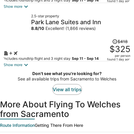
price
Includes roundtrip flight and 3 night stay
Sep 11 - Sep 14
found 1 day ago
is
Show more
now
2.5-star property
$373
Park Lane Suites and Inn
per
8.8
/
10
Excellent! (1,866 reviews)
person
Price
$418
was
$325
$418,
per person
price
Includes roundtrip flight and 3 night stay
Sep 11 - Sep 14
found 1 day ago
is
Show more
now
Don't see what you're looking for?
$325
See all available trips from Sacramento to Welches
per
person
View all trips
More About Flying To Welches
from Sacramento
Route Information
Getting There From Here