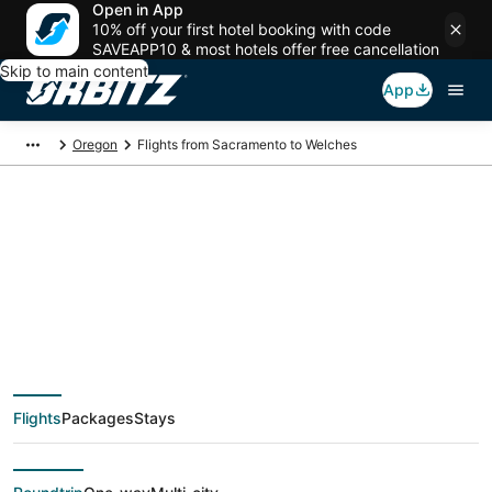
Open in App
10% off your first hotel booking with code
SAVEAPP10 & most hotels offer free cancellation
Skip to main content
App
Oregon
Flights from Sacramento to Welches
$79 Cheap flight
deals from
Sacramento (SAC) to
Flights
Packages
Stays
Welches (PDX)