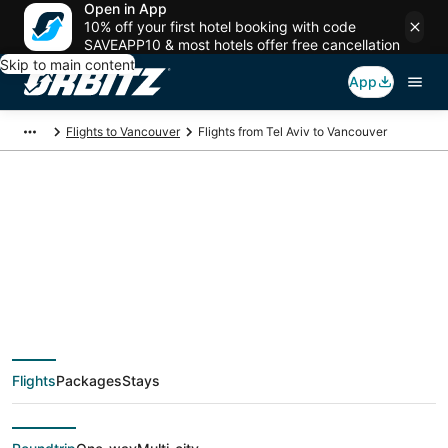
Open in App
10% off your first hotel booking with code
SAVEAPP10 & most hotels offer free cancellation
Skip to main content
App
Flights to Vancouver
Flights from Tel Aviv to Vancouver
$810 Cheap flight
deals from Tel Aviv
(TLV) to Vancouver
Flights
Packages
Stays
(YVR)