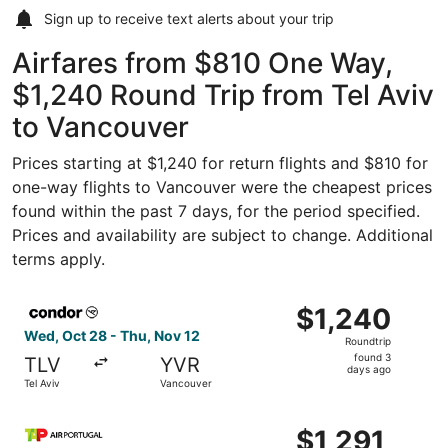
Sign up to receive
text alerts
about your trip
Airfares from $810 One Way,
$1,240 Round Trip from Tel Aviv
to Vancouver
Prices starting at $1,240 for return flights and $810 for
one-way flights to Vancouver were the cheapest prices
found within the past 7 days, for the period specified.
Prices and availability are subject to change. Additional
terms apply.
Select Condor flight, departing Wed, Oct 28 from Tel Avi
$1,240
$1,240
Roundtrip,
Wed, Oct 28 - Thu, Nov 12
Roundtrip
found
found 3
TLV
YVR
3
days ago
Tel Aviv
Vancouver
days
ago
Select TAP Portugal flight, departing Sat, Mar 6 from Tel
$1,291
$1,291