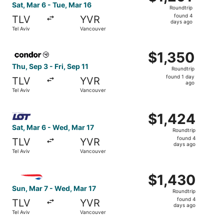
Roundtrip,
Sat, Mar 6 - Tue, Mar 16
Roundtrip
found
found 4
TLV
YVR
4
days ago
Tel Aviv
Vancouver
days
ago
Select Condor flight, departing Thu, Sep 3 from Tel Aviv t
$1,350
$1,350
Roundtrip,
Thu, Sep 3 - Fri, Sep 11
Roundtrip
found
found 1 day
TLV
YVR
1
ago
Tel Aviv
Vancouver
day
ago
Select LOT-Polish Airlines flight, departing Sat, Mar 6 f
$1,424
$1,424
Roundtrip,
Sat, Mar 6 - Wed, Mar 17
Roundtrip
found
found 4
TLV
YVR
4
days ago
Tel Aviv
Vancouver
days
ago
Select British Airways flight, departing Sun, Mar 7 from 
$1,430
$1,430
Roundtrip,
Sun, Mar 7 - Wed, Mar 17
Roundtrip
found
found 4
TLV
YVR
4
days ago
Tel Aviv
Vancouver
days