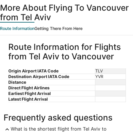
ago
More About Flying To Vancouver
from Tel Aviv
Route Information
Getting There From Here
Route Information for Flights
from Tel Aviv to Vancouver
Origin Airport IATA Code
TLV
Destination Airport IATA Code
YVR
Distance
Direct Flight Airlines
Earliest Flight Arrival
Latest Flight Arrival
Frequently asked questions
What is the shortest flight from Tel Aviv to