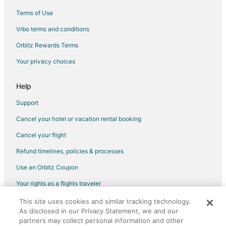
Terms of Use
Flights from Chicago to Surrey
Vrbo terms and conditions
Flights from Cleveland to Surrey
Flights from Denver to Surrey
Orbitz Rewards Terms
Flights from Detroit to Surrey
Your privacy choices
Flights from Dublin to Surrey
Help
Flights from Houston to Surrey
Support
Flights from Istanbul to Surrey
Cancel your hotel or vacation rental booking
Flights from London to Surrey
Cancel your flight
Flights from Los Angeles to Surrey
Flights from Mexico City to Surrey
Refund timelines, policies & processes
Flights from Montreal to Surrey
Use an Orbitz Coupon
Flights from Nairobi to Surrey
Your rights as a flights traveler
Flights from New York to Surrey
This site uses cookies and similar tracking technology.
©2026 Expedia, Inc., an Expedia Group company. All rights reserved.
Flights from Orlando to Surrey
As disclosed in our Privacy Statement, we and our
Orbitz, Orbitz.com, and the Orbitz logo are registered trademarks of
Expedia, Inc. CST# 2029030-50.
partners may collect personal information and other