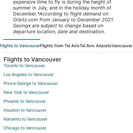
expensive time to fly is during the height of
summer in July, and in the holiday month of
December.
*According to flight demand on
Orbitz.com from January to December 2021.
Savings are subject to change based on
departure location, date and destination.
Flights to Vancouver
Flights from Tel Aviv
Tel Aviv Airports
Vancouver 
Flights to Vancouver
Toronto to Vancouver
Los Angeles to Vancouver
Prince George to Vancouver
New York to Vancouver
Phoenix to Vancouver
Houston to Vancouver
Nanaimo to Vancouver
Chicago to Vancouver