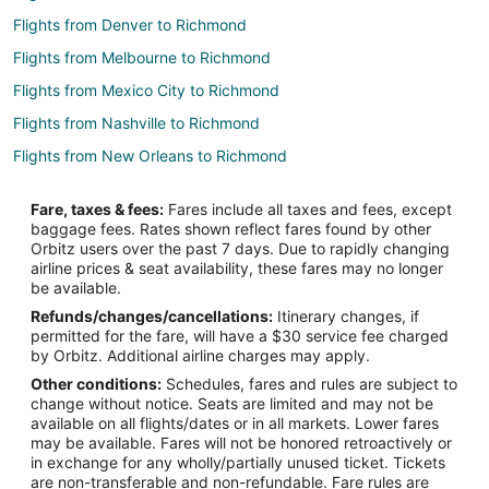
Flights from Denver to Richmond
Flights from Melbourne to Richmond
Flights from Mexico City to Richmond
Flights from Nashville to Richmond
Flights from New Orleans to Richmond
Flights from Barcelona to Richmond
Fare, taxes & fees:
Fares include all taxes and fees, except
Flights from Medellin to Richmond
baggage fees. Rates shown reflect fares found by other
Orbitz users over the past 7 days. Due to rapidly changing
Flights from Newark to Richmond
airline prices & seat availability, these fares may no longer
Flights from Richmond to Richmond
be available.
Refunds/changes/cancellations:
Itinerary changes, if
Flights from Madison to Richmond
permitted for the fare, will have a $30 service fee charged
Flights from Chongqing to Richmond
by Orbitz. Additional airline charges may apply.
Other conditions:
Schedules, fares and rules are subject to
Flights from Kitchener to North Vancouver
change without notice. Seats are limited and may not be
Flights from Whitefish to North Vancouver
available on all flights/dates or in all markets. Lower fares
may be available. Fares will not be honored retroactively or
Flights from Calgary to North Vancouver
in exchange for any wholly/partially unused ticket. Tickets
are non-transferable and non-refundable. Fare rules are
Flights from Chicago to North Vancouver