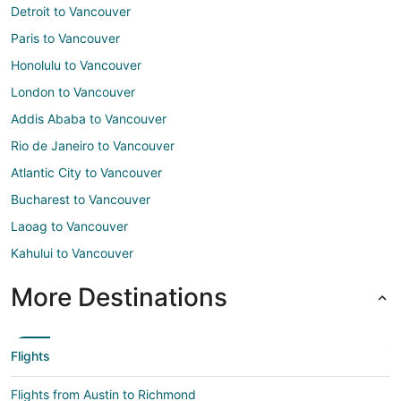
Detroit to Vancouver
Paris to Vancouver
Honolulu to Vancouver
London to Vancouver
Addis Ababa to Vancouver
Rio de Janeiro to Vancouver
Atlantic City to Vancouver
Bucharest to Vancouver
Laoag to Vancouver
Kahului to Vancouver
More Destinations
Flights
Flights from Austin to Richmond