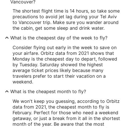
Vancouver?
The shortest flight time is 14 hours, so take some
precautions to avoid jet lag during your Tel Aviv
to Vancouver trip. Make sure you wander around
the cabin, get some sleep and drink water.
What is the cheapest day of the week to fly?
Consider flying out early in the week to save on
your airfare. Orbitz data from 2021 shows that
Monday is the cheapest day to depart, followed
by Tuesday. Saturday showed the highest
average ticket prices likely because many
travelers prefer to start their vacation on a
weekend.
What is the cheapest month to fly?
We won't keep you guessing, according to Orbitz
data from 2021, the cheapest month to fly is
February. Perfect for those who need a weekend
getaway, or just a break from it all in the shortest
month of the year. Be aware that the most