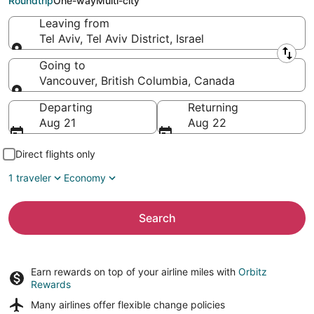
Roundtrip
One-way
Multi-city
Leaving from
Tel Aviv, Tel Aviv District, Israel
Leaving from
Going to
Vancouver, British Columbia, Canada
Going to
Departing
Returning
Aug 21
Aug 22
Direct flights only
1 traveler
Economy
Search
Earn rewards on top of your airline miles with
Orbitz
Rewards
Many airlines offer
flexible change policies