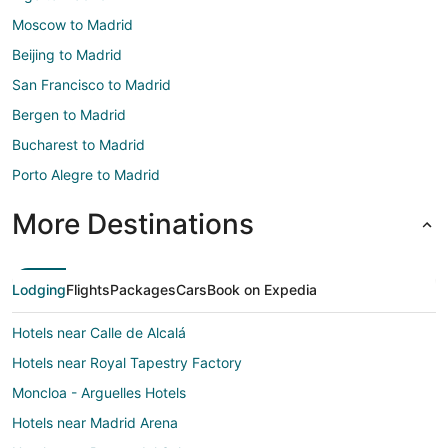
Moscow to Madrid
Beijing to Madrid
San Francisco to Madrid
Bergen to Madrid
Bucharest to Madrid
Porto Alegre to Madrid
More Destinations
Lodging
Flights
Packages
Cars
Book on Expedia
Hotels near Calle de Alcalá
Hotels near Royal Tapestry Factory
Moncloa - Arguelles Hotels
Hotels near Madrid Arena