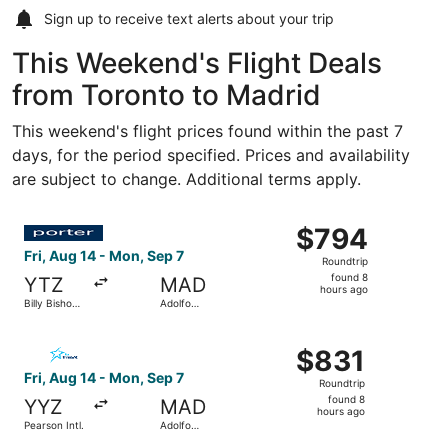
Sign up to receive
text alerts
about your trip
This Weekend's Flight Deals
from Toronto to Madrid
This weekend's flight prices found within the past 7
days, for the period specified. Prices and availability
are subject to change. Additional terms apply.
Select Porter Airlines flight, departing Fri, Aug 14 from
$794
$794
Roundtrip,
Fri, Aug 14 - Mon, Sep 7
Roundtrip
found
found 8
YTZ
MAD
8
hours ago
Billy Bishop
Adolfo
hours
Toronto City
Suárez
Madrid-
ago
Select Air Transat flight, departing Fri, Aug 14 from Pea
Barajas
$831
$831
Roundtrip,
Fri, Aug 14 - Mon, Sep 7
Roundtrip
found
found 8
YYZ
MAD
8
hours ago
Pearson Intl.
Adolfo
hours
Suárez