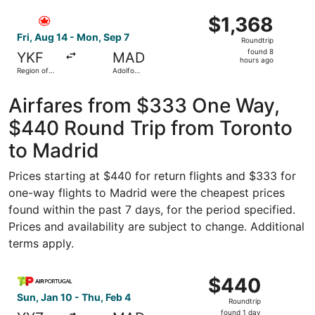
Madrid-
ago
Select Air Canada flight, departing Fri, Aug 14 from Regi
Barajas
$1,368
$1,368
Roundtrip,
Fri, Aug 14 - Mon, Sep 7
Roundtrip
found
found 8
YKF
MAD
8
hours ago
Region of
Adolfo
hours
Waterloo
Suárez
Intl.
Madrid-
ago
Barajas
Airfares from $333 One Way,
$440 Round Trip from Toronto
to Madrid
Prices starting at $440 for return flights and $333 for
one-way flights to Madrid were the cheapest prices
found within the past 7 days, for the period specified.
Prices and availability are subject to change. Additional
terms apply.
Select TAP Portugal flight, departing Sun, Jan 10 from To
$440
$440
Roundtrip,
Sun, Jan 10 - Thu, Feb 4
Roundtrip
found
found 1 day