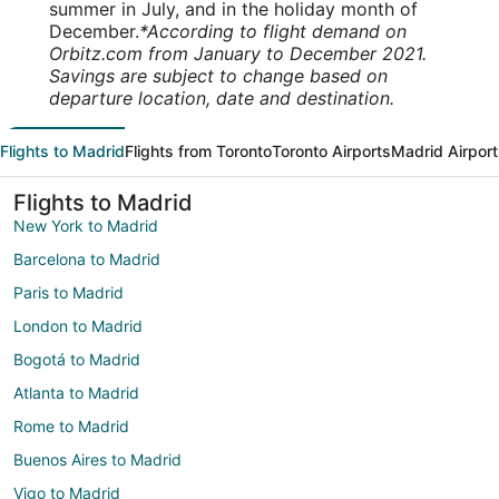
summer in July, and in the holiday month of
December.
*According to flight demand on
Orbitz.com from January to December 2021.
Savings are subject to change based on
departure location, date and destination.
Flights to Madrid
Flights from Toronto
Toronto Airports
Madrid Airpor
Flights to Madrid
New York to Madrid
Barcelona to Madrid
Paris to Madrid
London to Madrid
Bogotá to Madrid
Atlanta to Madrid
Rome to Madrid
Buenos Aires to Madrid
Vigo to Madrid