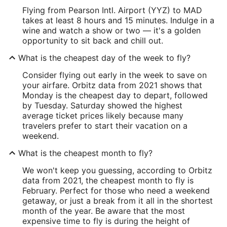
Flying from Pearson Intl. Airport (YYZ) to MAD
takes at least 8 hours and 15 minutes. Indulge in a
wine and watch a show or two — it's a golden
opportunity to sit back and chill out.
What is the cheapest day of the week to fly?
Consider flying out early in the week to save on
your airfare. Orbitz data from 2021 shows that
Monday is the cheapest day to depart, followed
by Tuesday. Saturday showed the highest
average ticket prices likely because many
travelers prefer to start their vacation on a
weekend.
What is the cheapest month to fly?
We won't keep you guessing, according to Orbitz
data from 2021, the cheapest month to fly is
February. Perfect for those who need a weekend
getaway, or just a break from it all in the shortest
month of the year. Be aware that the most
expensive time to fly is during the height of