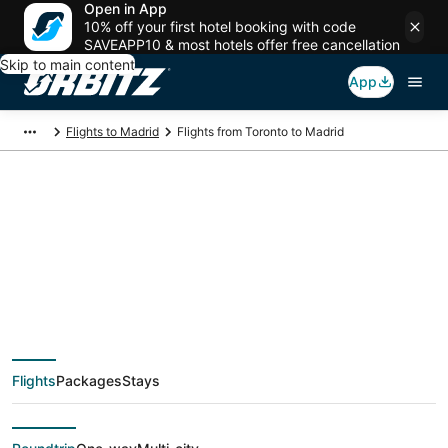
Open in App
10% off your first hotel booking with code
SAVEAPP10 & most hotels offer free cancellation
Skip to main content
App
Flights to Madrid
Flights from Toronto to Madrid
$333 Cheap flight
deals from Toronto
(YTO) to Madrid
Flights
Packages
Stays
(MAD)