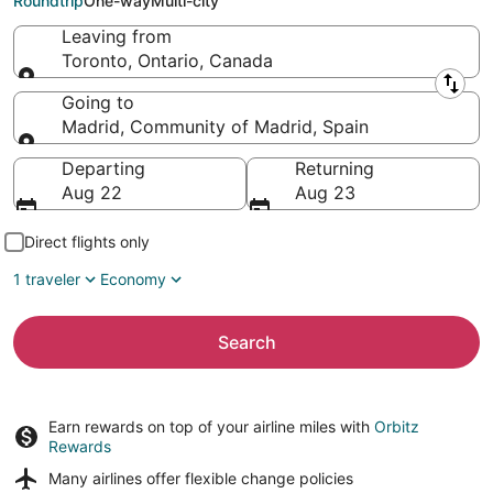
Roundtrip
One-way
Multi-city
Leaving from
Toronto, Ontario, Canada
Leaving from
Going to
Madrid, Community of Madrid, Spain
Going to
Departing
Returning
Aug 22
Aug 23
Direct flights only
1 traveler
Economy
Search
Earn rewards on top of your airline miles with
Orbitz
Rewards
Many airlines offer
flexible change policies