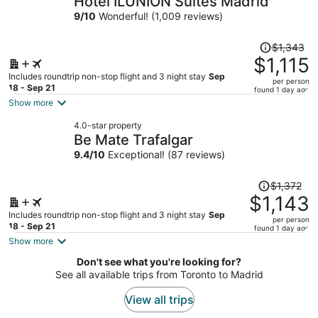
Hotel ILUNION Suites Madrid
per
9
/
10
Wonderful! (1,009 reviews)
person
Price
$1,343
was
$1,115
$1,343,
Includes roundtrip non-stop flight and 3 night stay
Sep
per person
price
18 - Sep 21
found 1 day ago
is
Show more
now
4.0-star property
$1,115
Be Mate Trafalgar
per
9.4
/
10
Exceptional! (87 reviews)
person
Price
$1,372
was
$1,143
$1,372,
Includes roundtrip non-stop flight and 3 night stay
Sep
per person
price
18 - Sep 21
found 1 day ago
is
Show more
now
Don't see what you're looking for?
$1,143
See all available trips from Toronto to Madrid
per
person
View all trips