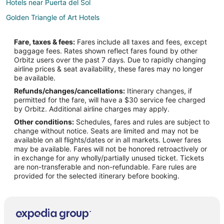
Hotels near Puerta del Sol
Golden Triangle of Art Hotels
Chamberí Hotels
Fare, taxes & fees:
Fares include all taxes and fees, except
Hotels near U.S. Embassy
baggage fees. Rates shown reflect fares found by other
Orbitz users over the past 7 days. Due to rapidly changing
3 Star Hotels in Madrid Centro
airline prices & seat availability, these fares may no longer
4 Star Hotels in Madrid Centro
be available.
Refunds/changes/cancellations:
Itinerary changes, if
Arcade Hotels in Madrid Centro
permitted for the fare, will have a $30 service fee charged
Boutique Hotels in Madrid Centro
by Orbitz. Additional airline charges may apply.
Other conditions:
Schedules, fares and rules are subject to
Cheap Hotels in Madrid Centro
change without notice. Seats are limited and may not be
Hotels with Suites in Madrid Centro
available on all flights/dates or in all markets. Lower fares
may be available. Fares will not be honored retroactively or
Hotels with Airport Transfers in Madrid Centro
in exchange for any wholly/partially unused ticket. Tickets
are non-transferable and non-refundable. Fare rules are
Hotels with a Gym in Madrid Centro
provided for the selected itinerary before booking.
Hotels with Free Airport Shuttle in Madrid Centro
Madrid Centro Hotels
Latina Hotels