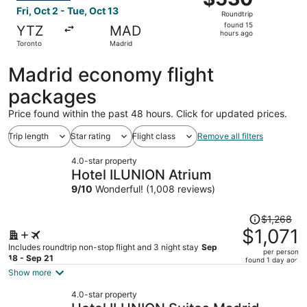
Roundtrip,
Fri, Oct 2 - Tue, Oct 13
Roundtrip
found
found 15
YTZ
MAD
15
hours ago
Toronto
Madrid
hours
ago
Madrid economy flight
packages
Price found within the past 48 hours. Click for updated prices.
Trip length
Star rating
Flight class
Remove all filters
4.0-star property
Hotel ILUNION Atrium
9
/
10
Wonderful! (1,008 reviews)
Price
$1,268
was
$1,071
$1,268,
Includes roundtrip non-stop flight and 3 night stay
Sep
per person
price
18 - Sep 21
found 1 day ago
is
Show more
now
4.0-star property
$1,071