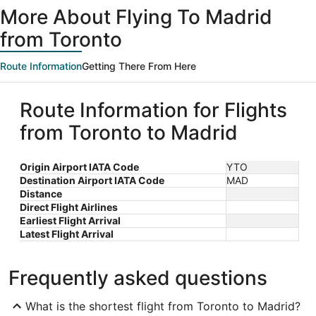
More About Flying To Madrid
from Toronto
Route Information
Getting There From Here
Route Information for Flights
from Toronto to Madrid
Origin Airport IATA Code
YTO
Destination Airport IATA Code
MAD
Distance
Direct Flight Airlines
Earliest Flight Arrival
Latest Flight Arrival
Frequently asked questions
What is the shortest flight from Toronto to Madrid?