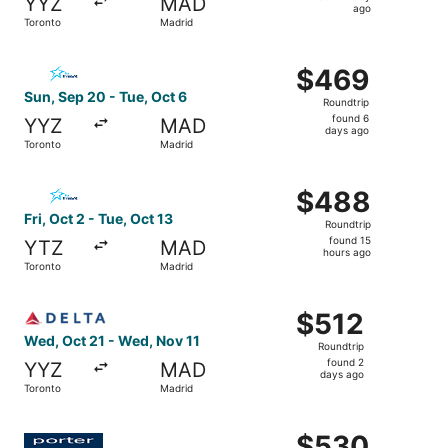
YYZ
MAD
1
ago
Toronto
Madrid
day
ago
Select Air Transat flight, departing Sun, Sep 20 from Tor
$469
$469
Roundtrip,
Sun, Sep 20 - Tue, Oct 6
Roundtrip
found
found 6
YYZ
MAD
6
days ago
Toronto
Madrid
days
ago
Select Air Transat flight, departing Fri, Oct 2 from Toron
$488
$488
Roundtrip,
Fri, Oct 2 - Tue, Oct 13
Roundtrip
found
found 15
YTZ
MAD
15
hours ago
Toronto
Madrid
hours
ago
Select Delta flight, departing Wed, Oct 21 from Toronto 
$512
$512
Roundtrip,
Wed, Oct 21 - Wed, Nov 11
Roundtrip
found
found 2
YYZ
MAD
2
days ago
Toronto
Madrid
days
ago
Select Porter Airlines flight, departing Fri, Oct 2 from T
$530
$530