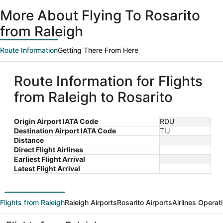
ago
More About Flying To Rosarito
from Raleigh
Route Information
Getting There From Here
Route Information for Flights
from Raleigh to Rosarito
Origin Airport IATA Code
RDU
Destination Airport IATA Code
TIJ
Distance
Direct Flight Airlines
Earliest Flight Arrival
Latest Flight Arrival
Flights from Raleigh
Raleigh Airports
Rosarito Airports
Airlines Operat