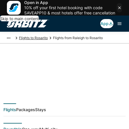
Open in App
10% off your first hotel booking with code
SAVEAPP10 & most hotels offer free cancellation
Skip to main content
App
Flights to Rosarito
Flights from Raleigh to Rosarito
$1,345 Cheap flight
deals from Raleigh
(RDU) to Rosarito
Flights
Packages
Stays
(TIJ)