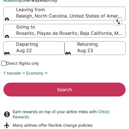
Roundtrip
One-way
Multi-city
Leaving from
Raleigh, North Carolina, United States of America
Leaving from
Going to
Rosarito, Playas de Rosarito, Baja California, Mexic
Going to
Departing
Returning
Aug 22
Aug 23
Direct flights only
1 traveler
Economy
Search
Earn rewards on top of your airline miles with
Orbitz
Rewards
Many airlines offer
flexible change policies