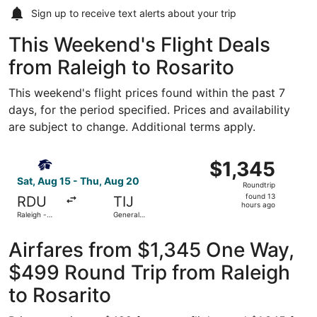
Sign up to receive
text alerts
about your trip
This Weekend's Flight Deals
from Raleigh to Rosarito
This weekend's flight prices found within the past 7
days, for the period specified. Prices and availability
are subject to change. Additional terms apply.
Select Aeromexico flight, departing Sat, Aug 15 from Rale
$1,345
$1,345
Roundtrip,
Sat, Aug 15 - Thu, Aug 20
Roundtrip
found
found 13
RDU
TIJ
13
hours ago
Raleigh -
General
hours
Durham Intl.
Abelardo L.
Rodriguez
ago
Intl.
Airfares from $1,345 One Way,
$499 Round Trip from Raleigh
to Rosarito