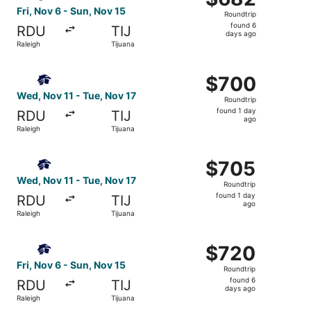
Roundtrip,
Fri, Nov 6 - Sun, Nov 15
Roundtrip
found
found 6
RDU
TIJ
6
days ago
Raleigh
Tijuana
days
ago
Select Aeromexico flight, departing Wed, Nov 11 from Rale
$700
$700
Roundtrip,
Wed, Nov 11 - Tue, Nov 17
Roundtrip
found
found 1 day
RDU
TIJ
1
ago
Raleigh
Tijuana
day
ago
Select Aeromexico flight, departing Wed, Nov 11 from Rale
$705
$705
Roundtrip,
Wed, Nov 11 - Tue, Nov 17
Roundtrip
found
found 1 day
RDU
TIJ
1
ago
Raleigh
Tijuana
day
ago
Select Aeromexico flight, departing Fri, Nov 6 from Ralei
$720
$720
Roundtrip,
Fri, Nov 6 - Sun, Nov 15
Roundtrip
found
found 6
RDU
TIJ
6
days ago
Raleigh
Tijuana
days