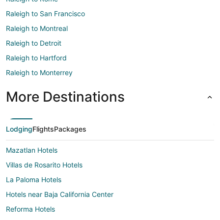
Raleigh to San Francisco
Raleigh to Montreal
Raleigh to Detroit
Raleigh to Hartford
Raleigh to Monterrey
More Destinations
Lodging
Flights
Packages
Mazatlan Hotels
Villas de Rosarito Hotels
La Paloma Hotels
Hotels near Baja California Center
Reforma Hotels