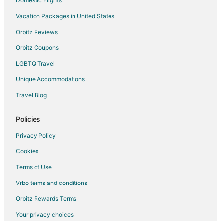
Domestic Flights
Vacation Packages in United States
Orbitz Reviews
Orbitz Coupons
LGBTQ Travel
Unique Accommodations
Travel Blog
Policies
Privacy Policy
Cookies
Terms of Use
Vrbo terms and conditions
Orbitz Rewards Terms
Your privacy choices