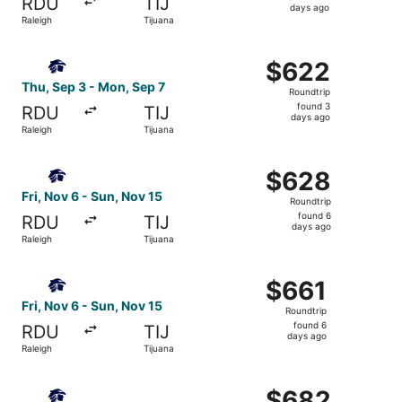
RDU
TIJ
6
days ago
Raleigh
Tijuana
days
ago
Select Aeromexico flight, departing Thu, Sep 3 from Rale
$622
$622
Roundtrip,
Thu, Sep 3 - Mon, Sep 7
Roundtrip
found
found 3
RDU
TIJ
3
days ago
Raleigh
Tijuana
days
ago
Select Aeromexico flight, departing Fri, Nov 6 from Ralei
$628
$628
Roundtrip,
Fri, Nov 6 - Sun, Nov 15
Roundtrip
found
found 6
RDU
TIJ
6
days ago
Raleigh
Tijuana
days
ago
Select Aeromexico flight, departing Fri, Nov 6 from Ralei
$661
$661
Roundtrip,
Fri, Nov 6 - Sun, Nov 15
Roundtrip
found
found 6
RDU
TIJ
6
days ago
Raleigh
Tijuana
days
ago
Select Aeromexico flight, departing Fri, Nov 6 from Ralei
$682
$682