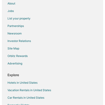
About
Jobs
List your property
Partnerships
Newsroom
Investor Relations
Site Map
Orbitz Rewards
Advertising
Explore
Hotels in United States
Vacation Rentals in United States
Car Rentals in United States