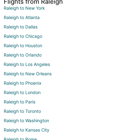
Flights from Raleigh
Raleigh to New York
Raleigh to Atlanta
Raleigh to Dallas
Raleigh to Chicago
Raleigh to Houston
Raleigh to Orlando
Raleigh to Los Angeles
Raleigh to New Orleans
Raleigh to Phoenix
Raleigh to London
Raleigh to Paris
Raleigh to Toronto
Raleigh to Washington
Raleigh to Kansas City
Raleigh to Rome