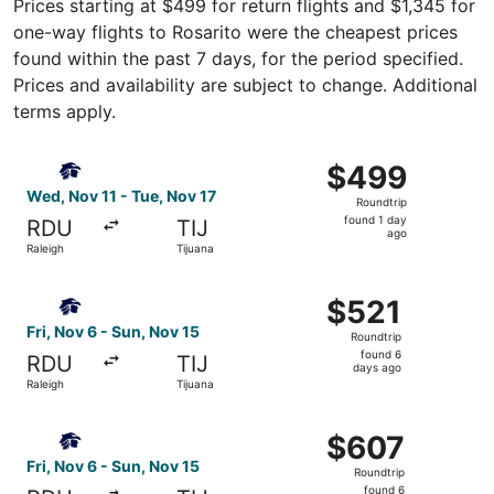
Prices starting at $499 for return flights and $1,345 for
one-way flights to Rosarito were the cheapest prices
found within the past 7 days, for the period specified.
Prices and availability are subject to change. Additional
terms apply.
Select Aeromexico flight, departing Wed, Nov 11 from Rale
$499
$499
Roundtrip,
Wed, Nov 11 - Tue, Nov 17
Roundtrip
found
found 1 day
RDU
TIJ
1
ago
Raleigh
Tijuana
day
ago
Select Aeromexico flight, departing Fri, Nov 6 from Ralei
$521
$521
Roundtrip,
Fri, Nov 6 - Sun, Nov 15
Roundtrip
found
found 6
RDU
TIJ
6
days ago
Raleigh
Tijuana
days
ago
Select Aeromexico flight, departing Fri, Nov 6 from Ralei
$607
$607
Roundtrip,
Fri, Nov 6 - Sun, Nov 15
Roundtrip
found
found 6