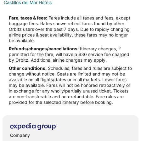
Castillos del Mar Hotels
Popotla Hotels
Fare, taxes & fees:
Fares include all taxes and fees, except
Vacation Homes in Popotla
baggage fees. Rates shown reflect fares found by other
Orbitz users over the past 7 days. Due to rapidly changing
Mexicali Hotels
airline prices & seat availability, these fares may no longer
Santa Monica Hotels
be available.
Refunds/changes/cancellations:
Itinerary changes, if
permitted for the fare, will have a $30 service fee charged
by Orbitz. Additional airline charges may apply.
Other conditions:
Schedules, fares and rules are subject to
change without notice. Seats are limited and may not be
available on all flights/dates or in all markets. Lower fares
may be available. Fares will not be honored retroactively or
in exchange for any wholly/partially unused ticket. Tickets
are non-transferable and non-refundable. Fare rules are
provided for the selected itinerary before booking.
Company