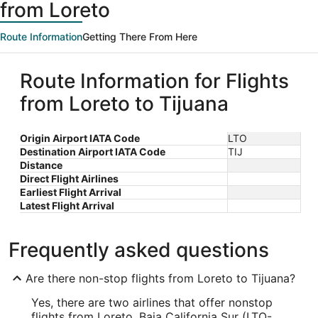
from Loreto
Route Information
Getting There From Here
Route Information for Flights
from Loreto to Tijuana
Origin Airport IATA Code
LTO
Destination Airport IATA Code
TIJ
Distance
Direct Flight Airlines
Earliest Flight Arrival
Latest Flight Arrival
Frequently asked questions
Are there non-stop flights from Loreto to Tijuana?
Yes, there are two airlines that offer nonstop
flights from Loreto, Baja California Sur (LTO-