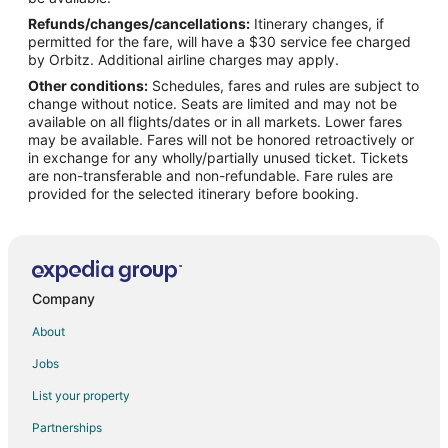
Refunds/changes/cancellations:
Itinerary changes, if
Corral Hotels
permitted for the fare, will have a $30 service fee charged
Zona Norte Hotels
by Orbitz. Additional airline charges may apply.
Other conditions:
Schedules, fares and rules are subject to
Hotels near Estadio Caliente
change without notice. Seats are limited and may not be
Cheap Hotels in Tijuana Centro
available on all flights/dates or in all markets. Lower fares
may be available. Fares will not be honored retroactively or
Spa Resorts & in Tijuana Centro
in exchange for any wholly/partially unused ticket. Tickets
are non-transferable and non-refundable. Fare rules are
Tijuana Centro Hotels
provided for the selected itinerary before booking.
Hotels near Alameda Otay
Hotels near Parque Industrial FINSA Tijuana
Hotels near Tijuana Brewery
Hotels near Galerias Hipodromo
Company
Hotels near Club Campestre Golf Course
About
Spa Resorts & in Playas de Tijuana
Jobs
Playas de Tijuana Hotels
List your property
Los Alamos Hotels
Partnerships
Hotels near General Abelardo L. Rodriguez Intl.