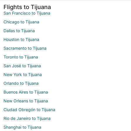
Flights to Tijuana
San Francisco to Tijuana
Chicago to Tijuana
Dallas to Tijuana
Houston to Tijuana
Sacramento to Tijuana
Toronto to Tijuana
San José to Tijuana
New York to Tijuana
Orlando to Tijuana
Buenos Aires to Tijuana
New Orleans to Tijuana
Ciudad Obregón to Tijuana
Rio de Janeiro to Tijuana
Shanghai to Tijuana