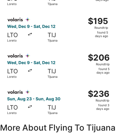
5
Loreto
Tijuana
days
ago
Select Volaris flight, departing Wed, Dec 9 from Loreto t
$195
$195
Roundtrip,
Wed, Dec 9 - Sat, Dec 12
Roundtrip
found
found 5
LTO
TIJ
5
days ago
Loreto
Tijuana
days
ago
Select Volaris flight, departing Wed, Dec 9 from Loreto t
$206
$206
Roundtrip,
Wed, Dec 9 - Sat, Dec 12
Roundtrip
found
found 5
LTO
TIJ
5
days ago
Loreto
Tijuana
days
ago
Select Volaris flight, departing Sun, Aug 23 from Loreto 
$236
$236
Roundtrip,
Sun, Aug 23 - Sun, Aug 30
Roundtrip
found
found 3
LTO
TIJ
3
days ago
Loreto
Tijuana
days
ago
More About Flying To Tijuana