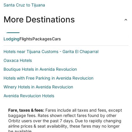
Santa Cruz to Tijuana
More Destinations
Lodging
Flights
Packages
Cars
Hotels near Tijuana Customs - Garita El Chaparral
Oaxaca Hotels
Boutique Hotels in Avenida Revolucion
Hotels with Free Parking in Avenida Revolucion
Winery Hotels in Avenida Revolucion
Avenida Revolucion Hotels
Hotels near Pasaje Gomez
Fare, taxes & fees:
Fares include all taxes and fees, except
Hotels near Paseo Chapultepec
baggage fees. Rates shown reflect fares found by other
Orbitz users over the past 7 days. Due to rapidly changing
Hotels near Plaza Rio Commercial Center
airline prices & seat availability, these fares may no longer
Hotels near U.S. Consulate General Tijuana
be available.