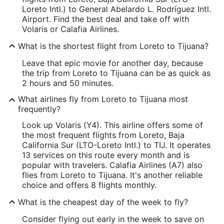
Loreto Intl.) to General Abelardo L. Rodríguez Intl.
Airport. Find the best deal and take off with
Volaris or Calafia Airlines.
What is the shortest flight from Loreto to Tijuana?
Leave that epic movie for another day, because
the trip from Loreto to Tijuana can be as quick as
2 hours and 50 minutes.
What airlines fly from Loreto to Tijuana most
frequently?
Look up Volaris (Y4). This airline offers some of
the most frequent flights from Loreto, Baja
California Sur (LTO-Loreto Intl.) to TIJ. It operates
13 services on this route every month and is
popular with travelers. Calafia Airlines (A7) also
flies from Loreto to Tijuana. It's another reliable
choice and offers 8 flights monthly.
What is the cheapest day of the week to fly?
Consider flying out early in the week to save on