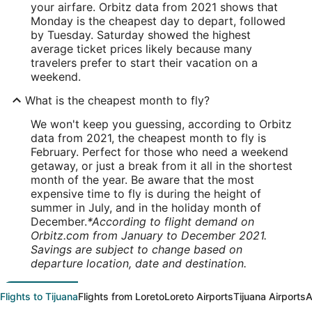
your airfare. Orbitz data from 2021 shows that
Monday is the cheapest day to depart, followed
by Tuesday. Saturday showed the highest
average ticket prices likely because many
travelers prefer to start their vacation on a
weekend.
What is the cheapest month to fly?
We won't keep you guessing, according to Orbitz
data from 2021, the cheapest month to fly is
February. Perfect for those who need a weekend
getaway, or just a break from it all in the shortest
month of the year. Be aware that the most
expensive time to fly is during the height of
summer in July, and in the holiday month of
December.
*According to flight demand on
Orbitz.com from January to December 2021.
Savings are subject to change based on
departure location, date and destination.
Flights to Tijuana
Flights from Loreto
Loreto Airports
Tijuana Airports
A