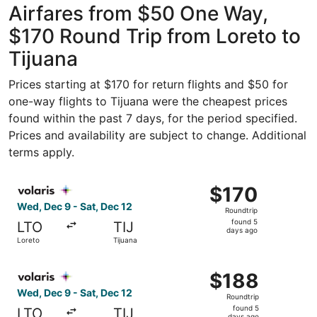
Airfares from $50 One Way,
$170 Round Trip from Loreto to
Tijuana
Prices starting at $170 for return flights and $50 for
one-way flights to Tijuana were the cheapest prices
found within the past 7 days, for the period specified.
Prices and availability are subject to change. Additional
terms apply.
Select Volaris flight, departing Wed, Dec 9 from Loreto t
$170
$170
Roundtrip,
Wed, Dec 9 - Sat, Dec 12
Roundtrip
found
found 5
LTO
TIJ
5
days ago
Loreto
Tijuana
days
ago
Select Volaris flight, departing Wed, Dec 9 from Loreto t
$188
$188
Roundtrip,
Wed, Dec 9 - Sat, Dec 12
Roundtrip
found
found 5
LTO
TIJ
days ago