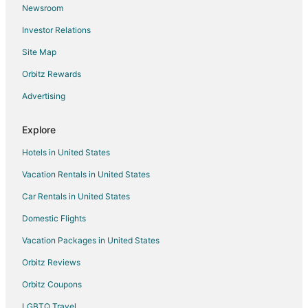
Newsroom
Hotels near Fronton Jai Alai Palace
Investor Relations
Hotels near Hidalgo Market
Site Map
Hotels near Centro Cultural Tijuana
Orbitz Rewards
Hotels near Av Revolución
Advertising
Zona Rio Hotels
Explore
Hotels in United States
Vacation Rentals in United States
Car Rentals in United States
Domestic Flights
Vacation Packages in United States
Orbitz Reviews
Orbitz Coupons
LGBTQ Travel