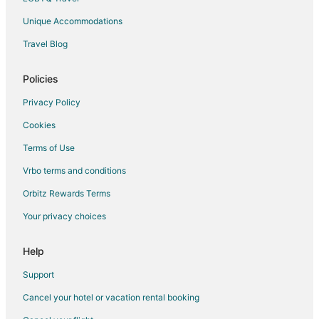
Unique Accommodations
Travel Blog
Policies
Privacy Policy
Cookies
Terms of Use
Vrbo terms and conditions
Orbitz Rewards Terms
Your privacy choices
Help
Support
Cancel your hotel or vacation rental booking