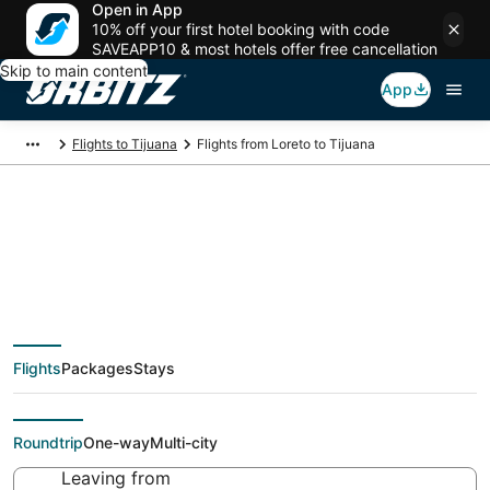
Open in App
10% off your first hotel booking with code
SAVEAPP10 & most hotels offer free cancellation
Skip to main content
App
Flights to Tijuana
Flights from Loreto to Tijuana
$50 Cheap flight
deals from Loreto
Flights
Packages
Stays
(LTO) to Tijuana (TIJ)
Roundtrip
One-way
Multi-city
Leaving from