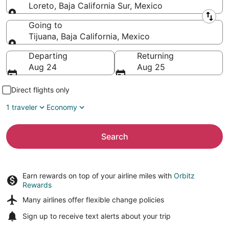
Loreto, Baja California Sur, Mexico
Leaving from
Going to
Tijuana, Baja California, Mexico
Going to
Departing
Returning
Aug 24
Aug 25
Direct flights only
1 traveler
Economy
Search
Earn rewards on top of your airline miles with
Orbitz
Rewards
Many airlines offer
flexible change policies
Sign up to receive
text alerts
about your trip