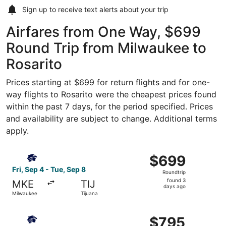
Sign up to receive
text alerts
about your trip
Airfares from One Way, $699
Round Trip from Milwaukee to
Rosarito
Prices starting at $699 for return flights and for one-
way flights to Rosarito were the cheapest prices found
within the past 7 days, for the period specified. Prices
and availability are subject to change. Additional terms
apply.
Select Aeromexico flight, departing Fri, Sep 4 from Milw
$699
$699
Roundtrip,
Fri, Sep 4 - Tue, Sep 8
Roundtrip
found
found 3
MKE
TIJ
3
days ago
Milwaukee
Tijuana
days
ago
Select Aeromexico flight, departing Sat, Sep 5 from Milw
$795
$795