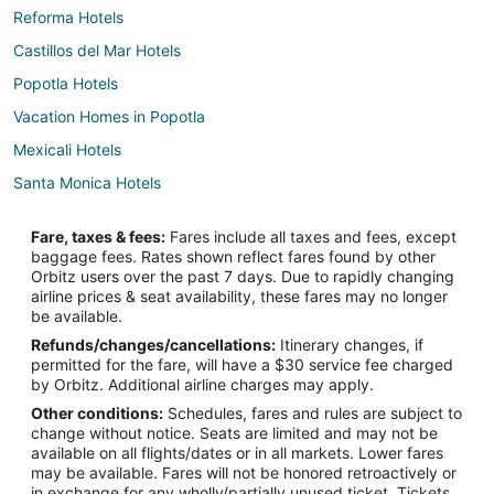
Reforma Hotels
Castillos del Mar Hotels
Popotla Hotels
Vacation Homes in Popotla
Mexicali Hotels
Santa Monica Hotels
Hotels near Baja California Center
Fare, taxes & fees:
Fares include all taxes and fees, except
Villas de Rosarito Hotels
baggage fees. Rates shown reflect fares found by other
Orbitz users over the past 7 days. Due to rapidly changing
La Paloma Hotels
airline prices & seat availability, these fares may no longer
Mazatlan Hotels
be available.
Refunds/changes/cancellations:
Itinerary changes, if
permitted for the fare, will have a $30 service fee charged
by Orbitz. Additional airline charges may apply.
Other conditions:
Schedules, fares and rules are subject to
change without notice. Seats are limited and may not be
available on all flights/dates or in all markets. Lower fares
may be available. Fares will not be honored retroactively or
in exchange for any wholly/partially unused ticket. Tickets