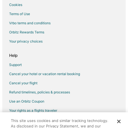
Cookies
Terms of Use
Vrbo terms and conditions
Orbitz Rewards Terms
Your privacy choices
Help
Support
Cancel your hotel or vacation rental booking
Cancel your flight
Refund timelines, policies & processes
Use an Orbitz Coupon
Your rights as a flights traveler
This site uses cookies and similar tracking technology.
©2026 Expedia, Inc., an Expedia Group company. All rights reserved.
As disclosed in our Privacy Statement, we and our
Orbitz, Orbitz.com, and the Orbitz logo are registered trademarks of