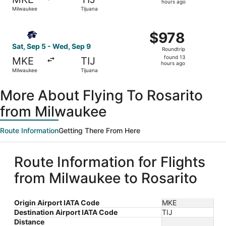
13
hours ago
Milwaukee
Tijuana
hours
ago
Select Aeromexico flight, departing Sat, Sep 5 from Milw
$978
$978
Roundtrip,
Sat, Sep 5 - Wed, Sep 9
Roundtrip
found
found 13
MKE
TIJ
13
hours ago
Milwaukee
Tijuana
hours
ago
More About Flying To Rosarito
from Milwaukee
Route Information
Getting There From Here
Route Information for Flights
from Milwaukee to Rosarito
Origin Airport IATA Code
MKE
Destination Airport IATA Code
TIJ
Distance