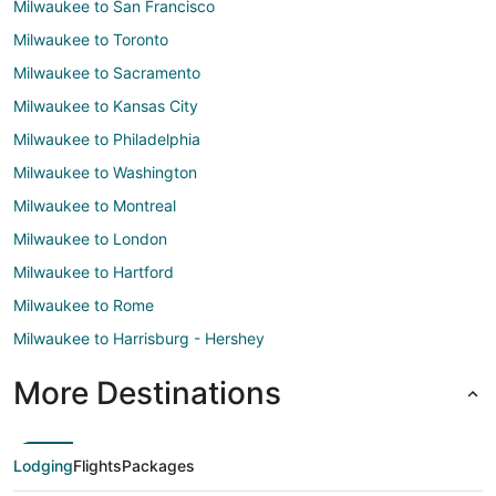
Milwaukee to San Francisco
Milwaukee to Toronto
Milwaukee to Sacramento
Milwaukee to Kansas City
Milwaukee to Philadelphia
Milwaukee to Washington
Milwaukee to Montreal
Milwaukee to London
Milwaukee to Hartford
Milwaukee to Rome
Milwaukee to Harrisburg - Hershey
More Destinations
Lodging
Flights
Packages