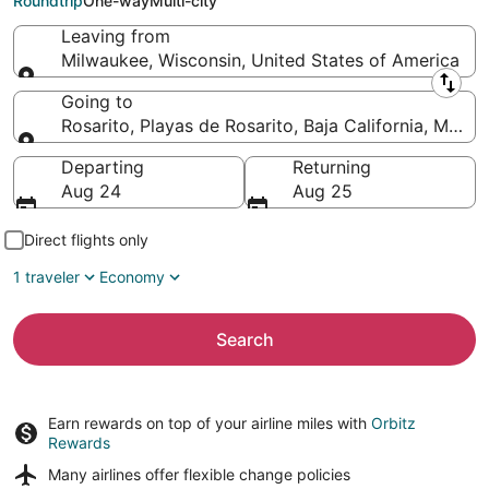
Roundtrip
One-way
Multi-city
Leaving from
Milwaukee, Wisconsin, United States of America
Leaving from
Going to
Rosarito, Playas de Rosarito, Baja California, Mexic
Going to
Departing
Returning
Aug 24
Aug 25
Direct flights only
1 traveler
Economy
Search
Earn rewards on top of your airline miles with
Orbitz
Rewards
Many airlines offer
flexible change policies