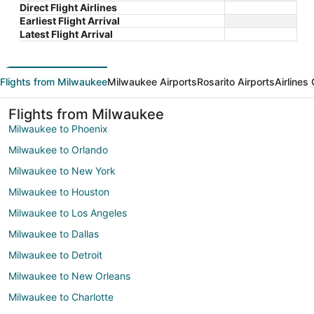
Direct Flight Airlines
Earliest Flight Arrival
Latest Flight Arrival
Flights from Milwaukee
Milwaukee Airports
Rosarito Airports
Airlines
Flights from Milwaukee
Milwaukee to Phoenix
Milwaukee to Orlando
Milwaukee to New York
Milwaukee to Houston
Milwaukee to Los Angeles
Milwaukee to Dallas
Milwaukee to Detroit
Milwaukee to New Orleans
Milwaukee to Charlotte