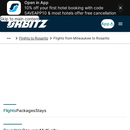
Open in App
10% off your first hotel booking with code
SAVEAPP10 & most hotels offer free cancellation
Skip to main content
App
Flights to Rosarito
Flights from Milwaukee to Rosarito
Cheap flight deals
from Milwaukee
(MKE) to Rosarito
Flights
Packages
Stays
(TIJ)