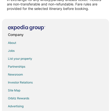
are non-transferable and non-refundable. Fare rules are
provided for the selected itinerary before booking.
Company
About
Jobs
List your property
Partnerships
Newsroom
Investor Relations
Site Map
Orbitz Rewards
Advertising