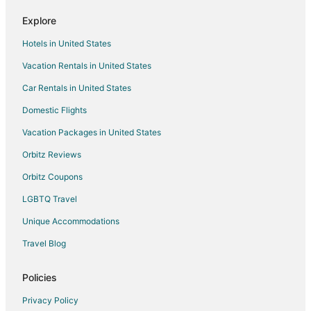
Explore
Hotels in United States
Vacation Rentals in United States
Car Rentals in United States
Domestic Flights
Vacation Packages in United States
Orbitz Reviews
Orbitz Coupons
LGBTQ Travel
Unique Accommodations
Travel Blog
Policies
Privacy Policy