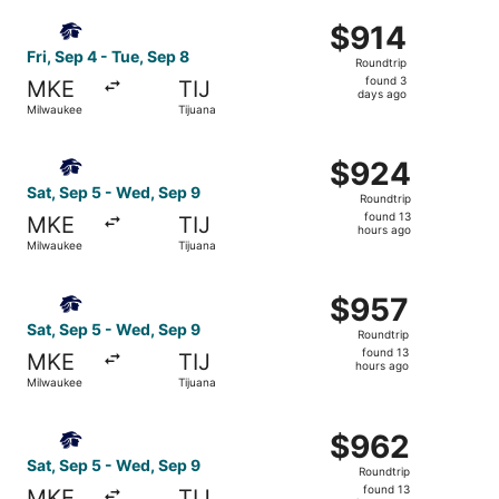
ago
Select Aeromexico flight, departing Fri, Sep 4 from Milwa
$914
$914
Roundtrip,
Fri, Sep 4 - Tue, Sep 8
Roundtrip
found
found 3
MKE
TIJ
3
days ago
Milwaukee
Tijuana
days
ago
Select Aeromexico flight, departing Sat, Sep 5 from Milw
$924
$924
Roundtrip,
Sat, Sep 5 - Wed, Sep 9
Roundtrip
found
found 13
MKE
TIJ
13
hours ago
Milwaukee
Tijuana
hours
ago
Select Aeromexico flight, departing Sat, Sep 5 from Milw
$957
$957
Roundtrip,
Sat, Sep 5 - Wed, Sep 9
Roundtrip
found
found 13
MKE
TIJ
13
hours ago
Milwaukee
Tijuana
hours
ago
Select Aeromexico flight, departing Sat, Sep 5 from Milw
$962
$962
Roundtrip,
Sat, Sep 5 - Wed, Sep 9
Roundtrip
found
found 13
MKE
TIJ