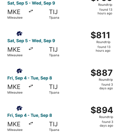
Roundtrip,
Sat, Sep 5 - Wed, Sep 9
Roundtrip
found
found 13
MKE
TIJ
13
hours ago
Milwaukee
Tijuana
hours
ago
Select Aeromexico flight, departing Sat, Sep 5 from Milw
$811
$811
Roundtrip,
Sat, Sep 5 - Wed, Sep 9
Roundtrip
found
found 13
MKE
TIJ
13
hours ago
Milwaukee
Tijuana
hours
ago
Select Aeromexico flight, departing Fri, Sep 4 from Milw
$887
$887
Roundtrip,
Fri, Sep 4 - Tue, Sep 8
Roundtrip
found
found 3
MKE
TIJ
3
days ago
Milwaukee
Tijuana
days
ago
Select Aeromexico flight, departing Fri, Sep 4 from Milw
$894
$894
Roundtrip,
Fri, Sep 4 - Tue, Sep 8
Roundtrip
found
found 3
MKE
TIJ
3
days ago
Milwaukee
Tijuana
days