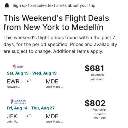
Sign up to receive
text alerts
about your trip
This Weekend's Flight Deals
from New York to Medellín
This weekend's flight prices found within the past 7
days, for the period specified. Prices and availability
are subject to change. Additional terms apply.
Select Arajet flight, departing Sat, Aug 15 from Newark Li
$681
$681
Roundtrip,
Sat, Aug 15 - Wed, Aug 19
Roundtrip
just
just found
EWR
MDE
found
Newark
José María
Liberty Intl.
Córdova
Airport
Intl.
Select LATAM Airlines Group flight, departing Fri, Aug 14
$802
$802
Roundtrip,
Fri, Aug 14 - Thu, Aug 27
Roundtrip
found
found 1
JFK
MDE
1
hour ago
John F.
José María
hour
Kennedy
Córdova