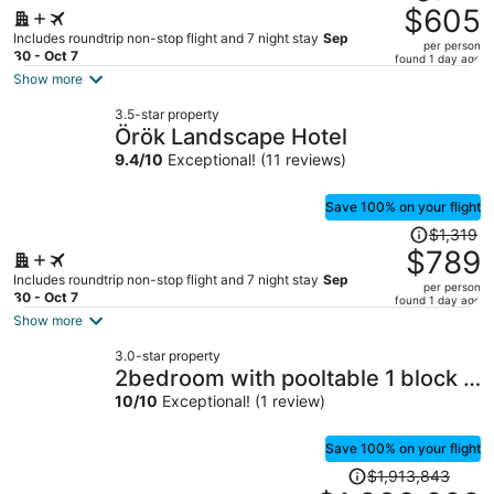
was
$605
$918,
Includes roundtrip non-stop flight and 7 night stay
Sep
per person
price
30 - Oct 7
found 1 day ago
is
Show more
now
3.5-star property
$605
Örök Landscape Hotel
per
9.4
/
10
Exceptional! (11 reviews)
person
Save 100% on your flight
Price
$1,319
was
$789
$1,319,
Includes roundtrip non-stop flight and 7 night stay
Sep
per person
price
30 - Oct 7
found 1 day ago
is
Show more
now
3.0-star property
$789
2bedroom with pooltable 1 block -
per
Lleras
10
/
10
Exceptional! (1 review)
person
Save 100% on your flight
Price
$1,913,843
was