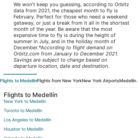
We won't keep you guessing, according to Orbitz
data from 2021, the cheapest month to fly is
February. Perfect for those who need a weekend
getaway, or just a break from it all in the shortest
month of the year. Be aware that the most
expensive time to fly is during the height of
summer in July, and in the holiday month of
December.
*According to flight demand on
Orbitz.com from January to December 2021.
Savings are subject to change based on
departure location, date and destination.
Flights to Medellín
Flights from New York
New York Airports
Medellín 
Flights to Medellín
New York to Medellín
Toronto to Medellín
Los Angeles to Medellín
Houston to Medellín