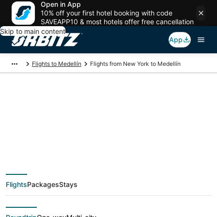
Open in App
10% off your first hotel booking with code
SAVEAPP10 & most hotels offer free cancellation
Skip to main content
App
Flights to Medellín
Flights from New York to Medellín
$140 Cheap flight
deals from New York
(NYC) to Medellín
Flights
Packages
Stays
(MDE)