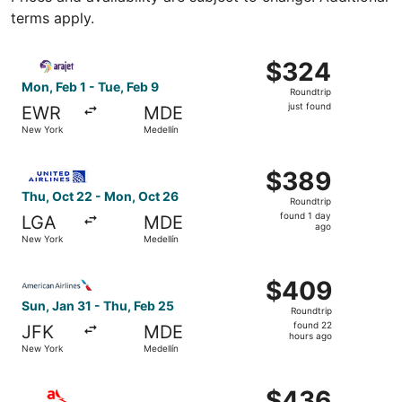
terms apply.
Select Arajet flight, departing Mon, Feb 1 from New York 
$324
$324
Roundtrip,
Mon, Feb 1 - Tue, Feb 9
Roundtrip
just
just found
EWR
MDE
found
New York
Medellín
Select United flight, departing Thu, Oct 22 from New Yor
$389
$389
Roundtrip,
Thu, Oct 22 - Mon, Oct 26
Roundtrip
found
found 1 day
LGA
MDE
1
ago
New York
Medellín
day
ago
Select American Airlines flight, departing Sun, Jan 31 fr
$409
$409
Roundtrip,
Sun, Jan 31 - Thu, Feb 25
Roundtrip
found
found 22
JFK
MDE
22
hours ago
New York
Medellín
hours
ago
Select avianca flight, departing Sun, Nov 1 from New Yor
$436
$436