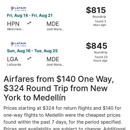
Intl.
Intl.
ago
Select LATAM Airlines Group flight, departing Fri, Aug 14
$815
$815
Roundtrip,
Fri, Aug 14 - Fri, Aug 21
Roundtrip
found
found 3
HPN
MDE
3
days ago
Westchester
José María
days
County
Córdova
Intl.
ago
Select LATAM Airlines Group flight, departing Sun, Aug 1
$845
$845
Roundtrip,
Sun, Aug 16 - Tue, Aug 25
Roundtrip
found
found 23
LGA
MDE
23
hours ago
LaGuardia
José María
hours
Córdova
Intl.
ago
Airfares from $140 One Way,
$324 Round Trip from New
York to Medellín
Prices starting at $324 for return flights and $140 for
one-way flights to Medellín were the cheapest prices
found within the past 7 days, for the period specified.
Prices and availability are subject to change. Additional