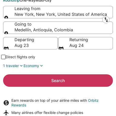
Roundtrip
One-way
Multi-city
Leaving from
New York, New York, United States of America
Leaving from
Going to
Medellín, Antioquia, Colombia
Going to
Departing
Returning
Aug 23
Aug 24
Direct flights only
1 traveler
Economy
Search
Earn rewards on top of your airline miles with
Orbitz
Rewards
Many airlines offer
flexible change policies