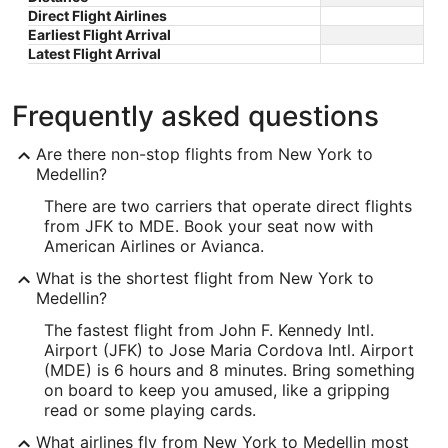
Direct Flight Airlines
Earliest Flight Arrival
Latest Flight Arrival
Frequently asked questions
Are there non-stop flights from New York to
Medellin?
There are two carriers that operate direct flights
from JFK to MDE. Book your seat now with
American Airlines or Avianca.
What is the shortest flight from New York to
Medellin?
The fastest flight from John F. Kennedy Intl.
Airport (JFK) to Jose Maria Cordova Intl. Airport
(MDE) is 6 hours and 8 minutes. Bring something
on board to keep you amused, like a gripping
read or some playing cards.
What airlines fly from New York to Medellin most