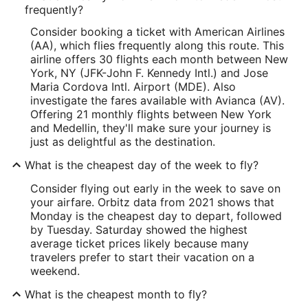
frequently?
Consider booking a ticket with American Airlines
(AA), which flies frequently along this route. This
airline offers 30 flights each month between New
York, NY (JFK-John F. Kennedy Intl.) and Jose
Maria Cordova Intl. Airport (MDE). Also
investigate the fares available with Avianca (AV).
Offering 21 monthly flights between New York
and Medellin, they'll make sure your journey is
just as delightful as the destination.
What is the cheapest day of the week to fly?
Consider flying out early in the week to save on
your airfare. Orbitz data from 2021 shows that
Monday is the cheapest day to depart, followed
by Tuesday. Saturday showed the highest
average ticket prices likely because many
travelers prefer to start their vacation on a
weekend.
What is the cheapest month to fly?