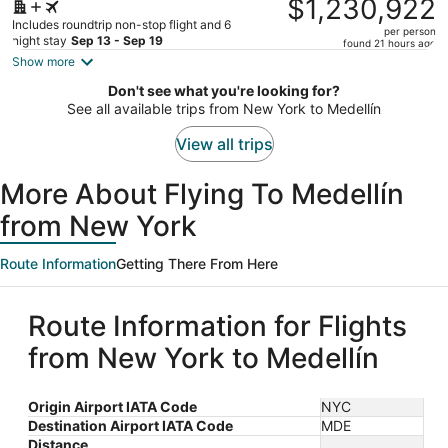
$1,230,922
$1,913,843,
Includes roundtrip non-stop flight and 6
per person
price
night stay
Sep 13 - Sep 19
found 21 hours ago
is
Show more
now
Don't see what you're looking for?
$1,230,922
See all available trips from New York to Medellín
per
person
View all trips
More About Flying To Medellín
from New York
Route Information
Getting There From Here
Route Information for Flights
from New York to Medellín
Origin Airport IATA Code
NYC
Destination Airport IATA Code
MDE
Distance