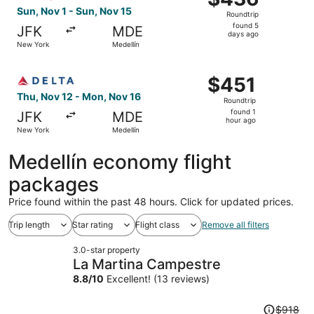
Roundtrip,
Sun, Nov 1 - Sun, Nov 15
Roundtrip
found
found 5
JFK
MDE
5
days ago
New York
Medellín
days
ago
Select Delta flight, departing Thu, Nov 12 from New York
$451
$451
Roundtrip,
Thu, Nov 12 - Mon, Nov 16
Roundtrip
found
found 1
JFK
MDE
1
hour ago
New York
Medellín
hour
ago
Medellín economy flight
packages
Price found within the past 48 hours. Click for updated prices.
Trip length
Star rating
Flight class
Remove all filters
3.0-star property
La Martina Campestre
8.8
/
10
Excellent! (13 reviews)
Price
$918