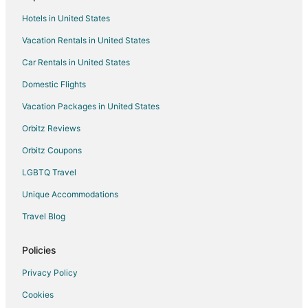
Cottages in Sabaneta
Hotels in United States
Sabaneta Hotels
Vacation Rentals in United States
Apartments in Bello
Car Rentals in United States
Farmstay in Retiro
Domestic Flights
Retiro Hotels
Vacation Packages in United States
Hotels near Atanasio Giradot Stadium
Orbitz Reviews
Cabin Rentals in Guarne
Orbitz Coupons
Guarne Hotels
LGBTQ Travel
Estadio Hotels
Unique Accommodations
Hotels near Explora Park
Hotels near Golden Mile
Travel Blog
Extended Stay Hotels in San Antonio de Pereira
Policies
San Antonio de Pereira Hotels
Privacy Policy
Cabin Rentals in Rionegro
Cookies
Rionegro Hotels