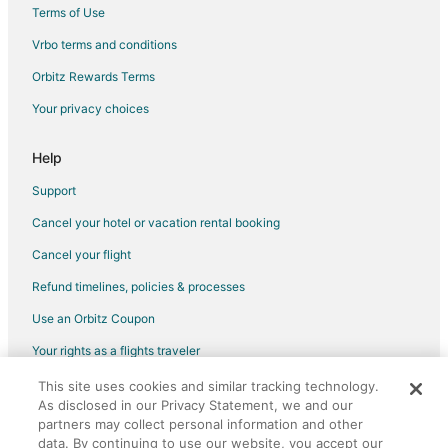
Terms of Use
Villas in Rionegro
Vrbo terms and conditions
Condo Rentals in Envigado
Guest Houses in Envigado
Orbitz Rewards Terms
Envigado Hotels
Your privacy choices
El Rosario Hotels
Help
San Javier Hotels
Support
Hotels near Botero Plaza
Cancel your hotel or vacation rental booking
Hotels near Arvi Park
Cancel your flight
Hotels near Piedras Blancas Ecological Park
Marinilla Hotels
Refund timelines, policies & processes
Hotels near Hospital Universitario San Vicente de Paul
Use an Orbitz Coupon
San Diego Hotels
Your rights as a flights traveler
Hotels near José María Córdova Intl.
This site uses cookies and similar tracking technology.
©2026 Expedia, Inc., an Expedia Group company. All rights reserved.
As disclosed in our Privacy Statement, we and our
Cottages in Itagüí
Orbitz, Orbitz.com, and the Orbitz logo are registered trademarks of
partners may collect personal information and other
Expedia, Inc. CST# 2029030-50.
Extended Stay Hotels in Itagüí
data. By continuing to use our website, you accept our