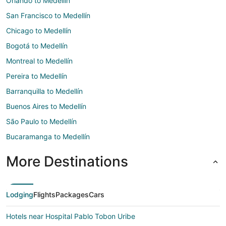
Orlando to Medellín
San Francisco to Medellín
Chicago to Medellín
Bogotá to Medellín
Montreal to Medellín
Pereira to Medellín
Barranquilla to Medellín
Buenos Aires to Medellín
São Paulo to Medellín
Bucaramanga to Medellín
More Destinations
Lodging
Flights
Packages
Cars
Hotels near Hospital Pablo Tobon Uribe