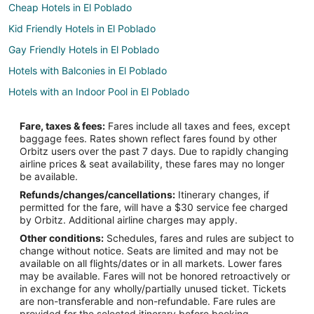
Cheap Hotels in El Poblado
Kid Friendly Hotels in El Poblado
Gay Friendly Hotels in El Poblado
Hotels with Balconies in El Poblado
Hotels with an Indoor Pool in El Poblado
Hotels with a Wedding Venue in El Poblado
Fare, taxes & fees:
Fares include all taxes and fees, except
El Poblado Hotels
baggage fees. Rates shown reflect fares found by other
Orbitz users over the past 7 days. Due to rapidly changing
Spa Resorts & in Laureles
airline prices & seat availability, these fares may no longer
Hotels near Medellín Clinic - El Poblado
be available.
Refunds/changes/cancellations:
Itinerary changes, if
Cabin Rentals in San Jerónimo
permitted for the fare, will have a $30 service fee charged
San Jerónimo Hotels
by Orbitz. Additional airline charges may apply.
Other conditions:
Schedules, fares and rules are subject to
Villas in San Jerónimo
change without notice. Seats are limited and may not be
Extended Stay Hotels in Santa Elena
available on all flights/dates or in all markets. Lower fares
may be available. Fares will not be honored retroactively or
La Candelaria Hotels
in exchange for any wholly/partially unused ticket. Tickets
are non-transferable and non-refundable. Fare rules are
Amaga Hotels
provided for the selected itinerary before booking.