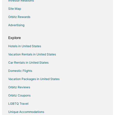
Investor Relations
Booyong Hotels
Site Map
Farmstay in Newrybar
Orbitz Rewards
B&B in Newrybar
Advertising
Newrybar Hotels
Cabin Rentals in Bangalow
Explore
Beach Resorts & in Bangalow
Hotels in United States
Bangalow Hotels
Vacation Rentals in United States
Motels in Bangalow
Car Rentals in United States
Farmstay in Brunswick Heads
Domestic Flights
Hostels in Brunswick Heads
Vacation Packages in United States
Hotels with Bar in Brunswick Heads
Orbitz Reviews
Brunswick Heads Hotels
Orbitz Coupons
Motels in Brunswick Heads
LGBTQ Travel
Teven Hotels
Unique Accommodations
Farmstay in Possum Creek