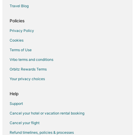
Cottages in Possum Creek
Travel Blog
Possum Creek Hotels
Policies
4 Star Hotels in Burringbar
Privacy Policy
Binna Burra Hotels
Cookies
West Ballina Hotels
Terms of Use
Knockrow Hotels
Vrbo terms and conditions
Hotels near Tyagarah Nature Reserve
Apartments in Mullumbimby
Orbitz Rewards Terms
Cabin Rentals in Mullumbimby
Your privacy choices
Chalets in Mullumbimby
Help
Hostels in Mullumbimby
Support
Mullumbimby Hotels
Cancel your hotel or vacation rental booking
Cottages in Tintenbar
Cancel your flight
Hotels near Crystal Castle & Shambhala Gardens
Farmstay in Ewingsdale
Refund timelines, policies & processes