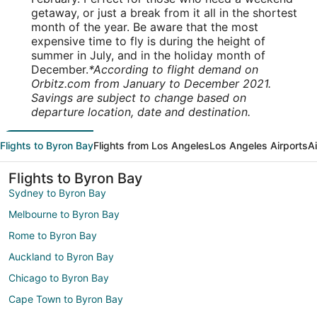
getaway, or just a break from it all in the shortest
month of the year. Be aware that the most
expensive time to fly is during the height of
summer in July, and in the holiday month of
December.
*According to flight demand on
Orbitz.com from January to December 2021.
Savings are subject to change based on
departure location, date and destination.
Flights to Byron Bay
Flights from Los Angeles
Los Angeles Airports
A
Flights to Byron Bay
Sydney to Byron Bay
Melbourne to Byron Bay
Rome to Byron Bay
Auckland to Byron Bay
Chicago to Byron Bay
Cape Town to Byron Bay