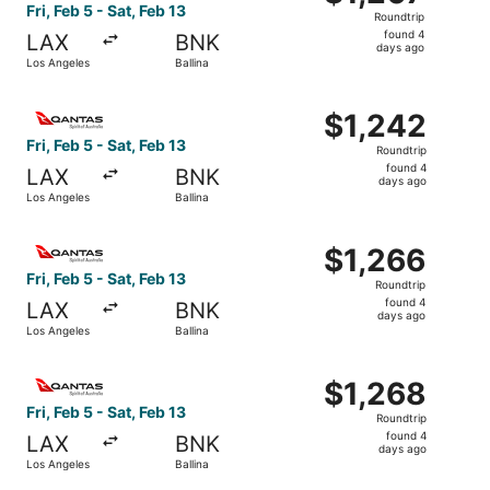
Roundtrip,
Fri, Feb 5 - Sat, Feb 13
Roundtrip
found
found 4
LAX
BNK
4
days ago
Los Angeles
Ballina
days
ago
Select Qantas Airways flight, departing Fri, Feb 5 from Lo
$1,242
$1,242
Roundtrip,
Fri, Feb 5 - Sat, Feb 13
Roundtrip
found
found 4
LAX
BNK
4
days ago
Los Angeles
Ballina
days
ago
Select Qantas Airways flight, departing Fri, Feb 5 from Lo
$1,266
$1,266
Roundtrip,
Fri, Feb 5 - Sat, Feb 13
Roundtrip
found
found 4
LAX
BNK
4
days ago
Los Angeles
Ballina
days
ago
Select Qantas Airways flight, departing Fri, Feb 5 from Lo
$1,268
$1,268
Roundtrip,
Fri, Feb 5 - Sat, Feb 13
Roundtrip
found
found 4
LAX
BNK
4
days ago
Los Angeles
Ballina
days