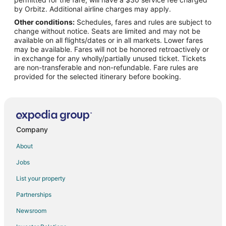
Beach Resorts & in Byron Bay Hinterland
by Orbitz. Additional airline charges may apply.
Other conditions:
Schedules, fares and rules are subject to
Fishing Resorts & in Byron Bay Hinterland
change without notice. Seats are limited and may not be
Hotels with Air Conditioning in Byron Bay Hinterland
available on all flights/dates or in all markets. Lower fares
may be available. Fares will not be honored retroactively or
Hotels with Restaurants in Byron Bay Hinterland
in exchange for any wholly/partially unused ticket. Tickets
are non-transferable and non-refundable. Fare rules are
Hotels on the Lake in Byron Bay Hinterland
provided for the selected itinerary before booking.
Pet Friendly Hotels in Byron Bay Hinterland
Hotels with Shopping in Byron Bay Hinterland
Spa Resorts & in Byron Bay Hinterland
Byron Bay Hinterland Hotels
Company
Middle Pocket Hotels
About
Hotels near Clarkes Beach
Jobs
Cabin Rentals in Suffolk Park
List your property
Condo Rentals in Suffolk Park
Partnerships
Suffolk Park Hotels
Newsroom
Federal Hotels