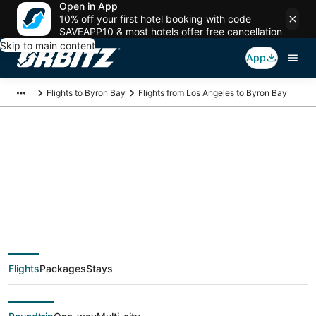
Open in App
10% off your first hotel booking with code
SAVEAPP10 & most hotels offer free cancellation
Skip to main content
App
Flights to Byron Bay
Flights from Los Angeles to Byron Bay
$630 Cheap flight
deals from Los
Angeles (QLA) to
Flights
Packages
Stays
Byron Bay (BNK)