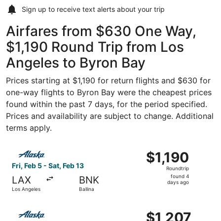
Sign up to receive
text alerts
about your trip
Airfares from $630 One Way,
$1,190 Round Trip from Los
Angeles to Byron Bay
Prices starting at $1,190 for return flights and $630 for
one-way flights to Byron Bay were the cheapest prices
found within the past 7 days, for the period specified.
Prices and availability are subject to change. Additional
terms apply.
Select Alaska Airlines flight, departing Fri, Feb 5 from Lo
$1,190
$1,190
Roundtrip,
Fri, Feb 5 - Sat, Feb 13
Roundtrip
found
found 4
LAX
BNK
4
days ago
Los Angeles
Ballina
days
ago
Select Alaska Airlines flight, departing Fri, Feb 5 from Lo
$1,207
$1,207