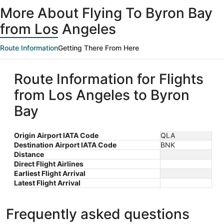
ago
More About Flying To Byron Bay
from Los Angeles
Route Information
Getting There From Here
Route Information for Flights
from Los Angeles to Byron
Bay
Origin Airport IATA Code
QLA
Destination Airport IATA Code
BNK
Distance
Direct Flight Airlines
Earliest Flight Arrival
Latest Flight Arrival
Frequently asked questions