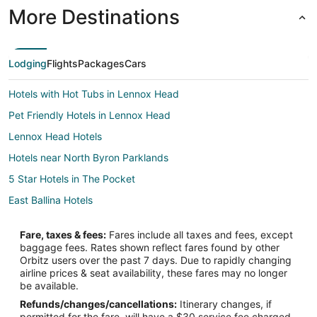
More Destinations
Lodging
Flights
Packages
Cars
Hotels with Hot Tubs in Lennox Head
Pet Friendly Hotels in Lennox Head
Lennox Head Hotels
Hotels near North Byron Parklands
5 Star Hotels in The Pocket
East Ballina Hotels
Coorabell Hotels
Fare, taxes & fees:
Fares include all taxes and fees, except
Clunes Hotels
baggage fees. Rates shown reflect fares found by other
Orbitz users over the past 7 days. Due to rapidly changing
Farmstay in Byron Bay Hinterland
airline prices & seat availability, these fares may no longer
Cabin Rentals in Byron Bay Hinterland
be available.
Refunds/changes/cancellations:
Itinerary changes, if
Adventure Hotels in Byron Bay Hinterland
permitted for the fare, will have a $30 service fee charged