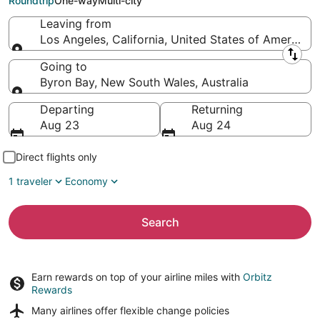
Roundtrip
One-way
Multi-city
Leaving from
Los Angeles, California, United States of America
Leaving from
Going to
Byron Bay, New South Wales, Australia
Going to
Departing
Returning
Aug 23
Aug 24
Direct flights only
1 traveler
Economy
Search
Earn rewards on top of your airline miles with
Orbitz
Rewards
Many airlines offer
flexible change policies