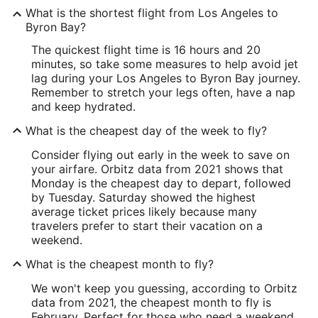
What is the shortest flight from Los Angeles to
Byron Bay?
The quickest flight time is 16 hours and 20
minutes, so take some measures to help avoid jet
lag during your Los Angeles to Byron Bay journey.
Remember to stretch your legs often, have a nap
and keep hydrated.
What is the cheapest day of the week to fly?
Consider flying out early in the week to save on
your airfare. Orbitz data from 2021 shows that
Monday is the cheapest day to depart, followed
by Tuesday. Saturday showed the highest
average ticket prices likely because many
travelers prefer to start their vacation on a
weekend.
What is the cheapest month to fly?
We won't keep you guessing, according to Orbitz
data from 2021, the cheapest month to fly is
February. Perfect for those who need a weekend