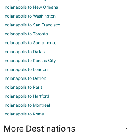
Indianapolis to New Orleans
Indianapolis to Washington
Indianapolis to San Francisco
Indianapolis to Toronto
Indianapolis to Sacramento
Indianapolis to Dallas
Indianapolis to Kansas City
Indianapolis to London
Indianapolis to Detroit
Indianapolis to Paris
Indianapolis to Hartford
Indianapolis to Montreal
Indianapolis to Rome
More Destinations