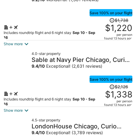
Save 100% on your flight
Price
$1,738
was
$1,220
$1,738,
Includes roundtrip flight and 6 night stay
Sep 10 - Sep
per person
price
16
found 13 hours ago
is
Show more
now
4.0-star property
$1,220
Sable at Navy Pier Chicago, Curio
per
Collection by Hilton
9.4
/
10
Exceptional! (2,631 reviews)
person
Save 100% on your flight
Price
$2,126
was
$1,338
$2,126,
Includes roundtrip flight and 6 night stay
Sep 10 - Sep
per person
price
16
found 13 hours ago
is
Show more
now
4.5-star property
$1,338
LondonHouse Chicago, Curio
per
Collection by Hilton
9.4
/
10
Exceptional! (3,789 reviews)
person