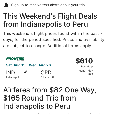
Sign up to receive
text alerts
about your trip
This Weekend's Flight Deals
from Indianapolis to Peru
This weekend's flight prices found within the past 7
days, for the period specified. Prices and availability
are subject to change. Additional terms apply.
Select Frontier Airlines flight, departing Sat, Aug 15 from
$610
$610
Roundtrip,
Sat, Aug 15 - Wed, Aug 26
Roundtrip
found
found 1 day
IND
ORD
1
ago
Indianapolis
O'Hare Intl.
day
Intl.
ago
Airfares from $82 One Way,
$165 Round Trip from
Indianapolis to Peru