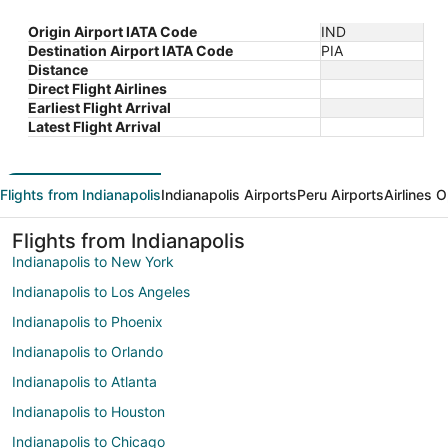
Origin Airport IATA Code
IND
Destination Airport IATA Code
PIA
Distance
Direct Flight Airlines
Earliest Flight Arrival
Latest Flight Arrival
Flights from Indianapolis
Indianapolis Airports
Peru Airports
Airlines 
Flights from Indianapolis
Indianapolis to New York
Indianapolis to Los Angeles
Indianapolis to Phoenix
Indianapolis to Orlando
Indianapolis to Atlanta
Indianapolis to Houston
Indianapolis to Chicago