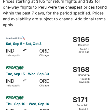
Prices starting at $165 for return flights and $82 for
one-way flights to Peru were the cheapest prices found
within the past 7 days, for the period specified. Prices
and availability are subject to change. Additional terms
apply.
Select American Airlines flight, departing Sat, Sep 5 fro
$165
$165
Roundtrip,
Sat, Sep 5 - Sat, Oct 3
Roundtrip
found
found 5
IND
ORD
5
days ago
Indianapolis
Chicago
days
ago
Select Frontier Airlines flight, departing Tue, Sep 15 fr
$168
$168
Roundtrip,
Tue, Sep 15 - Wed, Sep 30
Roundtrip
found
found 6
IND
ORD
6
days ago
Indianapolis
Chicago
days
ago
Select Frontier Airlines flight, departing Thu, Sep 10 fro
$171
$171
Roundtrip,
Thu, Sep 10 - Wed, Sep 16
Roundtrip
found
found 2