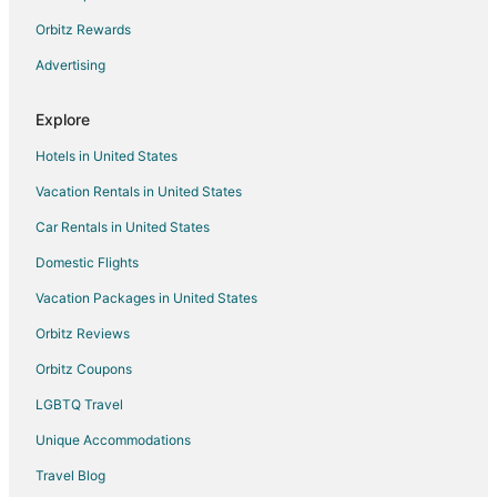
Flights from Philadelphia to Peoria
Orbitz Rewards
Flights from Portland to Peoria
Advertising
Flights from Salt Lake City to Peoria
Flights from Washington to Peoria
Explore
Flights from Sacramento to Peoria
Hotels in United States
Flights from Pittsburgh to Peoria
Vacation Rentals in United States
Flights from Newark to Peoria
Car Rentals in United States
Flights from Richmond to Peoria
Domestic Flights
Flights from Manchester to Peoria
Vacation Packages in United States
Flights from Madison to Peoria
Orbitz Reviews
Flights from Fort Myers to Peoria
Orbitz Coupons
Flights from Norfolk - Virginia Beach to Peoria
LGBTQ Travel
Flights from Oklahoma City to Peoria
Unique Accommodations
Flights from Knoxville to Peoria
Flights from Birmingham to Peoria
Travel Blog