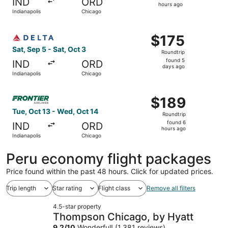
IND
ORD
2
hours ago
Indianapolis
Chicago
hours
ago
Select Delta flight, departing Sat, Sep 5 from Indianapol
$175
$175
Roundtrip,
Sat, Sep 5 - Sat, Oct 3
Roundtrip
found
found 5
IND
ORD
5
days ago
Indianapolis
Chicago
days
ago
Select Frontier Airlines flight, departing Tue, Oct 13 fro
$189
$189
Roundtrip,
Tue, Oct 13 - Wed, Oct 14
Roundtrip
found
found 6
IND
ORD
6
hours ago
Indianapolis
Chicago
hours
ago
Peru economy flight packages
Price found within the past 48 hours. Click for updated prices.
Trip length
Star rating
Flight class
Remove all filters
4.5-star property
Thompson Chicago, by Hyatt
9.2
/
10
Wonderful! (1,381 reviews)