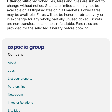
Other conditions:
Schedules, fares and rules are subject to
Flights from Memphis to Ottawa
change without notice. Seats are limited and may not be
Flights from Minneapolis - St. Paul to Ottawa
available on all flights/dates or in all markets. Lower fares
may be available. Fares will not be honored retroactively or
Flights from Orlando to Ottawa
in exchange for any wholly/partially unused ticket. Tickets
are non-transferable and non-refundable. Fare rules are
Flights from Phoenix to Ottawa
provided for the selected itinerary before booking.
Flights from Omaha to Ottawa
Flights from Norfolk to Ottawa
Flights from San Jose to Ottawa
Flights from Birmingham to Ottawa
Company
Flights from Grand Rapids to Ottawa
About
Flights from Rapid City to Ottawa
Jobs
Flights from El Paso to Peoria
List your property
Flights from Baltimore to Peoria
Partnerships
Flights from Cincinnati to Peoria
Newsroom
Flights from Kansas City to Peoria
Investor Relations
Flights from New Orleans to Peoria
Site Map