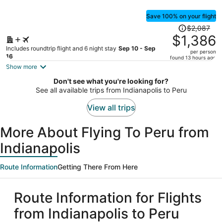
Save 100% on your flight
Price
$2,087
was
$1,386
$2,087,
Includes roundtrip flight and 6 night stay
Sep 10 - Sep
per person
price
16
found 13 hours ago
is
Show more
now
Don't see what you're looking for?
$1,386
See all available trips from Indianapolis to Peru
per
person
View all trips
More About Flying To Peru from
Indianapolis
Route Information
Getting There From Here
Route Information for Flights
from Indianapolis to Peru