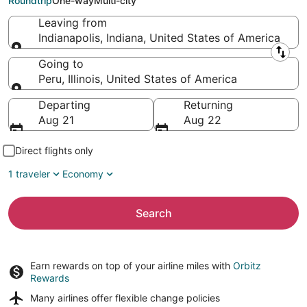
Roundtrip
One-way
Multi-city
Leaving from
Indianapolis, Indiana, United States of America
Leaving from
Going to
Peru, Illinois, United States of America
Going to
Departing
Returning
Aug 21
Aug 22
Direct flights only
1 traveler
Economy
Search
Earn rewards on top of your airline miles with
Orbitz
Rewards
Many airlines offer
flexible change policies