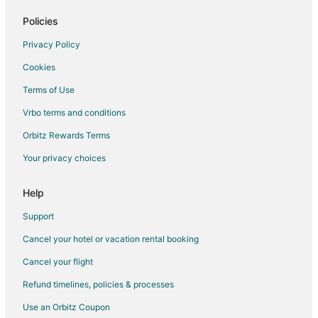
Flights from Mobile to Peoria
Policies
Flights from Colorado Springs to Peoria
Privacy Policy
Flights from Fort Wayne to Peoria
Cookies
Flights from Grand Rapids to Peoria
Terms of Use
Flights from Asheville to Peoria
Vrbo terms and conditions
Flights from Greenville - Spartanburg to Peoria
Flights from Gainesville to Peoria
Orbitz Rewards Terms
Flights from Newport News to Peoria
Your privacy choices
Flights from Wichita to Peoria
Help
Flights from Fargo to Peoria
Support
Flights from Wausau to Peoria
Cancel your hotel or vacation rental booking
Flights from Chattanooga to Peoria
Cancel your flight
Flights from Jackson to Utica
Flights from Austin to Utica
Refund timelines, policies & processes
Flights from Baltimore to Utica
Use an Orbitz Coupon