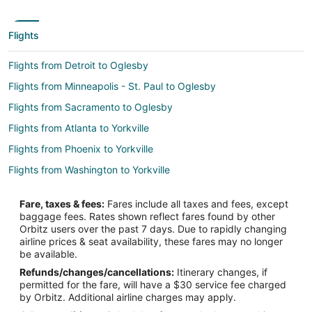
Flights
Flights from Detroit to Oglesby
Flights from Minneapolis - St. Paul to Oglesby
Flights from Sacramento to Oglesby
Flights from Atlanta to Yorkville
Flights from Phoenix to Yorkville
Flights from Washington to Yorkville
Flights from Harrisburg to Ottawa
Fare, taxes & fees:
Fares include all taxes and fees, except
Flights from Boston to Ottawa
baggage fees. Rates shown reflect fares found by other
Orbitz users over the past 7 days. Due to rapidly changing
Flights from Cleveland to Ottawa
airline prices & seat availability, these fares may no longer
Flights from Dallas to Ottawa
be available.
Refunds/changes/cancellations:
Itinerary changes, if
Flights from Denver to Ottawa
permitted for the fare, will have a $30 service fee charged
Flights from Los Angeles to Ottawa
by Orbitz. Additional airline charges may apply.