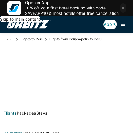
Open in App
10% off your first hotel booking with code
SAVEAPP10 & most hotels offer free cancellation
Skip to main content
App
Flights to Peru
Flights from Indianapolis to Peru
$82 Cheap flight
deals from
Indianapolis (IND) to
Flights
Packages
Stays
Peru (PIA)