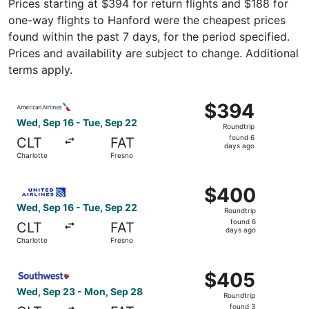
Prices starting at $394 for return flights and $188 for
one-way flights to Hanford were the cheapest prices
found within the past 7 days, for the period specified.
Prices and availability are subject to change. Additional
terms apply.
Select American Airlines flight, departing Wed, Sep 16 fr
$394
$394
Roundtrip,
Wed, Sep 16 - Tue, Sep 22
Roundtrip
found
found 6
CLT
FAT
6
days ago
Charlotte
Fresno
days
ago
Select United flight, departing Wed, Sep 16 from Charlot
$400
$400
Roundtrip,
Wed, Sep 16 - Tue, Sep 22
Roundtrip
found
found 6
CLT
FAT
6
days ago
Charlotte
Fresno
days
ago
Select Southwest Airlines flight, departing Wed, Sep 23 
$405
$405
Roundtrip,
Wed, Sep 23 - Mon, Sep 28
Roundtrip
found
found 3