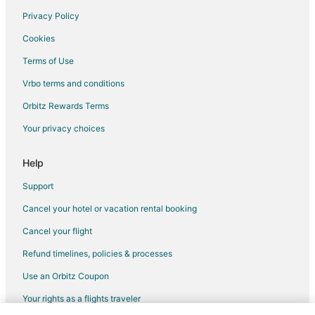
Privacy Policy
Flights from Louisville to Visalia
Cookies
Flights from Savannah to Visalia
Terms of Use
Flights from Asheville to Visalia
Vrbo terms and conditions
Flights from Cape Town to Visalia
Flights from Prescott to Visalia
Orbitz Rewards Terms
Flights from Charlottesville to Visalia
Your privacy choices
Flights from Texarkana to Visalia
Help
Flights from Fargo to Visalia
Support
Flights from Covington to Visalia
Cancel your hotel or vacation rental booking
Flights from Rapid City to Visalia
Cancel your flight
Flights from Sioux Falls to Visalia
Flights from Central to Visalia
Refund timelines, policies & processes
Flights from Guadalajara to Sanger
Use an Orbitz Coupon
Flights from Chicago to Sanger
Your rights as a flights traveler