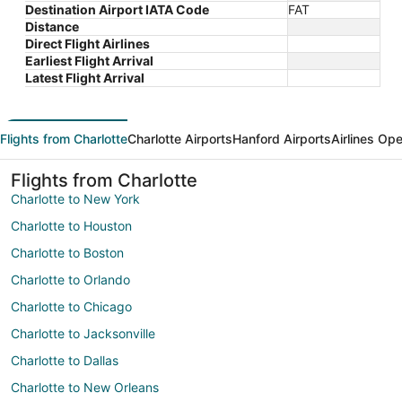
Destination Airport IATA Code
FAT
Distance
Direct Flight Airlines
Earliest Flight Arrival
Latest Flight Arrival
Flights from Charlotte
Charlotte Airports
Hanford Airports
Airlines Ope
Flights from Charlotte
Charlotte to New York
Charlotte to Houston
Charlotte to Boston
Charlotte to Orlando
Charlotte to Chicago
Charlotte to Jacksonville
Charlotte to Dallas
Charlotte to New Orleans