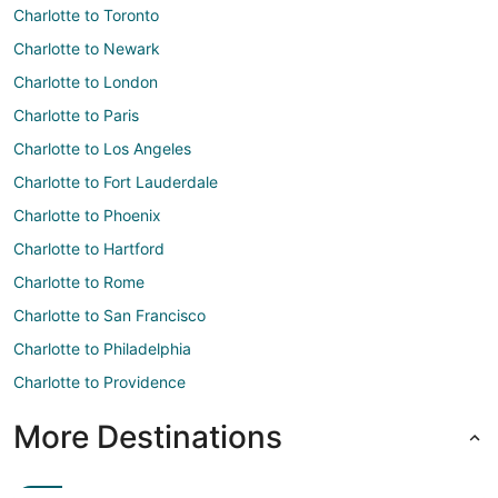
Charlotte to Toronto
Charlotte to Newark
Charlotte to London
Charlotte to Paris
Charlotte to Los Angeles
Charlotte to Fort Lauderdale
Charlotte to Phoenix
Charlotte to Hartford
Charlotte to Rome
Charlotte to San Francisco
Charlotte to Philadelphia
Charlotte to Providence
More Destinations