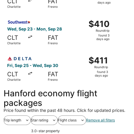
CLT
FAT
3
days ago
Charlotte
Fresno
days
ago
Select Southwest Airlines flight, departing Wed, Sep 23 
$410
$410
Roundtrip,
Wed, Sep 23 - Mon, Sep 28
Roundtrip
found
found 3
CLT
FAT
3
days ago
Charlotte
Fresno
days
ago
Select Delta flight, departing Fri, Sep 25 from Charlotte
$411
$411
Roundtrip,
Fri, Sep 25 - Wed, Sep 30
Roundtrip
found
found 3
CLT
FAT
3
days ago
Charlotte
Fresno
days
ago
Hanford economy flight
packages
Price found within the past 48 hours. Click for updated prices.
Trip length
Star rating
Flight class
Remove all filters
3.0-star property