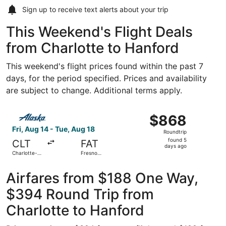
Sign up to receive
text alerts
about your trip
This Weekend's Flight Deals
from Charlotte to Hanford
This weekend's flight prices found within the past 7
days, for the period specified. Prices and availability
are subject to change. Additional terms apply.
Select Alaska Airlines flight, departing Fri, Aug 14 from 
$868
$868
Roundtrip,
Fri, Aug 14 - Tue, Aug 18
Roundtrip
found
found 5
CLT
FAT
5
days ago
Charlotte-
Fresno
days
Douglas Intl.
Yosemite
Intl.
ago
Airfares from $188 One Way,
$394 Round Trip from
Charlotte to Hanford