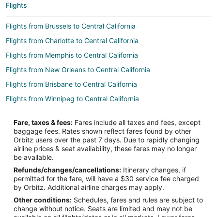
Flights
Flights from Brussels to Central California
Flights from Charlotte to Central California
Flights from Memphis to Central California
Flights from New Orleans to Central California
Flights from Brisbane to Central California
Flights from Winnipeg to Central California
Flights from Dallas to Corcoran
Fare, taxes & fees:
Fares include all taxes and fees, except
Flights from Las Vegas to Corcoran
baggage fees. Rates shown reflect fares found by other
Orbitz users over the past 7 days. Due to rapidly changing
Flights from Portland to Corcoran
airline prices & seat availability, these fares may no longer
Flights from San Francisco to Corcoran
be available.
Refunds/changes/cancellations:
Itinerary changes, if
Flights from Bend to Corcoran
permitted for the fare, will have a $30 service fee charged
Flights from Elmira to Visalia
by Orbitz. Additional airline charges may apply.
Other conditions:
Schedules, fares and rules are subject to
Flights from Whitefish to Visalia
change without notice. Seats are limited and may not be
Flights from Guadalajara to Visalia