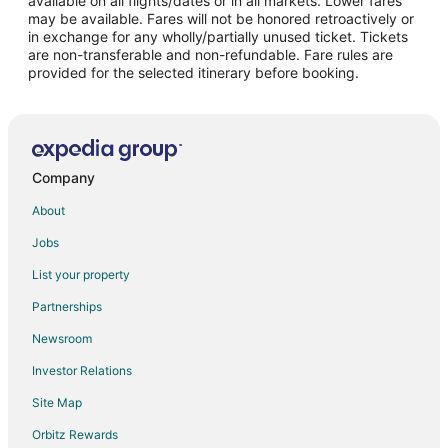
available on all flights/dates or in all markets. Lower fares
may be available. Fares will not be honored retroactively or
Flights from Great Falls to Visalia
in exchange for any wholly/partially unused ticket. Tickets
are non-transferable and non-refundable. Fare rules are
Flights from Wilmington to Visalia
provided for the selected itinerary before booking.
Flights from Detroit to Visalia
Flights from Indianapolis to Visalia
Flights from Miami to Visalia
Flights from Orlando to Visalia
Company
Flights from Washington to Visalia
About
Flights from Santa Fe to Visalia
Jobs
Flights from Lahore to Visalia
List your property
Flights from Monterrey to Visalia
Partnerships
Flights from San Diego to Visalia
Newsroom
Flights from Pittsburgh to Visalia
Investor Relations
Flights from Newark to Visalia
Site Map
Flights from Syracuse to Visalia
Orbitz Rewards
Flights from Tulsa to Visalia