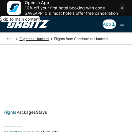
Open in App
10% off your first hotel booking with code
SAVEAPP10 & most hotels offer free cancellation
Skip to main content
App
Flights to Hanford
Flights from Charlotte to Hanford
$188 Cheap flight
deals from Charlotte
(CLT) to Hanford
Flights
Packages
Stays
(FAT)