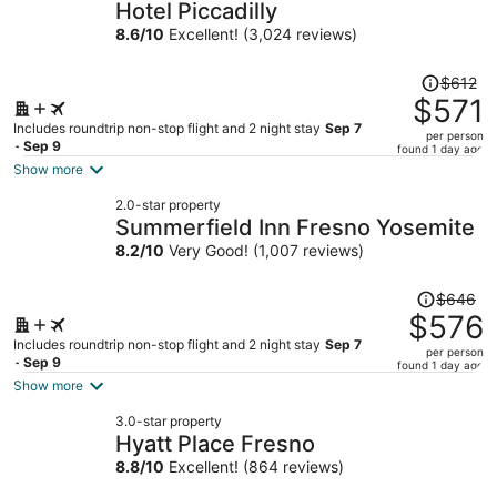
Hotel Piccadilly
8.6
/
10
Excellent! (3,024 reviews)
Price
$612
was
$571
$612,
Includes roundtrip non-stop flight and 2 night stay
Sep 7
per person
price
- Sep 9
found 1 day ago
is
Show more
now
2.0-star property
$571
Summerfield Inn Fresno Yosemite
per
8.2
/
10
Very Good! (1,007 reviews)
person
Price
$646
was
$576
$646,
Includes roundtrip non-stop flight and 2 night stay
Sep 7
per person
price
- Sep 9
found 1 day ago
is
Show more
now
3.0-star property
$576
Hyatt Place Fresno
per
8.8
/
10
Excellent! (864 reviews)
person