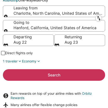
Roundtrip
One-way
Multi-city
Leaving from
Charlotte, North Carolina, United States of America
Leaving from
Going to
Hanford, California, United States of America
Going to
Departing
Returning
Aug 22
Aug 23
Direct flights only
1 traveler
Economy
Search
Earn rewards on top of your airline miles with
Orbitz
Rewards
Many airlines offer
flexible change policies