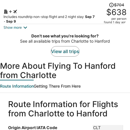
Price
$704
was
$638
$704,
Includes roundtrip non-stop flight and 2 night stay
Sep 7
per person
price
- Sep 9
found 1 day ago
is
Show more
now
Don't see what you're looking for?
$638
See all available trips from Charlotte to Hanford
per
person
View all trips
More About Flying To Hanford
from Charlotte
Route Information
Getting There From Here
Route Information for Flights
from Charlotte to Hanford
Origin Airport IATA Code
CLT