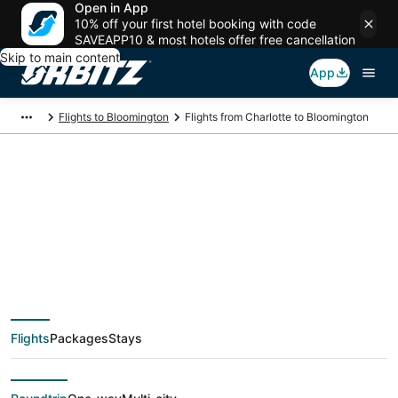
Open in App
10% off your first hotel booking with code
SAVEAPP10 & most hotels offer free cancellation
Skip to main content
App
Flights to Bloomington
Flights from Charlotte to Bloomington
$275 Cheap flight
deals from Charlotte
(CLT) to Bloomington
Flights
Packages
Stays
(BMI)