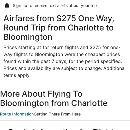
Sign up to receive
text alerts
about your trip
Airfares from $275 One Way,
Round Trip from Charlotte to
Bloomington
Prices starting at for return flights and $275 for one-
way flights to Bloomington were the cheapest prices
found within the past 7 days, for the period specified.
Prices and availability are subject to change. Additional
terms apply.
More About Flying To
Bloomington from Charlotte
Route Information
Getting There From Here