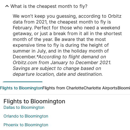
What is the cheapest month to fly?
We won't keep you guessing, according to Orbitz
data from 2021, the cheapest month to fly is
February. Perfect for those who need a weekend
getaway, or just a break from it all in the shortest
month of the year. Be aware that the most
expensive time to fly is during the height of
summer in July, and in the holiday month of
December.
*According to flight demand on
Orbitz.com from January to December 2021.
Savings are subject to change based on
departure location, date and destination.
Flights to Bloomington
Flights from Charlotte
Charlotte Airports
Bloomi
Flights to Bloomington
Dallas to Bloomington
Orlando to Bloomington
Phoenix to Bloomington