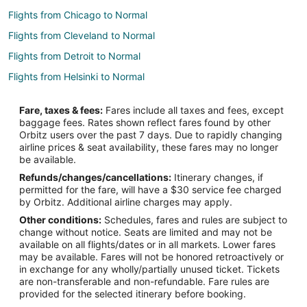
Flights from Chicago to Normal
Flights from Cleveland to Normal
Flights from Detroit to Normal
Flights from Helsinki to Normal
Flights from Jakarta to Normal
Fare, taxes & fees:
Fares include all taxes and fees, except
Flights from Madrid to Normal
baggage fees. Rates shown reflect fares found by other
Orbitz users over the past 7 days. Due to rapidly changing
Flights from Manila to Normal
airline prices & seat availability, these fares may no longer
Flights from Miami to Normal
be available.
Refunds/changes/cancellations:
Itinerary changes, if
Flights from Nairobi to Normal
permitted for the fare, will have a $30 service fee charged
Flights from New York to Normal
by Orbitz. Additional airline charges may apply.
Other conditions:
Schedules, fares and rules are subject to
Flights from Philadelphia to Normal
change without notice. Seats are limited and may not be
Flights from Phoenix to Normal
available on all flights/dates or in all markets. Lower fares
may be available. Fares will not be honored retroactively or
Flights from Raleigh to Normal
in exchange for any wholly/partially unused ticket. Tickets
are non-transferable and non-refundable. Fare rules are
Flights from Salt Lake City to Normal
provided for the selected itinerary before booking.
Flights from San Antonio to Normal