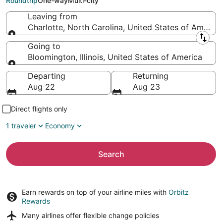
Roundtrip
One-way
Multi-city
Leaving from
Charlotte, North Carolina, United States of America
Leaving from
Going to
Bloomington, Illinois, United States of America
Going to
Departing
Returning
Aug 22
Aug 23
Direct flights only
1 traveler
Economy
Search
Earn rewards on top of your airline miles with
Orbitz
Rewards
Many airlines offer
flexible change policies