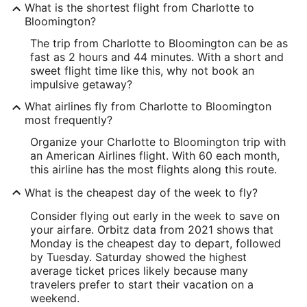
What is the shortest flight from Charlotte to
Bloomington?
The trip from Charlotte to Bloomington can be as
fast as 2 hours and 44 minutes. With a short and
sweet flight time like this, why not book an
impulsive getaway?
What airlines fly from Charlotte to Bloomington
most frequently?
Organize your Charlotte to Bloomington trip with
an American Airlines flight. With 60 each month,
this airline has the most flights along this route.
What is the cheapest day of the week to fly?
Consider flying out early in the week to save on
your airfare. Orbitz data from 2021 shows that
Monday is the cheapest day to depart, followed
by Tuesday. Saturday showed the highest
average ticket prices likely because many
travelers prefer to start their vacation on a
weekend.