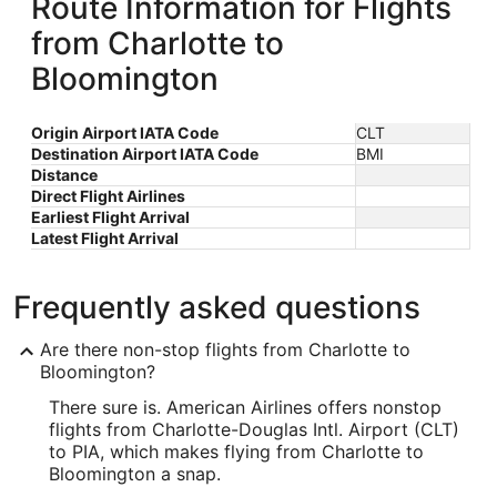
Route Information for Flights
from Charlotte to
Bloomington
Origin Airport IATA Code
CLT
Destination Airport IATA Code
BMI
Distance
Direct Flight Airlines
Earliest Flight Arrival
Latest Flight Arrival
Frequently asked questions
Are there non-stop flights from Charlotte to
Bloomington?
There sure is. American Airlines offers nonstop
flights from Charlotte-Douglas Intl. Airport (CLT)
to PIA, which makes flying from Charlotte to
Bloomington a snap.