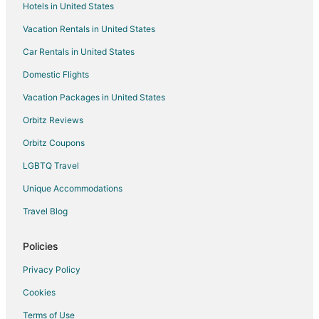
Hotels in United States
Flights from Oklahoma City to Normal
Vacation Rentals in United States
Flights from Birmingham to Normal
Car Rentals in United States
Flights from Jacksonville to Normal
Domestic Flights
Flights from Boise to Normal
Vacation Packages in United States
Flights from Peoria to Normal
Orbitz Reviews
Flights from Baton Rouge to Normal
Orbitz Coupons
Flights from Naples to Normal
LGBTQ Travel
Flights from San Salvador to Normal
Unique Accommodations
Flights from Salisbury to Normal
Flights from Fargo to Normal
Travel Blog
Flights from Winnipeg to Normal
Policies
Flights from Kaohsiung to Normal
Privacy Policy
Flights from Columbia to Normal
Cookies
Flights from Calgary to East Peoria
Terms of Use
Flights from Detroit to East Peoria