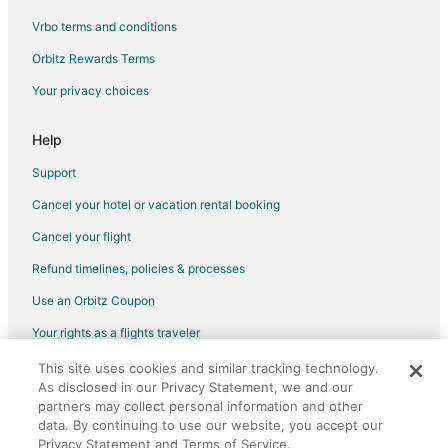
Vrbo terms and conditions
Flights from Manila to East Peoria
Flights from New York to East Peoria
Orbitz Rewards Terms
Flights from Santiago to East Peoria
Your privacy choices
Flights from Washington to East Peoria
Help
Flights from Burlington to East Peoria
Support
Flights from Birmingham to East Peoria
Cancel your hotel or vacation rental booking
Flights from Virginia to East Peoria
Cancel your flight
Flights from Brainerd to East Peoria
Flights from Curitiba to East Peoria
Refund timelines, policies & processes
Flights from El Paso to Peoria
Use an Orbitz Coupon
Flights from Wilmington to Peoria
Your rights as a flights traveler
Flights from Baltimore to Peoria
This site uses cookies and similar tracking technology.
©2026 Expedia, Inc., an Expedia Group company. All rights reserved.
Flights from Cincinnati to Peoria
As disclosed in our Privacy Statement, we and our
Orbitz, Orbitz.com, and the Orbitz logo are registered trademarks of
Expedia, Inc. CST# 2029030-50.
partners may collect personal information and other
Flights from Kansas City to Peoria
data. By continuing to use our website, you accept our
Privacy Statement and Terms of Service.
Flights from New Orleans to Peoria