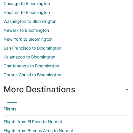
Chicago to Bloomington
Houston to Bloomington
Washington to Bloomington
Newark to Bloomington
New York to Bloomington
San Francisco to Bloomington
Kalamazoo to Bloomington
Chattanooga to Bloomington
Corpus Christi to Bloomington
More Destinations
Flights
Flights from El Paso to Normal
Flights from Buenos Aires to Normal