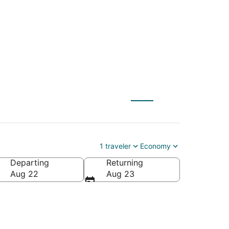
to Eagle (EGE)
1 traveler
Economy
Departing
Returning
Aug 22
Aug 23