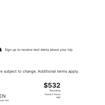
Sign up to receive
text alerts
about your trip
are subject to change. Additional terms apply.
19, priced at $291 found 2 hours ago
ight, departing Sat, Aug 15 from Manchester-Boston Regional
$532
$532
Roundtrip,
Roundtrip
found
found 2 hours
EN
2
ago
ver Intl.
hours