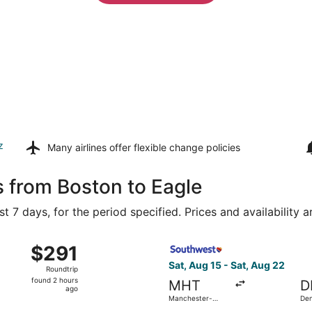
z
Many airlines offer
flexible change policies
s from Boston to Eagle
t 7 days, for the period specified. Prices and availability 
Aug 15 from Logan Intl. to Denver Intl., returning Wed, Aug 
Select Southwest Airlines fl
$291
$291
Roundtrip,
Sat, Aug 15 - Sat, Aug 22
Roundtrip
found
found 2 hours
MHT
D
2
ago
Manchester-
Den
hours
Boston Regional