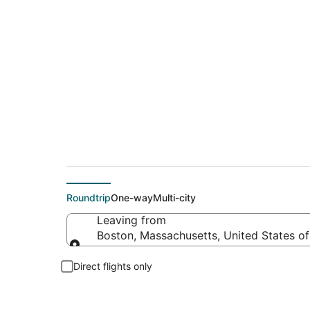
$78 Cheap flight de
Roundtrip
One-way
Multi-city
Leaving from
Boston, Massachusetts, United States o
Leaving from
Direct flights only