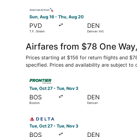
Select American Airlines flight, departing Sun, 
Sun, Aug 16 - Thu, Aug 20
PVD
DEN
T.F. Green
Denver Intl.
Airfares from $78 One Way,
Prices starting at $156 for return flights and $
specified. Prices and availability are subject to
Select Frontier Airlines flight, departing Tue, 
Tue, Oct 27 - Tue, Nov 3
BOS
DEN
Boston
Denver
Select Delta flight, departing Tue, Oct 27 from
Tue, Oct 27 - Tue, Nov 3
BOS
DEN