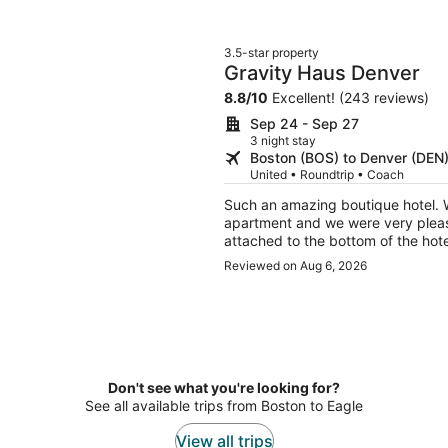
3.5-star property
Gravity Haus Denver
8.8
/
10
Excellent! (243 reviews)
Sep 24 - Sep 27
3 night stay
Boston (BOS) to Denver (DEN
United • Roundtrip • Coach
Such an amazing boutique hotel. 
apartment and we were very please
Reviewed on Aug 6, 2026
Don't see what you're looking for?
See all available trips from Boston to Eagle
View all trips