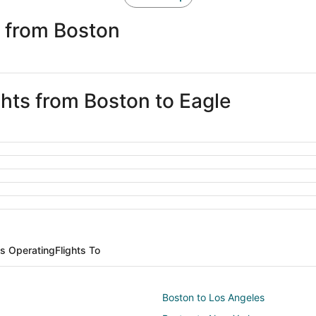
e from Boston
ghts from Boston to Eagle
es Operating
Flights To
Boston to Los Angeles