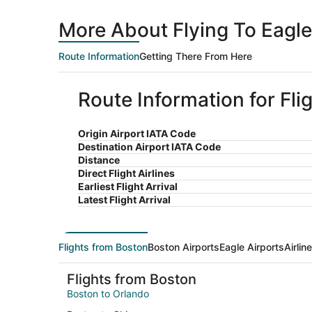
More About Flying To Eagl
Route Information
Getting There From Here
Route Information for Fli
Origin Airport IATA Code
Destination Airport IATA Code
Distance
Direct Flight Airlines
Earliest Flight Arrival
Latest Flight Arrival
Flights from Boston
Boston Airports
Eagle Airports
Airlin
Flights from Boston
Boston to Orlando