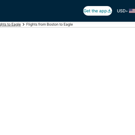
•
Get the app
USD
ghts to Eagle
Flights from Boston to Eagle