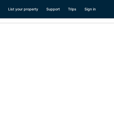
List your property
Support
Trips
Sign in