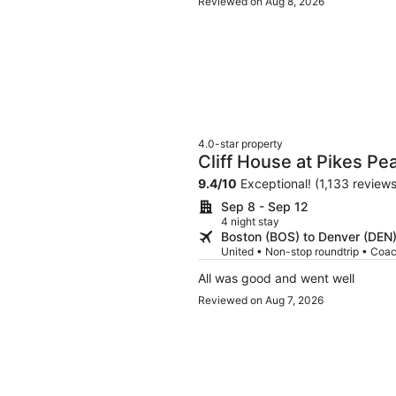
Reviewed on Aug 8, 2026
4.0-star property
Cliff House at Pikes Pe
9.4
/
10
Exceptional! (1,133 reviews
Sep 8 - Sep 12
4 night stay
Boston (BOS) to Denver (DEN
United • Non-stop roundtrip • Coa
All was good and went well
Reviewed on Aug 7, 2026