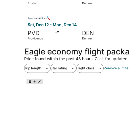
Boston
Denver
Select American Airlines flight, departing Sat,
Sat, Dec 12 - Mon, Dec 14
PVD
DEN
Providence
Denver
Eagle economy flight pack
Price found within the past 48 hours. Click for updated 
Trip length
Star rating
Flight class
Remove all filte