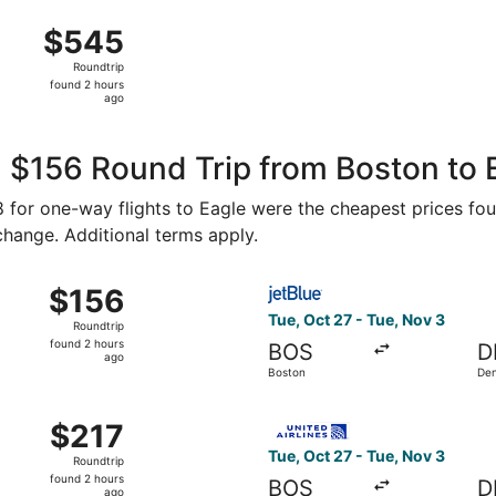
ago
Aug 16 from T.F. Green to Denver Intl., returning Thu, Aug 
$545
$545
Roundtrip,
Roundtrip
found
found 2 hours
2
ago
hours
ago
 $156 Round Trip from Boston to 
78 for one-way flights to Eagle were the cheapest prices fou
 change. Additional terms apply.
Oct 27 from Boston to Denver, returning Tue, Nov 3, priced 
Select JetBlue Airways fligh
$156
$156
Roundtrip,
Tue, Oct 27 - Tue, Nov 3
Roundtrip
found
found 2 hours
BOS
D
2
ago
Boston
De
hours
ago
 Boston to Denver, returning Tue, Nov 3, priced at $217 fou
Select United flight, depart
$217
$217
Roundtrip,
Tue, Oct 27 - Tue, Nov 3
Roundtrip
found
found 2 hours
BOS
D
2
ago