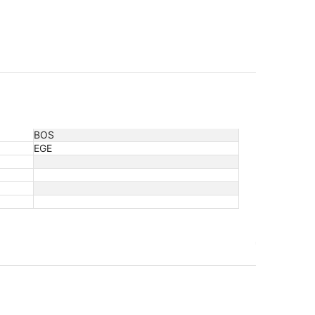
BOS
EGE