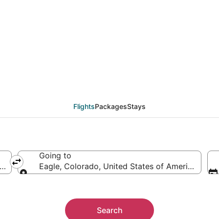
als from Boston (BOS) 
Flights
Packages
Stays
Going to
f America
Eagle, Colorado, United States of America
Going to
Search