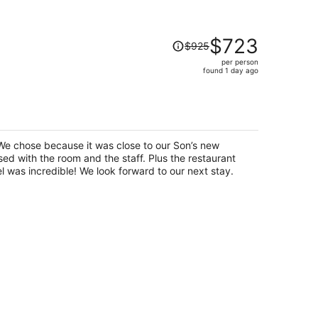
Price
$723
$925
was
per person
$925,
found 1 day ago
price
is
now
)
$723
per
We chose because it was close to our Son’s new
person
d with the room and the staff. Plus the restaurant
attached to the bottom of the hotel was incredible! We look forward to our next stay.