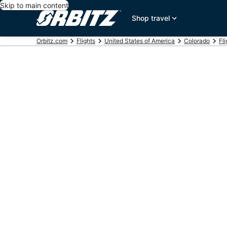
Skip to main content
Shop travel
Orbitz.com
Flights
United States of America
Colorado
Fli