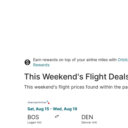
Earn rewards on top of your airline miles with
Orbit
Rewards
This Weekend's Flight Deal
This weekend's flight prices found within the pas
Select American Airlines flight, departing Sat, 
Sat, Aug 15 - Wed, Aug 19
BOS
DEN
Logan Intl.
Denver Intl.