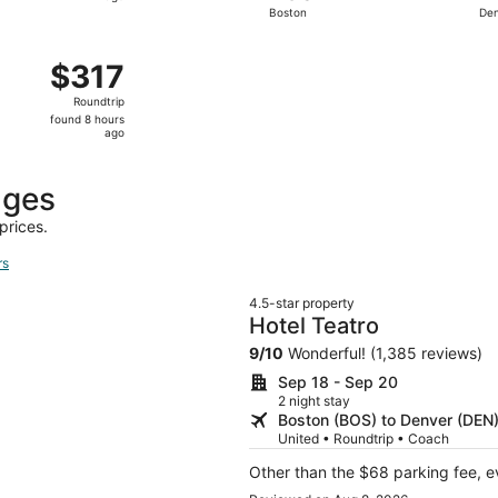
Boston
De
hours
ago
 Dec 12 from Providence to Denver, returning Mon, Dec 14, p
$317
$317
Roundtrip,
Roundtrip
found
found 8 hours
8
ago
hours
ago
ages
prices.
rs
4.5-star property
Hotel Teatro
9
/
10
Wonderful! (1,385 reviews)
Sep 18 - Sep 20
2 night stay
Boston (BOS) to Denver (DEN
United • Roundtrip • Coach
Other than the $68 parking fee, e