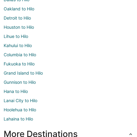
Oakland to Hilo
Detroit to Hilo
Houston to Hilo
Lihue to Hilo
Kahului to Hilo
Columbia to Hilo
Fukuoka to Hilo
Grand Island to Hilo
Gunnison to Hilo
Hana to Hilo
Lanai City to Hilo
Hoolehua to Hilo
Lahaina to Hilo
More Destinations