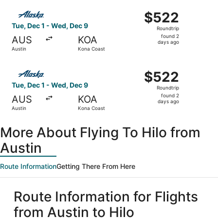
ago
Select Alaska Airlines flight, departing Tue, Dec 1 from 
$522
$522
Roundtrip,
Tue, Dec 1 - Wed, Dec 9
Roundtrip
found
found 2
AUS
KOA
2
days ago
Austin
Kona Coast
days
ago
Select Alaska Airlines flight, departing Tue, Dec 1 from 
$522
$522
Roundtrip,
Tue, Dec 1 - Wed, Dec 9
Roundtrip
found
found 2
AUS
KOA
2
days ago
Austin
Kona Coast
days
ago
More About Flying To Hilo from
Austin
Route Information
Getting There From Here
Route Information for Flights
from Austin to Hilo