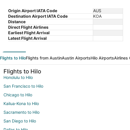
Origin Airport IATA Code
AUS
Destination Airport IATA Code
KOA
Distance
Direct Flight Airlines
Earliest Flight Arrival
Latest Flight Arrival
Flights to Hilo
Flights from Austin
Austin Airports
Hilo Airports
Airlines
Flights to Hilo
Honolulu to Hilo
San Francisco to Hilo
Chicago to Hilo
Kailua-Kona to Hilo
Sacramento to Hilo
San Diego to Hilo
Dallas to Hilo