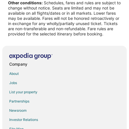
Other conditions:
Schedules, fares and rules are subject to
Flights from Binghamton (BGM) to Hilo (ITO)
change without notice. Seats are limited and may not be
Flights from Bemidji (BJI) to Hilo (ITO)
available on all flights/dates or in all markets. Lower fares
may be available. Fares will not be honored retroactively or
Flights from Boston (BOS) to Hilo (ITO)
in exchange for any wholly/partially unused ticket. Tickets
are non-transferable and non-refundable. Fare rules are
Flights from Batumi Intl. Airport (BUS) to Hilo (ITO)
provided for the selected itinerary before booking.
Flights from Baltimore (BWI) to Hilo (ITO)
Flights from Akron (CAK) to Hilo (ITO)
Flights from Chattanooga (CHA) to Hilo (ITO)
Flights from Christchurch (CHC) to Hilo (ITO)
Company
Flights from Port Angeles (CLM) to Hilo (ITO)
About
Flights from Columbus (CMH) to Hilo (ITO)
Jobs
Flights from Champaign (CMI) to Hilo (ITO)
List your property
Flights from Corpus Christi (CRP) to Hilo (ITO)
Partnerships
Flights from Colonsay (CSA) to Hilo (ITO)
Newsroom
Flights from Sapporo (CTS) to Hilo (ITO)
Investor Relations
Flights from Mosinee (CWA) to Hilo (ITO)
Site Map