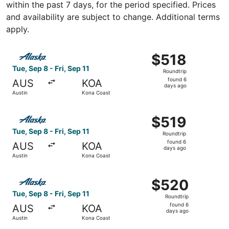
within the past 7 days, for the period specified. Prices
and availability are subject to change. Additional terms
apply.
Select Alaska Airlines flight, departing Tue, Sep 8 from A
$518
$518
Roundtrip,
Tue, Sep 8 - Fri, Sep 11
Roundtrip
found
found 6
AUS
KOA
6
days ago
Austin
Kona Coast
days
ago
Select Alaska Airlines flight, departing Tue, Sep 8 from A
$519
$519
Roundtrip,
Tue, Sep 8 - Fri, Sep 11
Roundtrip
found
found 6
AUS
KOA
6
days ago
Austin
Kona Coast
days
ago
Select Alaska Airlines flight, departing Tue, Sep 8 from A
$520
$520
Roundtrip,
Tue, Sep 8 - Fri, Sep 11
Roundtrip
found
found 6
AUS
KOA
6
days ago
Austin
Kona Coast
days