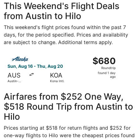
This Weekend's Flight Deals
from Austin to Hilo
This weekend's flight prices found within the past 7
days, for the period specified. Prices and availability
are subject to change. Additional terms apply.
Select Alaska Airlines flight, departing Sun, Aug 16 from 
$680
$680
Roundtrip,
Sun, Aug 16 - Thu, Aug 20
Roundtrip
found
found 1 day
AUS
KOA
1
ago
Austin-
Kona Intl.
day
Bergstrom
Intl.
ago
Airfares from $252 One Way,
$518 Round Trip from Austin to
Hilo
Prices starting at $518 for return flights and $252 for
one-way flights to Hilo were the cheapest prices found