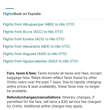
Flights
Book on Expedia
Flights from Albuquerque (ABQ) to Hilo (ITO)
Flights from Accra (ACC) to Hilo (ITO)
Flights from Eureka (ACV) to Hilo (ITO)
Flights from Alexandria (AEX) to Hilo (ITO)
Flights from Augusta (AGS) to Hilo (ITO)
Flights from Aguascalientes (AGU) to Hilo (ITO)
Flights from Waterloo (ALO) to Hilo (ITO)
Fare, taxes & fees:
Fares include all taxes and fees, except
Flights from Alexandria (ALY) to Hilo (ITO)
baggage fees. Rates shown reflect fares found by other
Orbitz users over the past 7 days. Due to rapidly changing
Flights from Apartado (APO) to Hilo (ITO)
airline prices & seat availability, these fares may no longer
Flights from Stockholm (ARN) to Hilo (ITO)
be available.
Refunds/changes/cancellations:
Itinerary changes, if
Flights from Athens (ATH) to Hilo (ITO)
permitted for the fare, will have a $30 service fee charged
Flights from Seattle (BFI) to Hilo (ITO)
by Orbitz. Additional airline charges may apply.