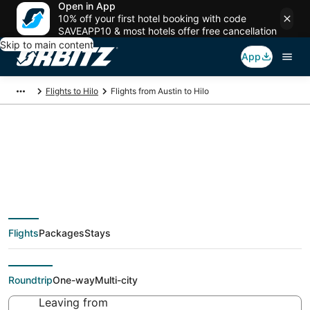
Open in App
10% off your first hotel booking with code
SAVEAPP10 & most hotels offer free cancellation
Skip to main content
App
Flights to Hilo
Flights from Austin to Hilo
$252 Cheap flight
deals from Austin
Flights
Packages
Stays
(AUS) to Hilo (KOA)
Roundtrip
One-way
Multi-city
Leaving from