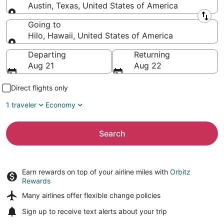
Austin, Texas, United States of America
Leaving from
Going to
Hilo, Hawaii, United States of America
Going to
Departing
Returning
Aug 21
Aug 22
Direct flights only
1 traveler
Economy
Search
Earn rewards on top of your airline miles with
Orbitz
Rewards
Many airlines offer
flexible change policies
Sign up to receive
text alerts
about your trip