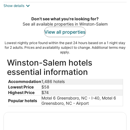
$74
Show details
total
per
night
Don't see what you're looking for?
See all available properties in Winston-Salem
View all properties
Lowest nightly price found within the past 24 hours based on a 1 night stay
for 2 adults. Prices and availability subject to change. Additional terms may
apply.
Winston-Salem hotels
essential information
Accommodation
1,486 hotels
Lowest Price
$58
Highest Price
$74
Motel 6 Greensboro, NC - I-40, Motel 6
Popular hotels
Greensboro, NC - Airport