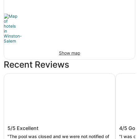
Show map
Recent Reviews
Best Western Plus Hanes Mall Hotel
Winston-S
Best Western Plus Hanes Mall Hotel
Winston
5/5
Excellent
4/5
Goo
"The pool was closed and we were not notified of
"I was ov