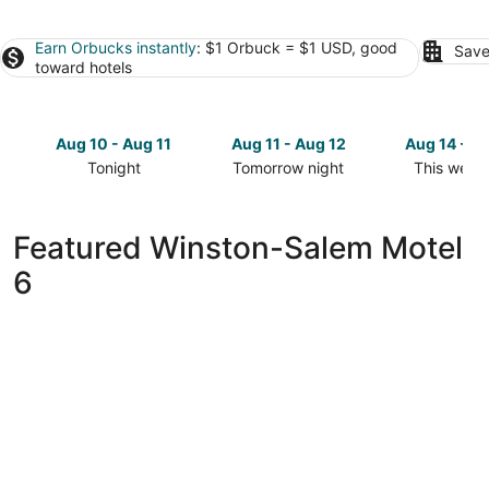
Earn Orbucks instantly
: $1 Orbuck = $1 USD, good
Save
toward hotels
Aug 10 - Aug 11
Aug 11 - Aug 12
Aug 14 - A
Tonight
Tomorrow night
This week
Check
Check
Check
prices
prices
prices
in
in
in
Featured Winston-Salem Motel
Winston-
Winston-
Winston-
6
Salem
Salem
Salem
for
for
for
tonight,
tomorrow
this
Aug
night,
weekend,
10
Aug
Aug
-
11
14
Aug
-
-
11
Aug
Aug
12
16