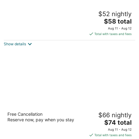
Motel 6 Greensboro, NC - I-40
$52 nightly
2
The
$58 total
out
6009 Landmark Center Blvd Greensboro NC
price
of
Aug 11 - Aug 12
is
5
Total with taxes and fees
$58
Show details
total
per
night
Motel 6 Greensboro, NC - Airport
Free Cancellation
$66 nightly
2
Reserve now, pay when you stay
The
$74 total
out
605 S Regional Rd Greensboro NC
price
of
Aug 11 - Aug 12
is
5
Total with taxes and fees