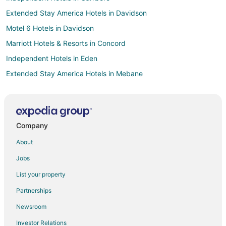
Extended Stay America Hotels in Davidson
Motel 6 Hotels in Davidson
Marriott Hotels & Resorts in Concord
Independent Hotels in Eden
Extended Stay America Hotels in Mebane
Motel 6 Hotels in Kannapolis
Extended Stay America Hotels in Asheboro
Extended Stay America Hotels in Randleman
Company
La Quinta Inn & Suites Hotels in Kernersville
About
Hotels near Benton Convention Center
Jobs
Motel 6 Hotels in Mooresville
List your property
Best Western Hotels in Elkin
Partnerships
Extended Stay America Hotels in Archdale
Newsroom
3 Star Hotels in Winston - Salem
Investor Relations
4 Star Hotels in Winston - Salem