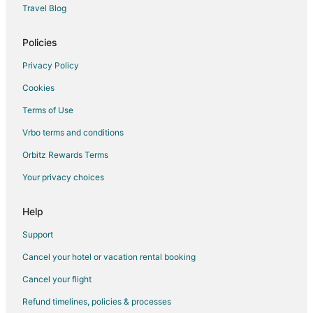
Travel Blog
Hotels with Waterslides in Winston - Salem
Luxury Hotels in Winston - Salem
Policies
Pet Friendly Hotels in Winston - Salem
Privacy Policy
Spa Resorts & in Winston - Salem
Cookies
Waterpark Hotels & Resorts in Winston - Salem
Terms of Use
Winston - Salem Hotels
Vrbo terms and conditions
Motels in Winston - Salem
Orbitz Rewards Terms
Vacation Homes in Winston - Salem
Your privacy choices
Rv Parks in Winston - Salem
Drury Inn & Suites Hotels in Elon
Help
Independent Hotels in Elon
Support
Drury Inn & Suites Hotels in Greensboro
Cancel your hotel or vacation rental booking
Oyo Rooms Hotels in Greensboro
Cancel your flight
Independent Hotels in Moravian Falls
Refund timelines, policies & processes