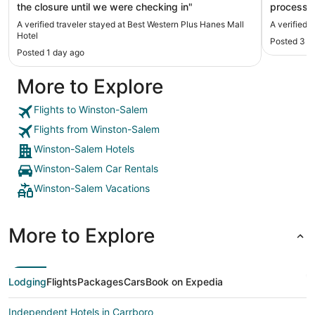
the closure until we were checking in"
process i
paid half the pr
A verified traveler stayed at Best Western Plus Hanes Mall
A verified 
good. We 
Hotel
Posted 3 d
view from
Posted 1 day ago
Lounge wa
More to Explore
Flights to Winston-Salem
Flights from Winston-Salem
Winston-Salem Hotels
Winston-Salem Car Rentals
Winston-Salem Vacations
More to Explore
Lodging
Flights
Packages
Cars
Book on Expedia
Independent Hotels in Carrboro