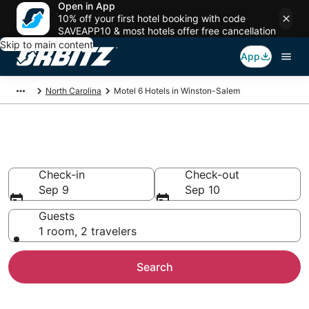
Open in App
10% off your first hotel booking with code
SAVEAPP10 & most hotels offer free cancellation
Skip to main content
App
North Carolina
Motel 6 Hotels in Winston-Salem
Winston-Salem Motel 6
Check-in
Check-out
Sep 9
Sep 10
Guests
1 room, 2 travelers
Search