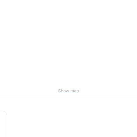
Show map