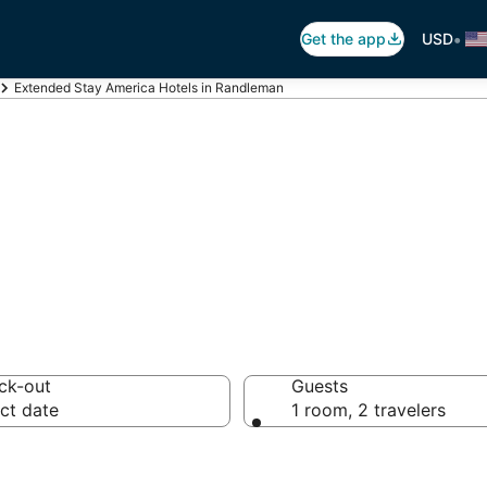
•
Get the app
USD
Extended Stay America Hotels in Randleman
tended Stay Am
ck-out
Guests
ct date
1 room, 2 travelers