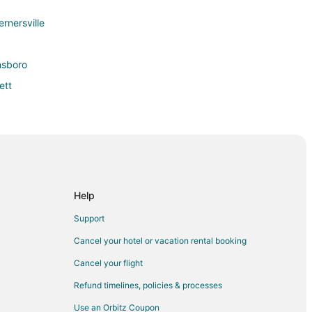
ernersville
nsboro
ett
ord
um
Help
 Archdale
Support
Cancel your hotel or vacation rental booking
Cancel your flight
Refund timelines, policies & processes
Use an Orbitz Coupon