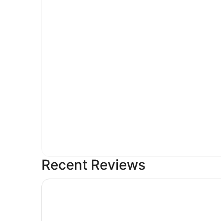
Recent Reviews
Embassy Suites by Hilton Greensboro Airport