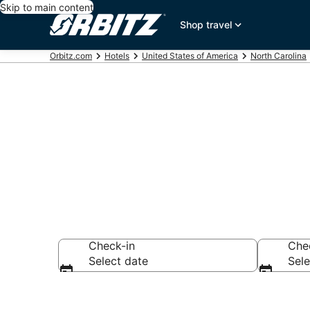
Skip to main content
Shop travel
Orbitz.com
Hotels
United States of America
North Carolina
Randleman Ex
Check-in
Che
Select date
Sele