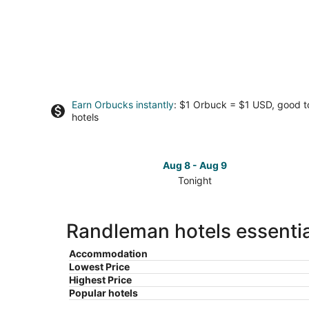
Earn Orbucks instantly
: $1 Orbuck = $1 USD, good 
hotels
Aug 8 - Aug 9
Tonight
Check
prices
in
Randleman hotels essentia
Randleman
for
Accommodation
tonight,
Lowest Price
Aug
Highest Price
8
Popular hotels
-