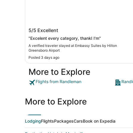
Embassy Suites by Hilton Greensboro
5/5
Excellent
Airport
"Excelent every category, thankI I'm"
A verified traveler stayed at Embassy Suites by Hilton
Greensboro Airport
Posted 3 days ago
More to Explore
Flights from Randleman
Randl
More to Explore
Lodging
Flights
Packages
Cars
Book on Expedia