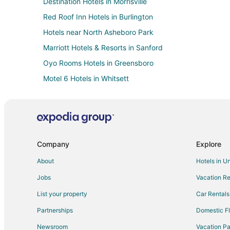
Destination Hotels in Morrisville
Red Roof Inn Hotels in Burlington
Hotels near North Asheboro Park
Marriott Hotels & Resorts in Sanford
Oyo Rooms Hotels in Greensboro
Motel 6 Hotels in Whitsett
Hotels near McCrary Park
Motel 6 Hotels in Kannapolis
Independent Hotels in Carrboro
Oakwood Hotels in Cary
Company
Explore
Motel 6 Hotels in Mooresville
About
Hotels in U
Hotels near Caraway Speedway
Jobs
Vacation Re
Independent Hotels in Elon
List your property
Car Rentals
Extended Stay America Hotels in Mebane
Partnerships
Domestic Fl
Extended Stay America Hotels in Davidson
Newsroom
Vacation Pa