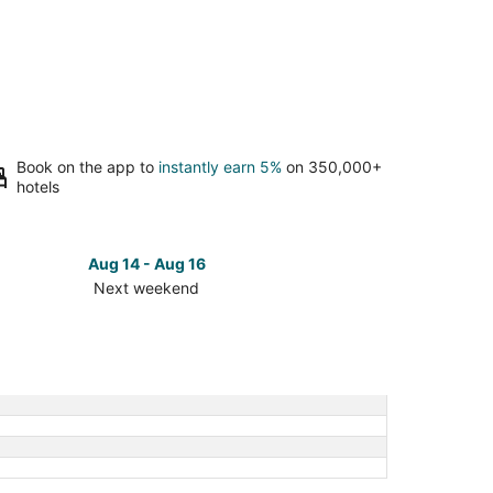
Book on the app to
instantly earn 5%
on 350,000+
hotels
Aug 14 - Aug 16
Next weekend
ck
ces
dleman
t
kend,