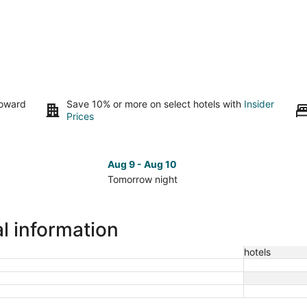
toward
Save 10% or more on select hotels with
Insider
Prices
Aug 9 - Aug 10
Tomorrow night
Check
Che
prices
pri
in
in
l information
Randleman
Ran
for
for
hotels
tomorrow
nex
night,
wee
Aug
Aug
9
14