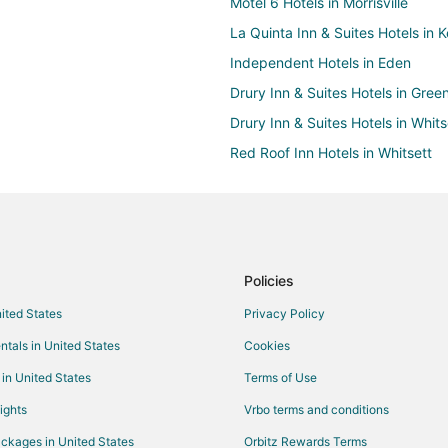
Motel 6 Hotels in Morrisville
La Quinta Inn & Suites Hotels in K
Independent Hotels in Eden
Drury Inn & Suites Hotels in Gree
Drury Inn & Suites Hotels in Whits
Red Roof Inn Hotels in Whitsett
Marriott Hotels & Resorts in Conc
Destination Hotels in Carrboro
Red Roof Inn Hotels in Carrboro
Hotels near Richard Petty Muse
Policies
Extended Stay America Hotels in
nited States
Privacy Policy
Drury Inn & Suites Hotels in Elon
ntals in United States
Cookies
Vacation Homes in Cedar Falls
 in United States
Terms of Use
Hyatt Hotels in Chapel Hill
ights
Vrbo terms and conditions
Motel 6 Hotels in Davidson
ckages in United States
Orbitz Rewards Terms