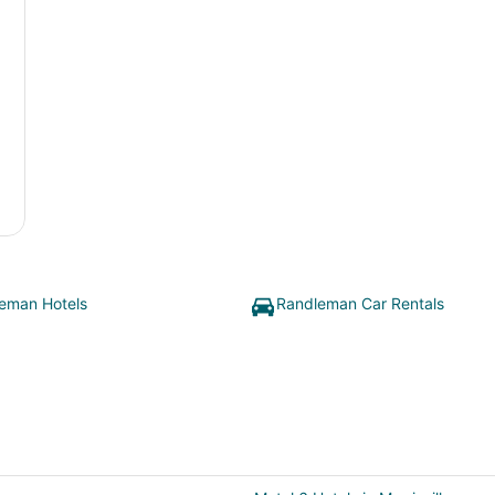
eman Hotels
Randleman Car Rentals