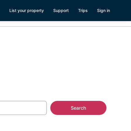
List your property
Support
Trips
Sign in
erica
Search