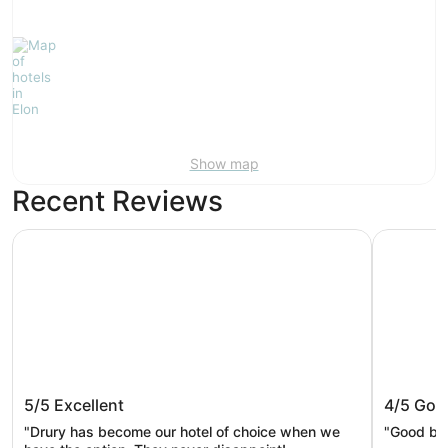
Show map
Recent Reviews
Drury Inn & Suites Burlington
Wingate 
Drury Inn & Suites Burlington
Wingat
5/5
Excellent
4/5
Goo
Greens
"Drury has become our hotel of choice when we
"Good br