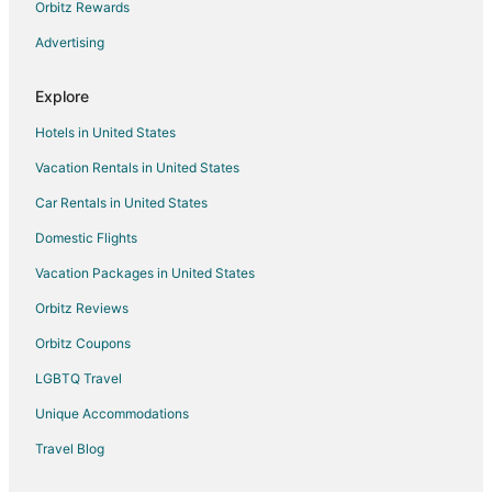
Hotels near Grove Winery and Vineyards
Orbitz Rewards
Destination Hotels in Carrboro
Advertising
Independent Hotels in Carrboro
Explore
Red Roof Inn Hotels in Carrboro
Hotels in United States
Guest Houses in Glen Raven
Vacation Rentals in United States
Hilton Hotels in Creedmoor
Car Rentals in United States
Apartments in Elon College
Kid Friendly Hotels in Elon College
Domestic Flights
Hotels with Restaurants in Elon College
Vacation Packages in United States
Elon College Hotels
Orbitz Reviews
Extended Stay America Hotels in Randleman
Orbitz Coupons
Extended Stay America Hotels in Raleigh
LGBTQ Travel
Hyatt Hotels in Raleigh
Unique Accommodations
Marriott Hotels & Resorts in Raleigh
Travel Blog
Destination Hotels in Morrisville