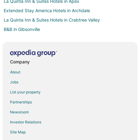
La Quinta Inn & Suites Hotels in Apex
Extended Stay America Hotels in Archdale
La Quinta Inn & Suites Hotels in Crabtree Valley
B&B in Gibsonville
Hotels with Pool in Gibsonville
Gibsonville Hotels
Inns in Gibsonville
Company
Rv Parks in Gibsonville
About
Drury Inn & Suites Hotels in Whitsett
Jobs
Motel 6 Hotels in Whitsett
List your property
Red Roof Inn Hotels in Whitsett
Partnerships
Drury Inn & Suites Hotels in Greensboro
Newsroom
Oyo Rooms Hotels in Greensboro
Investor Relations
Independent Hotels in Winston-Salem
Site Map
Motel 6 Hotels in Winston-Salem