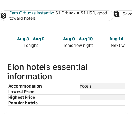
Earn Orbucks instantly
: $1 Orbuck = $1 USD, good
Save
toward hotels
Aug 8 - Aug 9
Aug 9 - Aug 10
Aug 14 - A
Tonight
Tomorrow night
Next week
Check
Check
Check
prices
prices
prices
in
in
in
Elon hotels essential
Elon
Elon
Elon
information
for
for
for
tonight,
tomorrow
next
Aug
night,
weekend,
Accommodation
hotels
Lowest Price
8
Aug
Aug
Highest Price
-
9
14
Popular hotels
Aug
-
-
9
Aug
Aug
10
16