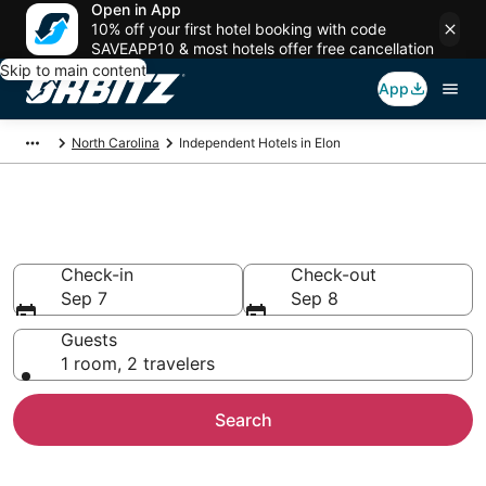
Open in App
10% off your first hotel booking with code
SAVEAPP10 & most hotels offer free cancellation
Skip to main content
App
North Carolina
Independent Hotels in Elon
Elon Independent
Check-in
Check-out
Sep 7
Sep 8
Guests
1 room, 2 travelers
Search