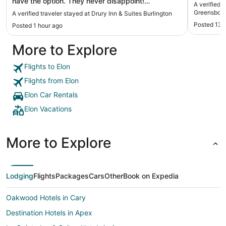
have the option. They never disappoint!
A verified 
Cleanliness is my number one priority in a hotel.
Greensboro
A verified traveler stayed at Drury Inn & Suites Burlington
Drury is so squeaky clean everywhere! Love this
Posted 13 
Posted 1 hour ago
chain and lived this specific hotel!!"
More to Explore
Flights to Elon
Flights from Elon
Elon Car Rentals
Elon Vacations
More to Explore
Lodging
Flights
Packages
Cars
Other
Book on Expedia
Oakwood Hotels in Cary
Destination Hotels in Apex