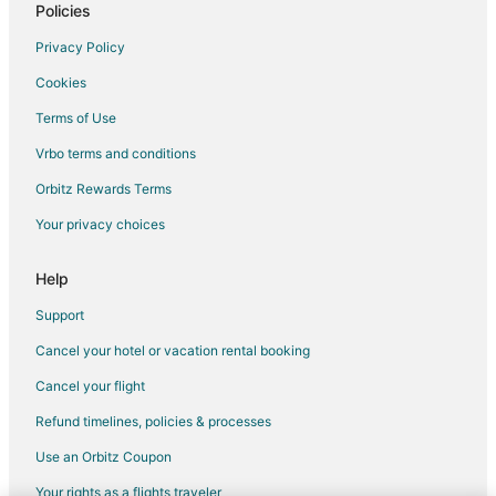
Motel 6 Hotels in Morrisville
Policies
Independent Hotels in Eden
Privacy Policy
Extended Stay America Hotels in Asheboro
Cookies
Apartments in Burlington
Terms of Use
B&B in Burlington
Vrbo terms and conditions
Condo Rentals in Burlington
Orbitz Rewards Terms
Cottages in Burlington
Your privacy choices
Extended Stay Hotels in Burlington
Guest Houses in Burlington
Help
Cheap Hotels in Burlington
Support
Kid Friendly Hotels in Burlington
Cancel your hotel or vacation rental booking
Golf Resorts & in Burlington
Cancel your flight
Historic Hotels in Burlington
Refund timelines, policies & processes
Hotels with Balconies in Burlington
Use an Orbitz Coupon
Hotels with Bar in Burlington
Your rights as a flights traveler