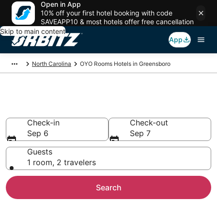
Open in App
10% off your first hotel booking with code
SAVEAPP10 & most hotels offer free cancellation
Skip to main content
App
North Carolina
OYO Rooms Hotels in Greensboro
Greensboro OYO Rooms
Check-in
Check-out
Sep 6
Sep 7
Guests
1 room, 2 travelers
Search