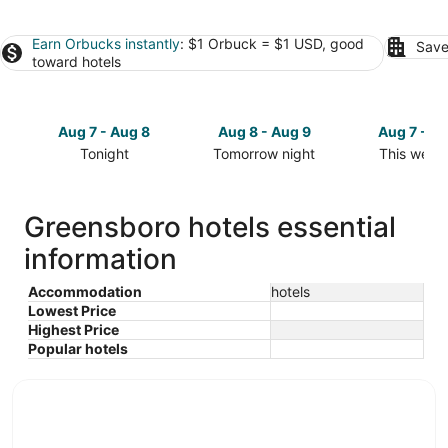
Earn Orbucks instantly
: $1 Orbuck = $1 USD, good
Save
toward hotels
Aug 7 - Aug 8
Aug 8 - Aug 9
Aug 7 - A
Tonight
Tomorrow night
This week
Check
Check
Check
prices
prices
prices
in
in
in
Greensboro hotels essential
Greensboro
Greensboro
Greensbor
information
for
for
for
tonight,
tomorrow
this
Aug
night,
weekend,
Accommodation
hotels
Lowest Price
7
Aug
Aug
Highest Price
-
8
7
Popular hotels
Aug
-
-
8
Aug
Aug
9
9