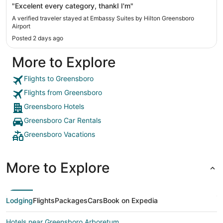
"Excelent every category, thankI I'm"
A verified traveler stayed at Embassy Suites by Hilton Greensboro
Airport
Posted 2 days ago
More to Explore
Flights to Greensboro
Flights from Greensboro
Greensboro Hotels
Greensboro Car Rentals
Greensboro Vacations
More to Explore
Lodging
Flights
Packages
Cars
Book on Expedia
Hotels near Greensboro Arboretum