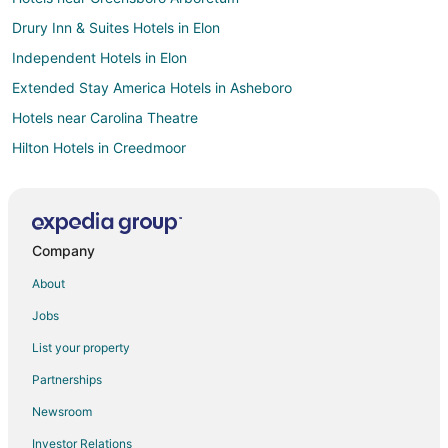
Drury Inn & Suites Hotels in Elon
Independent Hotels in Elon
Extended Stay America Hotels in Asheboro
Hotels near Carolina Theatre
Hilton Hotels in Creedmoor
La Quinta Inn & Suites Hotels in Kernersville
Hotels near University of North Carolina at Greensboro
Oakwood Hotels in Cary
Company
Motel 6 Hotels in Kannapolis
About
Boutique Hotels in Green Valley
Jobs
Kid Friendly Hotels in Green Valley
List your property
Golf Resorts & in Green Valley
Partnerships
Hotels with WiFi in Green Valley
Newsroom
Drury Inn & Suites Hotels in Whitsett
Investor Relations
Motel 6 Hotels in Whitsett