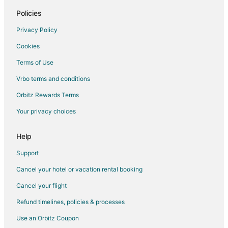
5 Star Hotels in Western Piedmont
Policies
Inns in Western Piedmont
Privacy Policy
Motel 6 Hotels in Kannapolis
Cookies
Hilton Hotels in Matthews
Terms of Use
Marriott Hotels & Resorts in Matthews
Vrbo terms and conditions
4 Star Hotels in Davidson
Orbitz Rewards Terms
Cabin Rentals in Davidson
Your privacy choices
Condo Rentals in Davidson
Cottages in Davidson
Help
Extended Stay Hotels in Davidson
Support
Guest Houses in Davidson
Cancel your hotel or vacation rental booking
Cheap Hotels in Davidson
Cancel your flight
Business Hotels in Davidson
Refund timelines, policies & processes
Extended Stay America Hotels in Davidson
Use an Orbitz Coupon
Golf Resorts & in Davidson