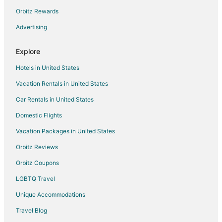
Vacation Homes in Mayhew
Orbitz Rewards
Rv Parks in Mayhew
Advertising
Villas in Mayhew
Explore
Drury Inn & Suites Hotels in Gastonia
Hotels in United States
Red Roof Inn Hotels in Gastonia
Vacation Rentals in United States
La Quinta Inn & Suites Hotels in Huntersville
Car Rentals in United States
Marriott Hotels & Resorts in Huntersville
Motel 6 Hotels in Huntersville
Domestic Flights
Motel 6 Hotels in Charlotte
Vacation Packages in United States
Wyndham Hotels in Charlotte
Orbitz Reviews
Drury Inn & Suites Hotels in Cornelius
Orbitz Coupons
Extended Stay America Hotels in Cornelius
LGBTQ Travel
Hilton Hotels in Cornelius
Unique Accommodations
Motel 6 Hotels in Cornelius
Travel Blog
Hotels near JR Motorsports