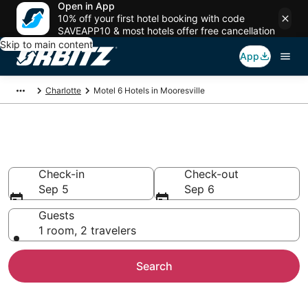
Open in App
10% off your first hotel booking with code
SAVEAPP10 & most hotels offer free cancellation
Skip to main content
App
Charlotte
Motel 6 Hotels in Mooresville
Mooresville Motel 6
Check-in
Check-out
Sep 5
Sep 6
Guests
1 room, 2 travelers
Search