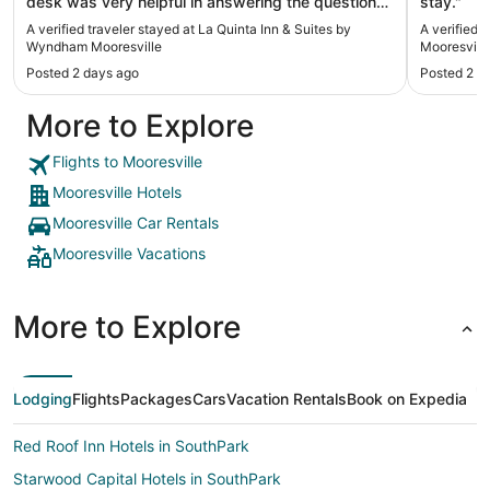
desk was very helpful in answering the questions
stay."
being asked. The room was big with comfy beds
A verified traveler stayed at La Quinta Inn & Suites by
A verified 
and very clean."
Wyndham Mooresville
Mooresvill
Posted 2 days ago
Posted 2 d
More to Explore
Flights to Mooresville
Mooresville Hotels
Mooresville Car Rentals
Mooresville Vacations
More to Explore
Lodging
Flights
Packages
Cars
Vacation Rentals
Book on Expedia
Red Roof Inn Hotels in SouthPark
Starwood Capital Hotels in SouthPark