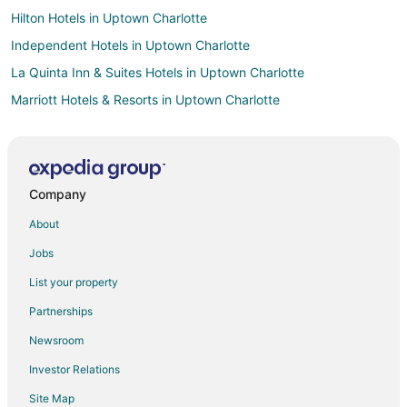
Hilton Hotels in Uptown Charlotte
Independent Hotels in Uptown Charlotte
La Quinta Inn & Suites Hotels in Uptown Charlotte
Marriott Hotels & Resorts in Uptown Charlotte
Motel 6 Hotels in Uptown Charlotte
Oakwood Hotels in Uptown Charlotte
Hotels near George Pappas' Victory Lanes
Company
3 Star Hotels in Mayhew
About
Guest Houses in Mayhew
Jobs
Hotels with Pool in Mayhew
List your property
Hotels with Hot Tubs in Mayhew
Partnerships
Romantic Getaways & Hotels in Mayhew
Newsroom
Ski Resorts & in Mayhew
Investor Relations
Spa Resorts & in Mayhew
Site Map
Mayhew Hotels