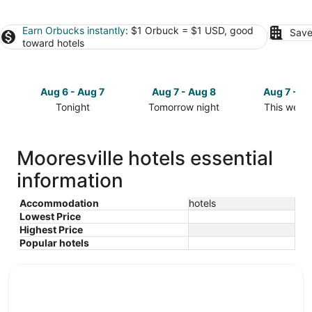
Earn Orbucks instantly
: $1 Orbuck = $1 USD, good
Save
toward hotels
Aug 6 - Aug 7
Aug 7 - Aug 8
Aug 7 - A
Tonight
Tomorrow night
This week
Check
Check
Check
prices
prices
prices
in
in
in
Mooresville hotels essential
Mooresville
Mooresville
Mooresvill
information
for
for
for
tonight,
tomorrow
this
Aug
night,
weekend,
Accommodation
hotels
Lowest Price
6
Aug
Aug
Highest Price
-
7
7
Popular hotels
Aug
-
-
7
Aug
Aug
8
9