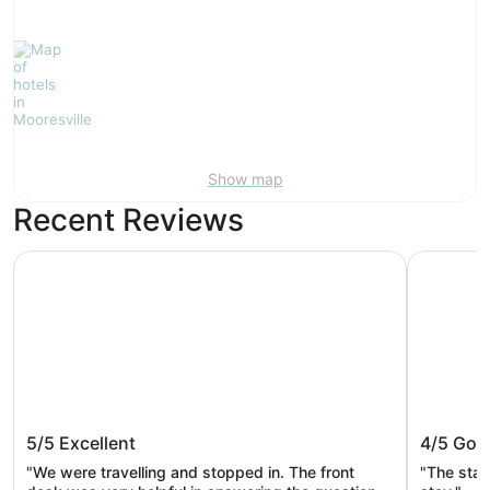
Show map
Recent Reviews
La Quinta Inn & Suites by Wyndham Mooresville
Days Inn 
La Quinta Inn & Suites by Wyndham
Days In
5/5
Excellent
4/5
Goo
Mooresville
Lake N
"We were travelling and stopped in. The front
"The staf