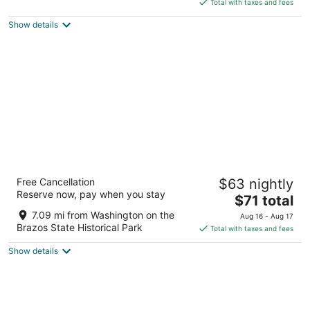
is
5
Total with taxes and fees
$113
Show details
total
per
night
Days Inn by Wyndham Navasota
Free Cancellation
$63 nightly
2
Reserve now, pay when you stay
The
$71 total
out
8965 Highway 6 Navasota TX
price
of
7.09 mi from Washington on the
Aug 16 - Aug 17
is
5
Brazos State Historical Park
Total with taxes and fees
$71
Show details
total
per
night