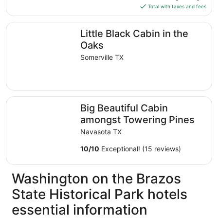
is
Total with taxes and fees
$209
total
Little Black Cabin in the Oaks
Little Black Cabin in the
per
night
Oaks
from
Somerville TX
Aug
11
to
Aug
Big Beautiful Cabin amongst Towering Pines
12
Big Beautiful Cabin
amongst Towering Pines
Navasota TX
10
/
10
Exceptional! (15 reviews)
Washington on the Brazos
State Historical Park hotels
essential information