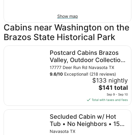
Show map
Cabins near Washington on the
Brazos State Historical Park
Postcard Cabins Brazos Valley, Outdoor Collection by Ma
Postcard Cabins Brazos
Valley, Outdoor Collection
by Marriott Bonvoy
17777 Deer Run Rd Navasota TX
9.6
/
10
Exceptional! (218 reviews)
$133 nightly
The
$141 total
price
Sep 9 - Sep 10
is
Total with taxes and fees
$141
total
Secluded Cabin w/ Hot Tub • No Neighbors • 15 Min to
Secluded Cabin w/ Hot
per
night
Tub • No Neighbors • 15
from
Min to Texas A&M
Navasota TX