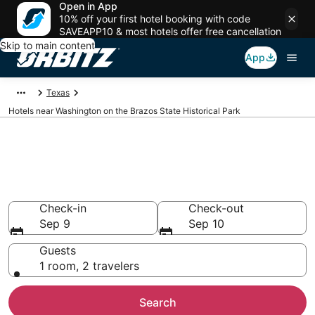
Open in App
10% off your first hotel booking with code
SAVEAPP10 & most hotels offer free cancellation
Skip to main content
App
Texas
Hotels near Washington on the Brazos State Historical Park
Lodging near Washington on
the Brazos State Historical Park
Search over 1,478 hotels from $65
Check-in
Check-out
Sep 9
Sep 10
Guests
1 room, 2 travelers
Search