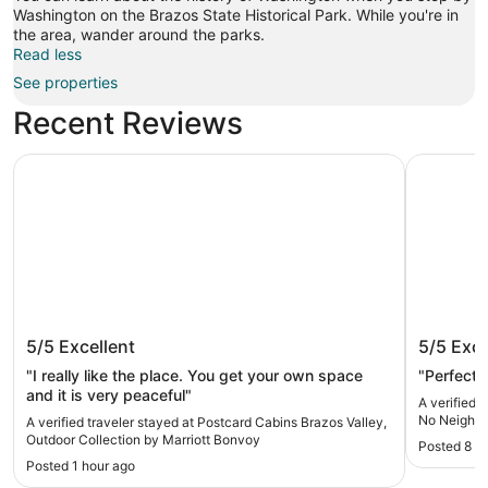
Washington on the Brazos State Historical Park. While you're in
the area, wander around the parks.
Read less
See properties
Recent Reviews
Postcard Cabins Brazos Valley, Outdoor Collection by Ma
Secluded 
Postcard Cabins Brazos Valley,
Seclude
5/5
Excellent
5/5
Exce
Outdoor Collection by Marriott
Neighbo
Bonvoy
Aggiel
"I really like the place. You get your own space
"Perfect 
and it is very peaceful"
A verified 
No Neighbo
A verified traveler stayed at Postcard Cabins Brazos Valley,
Outdoor Collection by Marriott Bonvoy
Posted 8 d
Posted 1 hour ago