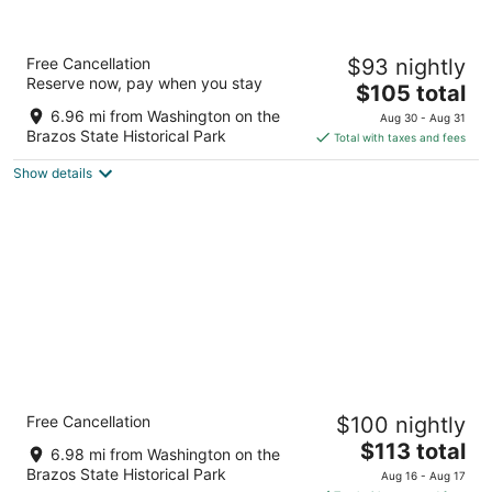
Aug
night,
weekend,
10
Aug
Aug
-
11
14
Comfort Inn & Suites Navasota
Free Cancellation
$93 nightly
Aug
-
-
2.5
Reserve now, pay when you stay
11
Aug
Aug
The
$105 total
out
9345 State Highway 6 Navasota TX
12
16
price
of
6.96 mi from Washington on the
Aug 30 - Aug 31
is
5
Brazos State Historical Park
Total with taxes and fees
$105
Show details
total
per
night
Candlewood Suites Navasota by IHG
Free Cancellation
$100 nightly
2.5
The
$113 total
out
9313 STATE HIGHWAY 6 Navasota TX
6.98 mi from Washington on the
price
of
Brazos State Historical Park
Aug 16 - Aug 17