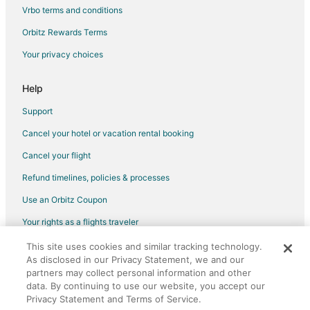
Vrbo terms and conditions
Hotels near The Book Nook
Orbitz Rewards Terms
Hotels near Marshall Car Museum and Showroom
Your privacy choices
Millican Hotels
3 Star Hotels in Washington
Help
Cabin Rentals in Washington
Support
Condo Rentals in Washington
Cancel your hotel or vacation rental booking
Cheap Hotels in Washington
Cancel your flight
Spa Resorts & in Washington
Refund timelines, policies & processes
Motels in Washington
Use an Orbitz Coupon
Rv Parks in Washington
Your rights as a flights traveler
Snook Hotels
Anderson Hotels
This site uses cookies and similar tracking technology.
©2026 Expedia, Inc., an Expedia Group company. All rights reserved.
As disclosed in our Privacy Statement, we and our
Orbitz, Orbitz.com, and the Orbitz logo are registered trademarks of
Hotels near Toubin Park
partners may collect personal information and other
Expedia, Inc. CST# 2029030-50.
Hotels near Prairie View A&M University
data. By continuing to use our website, you accept our
Privacy Statement and Terms of Service.
Southwood Valley Hotels