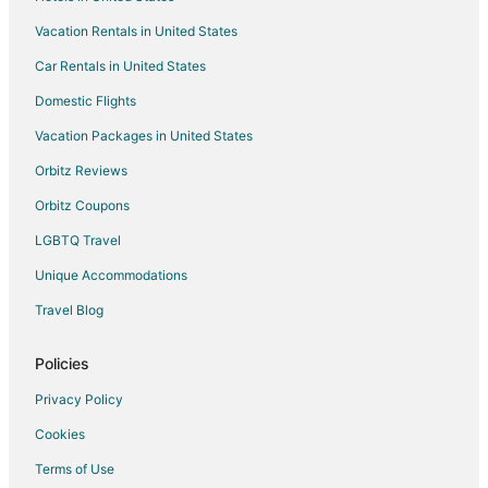
La Quinta Inn & Suites Hotels in Navasota
Vacation Rentals in United States
Motel 6 Hotels in Navasota
Car Rentals in United States
Navasota Hotels
Domestic Flights
Motels in Navasota
Vacation Packages in United States
Rv Parks in Navasota
Orbitz Reviews
Ranches in Navasota
Orbitz Coupons
Brenham Hotels
LGBTQ Travel
Plantersville Hotels
Unique Accommodations
Hotels near Antique Rose Emporium
Travel Blog
Hotels near Legendary Oaks Golf Course
Hotels near Texas Renaissance Festival
Policies
Hotels near The Bluebonnet House & Garden Center
Privacy Policy
Hempstead Hotels
Cookies
Todd Mission Hotels
Terms of Use
William Penn Hotels