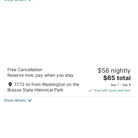
total
per
night
Super 8 by Wyndham Brenham TX
Free Cancellation
$58 nightly
2.5
Reserve now, pay when you stay
The
$65 total
out
2209 Highway 290 E. Brenham TX
price
of
17.72 mi from Washington on the
Sep 7 - Sep 8
is
5
Brazos State Historical Park
Total with taxes and fees
$65
Show details
total
per
night