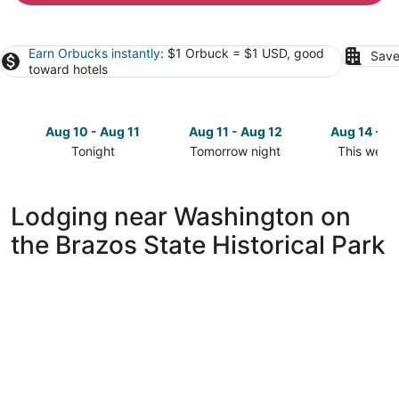
Earn Orbucks instantly
: $1 Orbuck = $1 USD, good
Save
toward hotels
Aug 10 - Aug 11
Aug 11 - Aug 12
Aug 14 - A
Tonight
Tomorrow night
This week
Check
Check
Check
prices
prices
prices
close
close
close
Lodging near Washington on
to
to
to
the Brazos State Historical Park
Washington
Washington
Washingto
on
on
on
the
the
the
Brazos
Brazos
Brazos
State
State
State
Historical
Historical
Historical
Park
Park
Park
for
for
for
tonight,
tomorrow
this