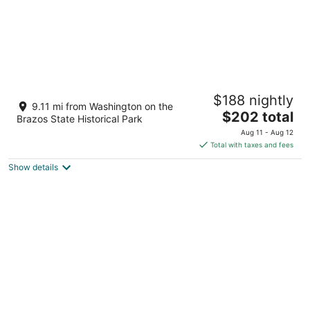
Secluded Cabin w/ Hot Tub • No Neighbors
$188 nightly
• 15 Min to Texas A&M Aggieland Getaway
9.11 mi from Washington on the
The
Navasota TX
$202 total
Brazos State Historical Park
price
Aug 11 - Aug 12
is
Total with taxes and fees
$202
Show details
total
per
night