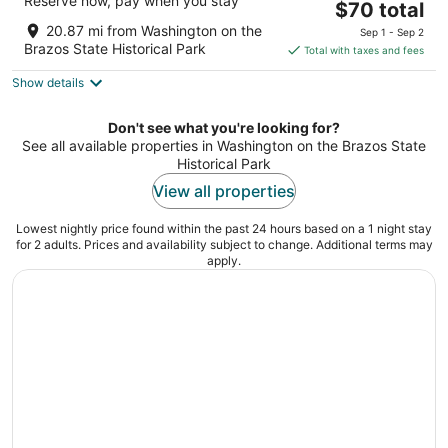
Reserve now, pay when you stay
The
$70 total
out
2829 TEXAS AVENUE College Station TX
price
of
20.87 mi from Washington on the
Sep 1 - Sep 2
is
5
Brazos State Historical Park
Total with taxes and fees
$70
Show details
total
per
night
Don't see what you're looking for?
See all available properties in Washington on the Brazos State
Historical Park
View all properties
Lowest nightly price found within the past 24 hours based on a 1 night stay
for 2 adults. Prices and availability subject to change. Additional terms may
apply.