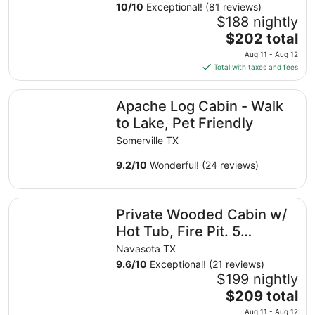
Sep
Aggieland Getaway
10
/
10
Exceptional! (81 reviews)
9
$188 nightly
to
The
$202 total
Sep
price
10
Aug 11 - Aug 12
is
Total with taxes and fees
$202
total
Apache Log Cabin - Walk to Lake, Pet Friendly
Apache Log Cabin - Walk
per
night
to Lake, Pet Friendly
from
Somerville TX
Aug
11
9.2
/
10
Wonderful! (24 reviews)
to
Aug
Private Wooded Cabin w/ Hot Tub, Fire Pit. 5 minutes f
12
Private Wooded Cabin w/
Hot Tub, Fire Pit. 5
minutes from Texas A&M
Navasota TX
9.6
/
10
Exceptional! (21 reviews)
$199 nightly
The
$209 total
price
Aug 11 - Aug 12