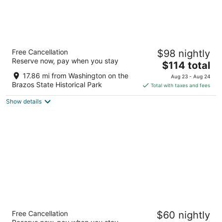
Best Western Plus College Station Inn &
Free Cancellation
$98 nightly
Suites
Reserve now, pay when you stay
2.5
The
$114 total
out
price
950 Arrington Road College Station TX
17.86 mi from Washington on the
Aug 23 - Aug 24
of
is
Brazos State Historical Park
Total with taxes and fees
5
$114
Show details
total
per
night
Wyndham Garden College Station
Free Cancellation
$60 nightly
3