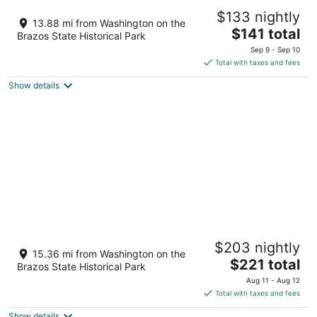
Postcard Cabins Brazos Valley, Outdoor
$133 nightly
Collection by Marriott Bonvoy
13.88 mi from Washington on the
2.5
The
$141 total
Brazos State Historical Park
out
price
17777 Deer Run Rd Navasota TX
Sep 9 - Sep 10
of
is
Total with taxes and fees
5
$141
Show details
total
per
night
7F Lodge
$203 nightly
3
15.36 mi from Washington on the
The
$221 total
out
16611 Royder Rd. College Station TX
Brazos State Historical Park
price
of
Aug 11 - Aug 12
is
5
Total with taxes and fees
$221
Show details