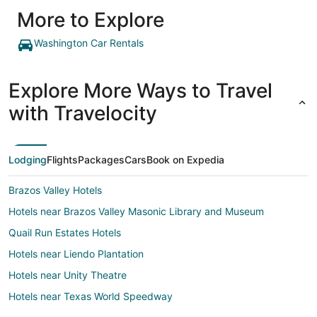
More to Explore
Washington Car Rentals
Explore More Ways to Travel
with Travelocity
Lodging
Flights
Packages
Cars
Book on Expedia
Brazos Valley Hotels
Hotels near Brazos Valley Masonic Library and Museum
Quail Run Estates Hotels
Hotels near Liendo Plantation
Hotels near Unity Theatre
Hotels near Texas World Speedway