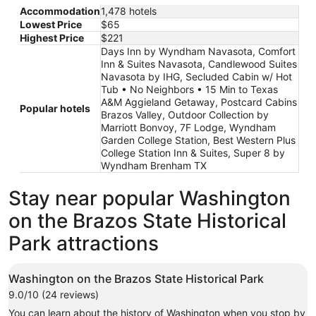
Accommodation
1,478 hotels
Lowest Price
$65
Highest Price
$221
Days Inn by Wyndham Navasota, Comfort
Inn & Suites Navasota, Candlewood Suites
Navasota by IHG, Secluded Cabin w/ Hot
Tub • No Neighbors • 15 Min to Texas
A&M Aggieland Getaway, Postcard Cabins
Popular hotels
Brazos Valley, Outdoor Collection by
Marriott Bonvoy, 7F Lodge, Wyndham
Garden College Station, Best Western Plus
College Station Inn & Suites, Super 8 by
Wyndham Brenham TX
Stay near popular Washington
on the Brazos State Historical
Park attractions
Washington on the Brazos State Historical Park
9.0/10 (24 reviews)
You can learn about the history of Washington when you stop by