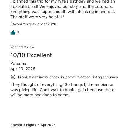
I planned this trip for my wife’s birthday and we had an
absolute blast! We enjoyed our stay and the outdoors.
Everything was super smooth with checking in and out.
The staff were very helpful!!
Stayed 2 nights in Mar 2026
0
Verified review
10/10 Excellent
Yatosha
Apr 20, 2026
Liked: Cleanliness, check-in, communication, listing accuracy
They thought of everything! So tranquil, the ambience
was giving life. Can’t wait to book again because there
will be more bookings to come.
Stayed 3 nights in Apr 2026