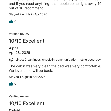
and if you need anything, the people come right away 10
out of 10 recommend
Stayed 2 nights in Apr 2026
0
Verified review
10/10 Excellent
Alpha
Apr 28, 2026
Liked: Cleanliness, check-in, communication, listing accuracy
The cabin was very clean the bed was very comfortable.
We love it and will be back.
Stayed 1 night in Apr 2026
0
Verified review
10/10 Excellent
Dinishia