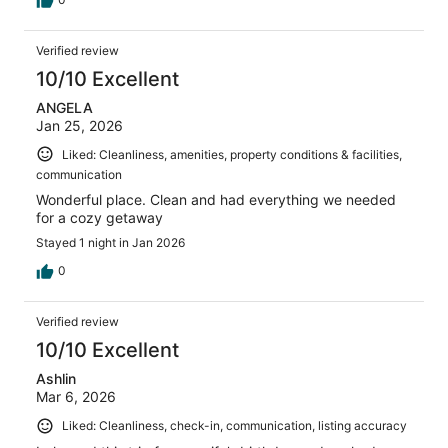
Verified review
10/10 Excellent
ANGELA
Jan 25, 2026
Liked: Cleanliness, amenities, property conditions & facilities,
communication
Wonderful place. Clean and had everything we needed
for a cozy getaway
Stayed 1 night in Jan 2026
0
Verified review
10/10 Excellent
Ashlin
Mar 6, 2026
Liked: Cleanliness, check-in, communication, listing accuracy