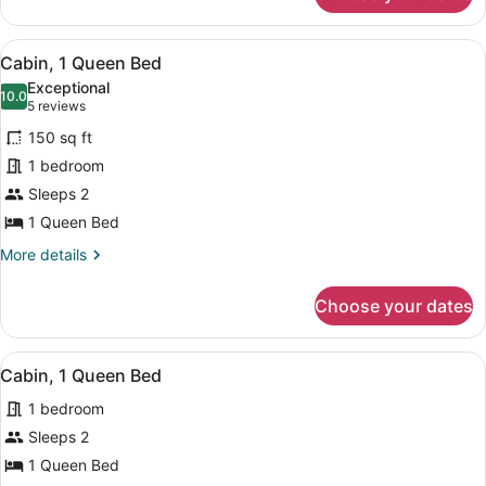
2
Queen
View
A wooden cabin with a fire pit, picni
17
Beds
Cabin, 1 Queen Bed
all
Exceptional
photos
10.0
10.0 out of 10
(5
5 reviews
for
reviews)
150 sq ft
Cabin,
1 bedroom
1
Sleeps 2
Queen
Bed
1 Queen Bed
More
More details
details
for
Choose your dates
Cabin,
1
Queen
View
A rustic cabin with a fire pit, picni
11
Bed
Cabin, 1 Queen Bed
all
1 bedroom
photos
for
Sleeps 2
Cabin,
1 Queen Bed