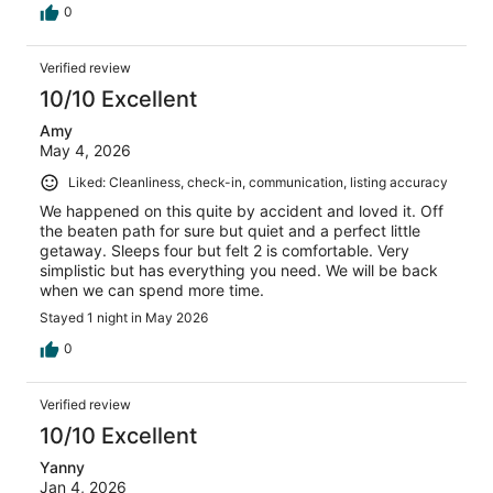
0
Verified review
10/10 Excellent
Amy
May 4, 2026
Liked: Cleanliness, check-in, communication, listing accuracy
We happened on this quite by accident and loved it. Off
the beaten path for sure but quiet and a perfect little
getaway. Sleeps four but felt 2 is comfortable. Very
simplistic but has everything you need. We will be back
when we can spend more time.
Stayed 1 night in May 2026
0
Verified review
10/10 Excellent
Yanny
Jan 4, 2026