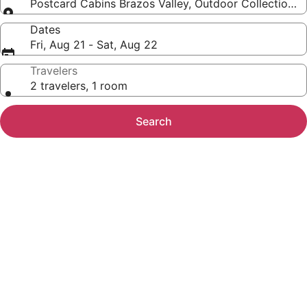
Postcard Cabins Brazos Valley, Outdoor Collection b
Dates
Fri, Aug 21 - Sat, Aug 22
Travelers
2 travelers, 1 room
Search
Photo
gallery