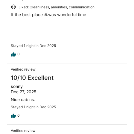
Liked: Cleanliness, amenities, communication
It the best place 🙏was wonderful time
Stayed 1 night in Dec 2025
0
Verified review
10/10 Excellent
sonny
Dec 27, 2025
Nice cabins.
Stayed 1 night in Dec 2025
0
Verified review