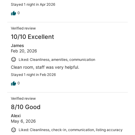
Stayed 1 night in Apr 2026
0
Verified review
10/10 Excellent
James
Feb 20, 2026
Liked: Cleanliness, amenities, communication
Clean room, staff was very helpful.
Stayed 1 night in Feb 2026
0
Verified review
8/10 Good
Alexi
May 6, 2026
Liked: Cleanliness, check-in, communication, listing accuracy