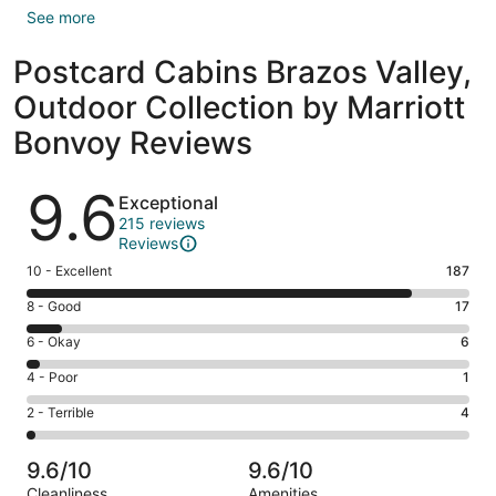
See more
Postcard Cabins Brazos Valley,
Outdoor Collection by Marriott
Bonvoy Reviews
Reviews
9.6
Exceptional
215 reviews
Reviews
Rating
10 - Excellent
187
10
Rating
8 - Good
17
-
8
Excellent.
Rating
6 - Okay
6
-
187
6
Good.
Rating
4 - Poor
1
out
-
17
4
of
Okay.
Rating
2 - Terrible
4
out
-
215
6
2
of
Poor.
reviews
out
-
215
1
9.6/10
9.6/10
of
Terrible.
reviews
out
Cleanliness
Amenities