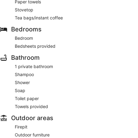
Paper towels
Stovetop
Tea bags/instant coffee
Bedrooms
Bedroom
Bedsheets provided
Bathroom
1 private bathroom
Shampoo
Shower
Soap
Toilet paper
Towels provided
Outdoor areas
Firepit
Outdoor furniture