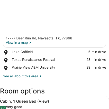
17777 Deer Run Rd, Navasota, TX, 77868
View in a map
Place,
Lake Coffield
‪5 min drive‬
Lake
View in a map
Place,
Texas Renaissance Festival
‪23 min drive‬
Coffield
Texas
Place,
Prairie View A&M University
‪29 min drive‬
Renaissance
Prairie
Festival
View
See all about this area
A&M
University
Room options
View
Mini-fridge, stovetop, cookware/di
12
Cabin, 1 Queen Bed (View)
all
Very good
8.0