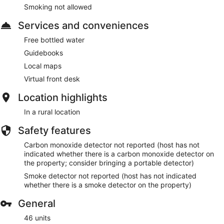
Smoking not allowed
Services and conveniences
Free bottled water
Guidebooks
Local maps
Virtual front desk
Location highlights
In a rural location
Safety features
Carbon monoxide detector not reported (host has not
indicated whether there is a carbon monoxide detector on
the property; consider bringing a portable detector)
Smoke detector not reported (host has not indicated
whether there is a smoke detector on the property)
General
46 units