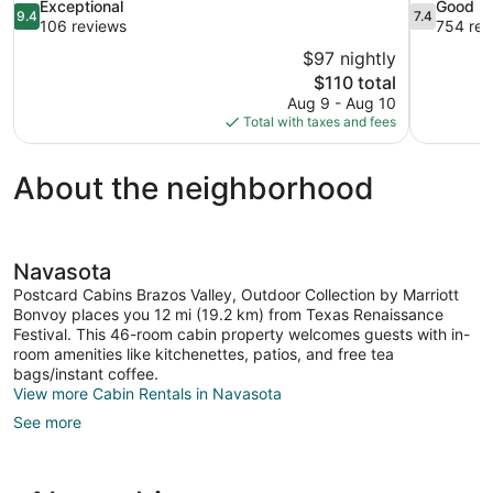
9.4
7.4
Exceptional
Good
9.4
7.4
out
out
106 reviews
754 rev
of
of
$97 nightly
10,
10,
The
$110 total
Exceptional,
Good,
price
Aug 9 - Aug 10
106
754
is
Total with taxes and fees
reviews
reviews
$110
About the neighborhood
Navasota
Postcard Cabins Brazos Valley, Outdoor Collection by Marriott
Bonvoy places you 12 mi (19.2 km) from Texas Renaissance
Festival. This 46-room cabin property welcomes guests with in-
room amenities like kitchenettes, patios, and free tea
bags/instant coffee.
View more Cabin Rentals in Navasota
See more