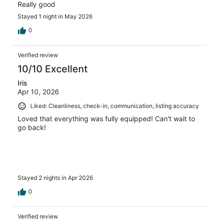
Really good
Stayed 1 night in May 2026
0
Verified review
10/10 Excellent
Iris
Apr 10, 2026
Liked: Cleanliness, check-in, communication, listing accuracy
Loved that everything was fully equipped! Can't wait to
go back!
Stayed 2 nights in Apr 2026
0
Verified review