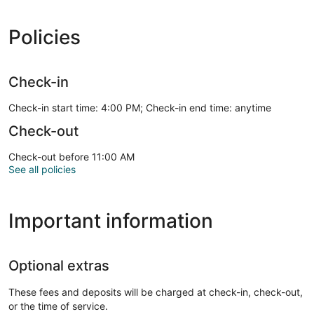
Policies
Check-in
Check-in start time: 4:00 PM; Check-in end time: anytime
Check-out
Check-out before 11:00 AM
See all policies
Important information
Optional extras
These fees and deposits will be charged at check-in, check-out,
or the time of service.