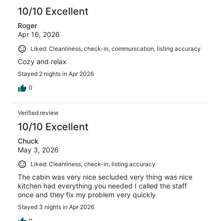
10/10 Excellent
Roger
Apr 16, 2026
Liked: Cleanliness, check-in, communication, listing accuracy
Cozy and relax
Stayed 2 nights in Apr 2026
0
Verified review
10/10 Excellent
Chuck
May 3, 2026
Liked: Cleanliness, check-in, listing accuracy
The cabin was very nice secluded very thing was nice
kitchen had everything you needed I called the staff
once and they fix my problem very quickly
Stayed 3 nights in Apr 2026
0