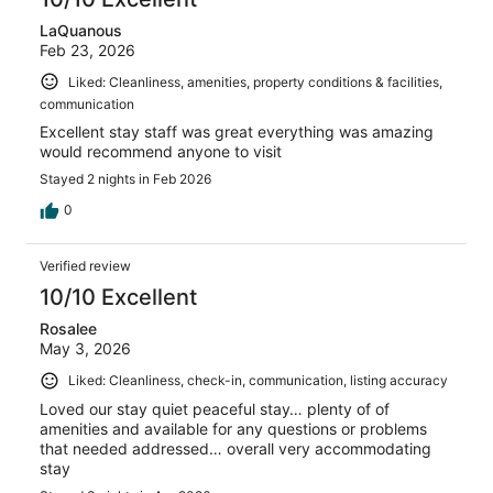
LaQuanous
Feb 23, 2026
Liked: Cleanliness, amenities, property conditions & facilities,
communication
Excellent stay staff was great everything was amazing
would recommend anyone to visit
Stayed 2 nights in Feb 2026
0
Verified review
10/10 Excellent
Rosalee
May 3, 2026
Liked: Cleanliness, check-in, communication, listing accuracy
Loved our stay quiet peaceful stay… plenty of of
amenities and available for any questions or problems
that needed addressed… overall very accommodating
stay