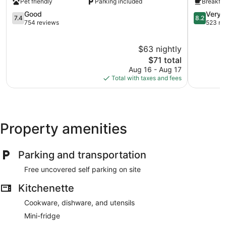
Pet friendly
Parking included
Breakfas
Navasota
Navasota
Navasota
7.4
Navasota
8.2
Good
Very 
7.4
8.2
out
out
754 reviews
523 re
of
of
10,
10,
$63 nightly
Good,
Very
754
The
Good,
$71 total
reviews
price
523
Aug 16 - Aug 17
is
reviews
Total with taxes and fees
$71
Property amenities
Parking and transportation
Free uncovered self parking on site
Kitchenette
Cookware, dishware, and utensils
Mini-fridge