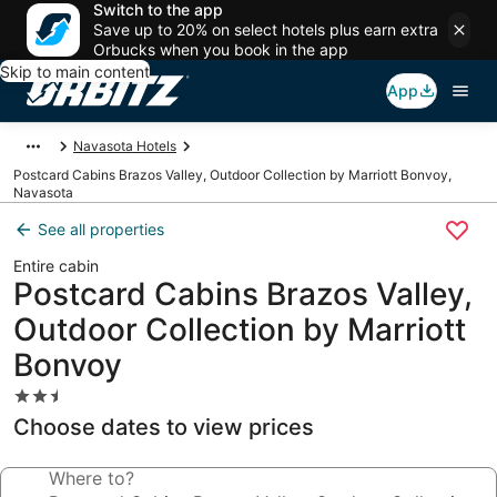
Switch to the app
Save up to 20% on select hotels plus earn extra
Orbucks when you book in the app
Skip to main content
App
Navasota Hotels
Postcard Cabins Brazos Valley, Outdoor Collection by Marriott Bonvoy,
Navasota
See all properties
Entire cabin
Postcard Cabins Brazos Valley,
Outdoor Collection by Marriott
Bonvoy
2.5
star
Choose dates to view prices
property
Where to?