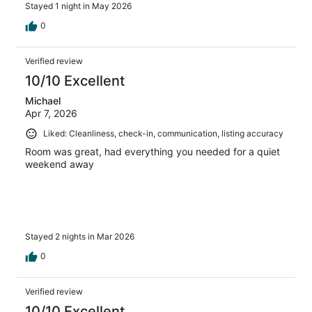
Stayed 1 night in May 2026
0
Verified review
10/10 Excellent
Michael
Apr 7, 2026
Liked: Cleanliness, check-in, communication, listing accuracy
Room was great, had everything you needed for a quiet
weekend away
Stayed 2 nights in Mar 2026
0
Verified review
10/10 Excellent