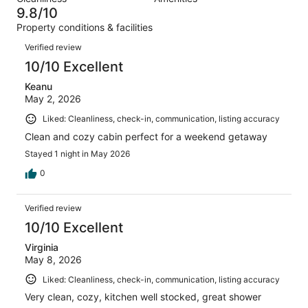
215
4
of
9.8/10
reviews
out
215
Property conditions & facilities
of
reviews
Reviews
215
Verified review
reviews
10/10 Excellent
Keanu
May 2, 2026
Liked: Cleanliness, check-in, communication, listing accuracy
Clean and cozy cabin perfect for a weekend getaway
Stayed 1 night in May 2026
0
Verified review
10/10 Excellent
Virginia
May 8, 2026
Liked: Cleanliness, check-in, communication, listing accuracy
Very clean, cozy, kitchen well stocked, great shower