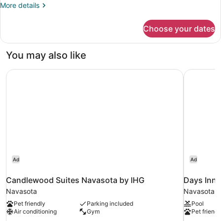
1
More
More details
Queen
details
Bed
for
Choose your dates
Cabin,
1
Queen
You may also like
Bed
Candlewood Suites Navasota by IHG
Days Inn
Ad
Ad
Candlewood Suites Navasota by IHG
Days Inn
Navasota
Navasota
Pet friendly
Parking included
Pool
Air conditioning
Gym
Pet friendl