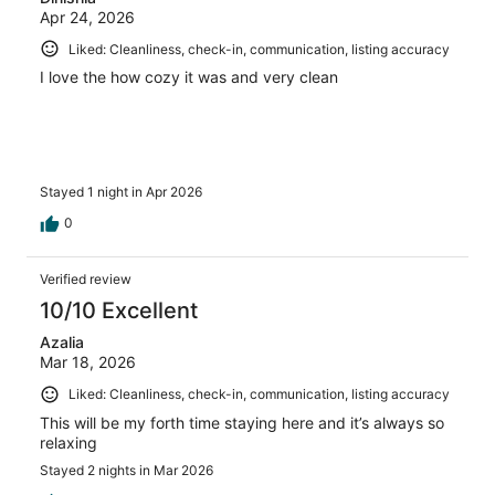
Apr 24, 2026
Liked: Cleanliness, check-in, communication, listing accuracy
I love the how cozy it was and very clean
Stayed 1 night in Apr 2026
0
Verified review
10/10 Excellent
Azalia
Mar 18, 2026
Liked: Cleanliness, check-in, communication, listing accuracy
This will be my forth time staying here and it’s always so
relaxing
Stayed 2 nights in Mar 2026