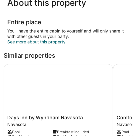
About this property
Entire place
You'll have the entire cabin to yourself and will only share it
with other guests in your party.
See more about this property
Similar properties
Days Inn by Wyndham Navasota
Comfort I
Days
Comfort
Days Inn by Wyndham Navasota
Comfort
Inn
Inn
Navasota
Navasota
by
&
Pool
Breakfast included
Pool
Wyndham
Suites