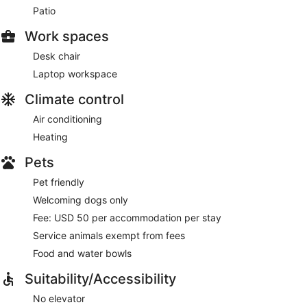
Patio
Work spaces
Desk chair
Laptop workspace
Climate control
Air conditioning
Heating
Pets
Pet friendly
Welcoming dogs only
Fee: USD 50 per accommodation per stay
Service animals exempt from fees
Food and water bowls
Suitability/Accessibility
No elevator