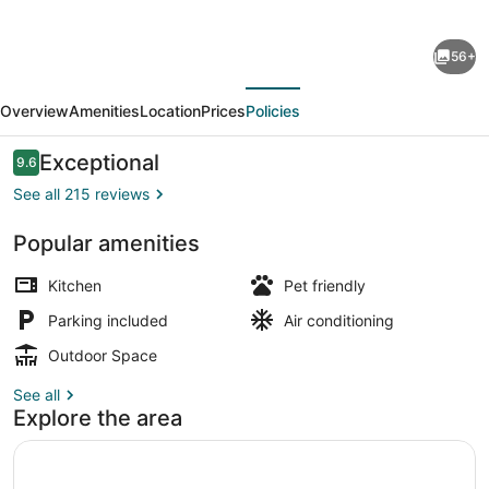
for
Postcard
56+
Cabins
evious
Next
Brazos
Overview
Amenities
Location
Prices
Policies
Valley,
Outdoor
Reviews
Exceptional
9.6
9.6 out of 10
Collection
See all 215 reviews
by
Popular amenities
Marriott
View from property
Bonvoy
Kitchen
Pet friendly
Parking included
Air conditioning
Outdoor Space
See all
Explore the area