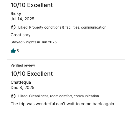
10/10 Excellent
Ricky
Jul 14, 2025
Liked: Property conditions & facilities, communication
Great stay
Stayed 2 nights in Jun 2025
0
Verified review
10/10 Excellent
Chattequa
Dec 8, 2025
Liked: Cleanliness, room comfort, communication
The trip was wonderful can’t wait to come back again