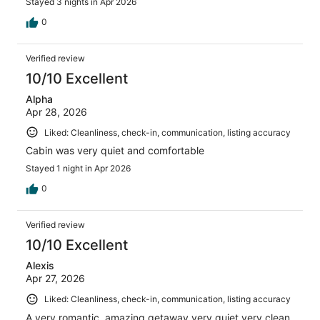
Stayed 3 nights in Apr 2026
0
Verified review
10/10 Excellent
Alpha
Apr 28, 2026
Liked: Cleanliness, check-in, communication, listing accuracy
Cabin was very quiet and comfortable
Stayed 1 night in Apr 2026
0
Verified review
10/10 Excellent
Alexis
Apr 27, 2026
Liked: Cleanliness, check-in, communication, listing accuracy
A very romantic, amazing getaway very quiet very clean