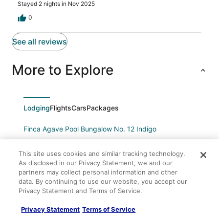
Stayed 2 nights in Nov 2025
0
See all reviews
More to Explore
Lodging
Flights
Cars
Packages
Finca Agave Pool Bungalow No. 12 Indigo
Candlewood Suites Navasota by IHG
This site uses cookies and similar tracking technology.
Navasota Inn
As disclosed in our Privacy Statement, we and our
partners may collect personal information and other
Days Inn by Wyndham Navasota
data. By continuing to use our website, you accept our
Comfort Inn & Suites Navasota
Privacy Statement and Terms of Service.
Secluded Cabin w/ Hot Tub • No Neighbors • 15 Min
Privacy Statement
Terms of Service
to Texas A&M Aggieland Getaway