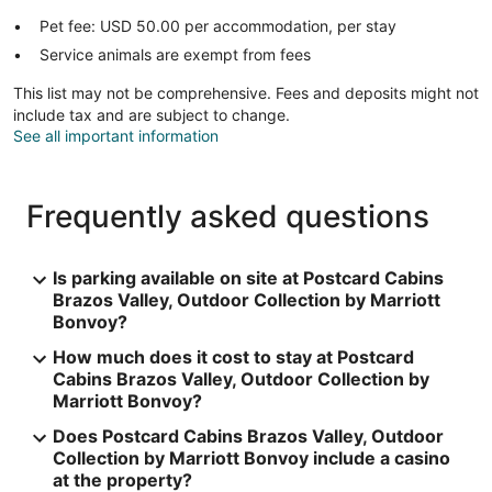
Pet fee: USD 50.00 per accommodation, per stay
Service animals are exempt from fees
This list may not be comprehensive. Fees and deposits might not
include tax and are subject to change.
See all important information
Frequently asked questions
Is parking available on site at Postcard Cabins
Brazos Valley, Outdoor Collection by Marriott
Bonvoy?
How much does it cost to stay at Postcard
Cabins Brazos Valley, Outdoor Collection by
Marriott Bonvoy?
Does Postcard Cabins Brazos Valley, Outdoor
Collection by Marriott Bonvoy include a casino
at the property?