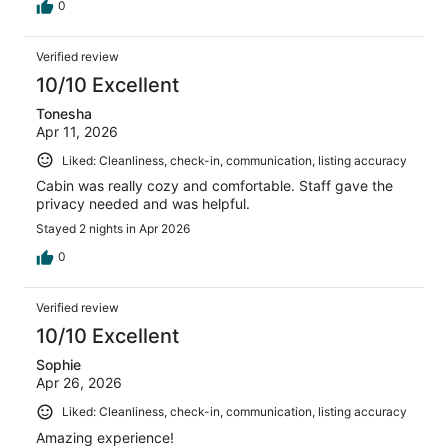
0
Verified review
10/10 Excellent
Tonesha
Apr 11, 2026
Liked: Cleanliness, check-in, communication, listing accuracy
Cabin was really cozy and comfortable. Staff gave the
privacy needed and was helpful.
Stayed 2 nights in Apr 2026
0
Verified review
10/10 Excellent
Sophie
Apr 26, 2026
Liked: Cleanliness, check-in, communication, listing accuracy
Amazing experience!