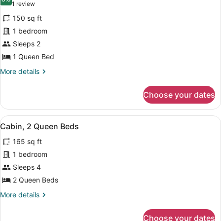
photos
8.0 out of 10
(1
1 review
for
review)
150 sq ft
Cabin,
1 bedroom
1
Sleeps 2
Queen
Bed
1 Queen Bed
(View)
More
More details
details
for
Choose your dates
Cabin,
1
Queen
View
A wooden cabin with a fire pit, picni
16
Bed
Cabin, 2 Queen Beds
all
(View)
165 sq ft
photos
for
1 bedroom
Cabin,
Sleeps 4
2
2 Queen Beds
Queen
More
More details
Beds
details
for
Choose your dates
Cabin,