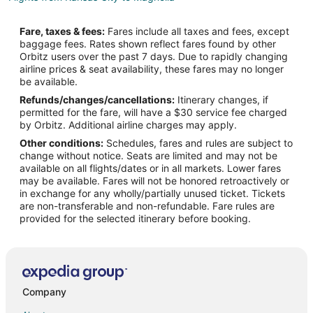
Flights from Minneapolis - St. Paul to Magnolia
Fare, taxes & fees:
Fares include all taxes and fees, except
Flights from New York to Magnolia
baggage fees. Rates shown reflect fares found by other
Orbitz users over the past 7 days. Due to rapidly changing
Flights from Phoenix to Magnolia
airline prices & seat availability, these fares may no longer
Flights from Salt Lake City to Magnolia
be available.
Refunds/changes/cancellations:
Itinerary changes, if
Flights from San Francisco to Magnolia
permitted for the fare, will have a $30 service fee charged
Flights from Des Moines to Magnolia
by Orbitz. Additional airline charges may apply.
Other conditions:
Schedules, fares and rules are subject to
Flights from Newark to Magnolia
change without notice. Seats are limited and may not be
Flights from Spokane to Magnolia
available on all flights/dates or in all markets. Lower fares
may be available. Fares will not be honored retroactively or
Flights from Oklahoma City to Magnolia
in exchange for any wholly/partially unused ticket. Tickets
are non-transferable and non-refundable. Fare rules are
Flights from Tampa to Magnolia
provided for the selected itinerary before booking.
Flights from Mumbai to Magnolia
Flights from Lubbock to Magnolia
Flights from Flint to College Station
Flights from Grand Junction to College Station
Company
Flights from Green Bay to College Station