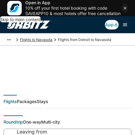
Open in App
10% off your first hotel booking with code
SAVEAPP10 & most hotels offer free cancellation
Skip to main content
App
Flights to Navasota
Flights from Detroit to Navasota
Cheap flight deals
from Detroit (DTT) to
Flights
Packages
Stays
Navasota (CLL)
Roundtrip
One-way
Multi-city
Leaving from