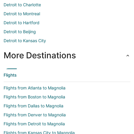
Detroit to Charlotte
Detroit to Montreal
Detroit to Hartford
Detroit to Beijing
Detroit to Kansas City
More Destinations
Flights
Flights from Atlanta to Magnolia
Flights from Boston to Magnolia
Flights from Dallas to Magnolia
Flights from Denver to Magnolia
Flights from Detroit to Magnolia
Flights from Kansas City to Magnolia