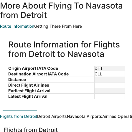
More About Flying To Navasota
from Detroit
Route Information
Getting There From Here
Route Information for Flights
from Detroit to Navasota
Origin Airport IATA Code
DTT
Destination Airport IATA Code
CLL
Distance
Direct Flight Airlines
Earliest Flight Arrival
Latest Flight Arrival
Flights from Detroit
Detroit Airports
Navasota Airports
Airlines Operat
Flights from Detroit