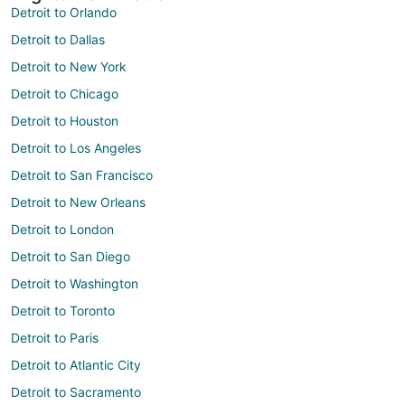
Detroit to Orlando
Detroit to Dallas
Detroit to New York
Detroit to Chicago
Detroit to Houston
Detroit to Los Angeles
Detroit to San Francisco
Detroit to New Orleans
Detroit to London
Detroit to San Diego
Detroit to Washington
Detroit to Toronto
Detroit to Paris
Detroit to Atlantic City
Detroit to Sacramento