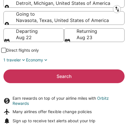
Detroit, Michigan, United States of America
Leaving from
Going to
Navasota, Texas, United States of America
Going to
Departing
Returning
Aug 22
Aug 23
Direct flights only
1 traveler
Economy
Search
Earn rewards on top of your airline miles with
Orbitz
Rewards
Many airlines offer
flexible change policies
Sign up to receive
text alerts
about your trip