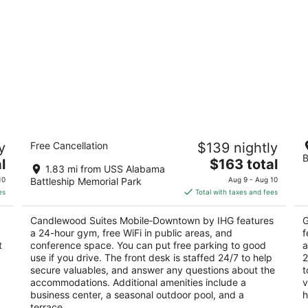
Candlewood Suites Mobile‑Downtown
H
y
Free Cancellation
$139 nightly
by IHG
3
B
2.5
The
l
$163 total
ou
15
1.83 mi from USS Alabama
out
price
121 N Royal Street Mobile AL
of
10
Battleship Memorial Park
Aug 9 - Aug 10
of
is
5
es
Total with taxes and fees
5
$163
total
a
Candlewood Suites Mobile‑Downtown by IHG features
G
per
a 24-hour gym, free WiFi in public areas, and
f
night
t
conference space. You can put free parking to good
a
use if you drive. The front desk is staffed 24/7 to help
2
secure valuables, and answer any questions about the
t
accommodations. Additional amenities include a
v
business center, a seasonal outdoor pool, and a
h
terrace.