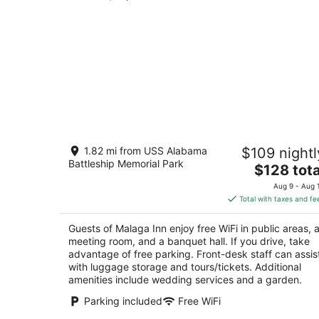
Malaga Inn
1.82 mi from USS Alabama
$109 nightl
2.5
Battleship Memorial Park
The
$128 tota
out
359 Church Street Mobile AL
price
of
Aug 9 - Aug 
is
5
Total with taxes and fe
$128
total
Guests of Malaga Inn enjoy free WiFi in public areas, 
per
meeting room, and a banquet hall. If you drive, take
night
advantage of free parking. Front-desk staff can assis
with luggage storage and tours/tickets. Additional
amenities include wedding services and a garden.
Parking included
Free WiFi