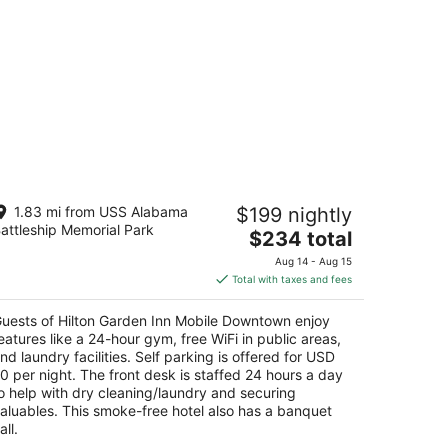
ilton Garden Inn Mobile Downtown
1.83 mi from USS Alabama
$199 nightly
attleship Memorial Park
The
$234 total
t
 N Conception St Mobile AL
price
Aug 14 - Aug 15
is
Total with taxes and fees
$234
total
uests of Hilton Garden Inn Mobile Downtown enjoy
per
eatures like a 24-hour gym, free WiFi in public areas,
night
nd laundry facilities. Self parking is offered for USD
0 per night. The front desk is staffed 24 hours a day
o help with dry cleaning/laundry and securing
aluables. This smoke-free hotel also has a banquet
all.