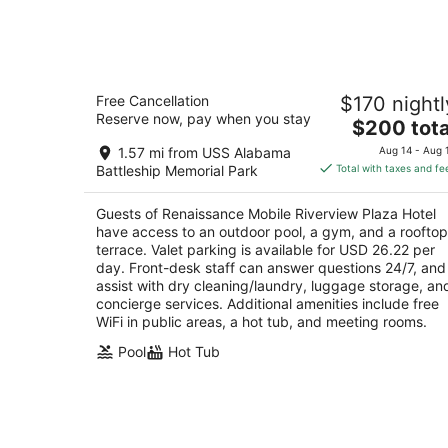
for
tonight,
Aug
7
Renaissance Mobile Riverview Plaza
-
Free Cancellation
$170 nightl
Hotel
Aug
Reserve now, pay when you stay
3.5
The
$200 tota
8
out
price
64 S Water St Mobile AL
1.57 mi from USS Alabama
Aug 14 - Aug 
of
is
Battleship Memorial Park
Total with taxes and fe
5
$200
total
Guests of Renaissance Mobile Riverview Plaza Hotel
per
have access to an outdoor pool, a gym, and a rooftop
night
terrace. Valet parking is available for USD 26.22 per
day. Front-desk staff can answer questions 24/7, and
assist with dry cleaning/laundry, luggage storage, an
concierge services. Additional amenities include free
WiFi in public areas, a hot tub, and meeting rooms.
Pool
Hot Tub