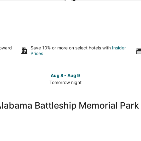
toward
Save 10% or more on select hotels with
Insider
Prices
Aug 8 - Aug 9
Tomorrow night
Check
Che
prices
pri
close
clo
Alabama Battleship Memorial Park
to
to
USS
US
Alabama
Ala
Battleship
Batt
Memorial
Mem
Park
Par