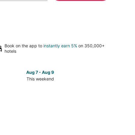
Book on the app to
instantly earn 5%
on 350,000+
hotels
Aug 7 - Aug 9
This weekend
ck
ces
se
S
bama
leship
orial
k