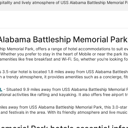
tality and lively atmosphere of USS Alabama Battleship Memorial Par
Alabama Battleship Memorial Park
ip Memorial Park, offers a range of hotel accommodations to suit ev
Whether you prefer to stay in the heart of Mobile or near the park its
menities like free breakfast and Wi-Fi. So, whether you're looking fo
s 3.5-star hotel is located 1.8 miles away from USS Alabama Battleshi
 trendy atmosphere, it provides amenities such as a concierge, fitnes
AL
- Situated 9.9 miles away from USS Alabama Battleship Memorial Park
onal activities like rafting and kayaking. It also offers free airport 
les away from USS Alabama Battleship Memorial Park, this 3.0-star 
nd festivals in the area. With its friendly atmosphere and live music 