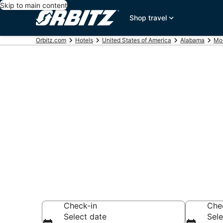
Skip to main content
Shop travel
Orbitz.com
Hotels
United States of America
Alabama
Mob
Hotels near 
Memorial Par
Search over 478 h
Check-in
Che
Select date
Sele