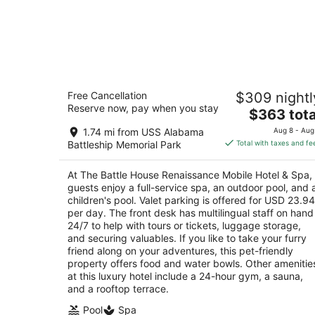
The Battle House Renaissance Mobile
Free Cancellation
$309 nightl
Hotel & Spa
Reserve now, pay when you stay
4
The
$363 tota
out
price
26 N Royal St Mobile AL
1.74 mi from USS Alabama
Aug 8 - Aug
of
is
Battleship Memorial Park
Total with taxes and fe
5
$363
total
At The Battle House Renaissance Mobile Hotel & Spa,
per
guests enjoy a full-service spa, an outdoor pool, and 
night
children's pool. Valet parking is offered for USD 23.94
per day. The front desk has multilingual staff on hand
24/7 to help with tours or tickets, luggage storage,
and securing valuables. If you like to take your furry
friend along on your adventures, this pet-friendly
property offers food and water bowls. Other amenitie
at this luxury hotel include a 24-hour gym, a sauna,
and a rooftop terrace.
Pool
Spa