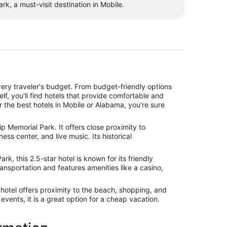
k, a must-visit destination in Mobile.
ery traveler's budget. From budget-friendly options
elf, you'll find hotels that provide comfortable and
r the best hotels in Mobile or Alabama, you're sure
p Memorial Park. It offers close proximity to
s center, and live music. Its historical
, this 2.5-star hotel is known for its friendly
transportation and features amenities like a casino,
hotel offers proximity to the beach, shopping, and
events, it is a great option for a cheap vacation.