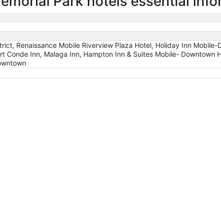
morial Park hotels essential info
rict, Renaissance Mobile Riverview Plaza Hotel, Holiday Inn Mobile-D
rt Conde Inn, Malaga Inn, Hampton Inn & Suites Mobile- Downtown H
Downtown