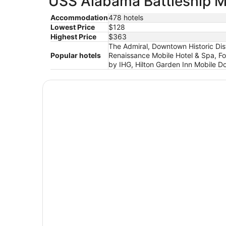
USS Alabama Battleship Me
Accommodation
478 hotels
Lowest Price
$128
Highest Price
$363
The Admiral, Downtown Historic Dist
Popular hotels
Renaissance Mobile Hotel & Spa, Fo
by IHG, Hilton Garden Inn Mobile 