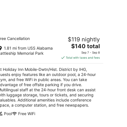
liday Inn Mobile-Dwtn/Hist. District
ree Cancellation
$119 nightly
y IHG
The
$140 total
1.81 mi from USS Alabama
t
price
1 Government St Mobile AL
attleship Memorial Park
Sep 7 - Sep 8
is
Total with taxes and fees
$140
total
t Holiday Inn Mobile-Dwtn/Hist. District by IHG,
per
uests enjoy features like an outdoor pool, a 24-hour
night
ym, and free WiFi in public areas. You can take
dvantage of free offsite parking if you drive.
ultilingual staff at the 24-hour front desk can assist
ith luggage storage, tours or tickets, and securing
aluables. Additional amenities include conference
pace, a computer station, and free newspapers.
Pool
Free WiFi