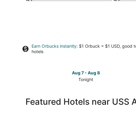
Earn Orbucks instantly
: $1 Orbuck = $1 USD, good 
hotels
Aug 7 - Aug 8
Tonight
Check
prices
close
Featured Hotels near USS 
to
USS
Alabama
Battleship
Memorial
Park