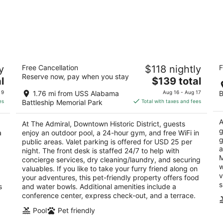
The Admiral, Downtown Historic District
Ho
y
Free Cancellation
$118 nightly
F
b
4
Reserve now, pay when you stay
The
3
l
$139 total
out
251 Government Street Mobile AL
price
ou
30
of
 9
1.76 mi from USS Alabama
Aug 16 - Aug 17
B
is
of
5
es
Battleship Memorial Park
Total with taxes and fees
$139
5
total
A
At The Admiral, Downtown Historic District, guests
per
g
a
enjoy an outdoor pool, a 24-hour gym, and free WiFi in
night
g
public areas. Valet parking is offered for USD 25 per
a
night. The front desk is staffed 24/7 to help with
M
concierge services, dry cleaning/laundry, and securing
w
valuables. If you like to take your furry friend along on
v
your adventures, this pet-friendly property offers food
s
s
and water bowls. Additional amenities include a
conference center, express check-out, and a terrace.
Pool
Pet friendly