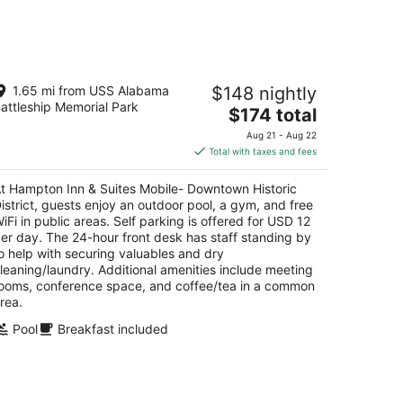
kend,
ampton Inn & Suites Mobile-
1.65 mi from USS Alabama
$148 nightly
wntown Historic District
attleship Memorial Park
5
The
$174 total
t
price
 S Royal St Mobile AL
Aug 21 - Aug 22
is
Total with taxes and fees
$174
total
t Hampton Inn & Suites Mobile- Downtown Historic
per
istrict, guests enjoy an outdoor pool, a gym, and free
night
iFi in public areas. Self parking is offered for USD 12
er day. The 24-hour front desk has staff standing by
o help with securing valuables and dry
leaning/laundry. Additional amenities include meeting
ooms, conference space, and coffee/tea in a common
rea.
Pool
Breakfast included