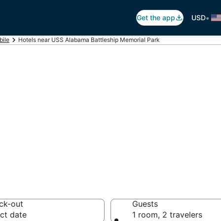
•
Get the app
USD
ile
Hotels near USS Alabama Battleship Memorial Park
USS Alabama Batt
k
otels from $128
ck-out
Guests
ct date
1 room, 2 travelers