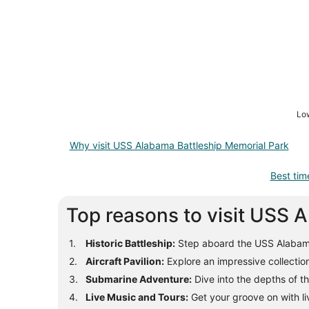
Low
Why visit USS Alabama Battleship Memorial Park
Best tim
Top reasons to visit USS 
Historic Battleship:
Step aboard the USS Alabama b
Aircraft Pavilion:
Explore an impressive collection 
Submarine Adventure:
Dive into the depths of t
Live Music and Tours:
Get your groove on with li