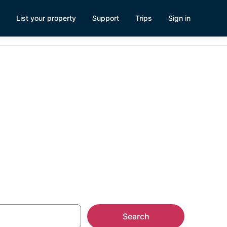
List your property
Support
Trips
Sign in
leship
Search