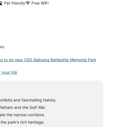
Pet friendly
Free WiFi
k
lts.
gs to do near USS Alabama Battleship Memorial Park
 your trip
hibits and fascinating history.
 Vietnam and the Gulf War.
te the narrow corridors.
he park's rich heritage.