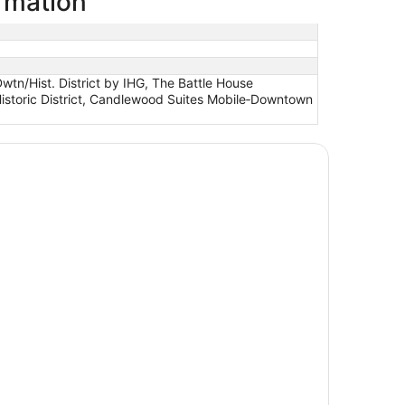
rmation
wtn/Hist. District by IHG, The Battle House
istoric District, Candlewood Suites Mobile‑Downtown