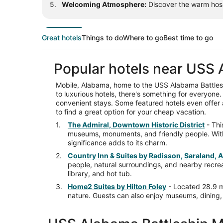
Welcoming Atmosphere:
Discover the warm hospi
Great hotels
Things to do
Where to go
Best time to go
Popular hotels near USS 
Mobile, Alabama, home to the USS Alabama Battlesh
to luxurious hotels, there's something for everyone. 
convenient stays. Some featured hotels even offer a
to find a great option for your cheap vacation.
The Admiral, Downtown Historic District
- Thi
museums, monuments, and friendly people. With a
significance adds to its charm.
Country Inn & Suites by Radisson, Saraland, 
people, natural surroundings, and nearby recreati
library, and hot tub.
Home2 Suites by Hilton Foley
- Located 28.9 mi
nature. Guests can also enjoy museums, dining, a