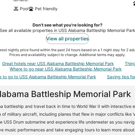
Pool
Pet friendly
Don't see what you're looking for?
See all available properties in USS Alabama Battleship Memorial Par
View all properties
est nightly price found within the past 24 hours based on a 1 night stay for 2 adu
Prices and availability subject to change. Additional terms may apply.
Great hotels near USS Alabama Battleship Memorial Park
Thin
Where to go near USS Alabama Battleship Memorial Park
e to go to USS Alabama Battleship Memorial Park
Saving tips for
Alabama Battleship Memorial Park
attleship and travel back in time to World War II with interactive ex
of military aircraft, including planes that flew in major conflicts like
he USS Drum submarine and experience life underwater as you naviga
ve music performances and take engaging tours to learn more about t