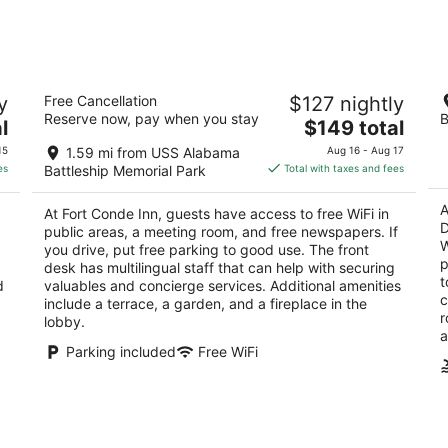
for
for
tomorrow
this
night,
wee
Aug
Aug
Fort Conde Inn
H
8
7
y
Free Cancellation
$127 nightly
Do
4
-
-
Reserve now, pay when you stay
B
The
2.
l
$149 total
out
165 St. Emanuel Street Mobile AL
Aug
Aug
price
ou
62
of
9
9
15
1.59 mi from USS Alabama
Aug 16 - Aug 17
is
of
5
es
Battleship Memorial Park
Total with taxes and fees
$149
5
total
A
At Fort Conde Inn, guests have access to free WiFi in
per
D
public areas, a meeting room, and free newspapers. If
night
W
you drive, put free parking to good use. The front
p
desk has multilingual staff that can help with securing
t
d
valuables and concierge services. Additional amenities
c
include a terrace, a garden, and a fireplace in the
r
lobby.
a
Parking included
Free WiFi