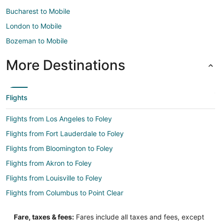
Bucharest to Mobile
London to Mobile
Bozeman to Mobile
More Destinations
Flights
Flights from Los Angeles to Foley
Flights from Fort Lauderdale to Foley
Flights from Bloomington to Foley
Flights from Akron to Foley
Flights from Louisville to Foley
Flights from Columbus to Point Clear
Flights from Indianapolis to Point Clear
Fare, taxes & fees:
Fares include all taxes and fees, except