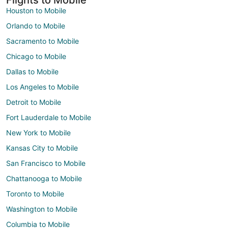
Houston to Mobile
Orlando to Mobile
Sacramento to Mobile
Chicago to Mobile
Dallas to Mobile
Los Angeles to Mobile
Detroit to Mobile
Fort Lauderdale to Mobile
New York to Mobile
Kansas City to Mobile
San Francisco to Mobile
Chattanooga to Mobile
Toronto to Mobile
Washington to Mobile
Columbia to Mobile