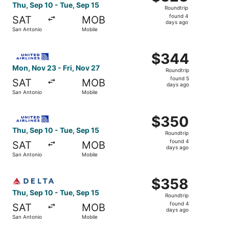
Roundtrip,
Thu, Sep 10 - Tue, Sep 15
Roundtrip
found
found 4
SAT
MOB
4
days ago
San Antonio
Mobile
days
ago
Select United flight, departing Mon, Nov 23 from San Ant
$344
$344
Roundtrip,
Mon, Nov 23 - Fri, Nov 27
Roundtrip
found
found 5
SAT
MOB
5
days ago
San Antonio
Mobile
days
ago
Select United flight, departing Thu, Sep 10 from San Ant
$350
$350
Roundtrip,
Thu, Sep 10 - Tue, Sep 15
Roundtrip
found
found 4
SAT
MOB
4
days ago
San Antonio
Mobile
days
ago
Select Delta flight, departing Thu, Sep 10 from San Anton
$358
$358
Roundtrip,
Thu, Sep 10 - Tue, Sep 15
Roundtrip
found
found 4
SAT
MOB
4
days ago
San Antonio
Mobile
days