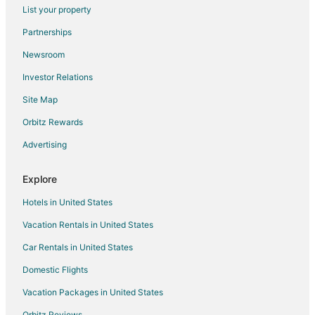
Flights from Norfolk - Virginia Beach to Spanish Fort
List your property
Flights from Boise to Spanish Fort
Partnerships
Flights from Biloxi to Spanish Fort
Newsroom
Flights from Wilmington to Daphne
Investor Relations
Flights from Bangkok to Daphne
Site Map
Flights from Boston to Daphne
Orbitz Rewards
Flights from Cairo to Daphne
Advertising
Flights from Memphis to Daphne
Flights from Toronto to Daphne
Explore
Flights from Paris to Daphne
Hotels in United States
Flights from Sacramento to Daphne
Vacation Rentals in United States
Flights from Tulsa to Daphne
Car Rentals in United States
Flights from Bentonville - Fayetteville to Daphne
Domestic Flights
Flights from Little Rock to Daphne
Vacation Packages in United States
Flights from Peoria to Daphne
Orbitz Reviews