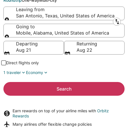
Roundtrip
One-way
Multi-city
Leaving from
San Antonio, Texas, United States of America
Leaving from
Going to
Mobile, Alabama, United States of America
Going to
Departing
Returning
Aug 21
Aug 22
Direct flights only
1 traveler
Economy
Search
Earn rewards on top of your airline miles with
Orbitz
Rewards
Many airlines offer
flexible change policies