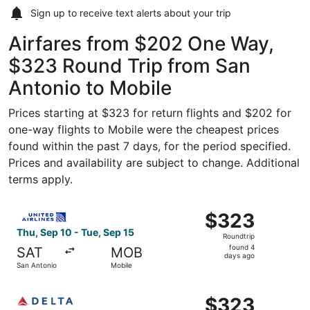
Sign up to receive
text alerts
about your trip
Airfares from $202 One Way,
$323 Round Trip from San
Antonio to Mobile
Prices starting at $323 for return flights and $202 for
one-way flights to Mobile were the cheapest prices
found within the past 7 days, for the period specified.
Prices and availability are subject to change. Additional
terms apply.
Select United flight, departing Thu, Sep 10 from San Ant
$323
$323
Roundtrip,
Thu, Sep 10 - Tue, Sep 15
Roundtrip
found
found 4
SAT
MOB
4
days ago
San Antonio
Mobile
days
ago
Select Delta flight, departing Thu, Sep 10 from San Anton
$323
$323