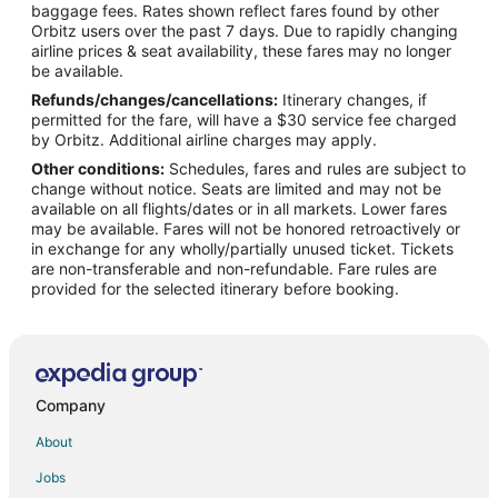
Flights from Los Angeles to Point Clear
baggage fees. Rates shown reflect fares found by other
Orbitz users over the past 7 days. Due to rapidly changing
Flights from Portland to Point Clear
airline prices & seat availability, these fares may no longer
Flights from St. Louis to Point Clear
be available.
Refunds/changes/cancellations:
Itinerary changes, if
Flights from Oakland to Point Clear
permitted for the fare, will have a $30 service fee charged
Flights from Scranton to Point Clear
by Orbitz. Additional airline charges may apply.
Other conditions:
Schedules, fares and rules are subject to
Flights from Bloomington to Point Clear
change without notice. Seats are limited and may not be
Flights from Jacksonville to Point Clear
available on all flights/dates or in all markets. Lower fares
may be available. Fares will not be honored retroactively or
Flights from San José to Point Clear
in exchange for any wholly/partially unused ticket. Tickets
are non-transferable and non-refundable. Fare rules are
Flights from Greenville - Spartanburg to Point Clear
provided for the selected itinerary before booking.
Flights from Gainesville to Point Clear
Flights from Charleston to Point Clear
Flights from Chicago to Spanish Fort
Flights from Dallas to Spanish Fort
Company
Flights from Kansas City to Spanish Fort
About
Flights from San Antonio to Spanish Fort
Jobs