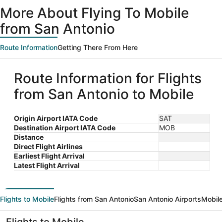
ago
More About Flying To Mobile
from San Antonio
Route Information
Getting There From Here
Route Information for Flights
from San Antonio to Mobile
Origin Airport IATA Code
SAT
Destination Airport IATA Code
MOB
Distance
Direct Flight Airlines
Earliest Flight Arrival
Latest Flight Arrival
Flights to Mobile
Flights from San Antonio
San Antonio Airports
Mobile
Flights to Mobile