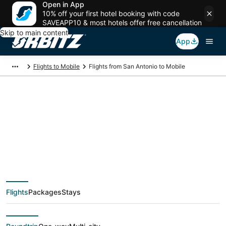
Open in App
10% off your first hotel booking with code
SAVEAPP10 & most hotels offer free cancellation
Skip to main content
App
Flights to Mobile
Flights from San Antonio to Mobile
$202 Cheap flight
deals from San
Antonio (SAT) to
Flights
Packages
Stays
Mobile (MOB)