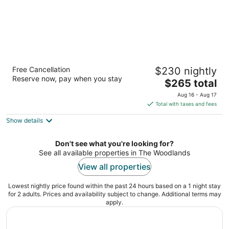
The Woodlands Waterway Marriott Hotel &
Free Cancellation
$230 nightly
Convention Center
Reserve now, pay when you stay
4
The
$265 total
out
price
1601 Lake Robbins Dr The Woodlands TX
Aug 16 - Aug 17
of
is
Total with taxes and fees
5
$265
Show details
total
per
night
Don't see what you're looking for?
See all available properties in The Woodlands
View all properties
Lowest nightly price found within the past 24 hours based on a 1 night stay
for 2 adults. Prices and availability subject to change. Additional terms may
apply.