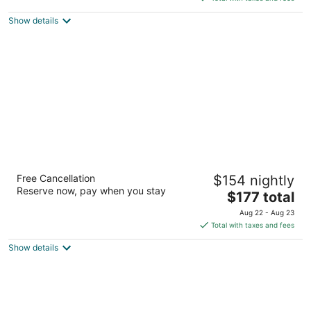
5
$144
Show details
total
per
night
The Westin At The Woodlands
Free Cancellation
$154 nightly
4
Reserve now, pay when you stay
The
$177 total
out
2 Waterway Square Place The Woodlands TX
price
of
Aug 22 - Aug 23
is
5
Total with taxes and fees
$177
Show details
total
per
night