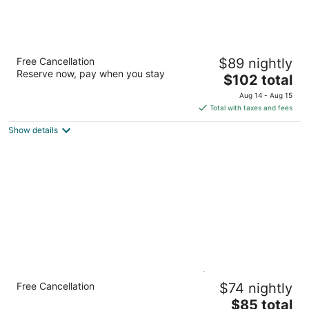
Best Western Plus The Woodlands
Free Cancellation
$89 nightly
2.5
Reserve now, pay when you stay
The
$102 total
out
17081 Interstate 45 S The Woodlands TX
price
of
Aug 14 - Aug 15
is
5
Total with taxes and fees
$102
Show details
total
per
night
Candlewood Suites Houston (The
Free Cancellation
$74 nightly
Woodlands) by IHG
2.5
The
$85 total