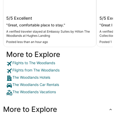
Embassy Suites by Hilton The
The Woo
5/5
Excellent
5/5
Exce
Woodlands at Hughes Landing
Collecti
"Great, comfortable place to stay."
"Great I 
A verified traveler stayed at Embassy Suites by Hilton The
A verified 
Woodlands at Hughes Landing
Collection 
Posted less than an hour ago
Posted 1 h
More to Explore
Flights to The Woodlands
Flights from The Woodlands
The Woodlands Hotels
The Woodlands Car Rentals
The Woodlands Vacations
More to Explore