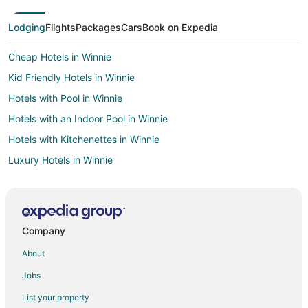
Lodging
Flights
Packages
Cars
Book on Expedia
Cheap Hotels in Winnie
Kid Friendly Hotels in Winnie
Hotels with Pool in Winnie
Hotels with an Indoor Pool in Winnie
Hotels with Kitchenettes in Winnie
Luxury Hotels in Winnie
Spa Resorts & in Winnie
Hotels near The Woodlands Golf Resort
Hotels near Woodlands Art League
Company
Hotels near Hughes Landing
About
Hotels near Lone Star College
Jobs
Pet Friendly Hotels in Wimbledon Falls
List your property
Hotels near George Mitchell Nature Preserve