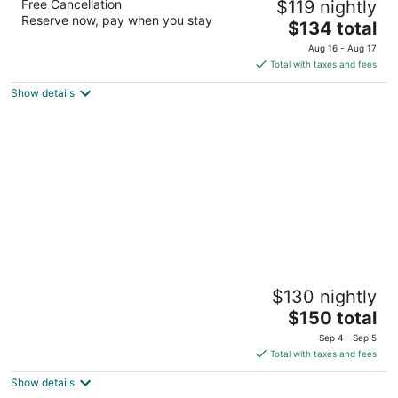
Free Cancellation
$119 nightly
3
Reserve now, pay when you stay
The
$134 total
out
16520 Interstate 45 S The Woodlands TX
price
of
Aug 16 - Aug 17
is
5
Total with taxes and fees
$134
Show details
total
per
night
Hilton Garden Inn Houston/The Woodlands
$130 nightly
3
The
$150 total
out
9301 Six Pines Drive The Woodlands TX
price
of
Sep 4 - Sep 5
is
5
Total with taxes and fees
$150
Show details
total