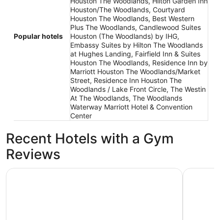
Houston The Woodlands, Hilton Garden Inn
Houston/The Woodlands, Courtyard
Houston The Woodlands, Best Western
Plus The Woodlands, Candlewood Suites
Popular hotels
Houston (The Woodlands) by IHG,
Embassy Suites by Hilton The Woodlands
at Hughes Landing, Fairfield Inn & Suites
Houston The Woodlands, Residence Inn by
Marriott Houston The Woodlands/Market
Street, Residence Inn Houston The
Woodlands / Lake Front Circle, The Westin
At The Woodlands, The Woodlands
Waterway Marriott Hotel & Convention
Center
Recent Hotels with a Gym
Reviews
Embassy Suites by Hilton The Woodlands at Hughes Lan
The Woodl