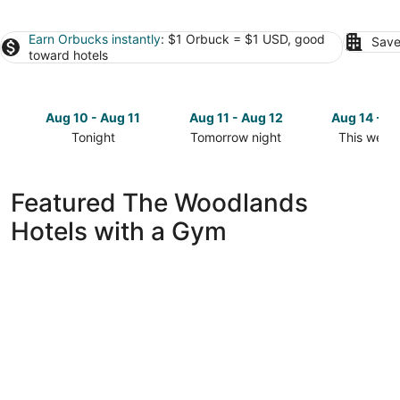
Earn Orbucks instantly
: $1 Orbuck = $1 USD, good
Save
toward hotels
Aug 10 - Aug 11
Aug 11 - Aug 12
Aug 14 - A
Tonight
Tomorrow night
This week
Check
Check
Check
prices
prices
prices
in
in
in
Featured The Woodlands
The
The
The
Hotels with a Gym
Woodlands
Woodlands
Woodland
for
for
for
tonight,
tomorrow
this
Aug
night,
weekend,
10
Aug
Aug
-
11
14
Aug
-
-
11
Aug
Aug
12
16