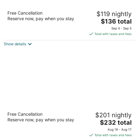
Hyatt Place Houston / The Woodlands
Free Cancellation
$119 nightly
3
Reserve now, pay when you stay
The
$136 total
out
1909 Research Forest Drive The Woodlands TX
price
of
Sep 4 - Sep 5
is
5
Total with taxes and fees
$136
Show details
total
per
night
The Woodlands Resort, Curio Collection by
Free Cancellation
$201 nightly
Hilton
Reserve now, pay when you stay
4
The
$232 total
out
price
2301 North Millbend Drive The Woodlands TX
Aug 16 - Aug 17
of
is
Total with taxes and fees