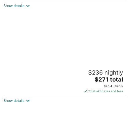
5
$232
Show details
total
per
night
Hyatt Centric The Woodlands
$236 nightly
4
The
$271 total
out
9595 Six Pines Drive The Woodlands TX
price
of
Sep 4 - Sep 5
is
5
Total with taxes and fees
$271
Show details
total
per
night