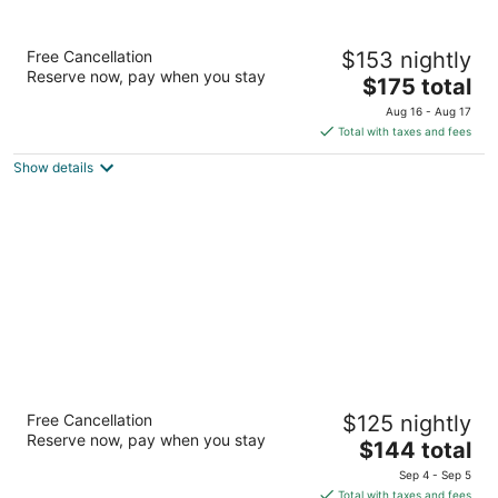
Residence Inn by Marriott Houston The
Free Cancellation
$153 nightly
Woodlands/Market Street
Reserve now, pay when you stay
3
The
$175 total
out
price
9333 Six Pines Road The Woodlands TX
Aug 16 - Aug 17
of
is
Total with taxes and fees
5
$175
Show details
total
per
night
Residence Inn Houston The Woodlands /
Free Cancellation
$125 nightly
Lake Front Circle
Reserve now, pay when you stay
3
The
$144 total
out
price
1040 Lake Front Circle The Woodlands TX
Sep 4 - Sep 5
of
is
Total with taxes and fees