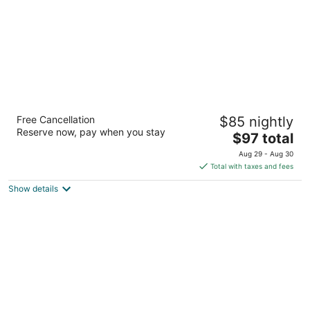
Fairfield Inn & Suites Houston The
Free Cancellation
$85 nightly
Woodlands
Reserve now, pay when you stay
3
The
$97 total
out
price
16850 Interstate 45 S The Woodlands TX
Aug 29 - Aug 30
of
is
Total with taxes and fees
5
$97
Show details
total
per
night