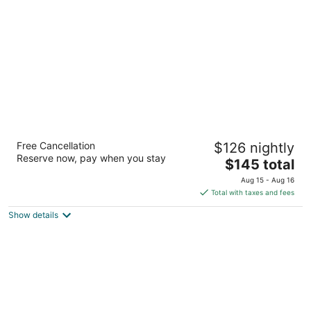
per
night
Courtyard Houston The Woodlands
Free Cancellation
$126 nightly
3
Reserve now, pay when you stay
The
$145 total
out
1020 Lake Front Circle The Woodlands TX
price
of
Aug 15 - Aug 16
is
5
Total with taxes and fees
$145
Show details
total
per
night