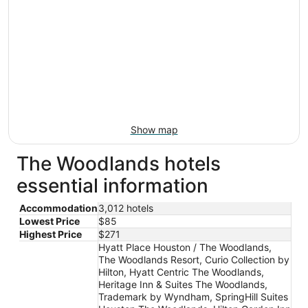
Show map
The Woodlands hotels
essential information
Accommodation
3,012 hotels
Lowest Price
$85
Highest Price
$271
Hyatt Place Houston / The Woodlands,
The Woodlands Resort, Curio Collection by
Hilton, Hyatt Centric The Woodlands,
Heritage Inn & Suites The Woodlands,
Trademark by Wyndham, SpringHill Suites