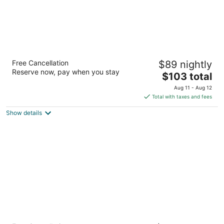
Heritage Inn & Suites The Woodlands,
Free Cancellation
$89 nightly
Trademark by Wyndham
Reserve now, pay when you stay
3
The
$103 total
out
price
28099 I 45 N The Woodlands TX
Aug 11 - Aug 12
of
is
Total with taxes and fees
5
$103
Show details
total
per
night
SpringHill Suites Houston The Woodlands