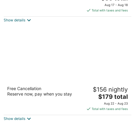
out
price
17525 St Lukes Way The Woodlands TX
Aug 17 - Aug 18
of
is
Total with taxes and fees
5
$85
Show details
total
per
night
Embassy Suites by Hilton The Woodlands at
Free Cancellation
$156 nightly
Hughes Landing
Reserve now, pay when you stay
3.5
The
$179 total
out
price
1855 Hughes Landing Blvd The Woodlands TX
Aug 22 - Aug 23
of
is
Total with taxes and fees
5
$179
Show details
total
per
night