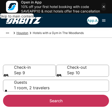
Open in App
10% off your first hotel booking with code
SAVEAPP10 & most hotels offer free cancellation
Skip to main content
App
Houston
Hotels with a Gym in The Woodlands
Hotels with a Gym in The
Woodlands
Check-in
Check-out
Sep 9
Sep 10
Guests
1 room, 2 travelers
Search