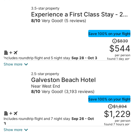
now
3.5-star property
$457
Experience a First Class Stay - 2
per
BDRM
8
/
10
Very Good! (5 reviews)
person
Save 100% on your flight
Price
$839
was
$544
$839,
per person
price
Includes roundtrip flight and 5 night stay
Sep 28 - Oct 3
found 1 day ago
is
Show more
now
2.5-star property
$544
Galveston Beach Hotel
per
Near West End
person
8
/
10
Very Good! (3,193 reviews)
Save 100% on your flight
Price
$1,894
was
$1,229
$1,894,
Includes roundtrip flight and 7 night stay
Sep 26 - Oct
per person
price
3
found 7 hours ago
is
Show more