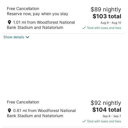
Heritage Inn & Suites The Woodlands,
Free Cancellation
$89 nightly
Trademark by Wyndham
Reserve now, pay when you stay
3
The
$103 total
out
price
28099 I 45 N The Woodlands TX
1.01 mi from Woodforest National
Aug 9 - Aug 10
of
is
Bank Stadium and Natatorium
Total with taxes and fees
5
$103
Show details
total
per
night
Crowne Plaza Shenandoah - Woodlands
Free Cancellation
$92 nightly
Area by IHG
4
The
$104 total
0.61 mi from Woodforest National
out
price
19333 David Memorial Drive Shenandoah TX
Bank Stadium and Natatorium
Sep 6 - Sep 7
of
is
Total with taxes and fees
5
$104