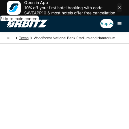
Open in App
10% off your first hotel booking with code
SAVEAPP10 & most hotels offer free cancellation
Skip to main content
App
Texas
Woodforest National Bank Stadium and Natatorium
Package deals near
Woodforest National
Bank Stadium and
Natatorium