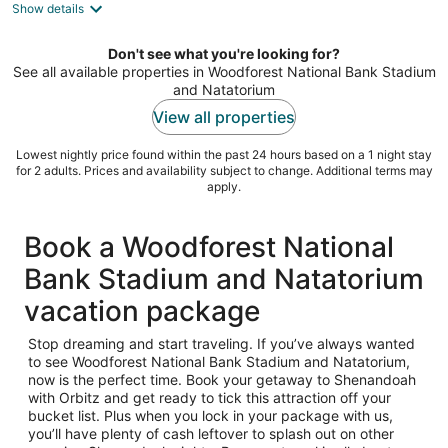
Show details
total
per
night
Don't see what you're looking for?
See all available properties in Woodforest National Bank Stadium
and Natatorium
View all properties
Lowest nightly price found within the past 24 hours based on a 1 night stay
for 2 adults. Prices and availability subject to change. Additional terms may
apply.
Book a Woodforest National
Bank Stadium and Natatorium
vacation package
Stop dreaming and start traveling. If you’ve always wanted
to see Woodforest National Bank Stadium and Natatorium,
now is the perfect time. Book your getaway to Shenandoah
with Orbitz and get ready to tick this attraction off your
bucket list. Plus when you lock in your package with us,
you’ll have plenty of cash leftover to splash out on other