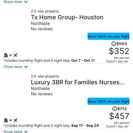
is
Show more
now
2.0-star property
$220
Tx Home Group- Houston
per
Northside
person
No reviews
Save 100% on your flight
Price
$563
was
$352
$563,
per person
price
Includes roundtrip flight and 4 night stay
Oct 7 - Oct 11
found 1 day ago
is
Show more
now
2.0-star property
$352
Luxury 3BR for Families Nurses
per
and Group
Northside
person
No reviews
Save 100% on your flight
Price
$712
was
$457
$712,
per person
price
Includes roundtrip flight and 3 night stay
Sep 17 - Sep 20
found 1 day ago
is
Show more