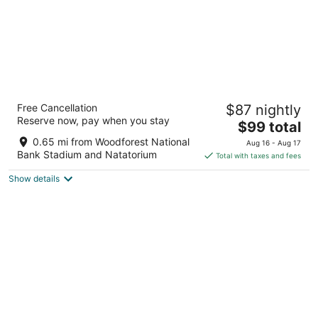
Hyatt House The Woodlands / Shenandoah
Free Cancellation
$87 nightly
3
Reserve now, pay when you stay
The
$99 total
out
18645 Residence Drive Shenandoah TX
price
of
0.65 mi from Woodforest National
Aug 16 - Aug 17
is
5
Bank Stadium and Natatorium
Total with taxes and fees
$99
Show details
total
per
night