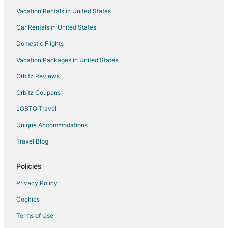
Vacation Rentals in United States
Car Rentals in United States
Domestic Flights
Vacation Packages in United States
Orbitz Reviews
Orbitz Coupons
LGBTQ Travel
Unique Accommodations
Travel Blog
Policies
Privacy Policy
Cookies
Terms of Use