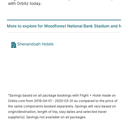
with Orbitz today.
More to explore for Woodforest National Bank Stadium and Nata
Shenandoah Hotels
^Savings based on all package bookings with Flight + Hotel made on
Orbitz.com from 2019-04-01 - 2020-03-31 as compared to the price of
the same components booked separately. Savings will vary based on
origin/destination, length of trip, stay dates and selected travel
supplier(s). Savings not available on all packages.