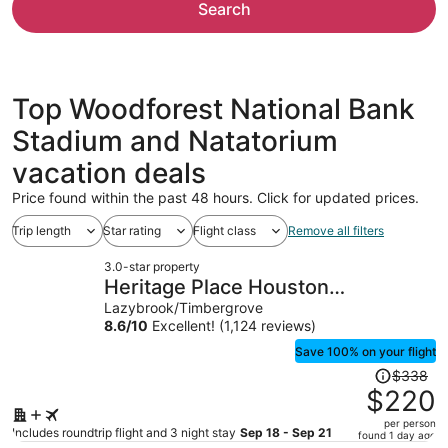
Search
Top Woodforest National Bank
Stadium and Natatorium
vacation deals
Price found within the past 48 hours. Click for updated prices.
Trip length
Star rating
Flight class
Remove all filters
3.0-star property
Heritage Place Houston
Brookhollow
Lazybrook/Timbergrove
8.6
/
10
Excellent! (1,124 reviews)
Save 100% on your flight
Price
$338
was
$220
$338,
per person
price
Includes roundtrip flight and 3 night stay
Sep 18 - Sep 21
found 1 day ago