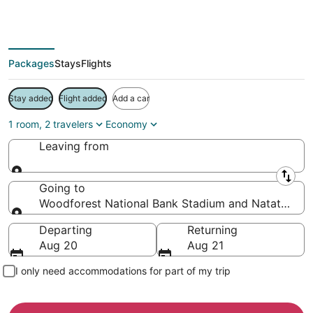
Save more on your trip when booking your flight + hotel together
Packages
Stays
Flights
Stay added
Flight added
Add a car
1 room, 2 travelers
Economy
Leaving from
Leaving from
Going to
Woodforest National Bank Stadium and Natatorium,
Going to
Departing
Returning
Aug 20
Aug 21
I only need accommodations for part of my trip