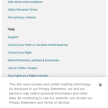
Vrbo terms and conditions
Orbitz Rewards Terms
Your privacy choices
Help
Support
Cancel your hotel or vacation rental booking
Cancel your flight
Refund timelines, policies & processes
Use an Orbitz Coupon
Your rights as a flights traveler
This site uses cookies and similar tracking technology.
©2026 Expedia, Inc., an Expedia Group company. All rights reserved.
As disclosed in our Privacy Statement, we and our
Orbitz, Orbitz.com, and the Orbitz logo are registered trademarks of
Expedia, Inc. CST# 2029030-50.
partners may collect personal information and other
data. By continuing to use our website, you accept our
Privacy Statement and Terms of Service.