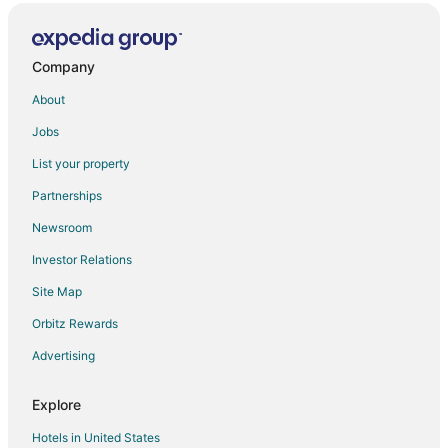
Company
About
Jobs
List your property
Partnerships
Newsroom
Investor Relations
Site Map
Orbitz Rewards
Advertising
Explore
Hotels in United States