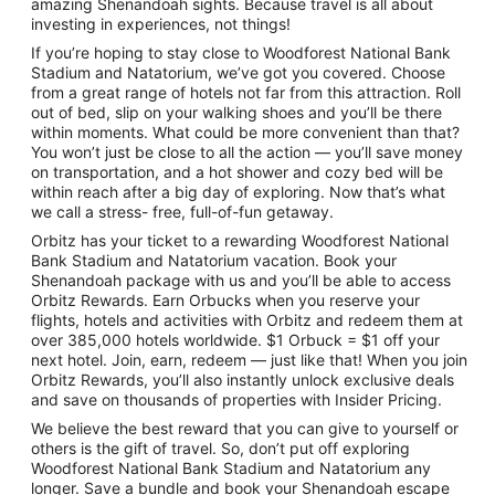
amazing Shenandoah sights. Because travel is all about
investing in experiences, not things!
If you’re hoping to stay close to Woodforest National Bank
Stadium and Natatorium, we’ve got you covered. Choose
from a great range of hotels not far from this attraction. Roll
out of bed, slip on your walking shoes and you’ll be there
within moments. What could be more convenient than that?
You won’t just be close to all the action — you’ll save money
on transportation, and a hot shower and cozy bed will be
within reach after a big day of exploring. Now that’s what
we call a stress- free, full-of-fun getaway.
Orbitz has your ticket to a rewarding Woodforest National
Bank Stadium and Natatorium vacation. Book your
Shenandoah package with us and you’ll be able to access
Orbitz Rewards. Earn Orbucks when you reserve your
flights, hotels and activities with Orbitz and redeem them at
over 385,000 hotels worldwide. $1 Orbuck = $1 off your
next hotel. Join, earn, redeem — just like that! When you join
Orbitz Rewards, you’ll also instantly unlock exclusive deals
and save on thousands of properties with Insider Pricing.
We believe the best reward that you can give to yourself or
others is the gift of travel. So, don’t put off exploring
Woodforest National Bank Stadium and Natatorium any
longer. Save a bundle and book your Shenandoah escape