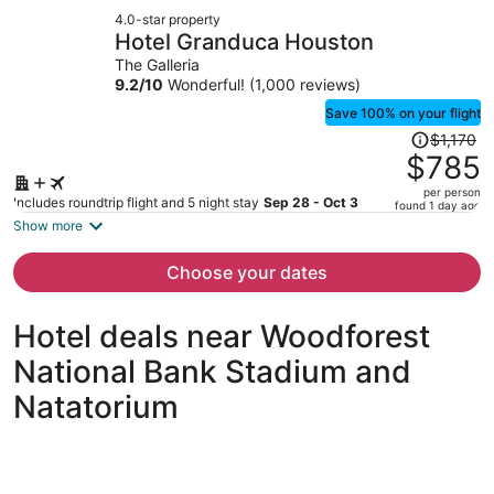
now
4.0-star property
$1,229
Hotel Granduca Houston
per
The Galleria
person
9.2
/
10
Wonderful! (1,000 reviews)
Save 100% on your flight
Price
$1,170
was
$785
$1,170,
per person
price
Includes roundtrip flight and 5 night stay
Sep 28 - Oct 3
found 1 day ago
is
Show more
now
$785
Choose your dates
per
person
Hotel deals near Woodforest
National Bank Stadium and
Natatorium