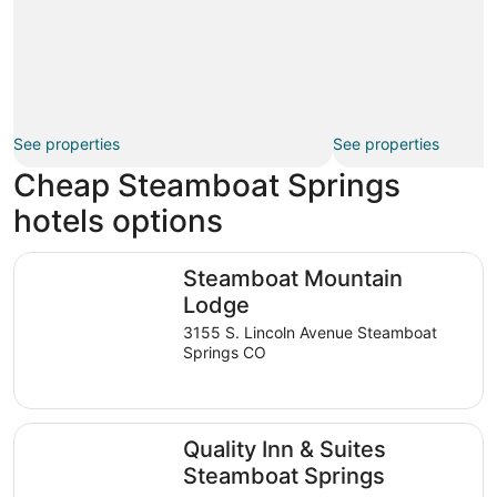
See properties
See properties
Cheap Steamboat Springs
hotels options
Steamboat Mountain Lodge
Steamboat Mountain
Lodge
3155 S. Lincoln Avenue Steamboat
Springs CO
Quality Inn & Suites Steamboat Springs
Quality Inn & Suites
Steamboat Springs