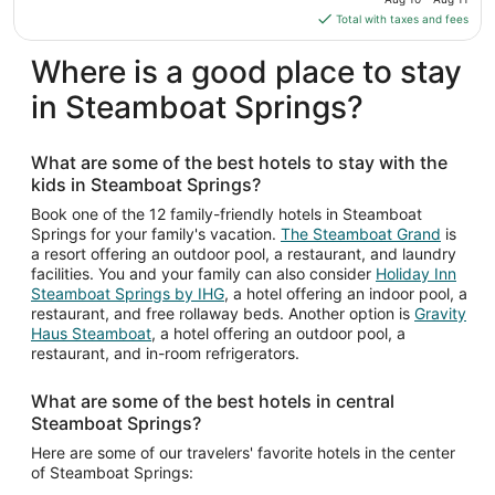
Aug
is
Total with taxes and fees
10
$110
total
Where is a good place to stay
per
in Steamboat Springs?
night
from
Aug
What are some of the best hotels to stay with the
10
kids in Steamboat Springs?
to
Aug
Book one of the 12 family-friendly hotels in Steamboat
Springs for your family's vacation.
The Steamboat Grand
is
11
a resort offering an outdoor pool, a restaurant, and laundry
facilities. You and your family can also consider
Holiday Inn
Steamboat Springs by IHG
, a hotel offering an indoor pool, a
restaurant, and free rollaway beds. Another option is
Gravity
Haus Steamboat
, a hotel offering an outdoor pool, a
restaurant, and in-room refrigerators.
What are some of the best hotels in central
Steamboat Springs?
Here are some of our travelers' favorite hotels in the center
of Steamboat Springs: