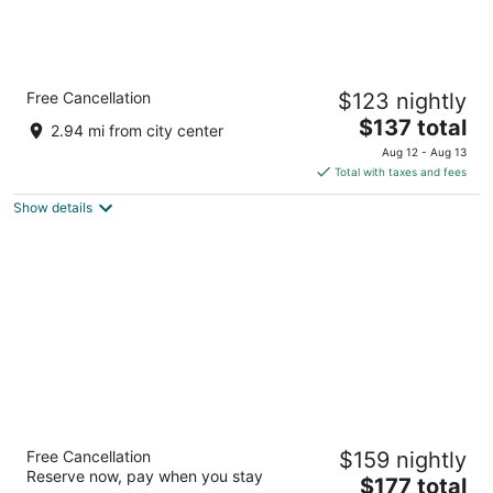
Holiday Inn Express & Suites Steamboat
Free Cancellation
$123 nightly
Springs by IHG
2.5
The
$137 total
2.94 mi from city center
out
price
3300 S. Lincoln Avenue Steamboat Springs CO
Aug 12 - Aug 13
of
is
Total with taxes and fees
5
$137
Show details
total
per
night
The Fold Hotels Steamboat Springs
Free Cancellation
$159 nightly
3
Reserve now, pay when you stay
The
$177 total
out
1485 Pine Grove Road Steamboat Springs CO