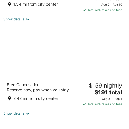
price
of
1.54 mi from city center
Aug 9 - Aug 10
is
5
Total with taxes and fees
$177
Show details
total
per
night
Sheraton Steamboat Resort Villas
Free Cancellation
$159 nightly
4.5
Reserve now, pay when you stay
The
$191 total
out
2200 Village Inn Court Steamboat Springs CO
price
of
2.42 mi from city center
Aug 31 - Sep 1
is
5
Total with taxes and fees
$191
Show details
total
per
night