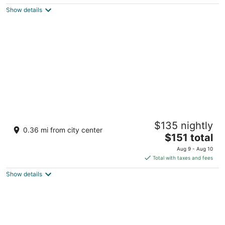
$234
Show details
total
per
night
Rabbit Ears Motel
$135 nightly
2
0.36 mi from city center
The
$151 total
out
201 Lincoln Ave Steamboat Springs CO
price
of
Aug 9 - Aug 10
is
5
Total with taxes and fees
$151
Show details
total
per
night