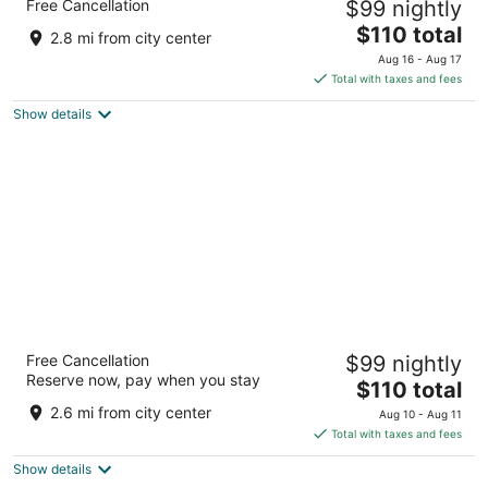
Free Cancellation
$99 nightly
3
The
$110 total
out
3190 S Lincoln St Steamboat Springs CO
2.8 mi from city center
price
of
Aug 16 - Aug 17
is
5
Total with taxes and fees
$110
Show details
total
per
night
Gravity Haus Steamboat
Free Cancellation
$99 nightly
3
Reserve now, pay when you stay
The
$110 total
out
2304 Après Ski Way Steamboat Springs CO
price
of
2.6 mi from city center
Aug 10 - Aug 11
is
5
Total with taxes and fees
$110
Show details
total