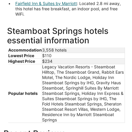
Fairfield Inn & Suites by Marriott
: Located 2.8 mi away,
this hotel has free breakfast, an indoor pool, and free
WiFi.
Steamboat Springs hotels
essential information
Accommodation
3,558 hotels
Lowest Price
$110
Highest Price
$234
Legacy Vacation Resorts - Steamboat
Hilltop, The Steamboat Grand, Rabbit Ears
Motel, The Nordic Lodge, Holiday Inn
Steamboat Springs by IHG, Gravity Haus
Steamboat, Springhill Suites By Marriott
Popular hotels
Steamboat Springs, Holiday Inn Express &
Suites Steamboat Springs by IHG, The
Fold Hotels Steamboat Springs, Sheraton
Steamboat Resort Villas, Western Lodge,
Residence Inn by Marriott Steamboat
Springs