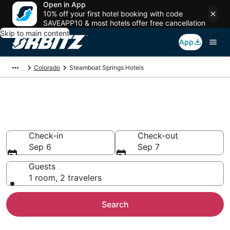
Open in App
10% off your first hotel booking with code
SAVEAPP10 & most hotels offer free cancellation
Skip to main content
App
Colorado
Steamboat Springs Hotels
Hotels in Steamboat Springs
Search over 3,558 hotels from $110
Check-in
Check-out
Sep 6
Sep 7
Guests
1 room, 2 travelers
Search