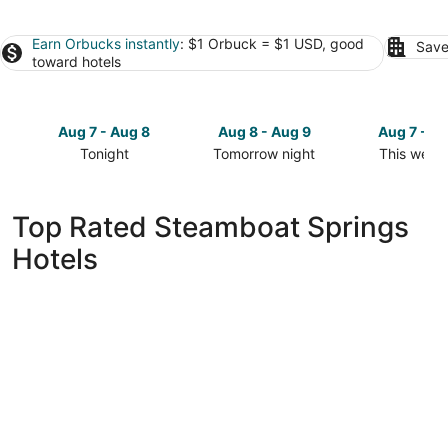
Earn Orbucks instantly
: $1 Orbuck = $1 USD, good
Save
toward hotels
Aug 7 - Aug 8
Aug 8 - Aug 9
Aug 7 - A
Tonight
Tomorrow night
This week
Check
Check
Check
prices
prices
prices
in
in
in
Top Rated Steamboat Springs
Steamboat
Steamboat
Steamboa
Hotels
Springs
Springs
Springs
for
for
for
tonight,
tomorrow
this
Aug
night,
weekend,
7
Aug
Aug
-
8
7
Aug
-
-
8
Aug
Aug
9
9