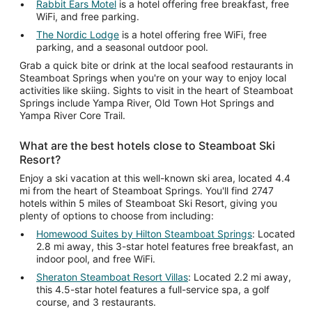
Rabbit Ears Motel
is a hotel offering free breakfast, free
WiFi, and free parking.
The Nordic Lodge
is a hotel offering free WiFi, free
parking, and a seasonal outdoor pool.
Grab a quick bite or drink at the local seafood restaurants in
Steamboat Springs when you're on your way to enjoy local
activities like skiing. Sights to visit in the heart of Steamboat
Springs include Yampa River, Old Town Hot Springs and
Yampa River Core Trail.
What are the best hotels close to Steamboat Ski
Resort?
Enjoy a ski vacation at this well-known ski area, located 4.4
mi from the heart of Steamboat Springs. You'll find 2747
hotels within 5 miles of Steamboat Ski Resort, giving you
plenty of options to choose from including:
Homewood Suites by Hilton Steamboat Springs
: Located
2.8 mi away, this 3-star hotel features free breakfast, an
indoor pool, and free WiFi.
Sheraton Steamboat Resort Villas
: Located 2.2 mi away,
this 4.5-star hotel features a full-service spa, a golf
course, and 3 restaurants.