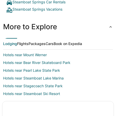
Steamboat Springs Car Rentals
Steamboat Springs Vacations
More to Explore
Lodging
Flights
Packages
Cars
Book on Expedia
Hotels near Mount Werner
Hotels near Bear River Skateboard Park
Hotels near Pearl Lake State Park
Hotels near Steamboat Lake Marina
Hotels near Stagecoach State Park
Hotels near Steamboat Ski Resort
Hotels near Amaze'n Steamboat Family Fun Park
Hayden Hotels