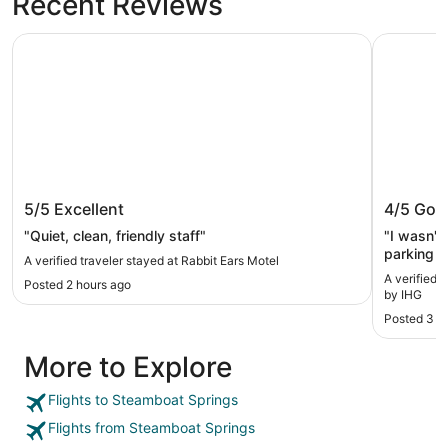
Recent Reviews
Rabbit Ears Motel
Holiday I
Rabbit Ears Motel
Holiday
5/5
Excellent
4/5
Goo
IHG
"Quiet, clean, friendly staff"
"I wasn't
parking a
A verified traveler stayed at Rabbit Ears Motel
towels an
A verified 
Posted 2 hours ago
everywher
by IHG
Posted 3 d
More to Explore
Flights to Steamboat Springs
Flights from Steamboat Springs