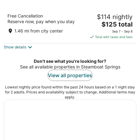
Residence Inn by Marriott Steamboat
Free Cancellation
$114 nightly
Springs
Reserve now, pay when you stay
3
The
$125 total
out
price
1480 PINE GROVE ROAD Steamboat Springs CO
1.46 mi from city center
Sep 7 - Sep 8
of
is
Total with taxes and fees
5
$125
Show details
total
per
night
Don't see what you're looking for?
See all available properties in Steamboat Springs
View all properties
Lowest nightly price found within the past 24 hours based on a 1 night stay
for 2 adults. Prices and availability subject to change. Additional terms may
apply.