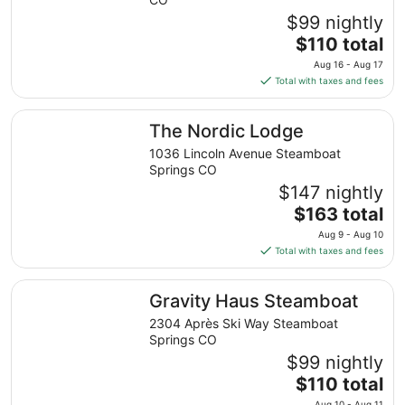
9
$99 nightly
to
The
$110 total
Aug
price
10
Aug 16 - Aug 17
is
Total with taxes and fees
$110
total
The Nordic Lodge
The Nordic Lodge
per
night
1036 Lincoln Avenue Steamboat
from
Springs CO
Aug
$147 nightly
16
The
$163 total
to
price
Aug 9 - Aug 10
Aug
is
Total with taxes and fees
17
$163
total
Gravity Haus Steamboat
Gravity Haus Steamboat
per
night
2304 Après Ski Way Steamboat
from
Springs CO
Aug
$99 nightly
9
The
$110 total
to
price
Aug 10 - Aug 11