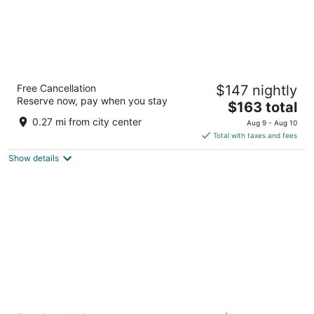
The Nordic Lodge
Free Cancellation
$147 nightly
2.5
Reserve now, pay when you stay
The
$163 total
out
1036 Lincoln Avenue Steamboat Springs CO
price
of
0.27 mi from city center
Aug 9 - Aug 10
is
5
Total with taxes and fees
$163
Show details
total
per
night
Holiday Inn Steamboat Springs by IHG