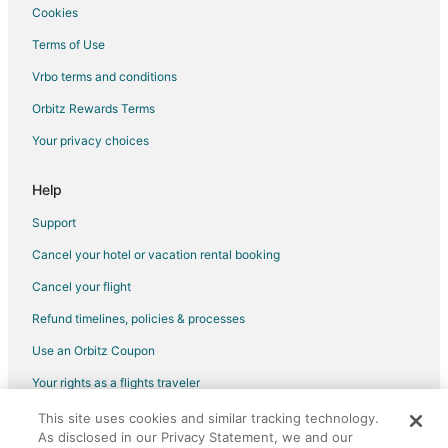
Cookies
Terms of Use
Vrbo terms and conditions
Orbitz Rewards Terms
Your privacy choices
Help
Support
Cancel your hotel or vacation rental booking
Cancel your flight
Refund timelines, policies & processes
Use an Orbitz Coupon
Your rights as a flights traveler
This site uses cookies and similar tracking technology.
©2026 Expedia, Inc., an Expedia Group company. All rights reserved.
As disclosed in our Privacy Statement, we and our
Orbitz, Orbitz.com, and the Orbitz logo are registered trademarks of