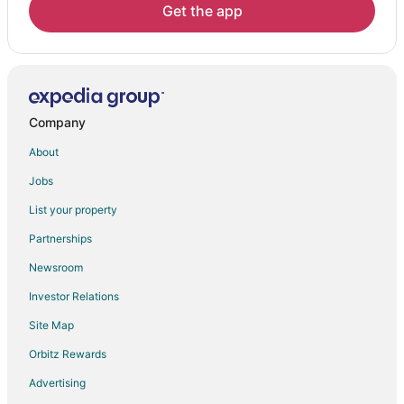
Hotels near Old Town Hot Springs
Get the app
Hotels near The Tennis Center at Steamboat Springs
Hotels near Steamboat Lake State Park
Hotels near Steamboat Springs Alpine Slide
Kid Friendly Hotels in Fairway Meadows
Company
Hotels with Pool in Fairway Meadows
About
Hotels near Yampa River
Jobs
Oak Creek Hotels
List your property
Mad Creek Hotels
Partnerships
Hotels near Steamboat Art Museum
Newsroom
Hotels near Ptarmigan Peak Wilderness
Investor Relations
Site Map
Orbitz Rewards
Advertising