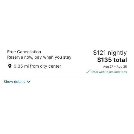
Western Lodge
Free Cancellation
$121 nightly
2
Reserve now, pay when you stay
The
$135 total
out
1122 Lincoln Ave Steamboat Springs CO
price
of
0.35 mi from city center
Aug 27 - Aug 28
is
5
Total with taxes and fees
$135
Show details
total
per
night