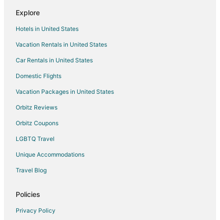
Explore
Hotels in United States
Vacation Rentals in United States
Car Rentals in United States
Domestic Flights
Vacation Packages in United States
Orbitz Reviews
Orbitz Coupons
LGBTQ Travel
Unique Accommodations
Travel Blog
Policies
Privacy Policy