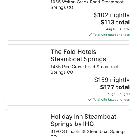
1055 Walton Creek Road Steamboat
Springs CO
$102 nightly
The
$113 total
price
Aug 16 - Aug 17
is
Total with taxes and fees
$113
total
The Fold Hotels Steamboat Springs
The Fold Hotels
per
night
Steamboat Springs
from
1485 Pine Grove Road Steamboat
Aug
Springs CO
16
$159 nightly
to
The
$177 total
Aug
price
17
Aug 9 - Aug 10
is
Total with taxes and fees
$177
total
Holiday Inn Steamboat Springs by IHG
Holiday Inn Steamboat
per
night
Springs by IHG
from
3190 S Lincoln St Steamboat Springs
Aug
CO