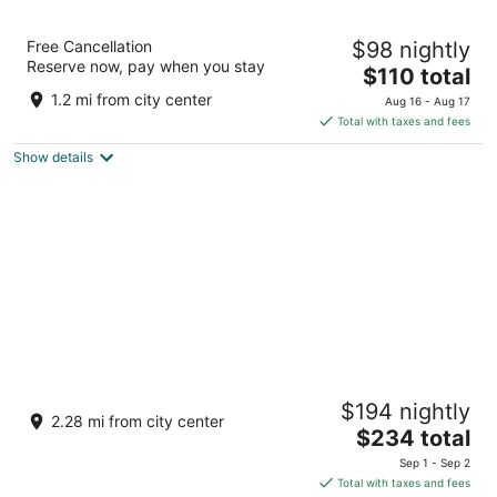
Legacy Vacation Resorts - Steamboat Hilltop
Free Cancellation
$98 nightly
3
Reserve now, pay when you stay
The
$110 total
out
1000 High Point Drive Steamboat Springs CO
price
of
1.2 mi from city center
Aug 16 - Aug 17
is
5
Total with taxes and fees
$110
Show details
total
per
night
The Steamboat Grand
$194 nightly
4
2.28 mi from city center
The
$234 total
out
2300 Mount Werner Circle Steamboat Springs CO
price
of
Sep 1 - Sep 2
is
5
Total with taxes and fees