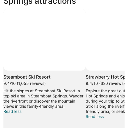
Springs attractions
Photo by ©Larry Pierce/Steamboat
Open
Photo
Steamboat Ski Resort
Strawberry Hot Spr
by
9.4/10 (1,055 reviews)
9.4/10 (620 reviews)
©Larry
Hit the slopes at Steamboat Ski Resort, a
Explore the great outd
Pierce/Steamboat
top ski area in Steamboat Springs. Wander
Hot Springs and enjoy
the riverfront or discover the mountain
during your trip to St
views in this family-friendly area.
Stroll along the riverfro
Read less
friendly area, or seek 
Read less