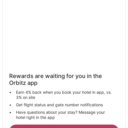
Hotels near Haymaker Golf Course
Hotels near Yampa River Core Trail
Hotels near Strawberry Hot Springs
Yampa Hotels
Hotels near Yampa Valley Anglers
Hotels near Yampa Valley
Hotels near Steamboat Springs
Hotels near Fish Creek Falls
Hotels near Yampa River Botanic Park
Rewards are waiting for you in the
Hotels near Christie Peak Express
Orbitz app
Business Hotels in Downtown Steamboat Springs
Earn 4% back when you book your hotel in app, vs.
Hotels with Free Breakfast in Downtown Steamboat Springs
3% on site
Hotels near Thunderhead Express
Get flight status and gate number notifications
Have questions about your stay? Message your
Hotels near South Peak Chairlift
hotel right in the app
Phippsburg Hotels