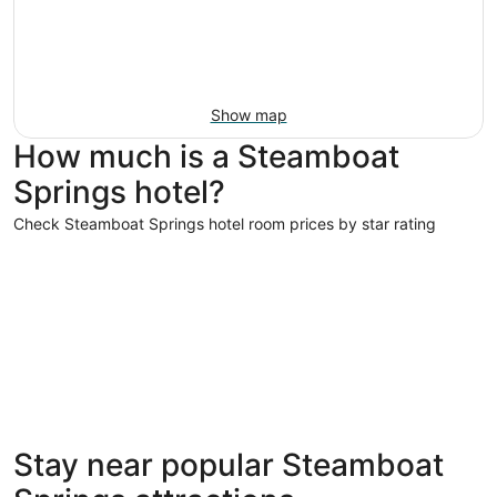
Show map
How much is a Steamboat
Springs hotel?
Check Steamboat Springs hotel room prices by star rating
5 Star Hotels
4 Star Hot
5 Star Hotels
4 Star 
Stay near popular Steamboat
2 properties
257 prope