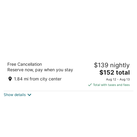
per
night
Springhill Suites By Marriott Steamboat
Free Cancellation
$139 nightly
Springs
Reserve now, pay when you stay
2.5
The
$152 total
out
price
1750 Central Park Drive Steamboat Springs CO
1.84 mi from city center
Aug 12 - Aug 13
of
is
Total with taxes and fees
5
$152
Show details
total
per
night