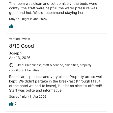
The room was clean and set up nicely, the beds were
comfy, the staff were helpful, the water pressure was
good and hot. Would recommend staying here!
Stayed 1 night in Jan 2026
0
Verified review
8/10 Good
Joseph
Apr 13, 2026
Liked: Cleanliness, staff & service, amenities, property
conditions & facilities
Rooms are spacious and very clean. Property are so well
kept. We didn’t partake in the breakfast (through I fault
of the hotel we had to leave), but it’s so nice it’s offered!!
Staff was polite and informative!
Stayed 1 night in Apr 2026
0