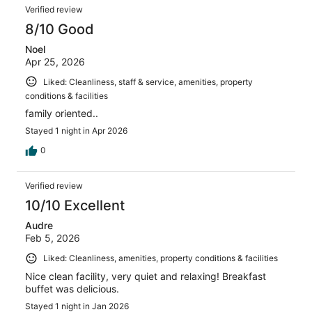
Verified review
8/10 Good
Noel
Apr 25, 2026
Liked: Cleanliness, staff & service, amenities, property
conditions & facilities
family oriented..
Stayed 1 night in Apr 2026
0
Verified review
10/10 Excellent
Audre
Feb 5, 2026
Liked: Cleanliness, amenities, property conditions & facilities
Nice clean facility, very quiet and relaxing! Breakfast
buffet was delicious.
Stayed 1 night in Jan 2026