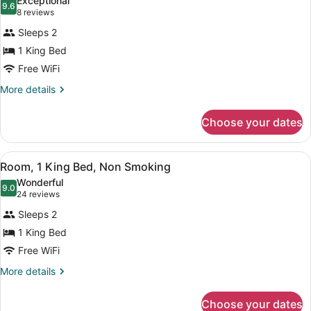
Exceptional
photos
9.6
9.6 out of 10
(8
8 reviews
for
reviews)
Sleeps 2
Suite,
1 King Bed
1
Free WiFi
King
Bed,
More
More details
details
Non
for
Smoking,
Choose your dates
Suite,
Jetted
1
Tub
King
View
A hotel room with a bed, a desk, a 
6
Bed,
Room, 1 King Bed, Non Smoking
all
Non
Wonderful
Smoking,
photos
9.0
9.0 out of 10
(24
24 reviews
Jetted
for
reviews)
Tub
Sleeps 2
Room,
1 King Bed
1
Free WiFi
King
Bed,
More
More details
details
Non
for
Smoking
Choose your dates
Room,