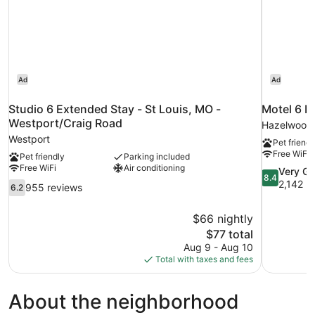
Ad
Ad
Studio 6 Extended Stay - St Louis, MO -
Motel 6 
Westport/Craig Road
Hazelwood
Westport
Pet friendl
Free WiFi
Pet friendly
Parking included
Free WiFi
Air conditioning
8.4
Very G
8.4
out
2,142 r
6.2
955 reviews
6.2
of
out
10,
of
$66 nightly
Very
10,
The
$77 total
Good,
955
price
2,142
Aug 9 - Aug 10
reviews
is
reviews
Total with taxes and fees
$77
About the neighborhood