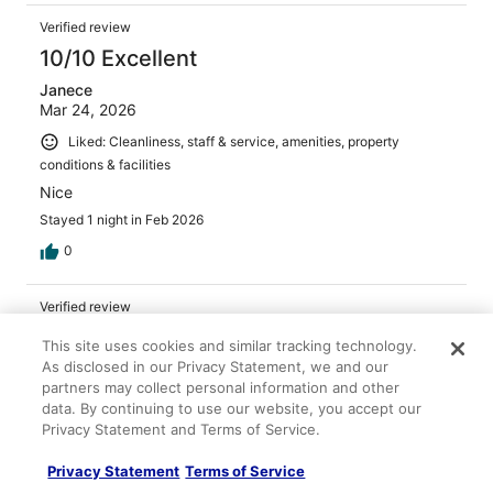
Verified review
10/10 Excellent
Janece
Mar 24, 2026
Liked: Cleanliness, staff & service, amenities, property
conditions & facilities
Nice
Stayed 1 night in Feb 2026
0
Verified review
10/10 Excellent
This site uses cookies and similar tracking technology.
As disclosed in our Privacy Statement, we and our
Surajit
partners may collect personal information and other
Nov 1, 2025
data. By continuing to use our website, you accept our
Liked: Cleanliness, amenities, property conditions & facilities
Privacy Statement and Terms of Service.
Staff was very friendly and helpful. Nice hotel for the
price.
Privacy Statement
Terms of Service