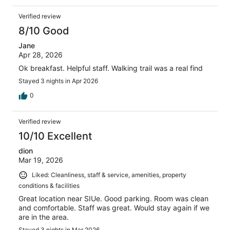
Verified review
8/10 Good
Jane
Apr 28, 2026
Ok breakfast. Helpful staff. Walking trail was a real find
Stayed 3 nights in Apr 2026
0
Verified review
10/10 Excellent
dion
Mar 19, 2026
Liked: Cleanliness, staff & service, amenities, property
conditions & facilities
Great location near SIUe. Good parking. Room was clean
and comfortable. Staff was great. Would stay again if we
are in the area.
Stayed 3 nights in Mar 2026