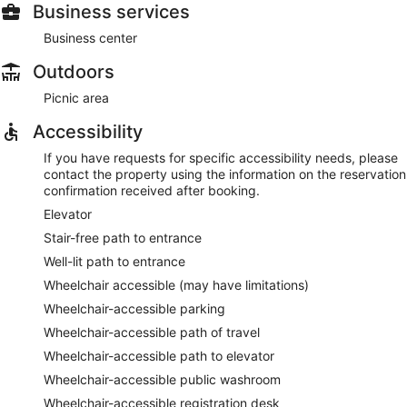
Business services
Business center
Outdoors
Picnic area
Accessibility
If you have requests for specific accessibility needs, please
contact the property using the information on the reservation
confirmation received after booking.
Elevator
Stair-free path to entrance
Well-lit path to entrance
Wheelchair accessible (may have limitations)
Wheelchair-accessible parking
Wheelchair-accessible path of travel
Wheelchair-accessible path to elevator
Wheelchair-accessible public washroom
Wheelchair-accessible registration desk