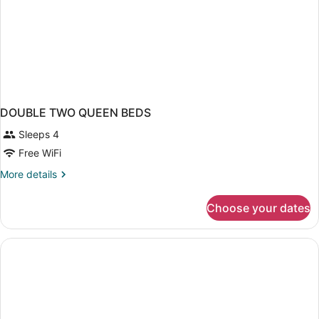
DOUBLE TWO QUEEN BEDS
Sleeps 4
Free WiFi
More
More details
details
for
Choose your dates
DOUBLE
TWO
QUEEN
BEDS