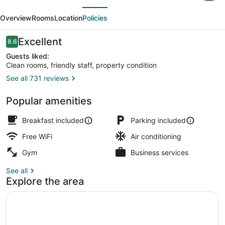
evious
Next
Inn
Overview
Rooms
Location
Policies
&
Suites
Reviews
Excellent
8.6
8.6 out of 10
Edwardsville
Guests liked:
Clean rooms, friendly staff, property condition
St.
See all 731 reviews
Louis
Gazebo
Popular amenities
Breakfast included
Parking included
Free WiFi
Air conditioning
Gym
Business services
See all
Explore the area