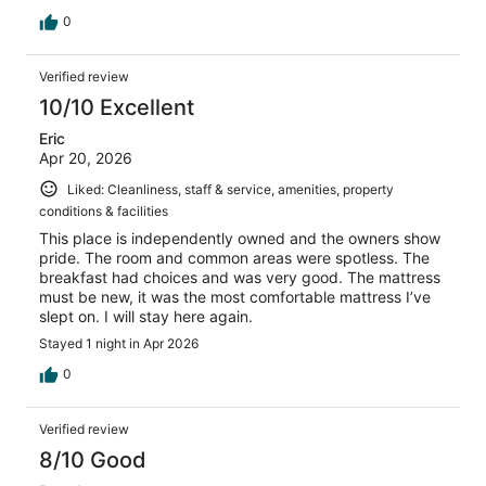
0
Verified review
10/10 Excellent
Eric
Apr 20, 2026
Liked: Cleanliness, staff & service, amenities, property
conditions & facilities
This place is independently owned and the owners show
pride. The room and common areas were spotless. The
breakfast had choices and was very good. The mattress
must be new, it was the most comfortable mattress I’ve
slept on. I will stay here again.
Stayed 1 night in Apr 2026
0
Verified review
8/10 Good