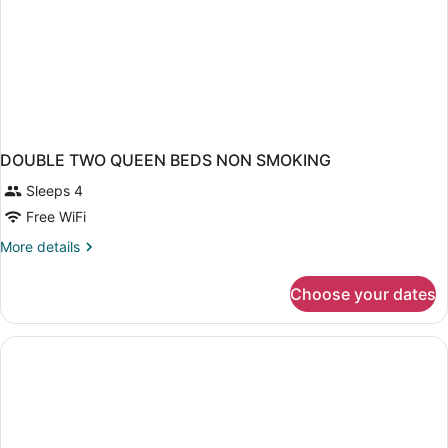
DOUBLE TWO QUEEN BEDS NON SMOKING
Sleeps 4
Free WiFi
More
More details
details
for
Choose your dates
DOUBLE
TWO
QUEEN
BEDS
NON
SMOKING