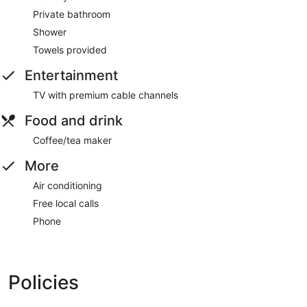
Private bathroom
Shower
Towels provided
Entertainment
TV with premium cable channels
Food and drink
Coffee/tea maker
More
Air conditioning
Free local calls
Phone
Policies