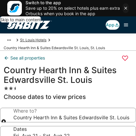
Switch to the app
Save up to 20% on select hotels plus earn extra
Orbucks when you book in the app
Skip to main content
App
St. Louis Hotels
Country Hearth Inn & Suites Edwardsville St. Louis, St. Louis
See all properties
Country Hearth Inn & Suites
Edwardsville St. Louis
2.5
star
Choose dates to view prices
property
Where to?
Country Hearth Inn & Suites Edwardsville St. Louis
Dates
Fri, Aug 21 - Sat, Aug 22