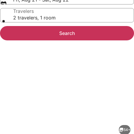
Travelers
2 travelers, 1 room
Search
Photo
gallery
for
Country
54+
Hearth