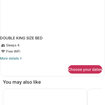
DOUBLE KING SIZE BED
Sleeps 4
Free WiFi
More
More details
details
for
Choose your dates
DOUBLE
KING
SIZE
You may also like
BED
Studio 6 Extended Stay - St Louis, MO - Westport/Craig
Motel 6 