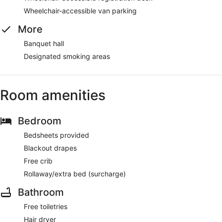
Wheelchair-accessible van parking
More
Banquet hall
Designated smoking areas
Room amenities
Bedroom
Bedsheets provided
Blackout drapes
Free crib
Rollaway/extra bed (surcharge)
Bathroom
Free toiletries
Hair dryer