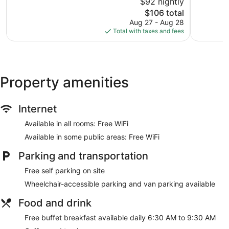
$92 nightly
Very
10,
Good,
The
$106 total
Wonderful
904
price
897
Aug 27 - Aug 28
reviews
is
reviews
Total with taxes and fees
$106
Property amenities
Internet
Available in all rooms: Free WiFi
Available in some public areas: Free WiFi
Parking and transportation
Free self parking on site
Wheelchair-accessible parking and van parking available
Food and drink
Free buffet breakfast available daily 6:30 AM to 9:30 AM