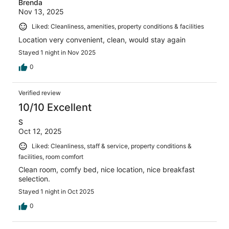
Brenda
Nov 13, 2025
Liked: Cleanliness, amenities, property conditions & facilities
Location very convenient, clean, would stay again
Stayed 1 night in Nov 2025
0
Verified review
10/10 Excellent
S
Oct 12, 2025
Liked: Cleanliness, staff & service, property conditions &
facilities, room comfort
Clean room, comfy bed, nice location, nice breakfast
selection.
Stayed 1 night in Oct 2025
0