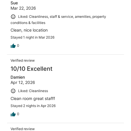
Sue
Mar 22, 2026
Liked: Cleanliness, staff & service, amenities, property
conditions & facilities
Clean, nice location
Stayed 1 night in Mar 2026
0
Verified review
10/10 Excellent
Damien
Apr 12, 2026
Liked: Cleanliness
Clean room great stafff
Stayed 2 nights in Apr 2026
0
Verified review