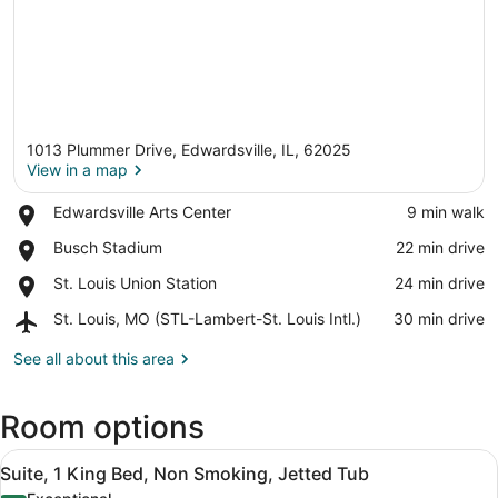
1013 Plummer Drive, Edwardsville, IL, 62025
View in a map
Place,
Edwardsville Arts Center
‪9 min walk‬
Edwardsville
View in a map
Place,
Busch Stadium
‪22 min drive‬
Arts
Busch
Center
Place,
St. Louis Union Station
‪24 min drive‬
Stadium
St.
Airport,
St. Louis, MO (STL-Lambert-St. Louis Intl.)
‪30 min drive‬
Louis
St.
Union
Louis,
See all about this area
Station
MO
(STL-
Room options
Lambert-
St.
View
Louis
A hotel room with a bed, desk, chai
8
Suite, 1 King Bed, Non Smoking, Jetted Tub
Intl.)
all