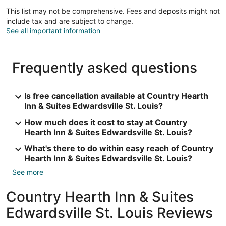
This list may not be comprehensive. Fees and deposits might not
include tax and are subject to change.
See all important information
Frequently asked questions
Is free cancellation available at Country Hearth
Inn & Suites Edwardsville St. Louis?
How much does it cost to stay at Country
Hearth Inn & Suites Edwardsville St. Louis?
What's there to do within easy reach of Country
Hearth Inn & Suites Edwardsville St. Louis?
See more
Country Hearth Inn & Suites
Edwardsville St. Louis Reviews