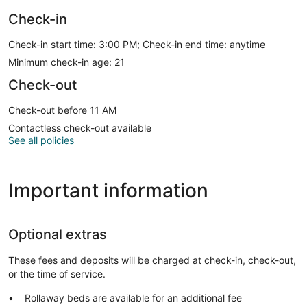
Check-in
Check-in start time: 3:00 PM; Check-in end time: anytime
Minimum check-in age: 21
Check-out
Check-out before 11 AM
Contactless check-out available
See all policies
Important information
Optional extras
These fees and deposits will be charged at check-in, check-out,
or the time of service.
Rollaway beds are available for an additional fee