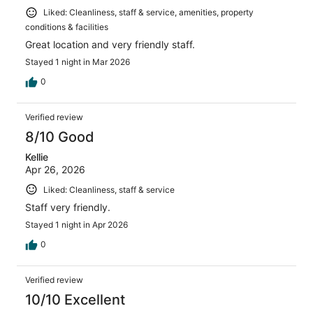
Liked: Cleanliness, staff & service, amenities, property
conditions & facilities
Great location and very friendly staff.
Stayed 1 night in Mar 2026
0
Verified review
8/10 Good
Kellie
Apr 26, 2026
Liked: Cleanliness, staff & service
Staff very friendly.
Stayed 1 night in Apr 2026
0
Verified review
10/10 Excellent