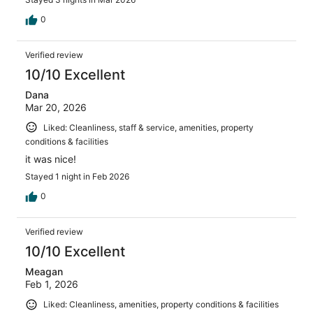
0
Verified review
10/10 Excellent
Dana
Mar 20, 2026
Liked: Cleanliness, staff & service, amenities, property
conditions & facilities
it was nice!
Stayed 1 night in Feb 2026
0
Verified review
10/10 Excellent
Meagan
Feb 1, 2026
Liked: Cleanliness, amenities, property conditions & facilities