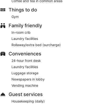
Coffee and tea in common areas
Things to do
Gym
Family friendly
In-room crib
Laundry facilities
Rollaway/extra bed (surcharge)
Conveniences
24-hour front desk
Laundry facilities
Luggage storage
Newspapers in lobby
Vending machine
Guest services
Housekeeping (daily)