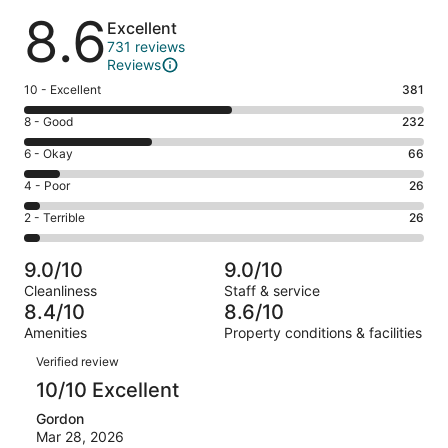
Reviews
8.6
Excellent
731 reviews
Reviews
Rating
10 - Excellent
381
10
Rating
8 - Good
232
-
8
Excellent.
Rating
6 - Okay
66
-
381
6
Good.
Rating
4 - Poor
26
out
-
232
4
of
Okay.
Rating
2 - Terrible
26
out
-
731
66
2
of
Poor.
reviews
out
-
731
26
9.0/10
9.0/10
of
Terrible.
reviews
out
Cleanliness
Staff & service
731
26
of
8.4/10
8.6/10
reviews
out
731
Amenities
Property conditions & facilities
of
reviews
Reviews
731
Verified review
reviews
10/10 Excellent
Gordon
Mar 28, 2026