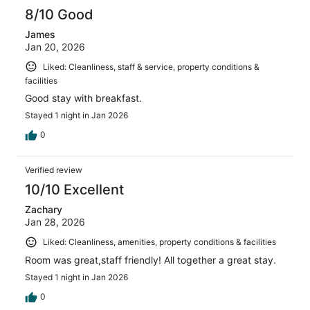
8/10 Good
James
Jan 20, 2026
Liked: Cleanliness, staff & service, property conditions &
facilities
Good stay with breakfast.
Stayed 1 night in Jan 2026
0
Verified review
10/10 Excellent
Zachary
Jan 28, 2026
Liked: Cleanliness, amenities, property conditions & facilities
Room was great,staff friendly! All together a great stay.
Stayed 1 night in Jan 2026
0