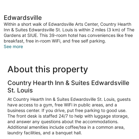
Edwardsville
Within a short walk of Edwardsville Arts Center, Country Hearth
Inn & Suites Edwardsville St. Louis is within 2 miles (3 km) of The
Gardens at SIUE. This 39-room hotel has conveniences like free
breakfast, free in-room WiFi, and free self parking.
See more
About this property
Country Hearth Inn & Suites Edwardsville
St. Louis
At Country Hearth Inn & Suites Edwardsville St. Louis, guests
have access to a gym, free WiFi in public areas, and a
business center. If you drive, put free parking to good use.
The front desk is staffed 24/7 to help with luggage storage,
and answer any questions about the accommodations.
Additional amenities include coffee/tea in a common area,
laundry facilities, and a banquet hall.