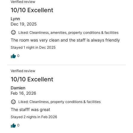
Verified review
10/10 Excellent
Lynn
Dec 19, 2025
Liked: Cleanliness, amenities, property conditions & facilities
The room was very clean and the staff is always friendly
Stayed 1 night in Dec 2025
0
Verified review
10/10 Excellent
Damien
Feb 16, 2026
Liked: Cleanliness, property conditions & facilities
The stafff was great
Stayed 2 nights in Feb 2026
0