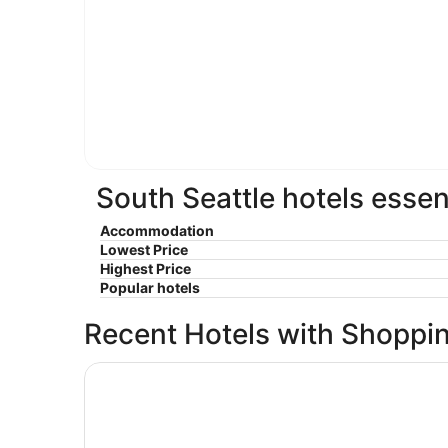
South Seattle hotels essen
Accommodation
Lowest Price
Highest Price
Popular hotels
Recent Hotels with Shoppi
Mediterranean Inn