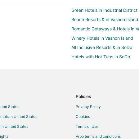
Green Hotels in Industrial District
Beach Resorts & in Vashon Island
Romantic Getaways & Hotels in V
Winery Hotels in Vashon Island
All Inclusive Resorts & in SoDo
Hotels with Hot Tubs in SoDo
Arcade Hotels in Seattle
Green Hotels in Seattle
Hotels with Air Conditioning in Se
Hotels with Childcare in Seattle
Policies
Hotels on the Lake in Seattle
nited States
Privacy Policy
Cheap Hotels in Brighton
ntals in United States
Cookies
Beach Resorts & in Capitol Hill
 in United States
Terms of Use
Hotels with Free Breakfast in Capit
ights
Vrbo terms and conditions