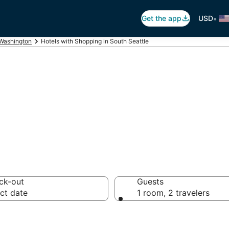
•
Get the app
USD
Washington
Hotels with Shopping in South Seattle
hopping in South
ck-out
Guests
ct date
1 room, 2 travelers