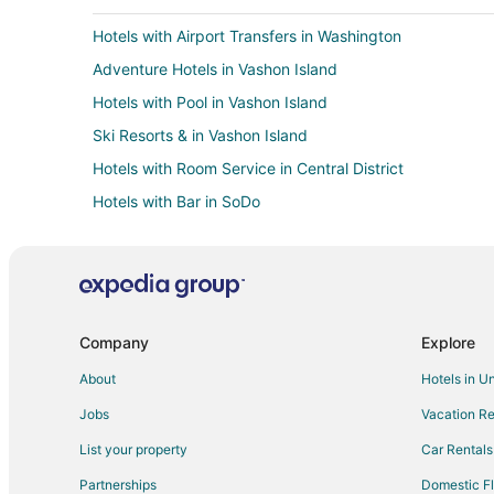
Hotels with Airport Transfers in Washington
Adventure Hotels in Vashon Island
Hotels with Pool in Vashon Island
Ski Resorts & in Vashon Island
Hotels with Room Service in Central District
Hotels with Bar in SoDo
Hotels with a Wedding Venue in SoDo
Cheap Hotels in Seattle
Hotels with Suites in Seattle
Hotels with Balconies in Seattle
Company
Explore
Hotels with Free Breakfast in Seattle
About
Hotels in U
Seattle Hotels
Jobs
Vacation Re
Arcade Hotels in Capitol Hill
List your property
Car Rentals
Historic Hotels in Capitol Hill
Partnerships
Domestic Fl