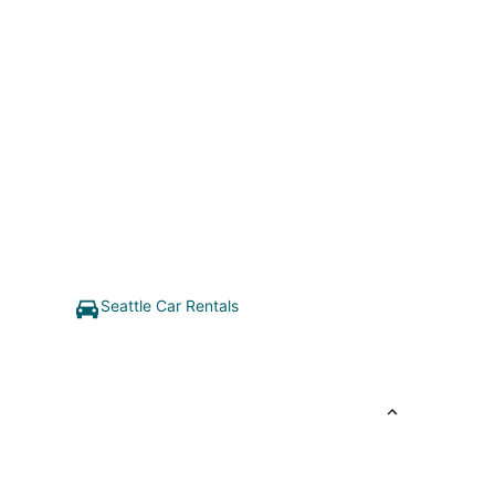
Seattle Car Rentals