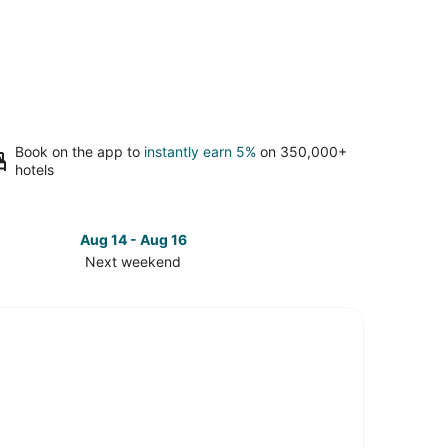
Book on the app to
instantly earn 5%
on 350,000+
hotels
Aug 14 - Aug 16
Next weekend
ck
ces
th
tle
t
kend,