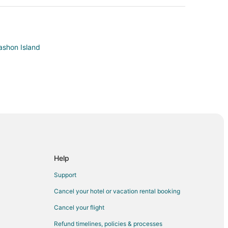
ashon Island
attle
Help
Support
Cancel your hotel or vacation rental booking
Cancel your flight
ol Hill
Refund timelines, policies & processes