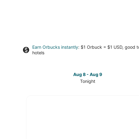
Earn Orbucks instantly
: $1 Orbuck = $1 USD, good 
hotels
Aug 8 - Aug 9
Tonight
Check
prices
in
South
Seattle
for
tonight,
Aug
8