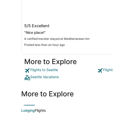
Mediterranean Inn
5/5
Excellent
"Nice place!"
A verified traveler stayed at Mediterranean Inn
Posted less than an hour ago
More to Explore
Flights to Seattle
Flight
Seattle Vacations
More to Explore
Lodging
Flights