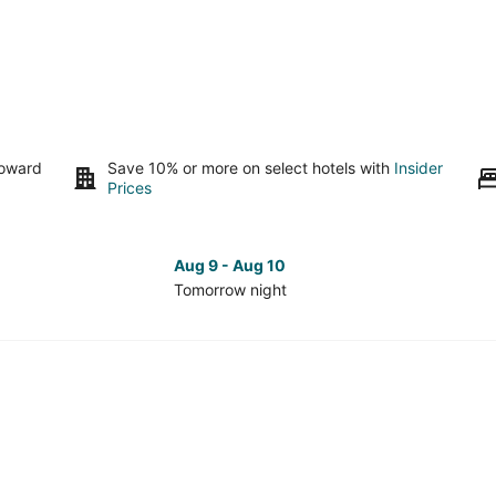
toward
Save 10% or more on select hotels with
Insider
Prices
Aug 9 - Aug 10
Tomorrow night
Check
Che
prices
pri
in
in
South
Sou
Seattle
Seat
for
for
tomorrow
nex
night,
wee
Aug
Aug