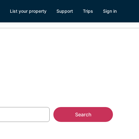
List your property
Support
Trips
Sign in
 Seattle
Search