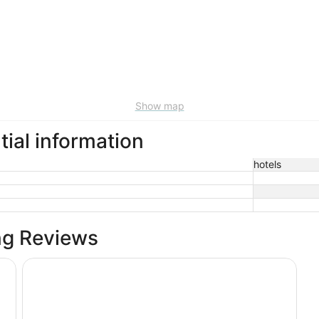
Show map
tial information
hotels
ng Reviews
The Belltown Inn