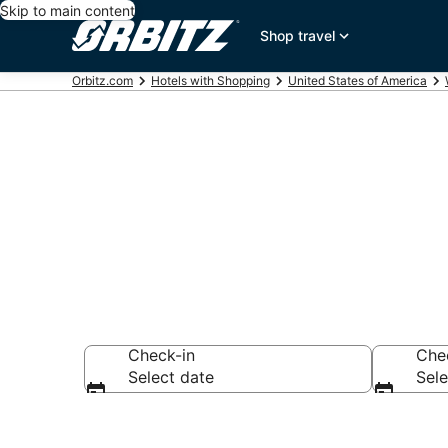
Skip to main content
Shop travel
Orbitz.com
Hotels with Shopping
United States of America
Hotels with S
Check-in
Che
Select date
Sele