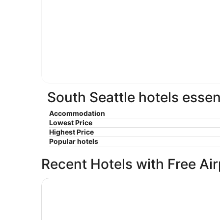
South Seattle hotels essen
Accommodation
Lowest Price
Highest Price
Popular hotels
Recent Hotels with Free Ai
Crowne Plaza Seattle - Downtown by IHG