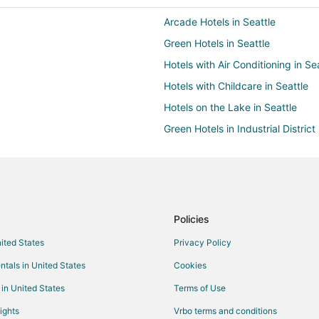
Arcade Hotels in Seattle
Green Hotels in Seattle
Hotels with Air Conditioning in Se
Hotels with Childcare in Seattle
Hotels on the Lake in Seattle
Green Hotels in Industrial District
Hotels with Air Conditioning in D
Hotels with Room Service in Dow
Arcade Hotels in North Beacon Hil
Boutique Hotels in North Beacon H
Policies
Green Hotels in North Beacon Hill
nited States
Privacy Policy
Hotels with Bar in North Beacon Hi
ntals in United States
Cookies
Hotels with Shopping in North Be
 in United States
Terms of Use
Kid Friendly Hotels in Georgetow
ights
Vrbo terms and conditions