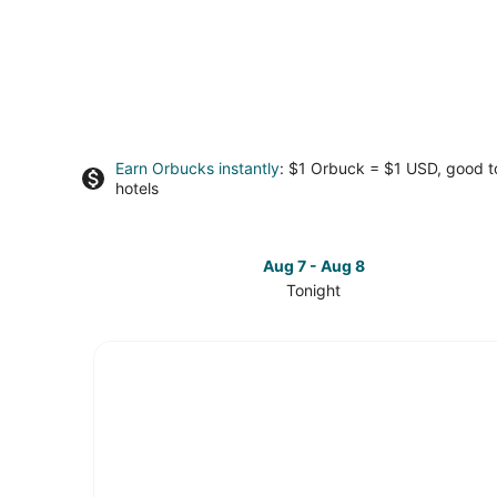
Earn Orbucks instantly
: $1 Orbuck = $1 USD, good 
hotels
Aug 7 - Aug 8
Tonight
Check
prices
in
South
Seattle
for
tonight,
Aug
7