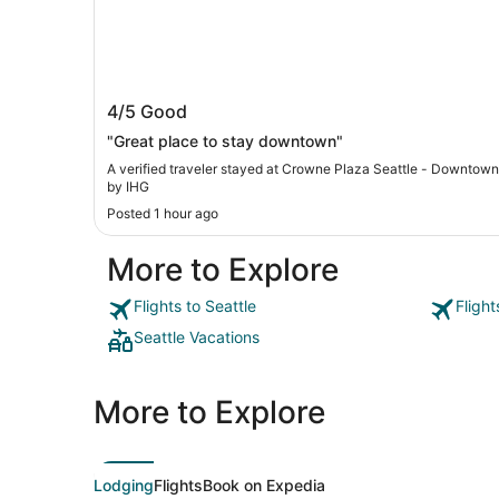
Crowne Plaza Seattle - Downtown by
4/5
Good
IHG
"Great place to stay downtown"
A verified traveler stayed at Crowne Plaza Seattle - Downtown
by IHG
Posted 1 hour ago
More to Explore
Flights to Seattle
Flight
Seattle Vacations
More to Explore
Lodging
Flights
Book on Expedia