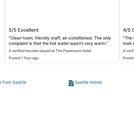
The Paramount Hotel
Hyat
5/5
Excellent
4/5
"Clean room, friendly staff, air-conditioned. The only
"The 
complaint is that the hot water wasn't very warm."
took o
are so th
A verified traveler stayed at The Paramount Hotel
A veri
highe
Posted 1 hour ago
Posted
s from Seattle
Seattle Hotels