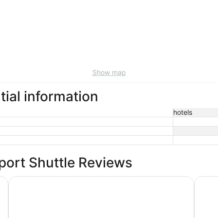
Show map
tial information
hotels
rport Shuttle Reviews
The Paramount Hotel
Hyatt 