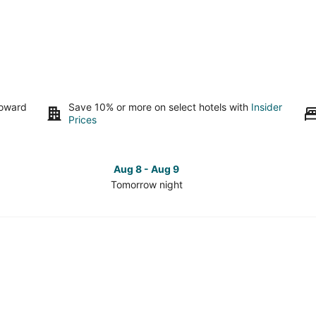
toward
Save 10% or more on select hotels with
Insider
Prices
Aug 8 - Aug 9
Tomorrow night
Check
Che
prices
pri
in
in
South
Sou
Seattle
Seat
for
for
tomorrow
this
night,
wee
Aug
Aug