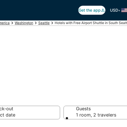
•
Get the app
USD
merica
Washington
Seattle
Hotels with Free Airport Shuttle in South Seat
ree Airport Shutt
ck-out
Guests
ct date
1 room, 2 travelers