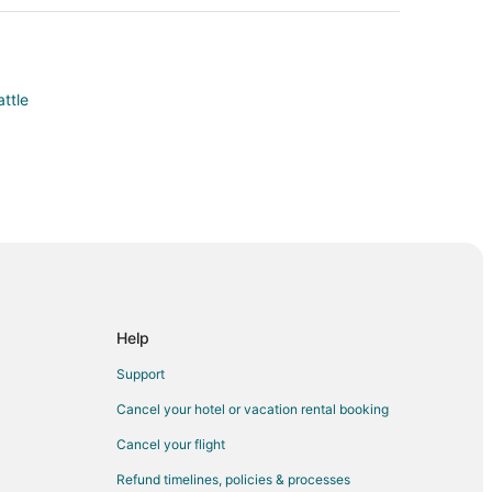
attle
owntown Seattle
ntown Seattle
l
ill
Help
Support
ll
Cancel your hotel or vacation rental booking
acon Hill
Cancel your flight
n
Refund timelines, policies & processes