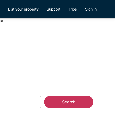
List your property
Support
Trips
Sign in
tle
le in South
Search