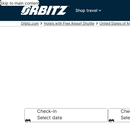
Skip to main content
Shop travel
Orbitz.com
Hotels with Free Airport Shuttle
United States of A
Hotels with F
Seattle
Check-in
Che
Select date
Sele