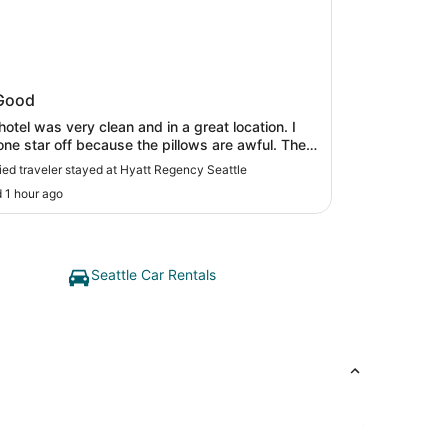
t Regency Seattle
Good
hotel was very clean and in a great location. I
ne star off because the pillows are awful. They
in and uncomfortable! I would have expected
fied traveler stayed at Hyatt Regency Seattle
r end pillows from the Hyatt!"
 1 hour ago
Seattle Car Rentals