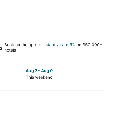
Book on the app to
instantly earn 5%
on 350,000+
hotels
Aug 7 - Aug 9
This weekend
ck
ces
th
tle
kend,