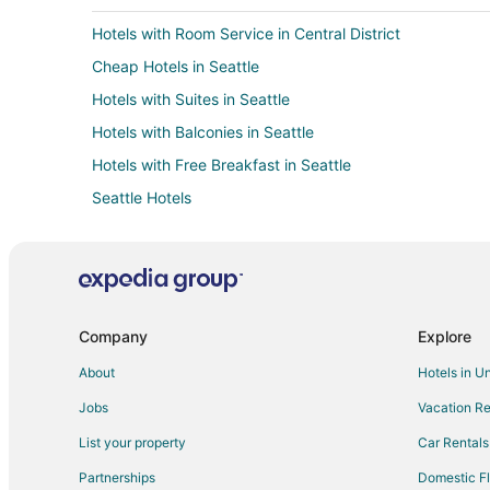
Hotels with Room Service in Central District
Cheap Hotels in Seattle
Hotels with Suites in Seattle
Hotels with Balconies in Seattle
Hotels with Free Breakfast in Seattle
Seattle Hotels
Green Hotels in Downtown Seattle
Hotels with Free Parking in Downtown Seattle
Downtown Seattle Hotels
Beach Resorts & in North Beacon Hill
Company
Explore
Golf Resorts & in North Beacon Hill
About
Hotels in U
Historic Hotels in North Beacon Hill
Jobs
Vacation Re
Luxury Hotels in North Beacon Hill
List your property
Car Rentals
Hotels with a Wedding Venue in North Beacon Hill
Partnerships
Domestic Fl