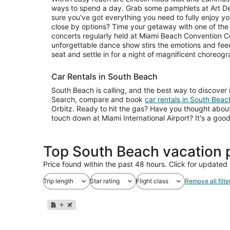
ways to spend a day. Grab some pamphlets at Art 
sure you've got everything you need to fully enjoy yo
close by options? Time your getaway with one of the e
concerts regularly held at Miami Beach Convention Ce
unforgettable dance show stirs the emotions and fee
seat and settle in for a night of magnificent choreogr
Car Rentals in South Beach
South Beach is calling, and the best way to discover 
Search, compare and book
car rentals in South Beac
Orbitz. Ready to hit the gas? Have you thought about
touch down at Miami International Airport? It's a go
Top South Beach vacation 
Price found within the past 48 hours. Click for updated 
Trip length
Star rating
Flight class
Remove all filte