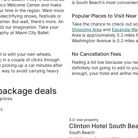
is South Beach's most convenient
Deco Welcome Center and make
ur time in the region. Want more
Popular Places to Visit Nea
lectrifying shows, festivals or
nter. But wait, there's more. An
Take the chance to check out s
ds our imagination. Take your
Shopping Area
and
Espanola Wa
aphy at Miami City Ballet.
Area is approximately 0.2 miles
Washington Avenue is 0.2 miles 
No Cancellation Fees
it is with your own wheels.
h
in a couple of clicks through
Feeling a bit low because you ne
 picking up a car minutes after
definitely not going to add to yo
od way to avoid carrying heavy
enough, your hotel and airline mig
package deals
prices.
rs
4.0-star property
Clinton Hotel South Be
South Beach