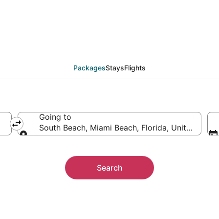
ion Packages
Packages
Stays
Flights
Going to
South Beach, Miami Beach, Florida, United State
Going to
Search