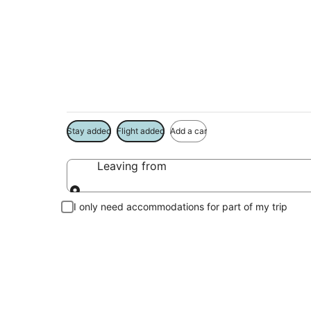
South Beach Vacat
Book a Stay + Flight or Car to save on your trip
Stay added
Flight added
Add a car
Leaving from
Leaving from
I only need accommodations for part of my trip