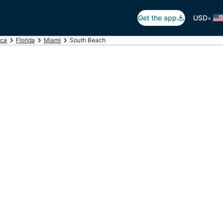
•
Get the app
USD
ica
Florida
Miami
South Beach