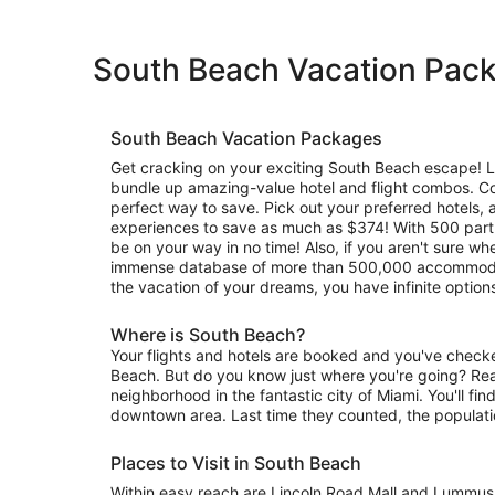
South Beach Vacation Pac
South Beach Vacation Packages
Get cracking on your exciting South Beach escape! Le
bundle up amazing-value hotel and flight combos. C
perfect way to save. Pick out your preferred hotels, a
experiences to save as much as $374! With 500 partne
be on your way in no time! Also, if you aren't sure whe
immense database of more than 500,000 accommodat
the vacation of your dreams, you have infinite options
Where is South Beach?
Your flights and hotels are booked and you've check
Beach. But do you know just where you're going? Read
neighborhood in the fantastic city of Miami. You'll find
downtown area. Last time they counted, the populat
Places to Visit in South Beach
Within easy reach are Lincoln Road Mall and Lummus