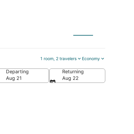
1 room, 2 travelers
Economy
Departing
Returning
s of America
Aug 21
Aug 22