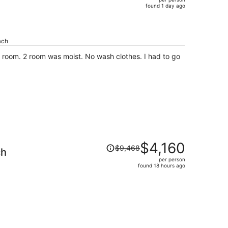
$665,
found 1 day ago
price
is
now
ach
$366
per
as moist. No wash clothes. I had to go
person
Price
$4,160
$9,468
ch
was
per person
$9,468,
found 18 hours ago
price
is
now
$4,160
per
person