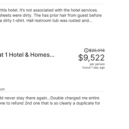
his hotel. It’s not associated with the hotel services.
heets were dirty. The has prior hair from guest before
 dirty t-shirt. Hall restroom tub was rusted and
t. The other restroom still had a long hair in the tub.
 owner of this apartment. The price I paid for my 4 day
 a laugh in the face. No beach chair, no wagon and the
hed out to the person but never showed up with clean
detergent, sanitizing wipes, trash bags and toilet
Price
$20,018
 on my first stay the bottom of my feet was all black
at 1 Hotel & Homes
was
$9,522
 The only good thing of the place was the beach
$20,018,
per person
price
found 1 day ago
is
now
$9,522
per
ach
person
uld never stay there again...Double charged me entire
one to refund 2nd one that is so clearly a duplicate for