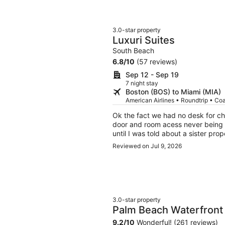
3.0-star property
Luxuri Suites
South Beach
6.8
/
10
(57 reviews)
Sep 12 - Sep 19
7 night stay
Boston (BOS) to Miami (MIA)
American Airlines • Roundtrip • Co
Ok the fact we had no desk for che
door and room acess never being s
until I was told about a sister pro
rain to the siater property for t
Reviewed on Jul 9, 2026
3am. I wouls likw to be reemburst
and once I go batteries the TV vo
3.0-star property
Palm Beach Waterfront 
9.2
/
10
Wonderful! (261 reviews)