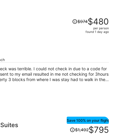
Price
$480
$974
was
per person
$974,
found 1 day ago
price
is
now
$480
per
ach
person
ck was terrible. I could not check in due to a code for
ent to my email resulted in me not checking for 3hours
perty 3 blocks from where I was stay had to walk in the
hwm to grant me acess codes to get into my room now at
 for that night and day. My TV had no working batteries
lum did not work.
Save 100% on your flight
Suites
Price
$795
$1,492
was