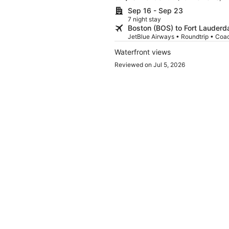
Sep 16 - Sep 23
7 night stay
Boston (BOS) to Fort Lauderda
JetBlue Airways • Roundtrip • Coa
Waterfront views
Reviewed on Jul 5, 2026