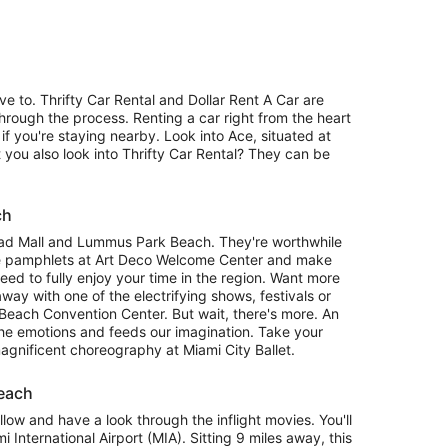
 to. Thrifty Car Rental and Dollar Rent A Car are
hrough the process. Renting a car right from the heart
 if you're staying nearby. Look into Ace, situated at
you also look into Thrifty Car Rental? They can be
ch
oad Mall and Lummus Park Beach. They're worthwhile
e pamphlets at Art Deco Welcome Center and make
eed to fully enjoy your time in the region. Want more
ay with one of the electrifying shows, festivals or
 Beach Convention Center. But wait, there's more. An
the emotions and feeds our imagination. Take your
 magnificent choreography at Miami City Ballet.
Beach
llow and have a look through the inflight movies. You'll
 International Airport (MIA). Sitting 9 miles away, this