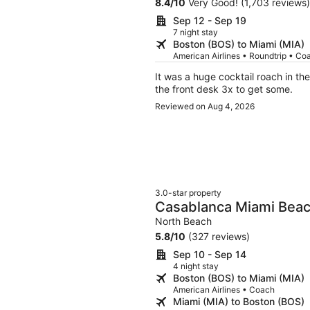
8.4
/
10
Very Good! (1,703 reviews)
Sep 12 - Sep 19
7 night stay
Boston (BOS) to Miami (MIA)
American Airlines • Roundtrip • Co
It was a huge cocktail roach in the room. 2 room w
the front desk 3x to get some.
Reviewed on Aug 4, 2026
3.0-star property
Casablanca Miami Bea
North Beach
5.8
/
10
(327 reviews)
Sep 10 - Sep 14
4 night stay
Boston (BOS) to Miami (MIA)
American Airlines • Coach
Miami (MIA) to Boston (BOS)