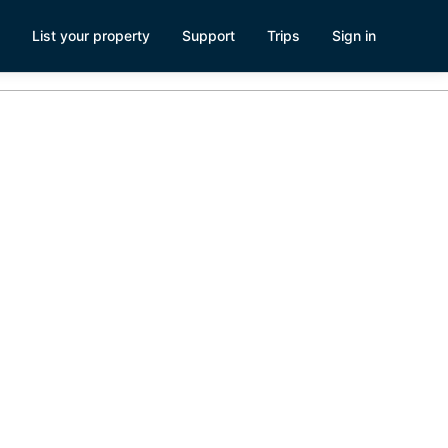
List your property
Support
Trips
Sign in