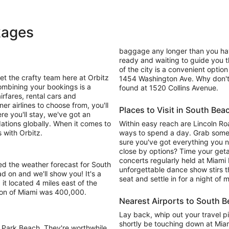
kages
baggage any longer than you have
ready and waiting to guide you t
of the city is a convenient option
t the crafty team here at Orbitz
1454 Washington Ave. Why don't 
ombining your bookings is a
found at 1520 Collins Avenue.
irfares, rental cars and
r airlines to choose from, you'll
Places to Visit in South Bea
re you'll stay, we've got an
ions globally. When it comes to
Within easy reach are Lincoln R
 with Orbitz.
ways to spend a day. Grab som
sure you've got everything you n
close by options? Time your getaw
concerts regularly held at Miami
ed the weather forecast for South
unforgettable dance show stirs 
 on and we'll show you! It's a
seat and settle in for a night of
 it located 4 miles east of the
ion of Miami was 400,000.
Nearest Airports to South 
Lay back, whip out your travel pi
shortly be touching down at Miami
 Park Beach. They're worthwhile