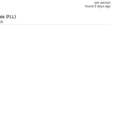
per person
$1,492,
found 2 days ago
price
is
le (FLL)
ch
now
$795
per
person