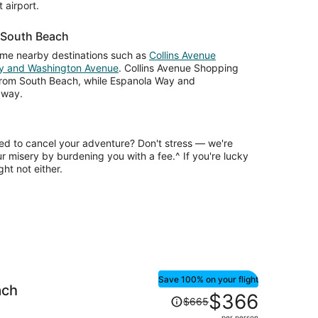
 airport.
r South Beach
ome nearby destinations such as
Collins Avenue
y and Washington Avenue
. Collins Avenue Shopping
 from South Beach, while Espanola Way and
away.
ed to cancel your adventure? Don't stress — we're
ur misery by burdening you with a fee.^ If you're lucky
ht not either.
Save 100% on your flight
ach
Price
$366
$665
was
per person