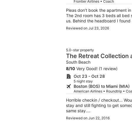
Frontier Airlines • Coach
Pleas don’t book the apartment in t
The 2nd room has 3 beds all bed s
us. Behind the headboard I found a
peeling, I was disgusted to see tha
Reviewed on Jul 23, 2026
Sanitary is NOT a priority for the
was a steel. Also, beach gear was
umbrella covered 1 person. I reac
sheets. I had to invest in my stay 
5.0-star property
covers. Let me know forget to say,
The Retreat Collection 
from the floors being super dirty.
South Beach
South Beach
distance.
8
/
10
Very Good! (1 review)
Oct 23 - Oct 28
5 night stay
Boston (BOS) to Miami (MIA)
American Airlines • Roundtrip • Co
Horrible checkin / checkout... Wo
stay and still fighting to get some
same stay....
Reviewed on Jun 22, 2016