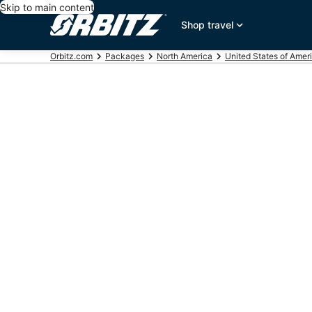
Skip to main content
Shop travel
Orbitz.com
Packages
North America
United States of Amer