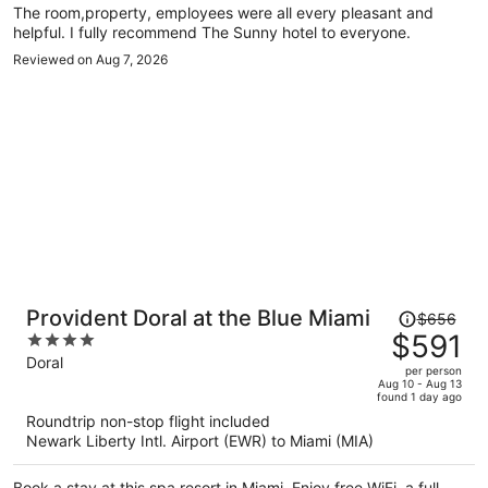
The room,property, employees were all every pleasant and
nearby.
helpful. I fully recommend The Sunny hotel to everyone.
Reviewed on Aug 7, 2026
Price
Provident Doral at the Blue Miami
$656
was
$591
4
$656,
out
Doral
per person
price
of
Aug 10 - Aug 13
found 1 day ago
is
5
Roundtrip non-stop flight included
now
Newark Liberty Intl. Airport (EWR) to Miami (MIA)
$591
per
Book a stay at this spa resort in Miami. Enjoy free WiFi, a full-