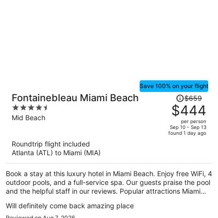
Save 100% on your flight
Price
Fontainebleau Miami Beach
$659
was
$444
4.5
$659,
out
Mid Beach
per person
price
of
Sep 10 - Sep 13
found 1 day ago
is
5
Roundtrip flight included
now
Atlanta (ATL) to Miami (MIA)
$444
per
Book a stay at this luxury hotel in Miami Beach. Enjoy free WiFi, 4
person
outdoor pools, and a full-service spa. Our guests praise the pool
and the helpful staff in our reviews. Popular attractions Miami
Beach Boardwalk and Lincoln Road Mall are located nearby.
Will definitely come back amazing place
Reviewed on Aug 7, 2026