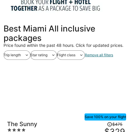
Best Miami All inclusive
packages
Price found within the past 48 hours. Click for updated prices.
Trip length
Star rating
Flight class
Remove all filters
Save 100% on your flight
Price
The Sunny
$475
was
$329
4