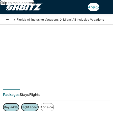
Skip to main content
App
Florida All inclusive Vacations
Miami All inclusive Vacations
Miami All inclusive
Vacation Packages
Packages
Stays
Flights
Stay added
Flight added
Add a car