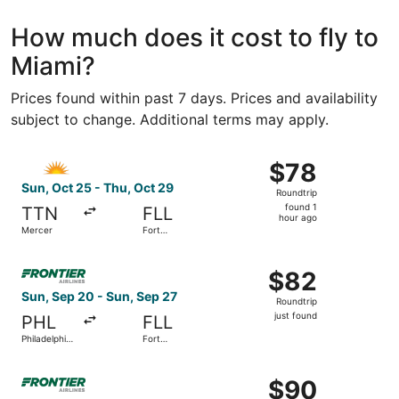
How much does it cost to fly to
Miami?
Prices found within past 7 days. Prices and availability
subject to change. Additional terms may apply.
Select Allegiant Air flight, departing Sun, Oct 25 from Me
$78
$78
Roundtrip,
Sun, Oct 25 - Thu, Oct 29
Roundtrip
found
found 1
TTN
FLL
1
hour ago
Mercer
Fort
hour
Lauderdale
- Hollywood
ago
Select Frontier Airlines flight, departing Sun, Sep 20 from
Intl.
$82
$82
Roundtrip,
Sun, Sep 20 - Sun, Sep 27
Roundtrip
just
just found
PHL
FLL
found
Philadelphia
Fort
Intl.
Lauderdale
- Hollywood
Select Frontier Airlines flight, departing Sun, Oct 4 from P
Intl.
$90
$90