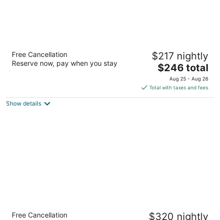
The Sunny
Free Cancellation
$217 nightly
4
Reserve now, pay when you stay
The
$246 total
out
16701 Collins Avenue Sunny Isles Beach FL
price
of
Aug 25 - Aug 26
is
5
Total with taxes and fees
$246
Show details
total
per
night
Fontainebleau Miami Beach
Free Cancellation
$320 nightly
4.5