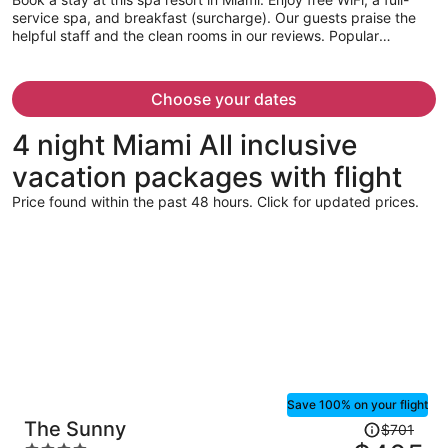
person
service spa, and breakfast (surcharge). Our guests praise the
helpful staff and the clean rooms in our reviews. Popular
attractions Dolphin Mall and Miami International Mall are located
nearby.
Choose your dates
4 night Miami All inclusive
vacation packages with flight
Price found within the past 48 hours. Click for updated prices.
Save 100% on your flight
Price
The Sunny
$701
was