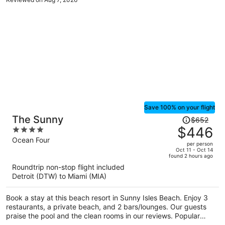
Save 100% on your flight
Price
The Sunny
$652
was
$446
4
$652,
out
Ocean Four
per person
price
of
Oct 11 - Oct 14
found 2 hours ago
is
5
Roundtrip non-stop flight included
now
Detroit (DTW) to Miami (MIA)
$446
per
Book a stay at this beach resort in Sunny Isles Beach. Enjoy 3
person
restaurants, a private beach, and 2 bars/lounges. Our guests
praise the pool and the clean rooms in our reviews. Popular
attractions Aventura Mall and Haulover Beach are located