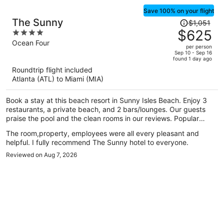
Save 100% on your flight
Price
The Sunny
$1,051
was
$625
4
$1,051,
out
Ocean Four
per person
price
of
Sep 10 - Sep 16
found 1 day ago
is
5
Roundtrip flight included
now
Atlanta (ATL) to Miami (MIA)
$625
per
Book a stay at this beach resort in Sunny Isles Beach. Enjoy 3
person
restaurants, a private beach, and 2 bars/lounges. Our guests
praise the pool and the clean rooms in our reviews. Popular
attractions Aventura Mall and Haulover Beach are located
The room,property, employees were all every pleasant and
nearby.
helpful. I fully recommend The Sunny hotel to everyone.
Reviewed on Aug 7, 2026