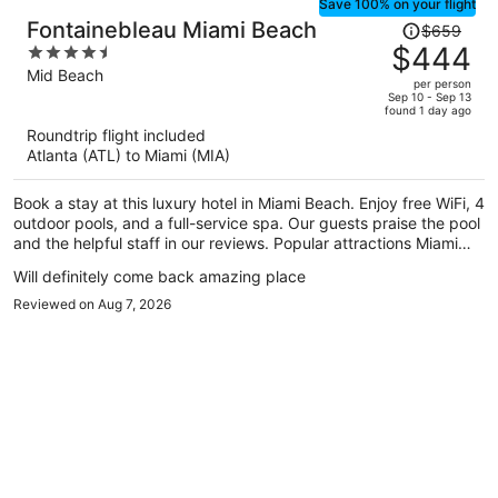
Save 100% on your flight
Price
Fontainebleau Miami Beach
$659
was
$444
4.5
$659,
out
Mid Beach
per person
price
of
Sep 10 - Sep 13
found 1 day ago
is
5
Roundtrip flight included
now
Atlanta (ATL) to Miami (MIA)
$444
per
Book a stay at this luxury hotel in Miami Beach. Enjoy free WiFi, 4
person
outdoor pools, and a full-service spa. Our guests praise the pool
and the helpful staff in our reviews. Popular attractions Miami
Beach Boardwalk and Lincoln Road Mall are located nearby.
Will definitely come back amazing place
Reviewed on Aug 7, 2026