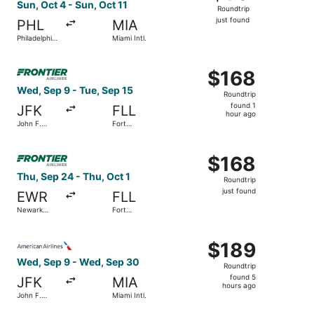
Roundtrip,
Sun, Oct 4 - Sun, Oct 11
Roundtrip
just
just found
PHL
MIA
found
Philadelphia
Miami Intl.
Intl.
Select Frontier Airlines flight, departing Wed, Sep 9 from
$168
$168
Roundtrip,
Wed, Sep 9 - Tue, Sep 15
Roundtrip
found
found 1
JFK
FLL
1
hour ago
John F.
Fort
hour
Kennedy
Lauderdale
Intl.
- Hollywood
ago
Select Frontier Airlines flight, departing Thu, Sep 24 from
Intl.
$168
$168
Roundtrip,
Thu, Sep 24 - Thu, Oct 1
Roundtrip
just
just found
EWR
FLL
found
Newark
Fort
Liberty Intl.
Lauderdale
Airport
- Hollywood
Select American Airlines flight, departing Wed, Sep 9 fro
Intl.
$189
$189
Roundtrip,
Wed, Sep 9 - Wed, Sep 30
Roundtrip
found
found 5
JFK
MIA
5
hours ago
John F.
Miami Intl.
hours
Kennedy
Intl.