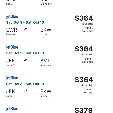
found
San
Miami Intl.
Francisco
Intl.
Select JetBlue Airways flight, departing Sat, Oct 3 from N
$364
$364
Roundtrip,
Sat, Oct 3 - Sat, Oct 10
Roundtrip
found
found 4
EWR
EKW
4
days ago
Newark
Miami
days
Liberty Intl.
Central
Airport
Brightline
ago
Select JetBlue Airways flight, departing Sat, Oct 3 from J
Train Station
$364
$364
Roundtrip,
Sat, Oct 3 - Sat, Oct 10
Roundtrip
found
found 4
JFK
AVT
4
days ago
John F.
Aventura
days
Kennedy
Brightline
Intl.
Train Station
ago
Select JetBlue Airways flight, departing Sat, Oct 3 from J
$364
$364
Roundtrip,
Sat, Oct 3 - Sat, Oct 10
Roundtrip
found
found 4
JFK
EKW
4
days ago
John F.
Miami
days
Kennedy
Central
Intl.
Brightline
ago
Select JetBlue Airways flight, departing Sat, Sep 19 from 
Train Station
$379
$379