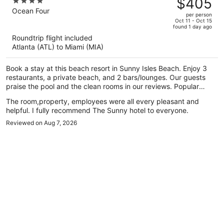
$405
4
$701,
out
Ocean Four
per person
price
of
Oct 11 - Oct 15
found 1 day ago
is
5
Roundtrip flight included
now
Atlanta (ATL) to Miami (MIA)
$405
per
Book a stay at this beach resort in Sunny Isles Beach. Enjoy 3
person
restaurants, a private beach, and 2 bars/lounges. Our guests
praise the pool and the clean rooms in our reviews. Popular
attractions Aventura Mall and Haulover Beach are located
The room,property, employees were all every pleasant and
nearby.
helpful. I fully recommend The Sunny hotel to everyone.
Reviewed on Aug 7, 2026