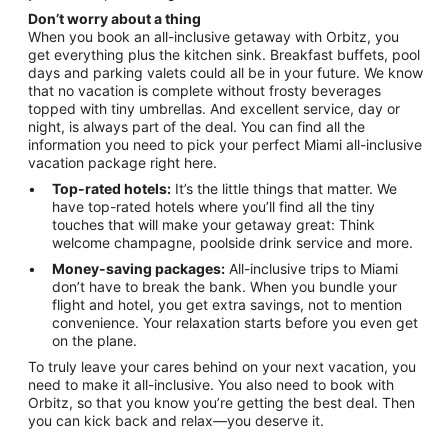
Don’t worry about a thing
When you book an all-inclusive getaway with Orbitz, you
get everything plus the kitchen sink. Breakfast buffets, pool
days and parking valets could all be in your future. We know
that no vacation is complete without frosty beverages
topped with tiny umbrellas. And excellent service, day or
night, is always part of the deal. You can find all the
information you need to pick your perfect Miami all-inclusive
vacation package right here.
Top-rated hotels:
It’s the little things that matter. We
have top-rated hotels where you’ll find all the tiny
touches that will make your getaway great: Think
welcome champagne, poolside drink service and more.
Money-saving packages:
All-inclusive trips to Miami
don’t have to break the bank. When you bundle your
flight and hotel, you get extra savings, not to mention
convenience. Your relaxation starts before you even get
on the plane.
To truly leave your cares behind on your next vacation, you
need to make it all-inclusive. You also need to book with
Orbitz, so that you know you’re getting the best deal. Then
you can kick back and relax—you deserve it.