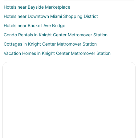
Hotels near Bayside Marketplace
Hotels near Downtown Miami Shopping District
Hotels near Brickell Ave Bridge
Condo Rentals in Knight Center Metromover Station
Cottages in Knight Center Metromover Station
Vacation Homes in Knight Center Metromover Station
Hotels near Miami Intl.
Condo Rentals in College-Bayside Metromover Station
Villas in College-Bayside Metromover Station
Miami Beach Hotels
Hotels near Gesu Catholic Church
Oceanfront Hotels in South Beach
Guest Houses in Miami Avenue Metromover Station
Hostels in Miami Avenue Metromover Station
Vacation Homes in Miami Avenue Metromover Station