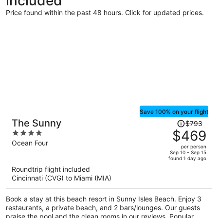
included
Price found within the past 48 hours. Click for updated prices.
Save 100% on your flight
Price
The Sunny
$793
was
$469
4
$793,
out
Ocean Four
per person
price
of
Sep 10 - Sep 15
found 1 day ago
is
5
Roundtrip flight included
now
Cincinnati (CVG) to Miami (MIA)
$469
per
Book a stay at this beach resort in Sunny Isles Beach. Enjoy 3
person
restaurants, a private beach, and 2 bars/lounges. Our guests
praise the pool and the clean rooms in our reviews. Popular