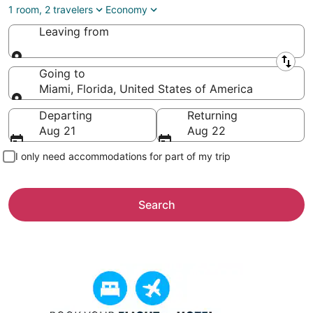
1 room, 2 travelers
Economy
Leaving from
Leaving from
Going to
Miami, Florida, United States of America
Going to
Departing
Returning
Aug 21
Aug 22
I only need accommodations for part of my trip
Search