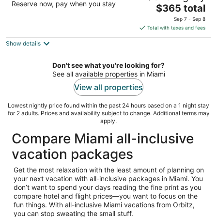
Reserve now, pay when you stay
The
$365 total
out
4441 Collins Avenue Miami Beach FL
price
of
Sep 7 - Sep 8
is
5
Total with taxes and fees
$365
Show details
total
per
night
Don't see what you're looking for?
See all available properties in Miami
View all properties
Lowest nightly price found within the past 24 hours based on a 1 night stay
for 2 adults. Prices and availability subject to change. Additional terms may
apply.
Compare Miami all-inclusive
vacation packages
Get the most relaxation with the least amount of planning on
your next vacation with all-inclusive packages in Miami. You
don’t want to spend your days reading the fine print as you
compare hotel and flight prices—you want to focus on the
fun things. With all-inclusive Miami vacations from Orbitz,
you can stop sweating the small stuff.