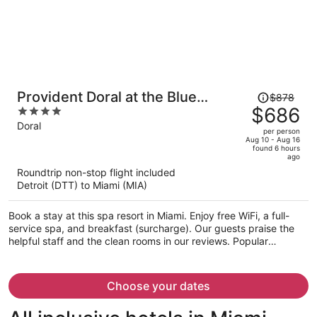
Price
Provident Doral at the Blue
$878
was
$686
4
Miami
$878,
out
Doral
per person
price
of
Aug 10 - Aug 16
found 6 hours
is
5
ago
now
Roundtrip non-stop flight included
$686
Detroit (DTT) to Miami (MIA)
per
person
Book a stay at this spa resort in Miami. Enjoy free WiFi, a full-
service spa, and breakfast (surcharge). Our guests praise the
helpful staff and the clean rooms in our reviews. Popular
attractions Dolphin Mall and Miami International Mall are located
nearby.
Choose your dates