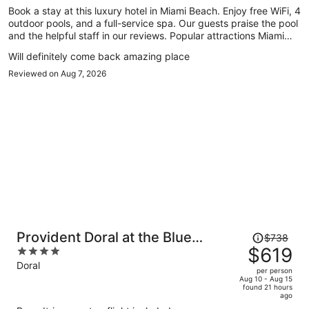
Book a stay at this luxury hotel in Miami Beach. Enjoy free WiFi, 4
person
outdoor pools, and a full-service spa. Our guests praise the pool
and the helpful staff in our reviews. Popular attractions Miami
Beach Boardwalk and Lincoln Road Mall are located nearby.
Will definitely come back amazing place
Reviewed on Aug 7, 2026
Price
Provident Doral at the Blue
$738
was
$619
4
Miami
$738,
out
Doral
per person
price
of
Aug 10 - Aug 15
found 21 hours
is
5
ago
now