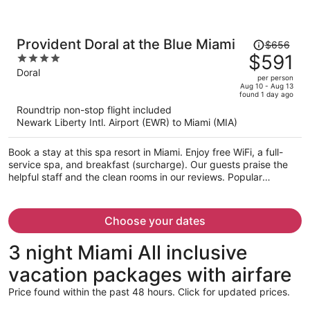
Price
Provident Doral at the Blue Miami
$656
was
$591
4
$656,
out
Doral
per person
price
of
Aug 10 - Aug 13
found 1 day ago
is
5
Roundtrip non-stop flight included
now
Newark Liberty Intl. Airport (EWR) to Miami (MIA)
$591
per
Book a stay at this spa resort in Miami. Enjoy free WiFi, a full-
person
service spa, and breakfast (surcharge). Our guests praise the
helpful staff and the clean rooms in our reviews. Popular
attractions Dolphin Mall and Miami International Mall are located
nearby.
Choose your dates
3 night Miami All inclusive
vacation packages with airfare
Price found within the past 48 hours. Click for updated prices.