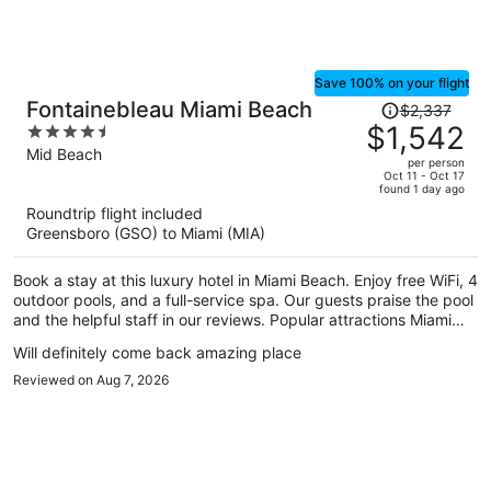
Save 100% on your flight
Price
Fontainebleau Miami Beach
$2,337
was
$1,542
4.5
$2,337,
out
Mid Beach
per person
price
of
Oct 11 - Oct 17
found 1 day ago
is
5
Roundtrip flight included
now
Greensboro (GSO) to Miami (MIA)
$1,542
per
Book a stay at this luxury hotel in Miami Beach. Enjoy free WiFi, 4
person
outdoor pools, and a full-service spa. Our guests praise the pool
and the helpful staff in our reviews. Popular attractions Miami
Beach Boardwalk and Lincoln Road Mall are located nearby.
Will definitely come back amazing place
Reviewed on Aug 7, 2026