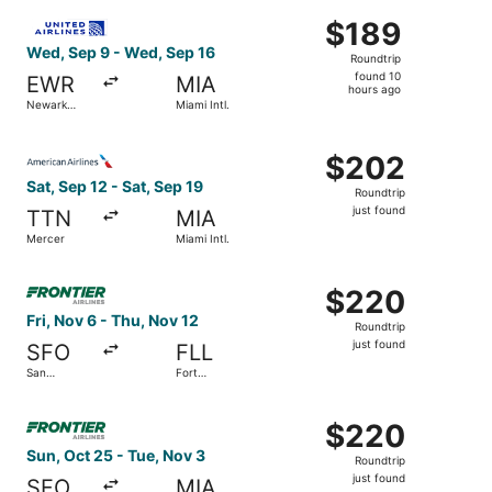
ago
Select United flight, departing Wed, Sep 9 from Newark Lib
$189
$189
Roundtrip,
Wed, Sep 9 - Wed, Sep 16
Roundtrip
found
found 10
EWR
MIA
10
hours ago
Newark
Miami Intl.
hours
Liberty Intl.
Airport
ago
Select American Airlines flight, departing Sat, Sep 12 fro
$202
$202
Roundtrip,
Sat, Sep 12 - Sat, Sep 19
Roundtrip
just
just found
TTN
MIA
found
Mercer
Miami Intl.
Select Frontier Airlines flight, departing Fri, Nov 6 from 
$220
$220
Roundtrip,
Fri, Nov 6 - Thu, Nov 12
Roundtrip
just
just found
SFO
FLL
found
San
Fort
Francisco
Lauderdale
Intl.
- Hollywood
Select Frontier Airlines flight, departing Sun, Oct 25 from
Intl.
$220
$220
Roundtrip,
Sun, Oct 25 - Tue, Nov 3
Roundtrip
just
just found
SFO
MIA