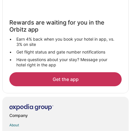
Villas in Miami Avenue Metromover Station
Hotels near James L. Knight Center
Rewards are waiting for you in the
Hotels near Old US Post Office
Orbitz app
Vacation Homes in Third Street Metromover Station
Earn 4% back when you book your hotel in app, vs.
Apartments in Bayfront Park Metromover Station
3% on site
Rv Parks in Bayfront Park Metromover Station
Get flight status and gate number notifications
Have questions about your stay? Message your
Resorts in Bayfront Park Metromover Station
hotel right in the app
Villas in Bayfront Park Metromover Station
Hotels near Brickell City Centre
Get the app
Apartments in Eighth Street Metromover Station
All Inclusive Resorts & in Brickell
Cheap Hotels in Brickell
Brickell Hotels
Company
Hotels near Kaseya Center
About
Condo Rentals in Riverwalk Metromover Station