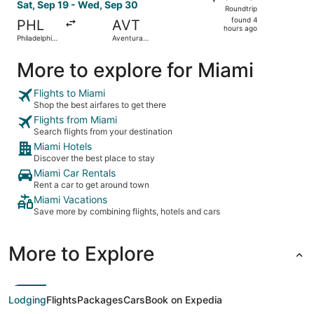
Roundtrip,
Sat, Sep 19 - Wed, Sep 30
Roundtrip
found
found 4
PHL
AVT
4
hours ago
Philadelphia
Aventura
hours
Intl.
Brightline
Train Station
ago
More to explore for Miami
Flights to Miami
Shop the best airfares to get there
Flights from Miami
Search flights from your destination
Miami Hotels
Discover the best place to stay
Miami Car Rentals
Rent a car to get around town
Miami Vacations
Save more by combining flights, hotels and cars
More to Explore
Lodging
Flights
Packages
Cars
Book on Expedia