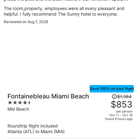
attractions Aventura Mall and Haulover Beach are located
The room,property, employees were all every pleasant and
nearby.
helpful. I fully recommend The Sunny hotel to everyone.
Reviewed on Aug 7, 2026
Save 100% on your flight
Price
Fontainebleau Miami Beach
$1,364
was
$853
4.5
$1,364,
out
Mid Beach
per person
price
of
Oct 11 - Oct 16
found 9 hours ago
is
5
Roundtrip flight included
now
Atlanta (ATL) to Miami (MIA)
$853
per