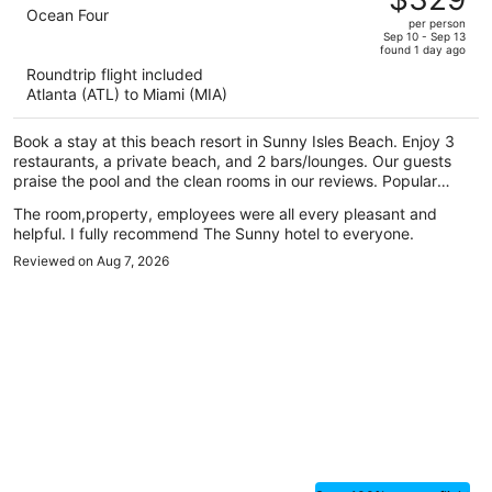
$475,
out
Ocean Four
per person
price
of
Sep 10 - Sep 13
found 1 day ago
is
5
Roundtrip flight included
now
Atlanta (ATL) to Miami (MIA)
$329
per
Book a stay at this beach resort in Sunny Isles Beach. Enjoy 3
person
restaurants, a private beach, and 2 bars/lounges. Our guests
praise the pool and the clean rooms in our reviews. Popular
attractions Aventura Mall and Haulover Beach are located
The room,property, employees were all every pleasant and
nearby.
helpful. I fully recommend The Sunny hotel to everyone.
Reviewed on Aug 7, 2026