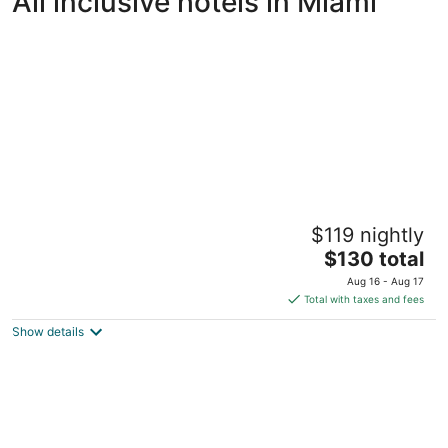
All inclusive hotels in Miami
Provident Doral at the Blue Miami
$119 nightly
4
The
$130 total
out
5300 NW 87 Avenue Miami FL
price
of
Aug 16 - Aug 17
is
5
Total with taxes and fees
$130
Show details
total
per
night