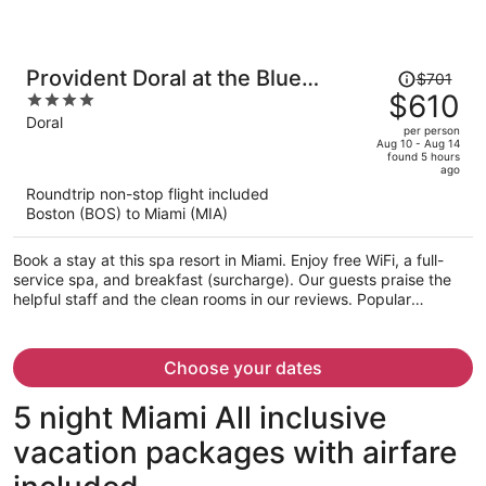
Price
Provident Doral at the Blue
$701
was
$610
4
Miami
$701,
out
Doral
per person
price
of
Aug 10 - Aug 14
found 5 hours
is
5
ago
now
Roundtrip non-stop flight included
$610
Boston (BOS) to Miami (MIA)
per
person
Book a stay at this spa resort in Miami. Enjoy free WiFi, a full-
service spa, and breakfast (surcharge). Our guests praise the
helpful staff and the clean rooms in our reviews. Popular
attractions Dolphin Mall and Miami International Mall are located
nearby.
Choose your dates
5 night Miami All inclusive
vacation packages with airfare