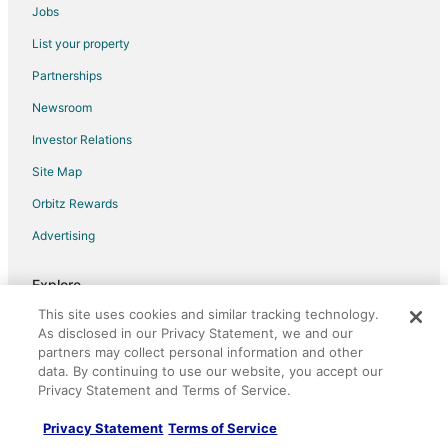
Jobs
Extended Stay Hotels in Riverwalk Metromover Station
List your property
Hostels in Riverwalk Metromover Station
Partnerships
Inns in Riverwalk Metromover Station
Newsroom
Vacation Homes in Riverwalk Metromover Station
Investor Relations
Hotels near Bayfront Park
Site Map
Hotels near Ocean Drive
Orbitz Rewards
4 Star Hotels in Downtown Miami
Advertising
5 Star Hotels in Downtown Miami
Adventure Hotels in Downtown Miami
Explore
Arcade Hotels in Downtown Miami
This site uses cookies and similar tracking technology.
Hotels in United States
Boutique Hotels in Downtown Miami
As disclosed in our Privacy Statement, we and our
Vacation Rentals in United States
partners may collect personal information and other
Casino Resorts & in Downtown Miami
data. By continuing to use our website, you accept our
Car Rentals in United States
Cheap Hotels in Downtown Miami
Privacy Statement and Terms of Service.
Domestic Flights
Business Hotels in Downtown Miami
Privacy Statement
Terms of Service
Vacation Packages in United States
Kid Friendly Hotels in Downtown Miami