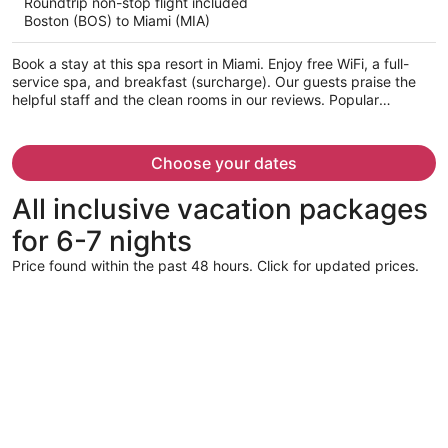
Roundtrip non-stop flight included
$619
Boston (BOS) to Miami (MIA)
per
person
Book a stay at this spa resort in Miami. Enjoy free WiFi, a full-
service spa, and breakfast (surcharge). Our guests praise the
helpful staff and the clean rooms in our reviews. Popular
attractions Dolphin Mall and Miami International Mall are located
nearby.
Choose your dates
All inclusive vacation packages
for 6-7 nights
Price found within the past 48 hours. Click for updated prices.