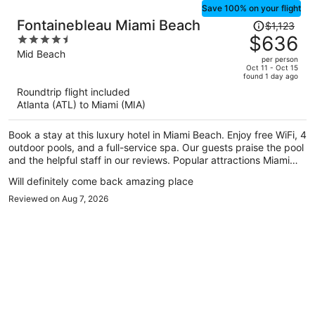
Save 100% on your flight
Price
Fontainebleau Miami Beach
$1,123
was
$636
4.5
$1,123,
out
Mid Beach
per person
price
of
Oct 11 - Oct 15
found 1 day ago
is
5
Roundtrip flight included
now
Atlanta (ATL) to Miami (MIA)
$636
per
Book a stay at this luxury hotel in Miami Beach. Enjoy free WiFi, 4
person
outdoor pools, and a full-service spa. Our guests praise the pool
and the helpful staff in our reviews. Popular attractions Miami
Beach Boardwalk and Lincoln Road Mall are located nearby.
Will definitely come back amazing place
Reviewed on Aug 7, 2026