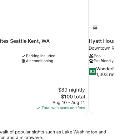
Ad
ites Seattle Kent, WA
Hyatt House Seattle
Downtown Redmond
Parking included
Pool
Air conditioning
Pet friendly
9.2
Wonderful
9.2
out
1,003 reviews
of
10,
$89 nightly
Wonderful,
The
$100 total
1,003
price
reviews
Aug 10 - Aug 11
is
Total with taxes and fees
$100
e walk of popular sights such as Lake Washington and
tor, and a microwave.