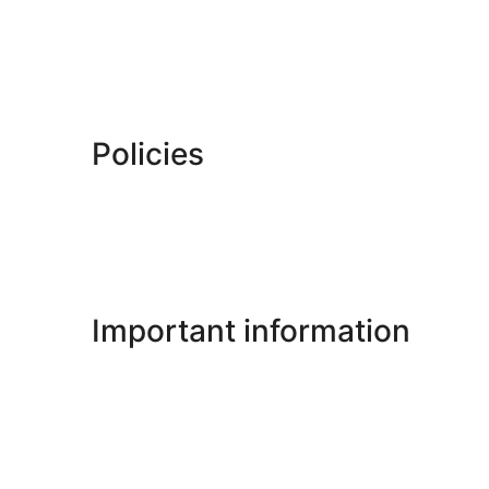
Policies
Important information