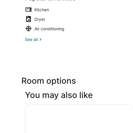
Kitchen
Dryer
Air conditioning
See all
Room options
You may also like
Larkspur Landing Extended Stay Suites Bellevu