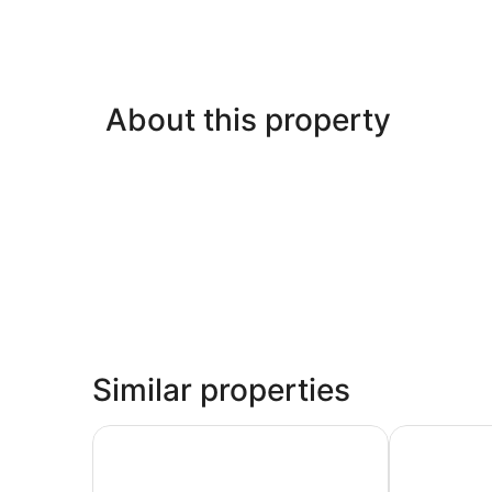
About this property
Similar properties
Sonesta Select Seattle Bellevue Redmond
Hotel 116, A