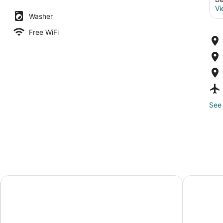
Vi
Washer
Free WiFi
See 
e
The Somm Hotel & Spa, Autograph Collection
Motel 6 Su