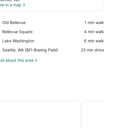
ew in a map
View in a map
Place,
Old Bellevue
‪1 min walk‬
Old
Place,
Bellevue Square
‪4 min walk‬
Bellevue
Bellevue
Place,
Lake Washington
‪6 min walk‬
Square
Lake
Airport,
Seattle, WA (BFI-Boeing Field)
‪23 min drive‬
Washington
Seattle,
WA
all about this area
(BFI-
Boeing
Field)
ites Seattle Kent, WA
Hyatt House Seattle