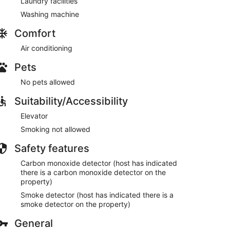
Laundry facilities
Washing machine
Comfort
Air conditioning
Pets
No pets allowed
Suitability/Accessibility
Elevator
Smoking not allowed
Safety features
Carbon monoxide detector (host has indicated
there is a carbon monoxide detector on the
property)
Smoke detector (host has indicated there is a
smoke detector on the property)
General