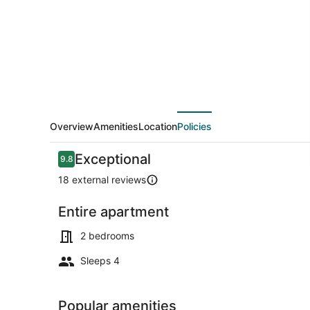
Bellevue
|
Sophari
Parkside
G
Overview
Amenities
Location
Policies
Reviews
Exceptional
9.8
9.8 out of 10
18 external reviews
Entire apartment
Living area
2 bedrooms
Sleeps 4
Popular amenities