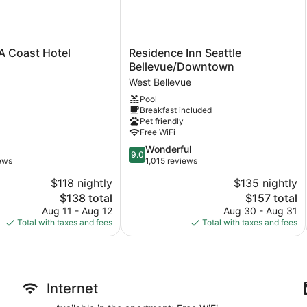
$25/night for 1-5 nights
Residence
 A Coast Hotel
Residence Inn Seattle
Inn
Bellevue/Downtown
$20/night for 6-10 nights
Seattle
West Bellevue
Bellevue/Downtown
$12/night for 11-29 nights
Pool
West
Breakfast included
Bellevue
Monthly pricing available at $350
Pet friendly
Free WiFi
9.0
Wonderful
9.0
out
iews
1,015 reviews
Parking Situation:
of
$118 nightly
$135 nightly
10,
Important: To secure parking, you must inform us on the day of
The
The
$138 total
$157 total
Wonderful,
price
price
1,015
Aug 11 - Aug 12
Aug 30 - Aug 31
The apartment is air-conditioned and features a kitchen and 2
is
is
reviews
Total with taxes and fees
Total with taxes and fees
bedrooms. Guests can expect to find free WiFi. Other standard
$138
$157
maker, and a dining table.
Internet