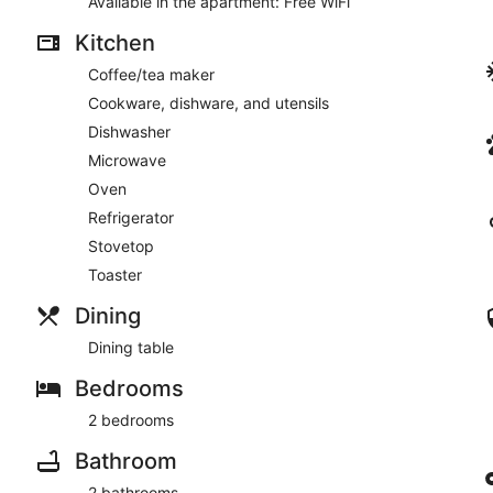
Available in the apartment: Free WiFi
Kitchen
Coffee/tea maker
Cookware, dishware, and utensils
Dishwasher
Microwave
Oven
Refrigerator
Stovetop
Toaster
Dining
Dining table
Bedrooms
2 bedrooms
Bathroom
2 bathrooms