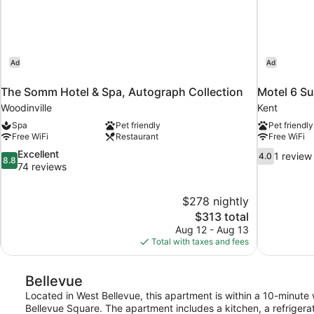
Ad
Ad
The Somm Hotel & Spa, Autograph Collection
Motel 6 Su
Woodinville
Kent
Spa
Pet friendly
Pet friendly
Free WiFi
Restaurant
Free WiFi
8.8
4.0
Excellent
1 review
4.0
8.8
out
out
74 reviews
of
of
10,
10,
$278 nightly
Excellent,
1
The
$313 total
74
review
price
reviews
Aug 12 - Aug 13
is
Total with taxes and fees
$313
Bellevue
Located in West Bellevue, this apartment is within a 10-minut
Bellevue Square. The apartment includes a kitchen, a refrigera