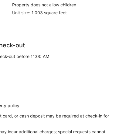
Property does not allow children
Unit size: 1,003 square feet
heck-out
eck-out before 11:00 AM
rty policy
t card, or cash deposit may be required at check-in for
 may incur additional charges; special requests cannot