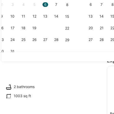
2
3
4
5
6
7
6
7
8
8
9
10
11
12
13
14
13
14
1
15
Coffee/tea 
16
17
18
19
20
21
20
21
2
22
23
24
25
26
27
28
27
28
2
29
30
31
Ex
2 bedrooms,
2 bathrooms
1003 sq ft
Be