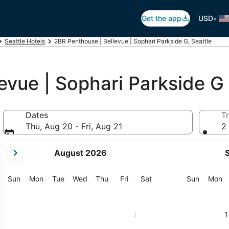
•
Get the app
USD
Seattle Hotels
2BR Penthouse | Bellevue | Sophari Parkside G, Seattle
evue | Sophari Parkside G
Dates
Tr
Thu, Aug 20 - Fri, Aug 21
2 
your
August 2026
current
months
are
Sunday
Monday
Tuesday
Wednesday
Thursday
Friday
Saturday
Sunday
M
Sun
Mon
Tue
Wed
Thu
Fri
Sat
Sun
Mon
August,
2026
and
1
1
September,
2026.