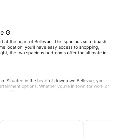
de G
ed at the heart of Bellevue. This spacious suite boasts
ime location, you'll have easy access to shopping,
night, the two spacious bedrooms offer the ultimate in
tion. Situated in the heart of downtown Bellevue, you'll
ertainment options. Whether you're in town for work or
 to offer.
the ultimate in luxury and convenience!
wntown
Bellevue Club Hotel
La Residence Suite Hot