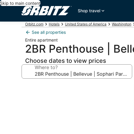
Skip to main content
Shop travel
Orbitz.com
Hotels
United States of America
Washington
See all properties
Entire apartment
2BR Penthouse | Bell
Choose dates to view prices
Where to?
Photo
gallery
for
2BR
Penthouse
|