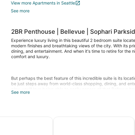
View more Apartments in Seattle
See more
2BR Penthouse | Bellevue | Sophari Parksi
Experience luxury living in this beautiful 2 bedroom suite locat
modern finishes and breathtaking views of the city. With its pr
dining, and entertainment. And when it's time to retire for the 
comfort and luxury.
But perhaps the best feature of this incredible suite is its loca
be just steps away from world-class shopping, dining, and ent
play, you'll love being able to easily access all that Bellevue has
See more
So why wait? Book your stay at Bellevue today and experience 
 Coast Hotel Bellevue
Residence Inn Seattle Bellevue/Do
Parking Pricing: not included in nightly price