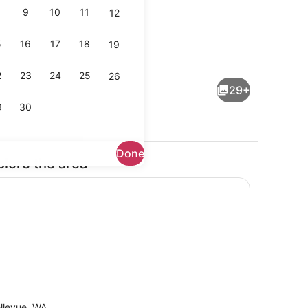
9
10
11
12
5
16
17
18
19
maker, fridge, microwave, oven
Terrace/patio
2
23
24
25
26
29+
9
30
Done
plore the area
 WiFi (free)
Living area
llevue, WA