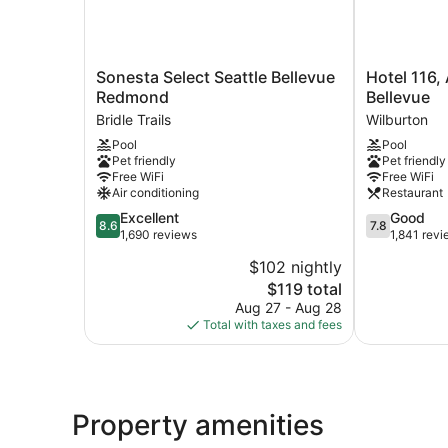
Sonesta
Hotel
Sonesta Select Seattle Bellevue
Hotel 116,
Select
116,
Redmond
Bellevue
Seattle
A
Bridle Trails
Wilburton
Bellevue
Coast
Pool
Pool
Redmond
Hotel
Pet friendly
Pet friendly
Bridle
Bellevue
Free WiFi
Free WiFi
Trails
Wilburton
Air conditioning
Restaurant
8.6
7.8
Excellent
Good
8.6
7.8
out
out
1,690 reviews
1,841 rev
of
of
$102 nightly
10,
10,
The
$119 total
Excellent,
Good,
price
1,690
1,841
Aug 27 - Aug 28
is
reviews
reviews
Total with taxes and fees
$119
Property amenities