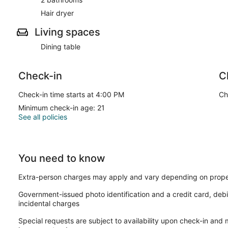
Hair dryer
Living spaces
Dining table
Check-in
C
Check-in time starts at 4:00 PM
Ch
Minimum check-in age: 21
See all policies
You need to know
Extra-person charges may apply and vary depending on prope
Government-issued photo identification and a credit card, debi
incidental charges
Special requests are subject to availability upon check-in and