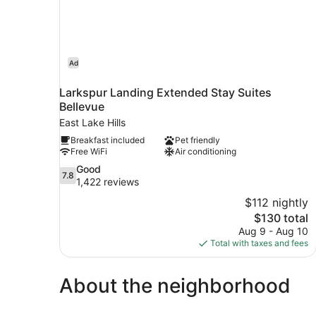
Ad
Larkspur Landing Extended Stay Suites
Bellevue
East Lake Hills
Breakfast included
Pet friendly
Free WiFi
Air conditioning
7.8
Good
7.8
out
1,422 reviews
of
$112 nightly
10,
The
$130 total
Good,
price
Aug 9 - Aug 10
1,422
is
Total with taxes and fees
reviews
$130
About the neighborhood