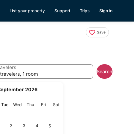
List your property
Support
Trips
Sign in
Save
avelers
Search
travelers, 1 room
September 2026
onday
Tuesday
Wednesday
Thursday
Friday
Saturday
Tue
Wed
Thu
Fri
Sat
2
3
4
5