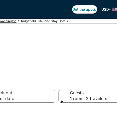
•
Get the app
USD
Washington
Ridgefield Extended Stay Hotels
Hotel in Ridgefie
ck-out
Guests
ct date
1 room, 2 travelers