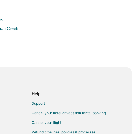
ek
lmon Creek
Help
Support
Cancel your hotel or vacation rental booking
 Hospital
Cancel your flight
Refund timelines, policies & processes