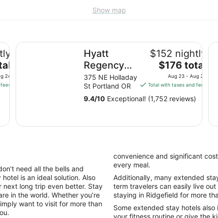
Show map
Hyatt Regency Portland at the Oregon Convention Cen
Ox
tly
Hyatt
$152 nightly
The
tal
Regency
$176 total
price
Portland at
ug 24
375 NE Holladay
Aug 23 - Aug 24
is
 fees
St Portland OR
Total with taxes and fees
the Oregon
$176
Convention
9.4
/
10
Exceptional! (1,752 reviews)
total
Center
per
night
from
Aug
23
convenience and significant cost
to
every meal.
don’t need all the bells and
Aug
hotel is an ideal solution. Also
Additionally, many extended stay h
24
 next long trip even better. Stay
term travelers can easily live out
are in the world. Whether you’re
staying in Ridgefield for more th
imply want to visit for more than
Some extended stay hotels also 
you.
your fitness routine or give the k