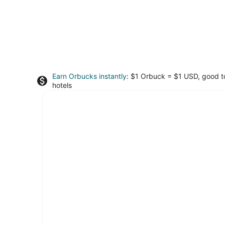
Earn Orbucks instantly
: $1 Orbuck = $1 USD, good 
hotels