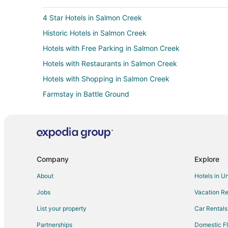
4 Star Hotels in Salmon Creek
Historic Hotels in Salmon Creek
Hotels with Free Parking in Salmon Creek
Hotels with Restaurants in Salmon Creek
Hotels with Shopping in Salmon Creek
Farmstay in Battle Ground
Cabin Rentals in Battle Ground
Extended Stay Hotels in Battle Ground
Hostels in Battle Ground
Motels in Battle Ground
Company
Explore
Hotels near Lewis River
About
Hotels in U
Ski Resorts & in Starcrest
Jobs
Vacation Re
Hotels near Bethany Vineyard and Winery
List your property
Car Rentals
Farmstay in Brush Prairie
Partnerships
Domestic Fl