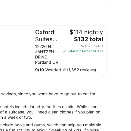
ter
ford Suites Portland - Jantzen Beach
Oxford
$114 nightly
The
Suites
$132 total
price
Portland
12226 N
Aug 10 - Aug 11
is
JANTZEN
Total with taxes and fees
- Jantzen
$132
DRIVE
Beach
total
Portland OR
per
9
/
10
Wonderful! (1,652 reviews)
night
from
Aug
10
 savings, since you won’t have to go out to eat for
to
Aug
otels include laundry facilities on site. While short-
11
 of a suitcase, you’ll need clean clothes if you plan on
an a week or two.
include pools and gyms, which can help you maintain
ids a fun activity to enjoy. Speaking of kids, if you’re