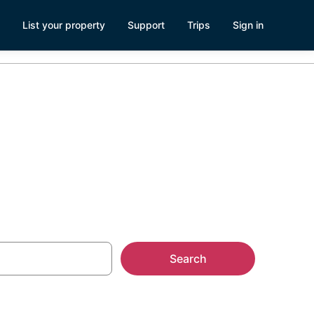
List your property
Support
Trips
Sign in
ld
Search