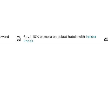
toward
Save 10% or more on select hotels with
Insider
Prices