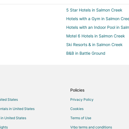
5 Star Hotels in Salmon Creek
Hotels with a Gym in Salmon Cre
Hotels with an Indoor Pool in Sa
Motel 6 Hotels in Salmon Creek
Ski Resorts & in Salmon Creek
B&B in Battle Ground
Cottages in Battle Ground
Guest Houses in Battle Ground
Lodges in Battle Ground
Vacation Homes in Battle Ground
Policies
Luxury Hotels in Starcrest
nited States
Privacy Policy
Starcrest Hotels
ntals in United States
Cookies
Hotels near Legacy Salmon Creek
 in United States
Terms of Use
Castles in Brush Prairie
ights
Vrbo terms and conditions