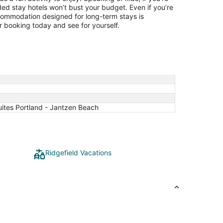
ded stay hotels won’t bust your budget. Even if you’re
ccommodation designed for long-term stays is
 booking today and see for yourself.
ites Portland - Jantzen Beach
Ridgefield Vacations