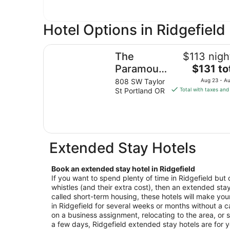
Hotel Options in Ridgefield
The Paramount Hotel
The
$113 nigh
The
Paramount
$131 to
price
Hotel
808 SW Taylor
Aug 23 - A
is
St Portland OR
Total with taxes and
$131
total
per
night
from
Extended Stay Hotels
Aug
23
Book an extended stay hotel in Ridgefield
to
If you want to spend plenty of time in Ridgefield but 
Aug
whistles (and their extra cost), then an extended stay 
24
called short-term housing, these hotels will make your
in Ridgefield for several weeks or months without a c
on a business assignment, relocating to the area, or s
a few days, Ridgefield extended stay hotels are for 