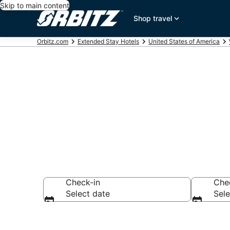
Skip to main content
Shop travel
Orbitz.com
Extended Stay Hotels
United States of America
Search Apart 
Check-in
Che
Select date
Sele