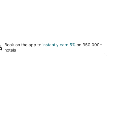
Book on the app to
instantly earn 5%
on 350,000+
hotels