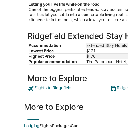
Letting you live life while on the road
One of the biggest perks of extended stay accommoda
facilities let you settle into a comfortable living rout
kitchenette in the room, which allows you to store a
Ridgefield Extended Stay H
Accommodation
Extended Stay Hotels
Lowest Price
$131
Highest Price
$176
Popular accommodation
The Paramount Hotel, 
More to Explore
Flights to Ridgefield
Ridge
More to Explore
Lodging
Flights
Packages
Cars