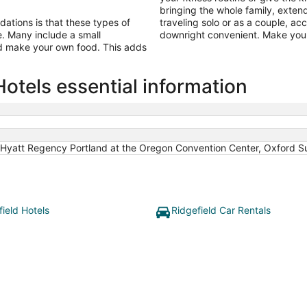
bringing the whole family, exten
tions is that these types of
traveling solo or as a couple, a
ine. Many include a small
downright convenient. Make your
nd make your own food. This adds
otels essential information
Hyatt Regency Portland at the Oregon Convention Center, Oxford Su
field Hotels
Ridgefield Car Rentals