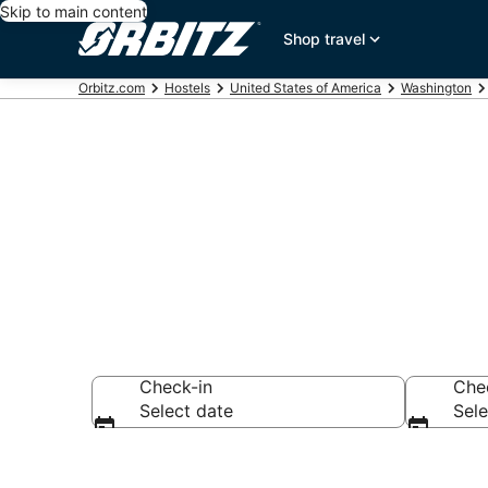
Skip to main content
Shop travel
Orbitz.com
Hostels
United States of America
Washington
Compare Batt
Check-in
Che
Select date
Sele