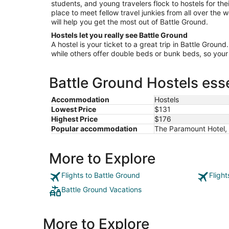
students, and young travelers flock to hostels for the
place to meet fellow travel junkies from all over the
will help you get the most out of Battle Ground.
Hostels let you really see Battle Ground
A hostel is your ticket to a great trip in Battle Groun
while others offer double beds or bunk beds, so your 
Battle Ground Hostels esse
Accommodation
Hostels
Lowest Price
$131
Highest Price
$176
Popular accommodation
The Paramount Hotel, 
More to Explore
Flights to Battle Ground
Fligh
Battle Ground Vacations
More to Explore