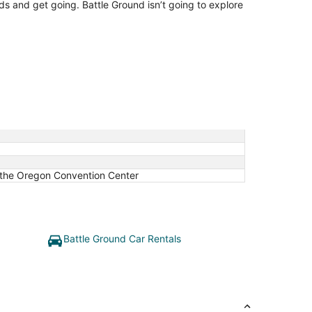
nds and get going. Battle Ground isn’t going to explore
 the Oregon Convention Center
Battle Ground Car Rentals