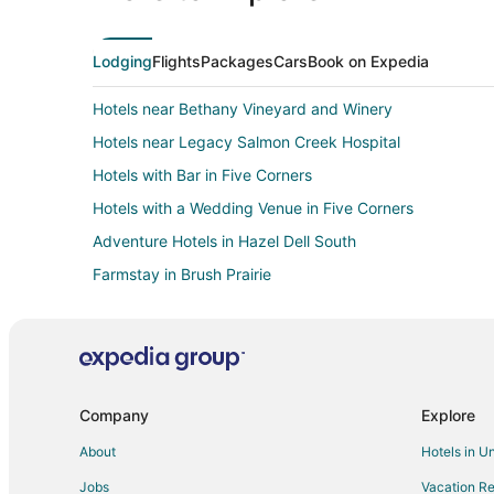
Lodging
Flights
Packages
Cars
Book on Expedia
Hotels near Bethany Vineyard and Winery
Hotels near Legacy Salmon Creek Hospital
Hotels with Bar in Five Corners
Hotels with a Wedding Venue in Five Corners
Adventure Hotels in Hazel Dell South
Farmstay in Brush Prairie
Cottages in Brush Prairie
Guest Houses in Brush Prairie
Brush Prairie Hotels
5 Star Hotels in Hazel Dell
Company
Explore
Kid Friendly Hotels in Hazel Dell
About
Hotels in U
Hotels with Hot Tubs in Hazel Dell
Jobs
Vacation Re