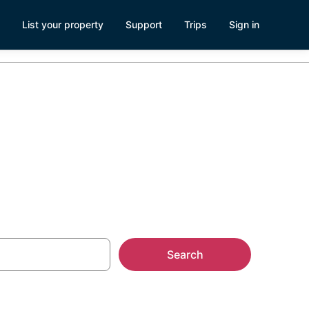
List your property
Support
Trips
Sign in
ls
Search