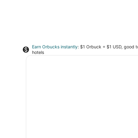
Earn Orbucks instantly
: $1 Orbuck = $1 USD, good 
hotels