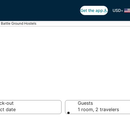
•
Get the app
USD
Battle Ground Hostels
le Ground Hoste
ck-out
Guests
ct date
1 room, 2 travelers