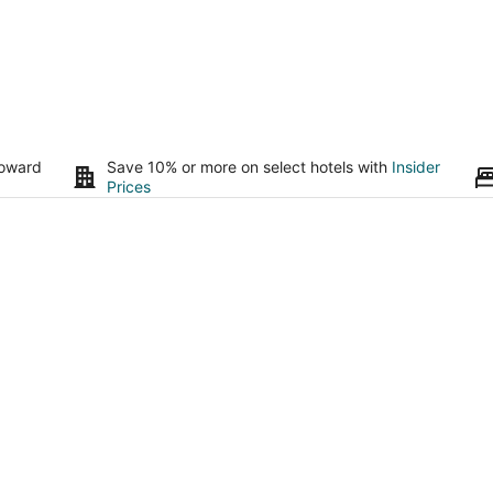
toward
Save 10% or more on select hotels with
Insider
Prices