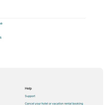
ha
s
irie
Help
Support
azel Dell
Cancel your hotel or vacation rental booking