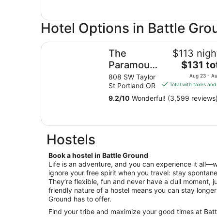
Hotel Options in Battle Gr
The Paramount Hotel
The
$113 nigh
The
Paramount
$131 to
price
Hotel
808 SW Taylor
Aug 23 - A
is
St Portland OR
Total with taxes and
$131
9.2
/
10
Wonderful! (3,599 reviews
total
per
night
from
Hostels
Aug
23
Book a hostel in Battle Ground
to
Life is an adventure, and you can experience it all—
Aug
ignore your free spirit when you travel: stay spontane
24
They’re flexible, fun and never have a dull moment, ju
friendly nature of a hostel means you can stay longe
Ground has to offer.
Find your tribe and maximize your good times at Bat