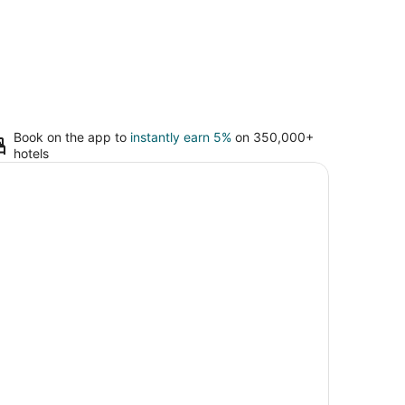
Book on the app to
instantly earn 5%
on 350,000+
hotels