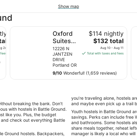
Show map
ound
Oxford Suites Portland - Jantzen Beach
Hy
tly
Oxford
$114 nightly
The
tal
Suites
$132 total
price
Portland
ug 24
12226 N
Aug 10 - Aug 11
is
 fees
JANTZEN
Total with taxes and fees
- Jantzen
$132
DRIVE
)
Beach
total
Portland OR
per
9
/
10
Wonderful! (1,659 reviews)
night
from
Aug
10
you’re traveling alone, hostels a
to
without breaking the bank. Don’t
and maybe even pick up a trail 
Aug
ous with hostels in Battle Ground.
Youth hostels in Battle Ground ar
11
st like you. Plus, the budget
savings. Perks can include free W
r and check out everything Battle
and bathrooms. Some hostels al
share meals together, reheat left
tle Ground hostels. Backpackers,
manager is likely a local who wil