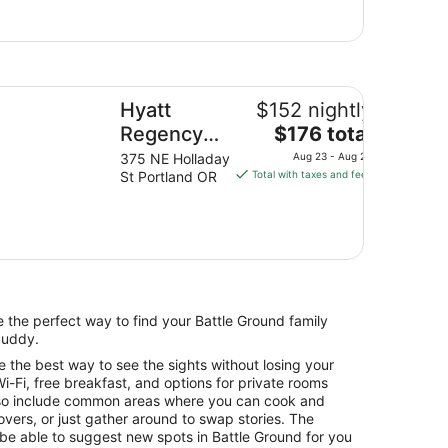
att Regency Portland at the Oregon Convention Center
Hyatt
$152 nightly
The
Regency
$176 total
price
Portland at
375 NE Holladay
Aug 23 - Aug 24
is
St Portland OR
Total with taxes and fees
the Oregon
$176
Convention
total
Center
per
night
from
Aug
23
re the perfect way to find your Battle Ground family
to
buddy.
Aug
e the best way to see the sights without losing your
24
i-Fi, free breakfast, and options for private rooms
so include common areas where you can cook and
overs, or just gather around to swap stories. The
l be able to suggest new spots in Battle Ground for you