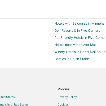
Hotels with Balconies in Minneha
Golf Resorts & in Five Corners
Pet Friendly Hotels in Five Corner
Hotels near Vancouver Mall
Winery Hotels in Hazel Dell South
Castles in Brush Prairie
Extended Stay Hotels in Brush Pra
Hotels with Pool in Brush Prairie
Inns in Brush Prairie
Business Hotels in Hazel Dell
Policies
Historic Hotels in Hazel Dell
nited States
Privacy Policy
La Quinta Inn & Suites Hotels in H
ntals in United States
Cookies