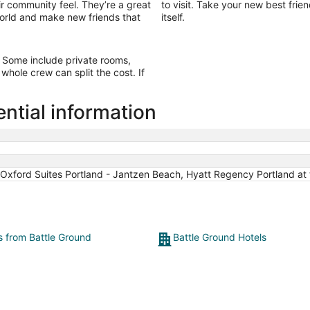
ir community feel. They’re a great
to visit. Take your new best frie
 world and make new friends that
itself.
d. Some include private rooms,
whole crew can split the cost. If
ntial information
Oxford Suites Portland - Jantzen Beach, Hyatt Regency Portland at
ts from Battle Ground
Battle Ground Hotels