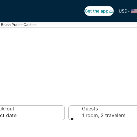
•
Get the app
USD
Brush Prairie Castles
h Prairie Castle
ck-out
Guests
ct date
1 room, 2 travelers