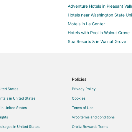
Adventure Hotels in Pleasant Vall
Hotels near Washington State Un
Motels in La Center
Hotels with Pool in Walnut Grove
Spa Resorts & in Walnut Grove
Farmstay in Clark County
5 Star Hotels in Salmon Creek
Hotels with a Gym in Salmon Cre
Hotels with an Indoor Pool in Sa
Policies
Motel 6 Hotels in Salmon Creek
nited States
Privacy Policy
Ski Resorts & in Salmon Creek
ntals in United States
Cookies
Inns in Heisson
 in United States
Terms of Use
Hotels with Bar in Five Corners
ights
Vrbo terms and conditions
Hotels with a Wedding Venue in F
ckages in United States
Orbitz Rewards Terms
Hotels with Balconies in Minneha