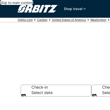
Skip to main content
Shop travel
Orbitz.com
Castles
United States of America
Washington
Compare Brus
Check-in
Che
Select date
Sele