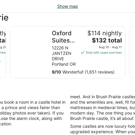
Show map
rie
Oxford Suites Portland - Jantzen Beach
Th
tly
Oxford
$114 nightly
The
tal
Suites
$132 total
price
Portland
ug 24
12226 N
Aug 10 - Aug 11
is
 fees
JANTZEN
Total with taxes and fees
- Jantzen
$132
DRIVE
)
Beach
total
Portland OR
per
9
/
10
Wonderful! (1,651 reviews)
night
from
Aug
10
meet. And in Brush Prairie castles
to
u book a room in a castle hotel in
and the amenities are, well, fit 
Aug
 a prince and views fairer than
mattresses in medieval times, but
11
oliday photos ever taken). If you
modern day. The one thing you wi
ose the alarm clock, along with
Brush Prairie castle, it’s all about l
acation.
Some castles are now luxury hotel
upgraded experience. When you tr