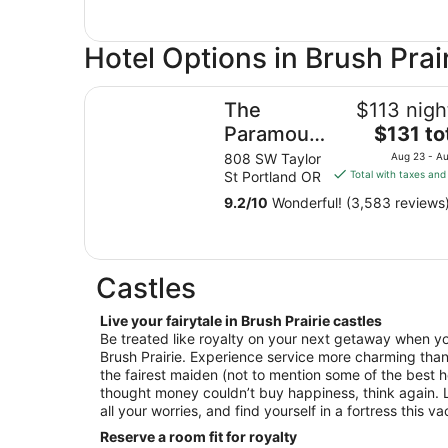
Hotel Options in Brush Prai
The Paramount Hotel
The
$113 nigh
The
Paramount
$131 to
price
Hotel
808 SW Taylor
Aug 23 - A
is
St Portland OR
Total with taxes and
$131
9.2
/
10
Wonderful! (3,583 reviews
total
per
night
from
Castles
Aug
23
Live your fairytale in Brush Prairie castles
to
Be treated like royalty on your next getaway when yo
Aug
Brush Prairie. Experience service more charming than
24
the fairest maiden (not to mention some of the best h
thought money couldn’t buy happiness, think again. L
all your worries, and find yourself in a fortress this v
Reserve a room fit for royalty