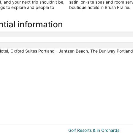
 and your next trip shouldn’t be,
satin, on-site spas and room servi
ings to explore and people to
boutique hotels in Brush Prairie.
ntial information
tel, Oxford Suites Portland - Jantzen Beach, The Duniway Portland 
Golf Resorts & in Orchards