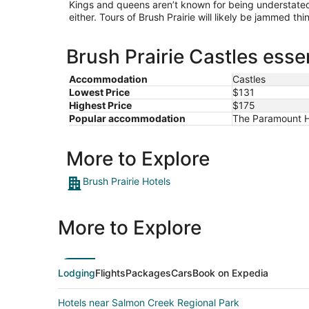
Kings and queens aren’t known for being understated,
either. Tours of Brush Prairie will likely be jammed th
Brush Prairie Castles esse
Accommodation
Castles
Lowest Price
$131
Highest Price
$175
Popular accommodation
The Paramount Ho
More to Explore
Brush Prairie Hotels
More to Explore
Lodging
Flights
Packages
Cars
Book on Expedia
Hotels near Salmon Creek Regional Park