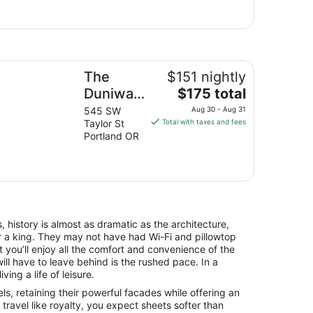
e Duniway Portland A Hilton Hotel
The
$151 nightly
The
Duniway
$175 total
price
Portland
545 SW
Aug 30 - Aug 31
is
Taylor St
Total with taxes and fees
A Hilton
$175
Portland OR
Hotel
total
per
night
from
Aug
30
, history is almost as dramatic as the architecture,
to
for a king. They may not have had Wi-Fi and pillowtop
Aug
 you’ll enjoy all the comfort and convenience of the
31
ll have to leave behind is the rushed pace. In a
iving a life of leisure.
s, retaining their powerful facades while offering an
avel like royalty, you expect sheets softer than