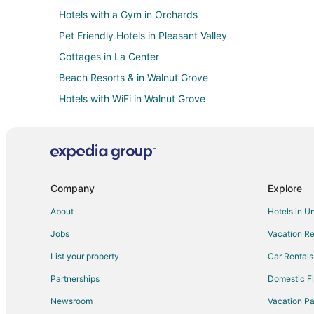
Hotels with a Gym in Orchards
Pet Friendly Hotels in Pleasant Valley
Cottages in La Center
Beach Resorts & in Walnut Grove
Hotels with WiFi in Walnut Grove
Hotels with a Wedding Venue in Walnut Grove
4 Star Hotels in Salmon Creek
Historic Hotels in Salmon Creek
Hotels with Free Parking in Salmon Creek
Company
Explore
Hotels with Restaurants in Salmon Creek
About
Hotels in U
Hotels with Shopping in Salmon Creek
Jobs
Vacation Re
Condo Rentals in Heisson
List your property
Car Rentals
Golf Resorts & in Five Corners
Partnerships
Domestic Fl
Pet Friendly Hotels in Five Corners
Newsroom
Vacation Pa
Hotels near Vancouver Mall