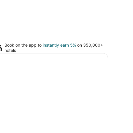
Book on the app to
instantly earn 5%
on 350,000+
hotels