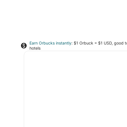
Earn Orbucks instantly
: $1 Orbuck = $1 USD, good 
hotels