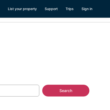
List your property
Support
Trips
Sign in
s
Search