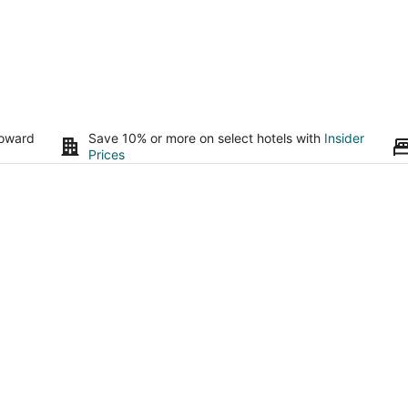
toward
Save 10% or more on select hotels with
Insider
Prices