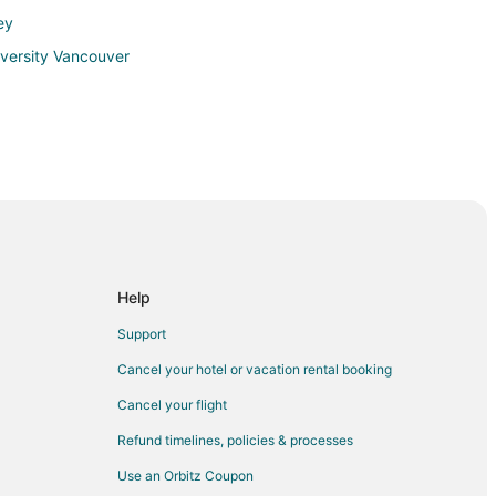
ey
iversity Vancouver
ek
lmon Creek
Help
Support
Cancel your hotel or vacation rental booking
Cancel your flight
Refund timelines, policies & processes
ive Corners
Use an Orbitz Coupon
ha