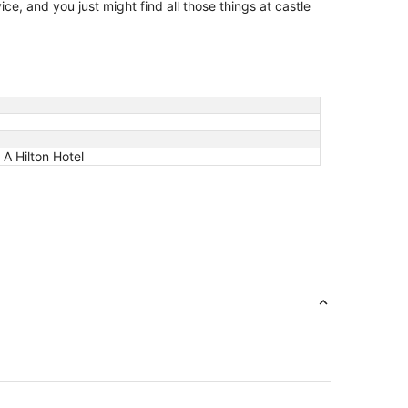
ce, and you just might find all those things at castle
A Hilton Hotel