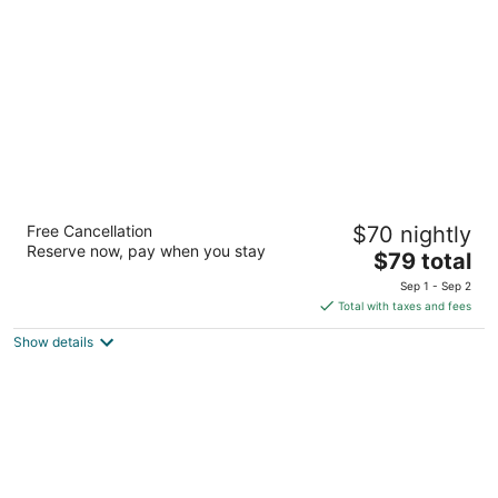
per
night
Motel 6 Vancouver, WA
Free Cancellation
$70 nightly
2
Reserve now, pay when you stay
The
$79 total
out
221 Northeast Chkalov Drive Vancouver WA
price
of
Sep 1 - Sep 2
is
5
Total with taxes and fees
$79
Show details
total
per
night