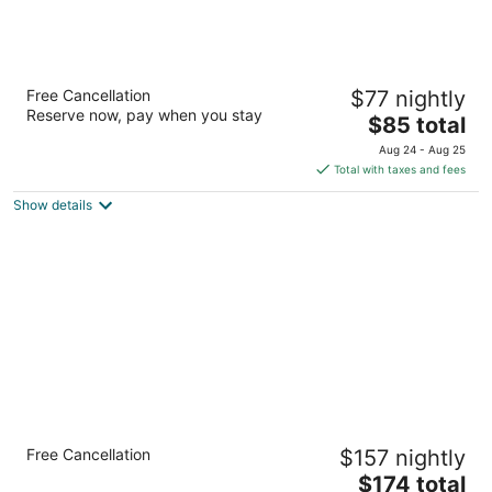
Americas Best Value Inn Kelso
Free Cancellation
$77 nightly
2
Reserve now, pay when you stay
The
$85 total
out
505 N. Pacific Avenue Kelso WA
price
of
Aug 24 - Aug 25
is
5
Total with taxes and fees
$85
Show details
total
per
night
Sleep Inn Kelso Longview
Free Cancellation
$157 nightly
2.5
The
$174 total
out
250 Kelso Dr Kelso WA