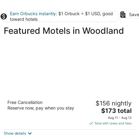
Earn Orbucks instantly
: $1 Orbuck = $1 USD, good
Save
toward hotels
Featured Motels in Woodland
Lewis River Inn
Free Cancellation
$156 nightly
2.5
Reserve now, pay when you stay
The
$173 total
out
1100 Lewis River Rd. Woodland WA
price
of
Aug 11 - Aug 12
is
5
Total with taxes and fees
$173
Show details
total