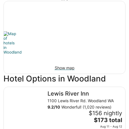
Show map
Hotel Options in Woodland
Lewis River Inn
Lewis River Inn
1100 Lewis River Rd. Woodland WA
9.2
/
10
Wonderful! (1,020 reviews)
$156 nightly
The
$173 total
price
Aug 11 - Aug 12