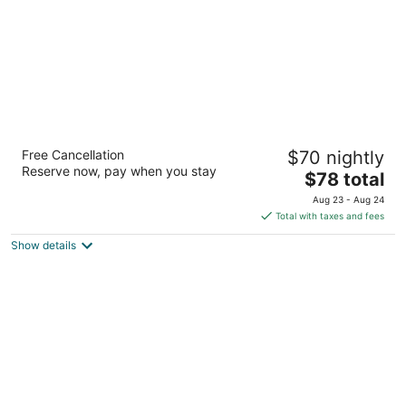
OYO Hotel St. Helens, OR
Free Cancellation
$70 nightly
2
Reserve now, pay when you stay
The
$78 total
out
535 South Columbia River Highway St. Helens OR
price
of
Aug 23 - Aug 24
is
5
Total with taxes and fees
$78
Show details
total
per
night