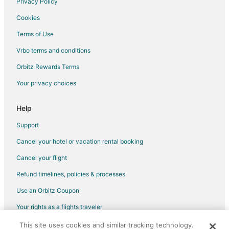
Privacy Policy
Apartments in Ridgefield
Cookies
B&B in Ridgefield
Terms of Use
Cabin Rentals in Ridgefield
Vrbo terms and conditions
Condo Rentals in Ridgefield
Orbitz Rewards Terms
Cottages in Ridgefield
Your privacy choices
Extended Stay Hotels in Ridgefield
Hostels in Ridgefield
Help
Cheap Hotels in Ridgefield
Support
Kid Friendly Hotels in Ridgefield
Cancel your hotel or vacation rental booking
Hotels with Pool in Ridgefield
Cancel your flight
Motel 6 Hotels in Ridgefield
Refund timelines, policies & processes
Ridgefield Hotels
Use an Orbitz Coupon
Houseboats in Ridgefield
Your rights as a flights traveler
Lodges in Ridgefield
This site uses cookies and similar tracking technology.
©2026 Expedia, Inc., an Expedia Group company. All rights reserved.
Motels in Ridgefield