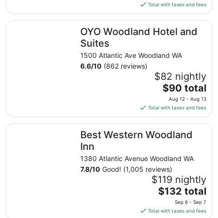
is
Total with taxes and fees
$173
total
OYO Woodland Hotel and Suites
OYO Woodland Hotel and
per
night
Suites
from
1500 Atlantic Ave Woodland WA
Aug
6.6
/
10
(862 reviews)
11
$82 nightly
to
The
$90 total
Aug
price
12
Aug 12 - Aug 13
is
Total with taxes and fees
$90
total
Best Western Woodland Inn
Best Western Woodland
per
night
Inn
from
1380 Atlantic Avenue Woodland WA
Aug
7.8
/
10
Good! (1,005 reviews)
12
$119 nightly
to
The
$132 total
Aug
price
13
Sep 6 - Sep 7
is
Total with taxes and fees