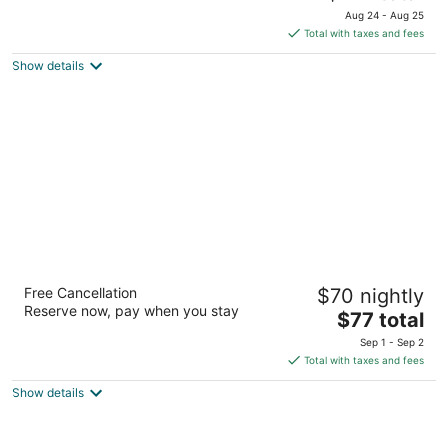
price
of
Aug 24 - Aug 25
is
5
Total with taxes and fees
$174
Show details
total
per
night
Motel 6 Kelso - Mt. St. Helens
Free Cancellation
$70 nightly
2
Reserve now, pay when you stay
The
$77 total
out
106 N Minor Rd Kelso WA
price
of
Sep 1 - Sep 2
is
5
Total with taxes and fees
$77
Show details
total
per
night