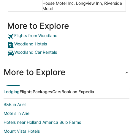
House Motel Inc, Longview Inn, Riverside
Motel
More to Explore
Flights from Woodland
Woodland Hotels
Woodland Car Rentals
More to Explore
Lodging
Flights
Packages
Cars
Book on Expedia
B&B in Ariel
Motels in Ariel
Hotels near Holland America Bulb Farms
Mount Vista Hotels