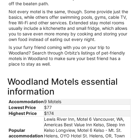
off the beaten path.
Not every motel is the same, though. Some provide just the
basics, while others offer swimming pools, gyms, cable TV,
free Wi-Fi and other services. Extended stay motel rooms
usually include a kitchenette and small fridge, which allows
you to save even more money by cooking and storing your
own food instead of eating out every night.
Is your furry friend coming with you on your trip to
Woodland? Search through Orbitz’s listings of pet-friendly
motels in Woodland to make sure your best friend has a
place to stay as well.
Woodland Motels essential
information
Accommodation
9 Motels
Lowest Price
$77
Highest Price
$174
Lewis River Inn, Motel 6 Vancouver, WA,
Americas Best Value Inn Kelso, Sleep Inn
Popular
Kelso Longview, Motel 6 Kelso - Mt. St.
accommodation
Helens, OYO Hotel St. Helens, OR, Town