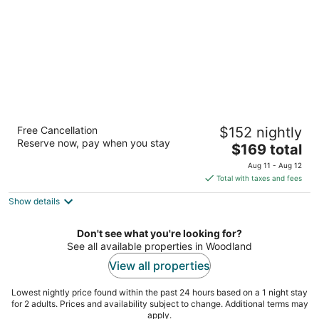
Riverside Motel
Free Cancellation
$152 nightly
4400 Columbia House Blvd Vancouver WA
Reserve now, pay when you stay
The
$169 total
price
Aug 11 - Aug 12
is
Total with taxes and fees
$169
Show details
total
per
night
Don't see what you're looking for?
See all available properties in Woodland
View all properties
Lowest nightly price found within the past 24 hours based on a 1 night stay
for 2 adults. Prices and availability subject to change. Additional terms may
apply.