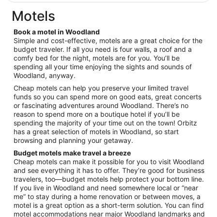
$132
total
Motels
per
night
Book a motel in Woodland
from
Simple and cost-effective, motels are a great choice for the
Sep
budget traveler. If all you need is four walls, a roof and a
comfy bed for the night, motels are for you. You’ll be
6
spending all your time enjoying the sights and sounds of
to
Woodland, anyway.
Sep
7
Cheap motels can help you preserve your limited travel
funds so you can spend more on good eats, great concerts
or fascinating adventures around Woodland. There’s no
reason to spend more on a boutique hotel if you’ll be
spending the majority of your time out on the town! Orbitz
has a great selection of motels in Woodland, so start
browsing and planning your getaway.
Budget motels make travel a breeze
Cheap motels can make it possible for you to visit Woodland
and see everything it has to offer. They’re good for business
travelers, too—budget motels help protect your bottom line.
If you live in Woodland and need somewhere local or “near
me” to stay during a home renovation or between moves, a
motel is a great option as a short-term solution. You can find
motel accommodations near major Woodland landmarks and