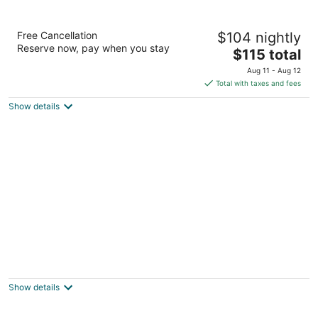
Town House Motel Inc
Free Cancellation
$104 nightly
2
Reserve now, pay when you stay
The
$115 total
out
744 Washington Way Longview WA
price
of
Aug 11 - Aug 12
is
5
Total with taxes and fees
$115
Show details
total
per
night
Longview Inn
2
out
1808 Hemlock Street Longview WA
Show details
of
5