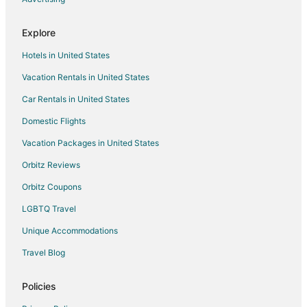
Motels in Kalama
Explore
Vacation Homes in Kalama
Hotels in United States
Rv Parks in Kalama
Vacation Rentals in United States
Hotels near Legacy Salmon Creek Hospital
Car Rentals in United States
5 Star Hotels in La Center
B&B in La Center
Domestic Flights
Cottages in La Center
Vacation Packages in United States
Guest Houses in La Center
Orbitz Reviews
Hotels with Pool in La Center
Orbitz Coupons
La Center Hotels
LGBTQ Travel
Motels in La Center
Unique Accommodations
Villas in La Center
Travel Blog
Hotels near Washington State University Vancouver
Hotels near Lewis River
Policies
Farmstay in Ridgefield