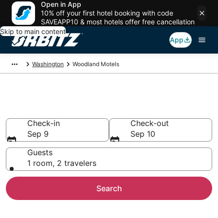
Open in App
10% off your first hotel booking with code
SAVEAPP10 & most hotels offer free cancellation
Skip to main content
App
Washington
Woodland Motels
Compare Woodland Motels
Check-in
Check-out
Sep 9
Sep 10
Guests
1 room, 2 travelers
Search