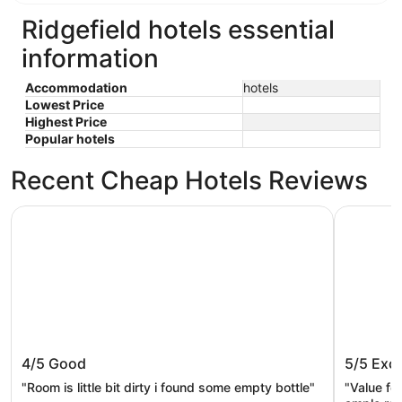
Ridgefield hotels essential
information
Accommodation
hotels
Lowest Price
Highest Price
Popular hotels
Recent Cheap Hotels Reviews
Oxford Suites Portland - Jantzen Beach
Hyatt Ho
Oxford Suites Portland - Jantzen
Hyatt 
4/5
Good
5/5
Exce
Beach
"Room is little bit dirty i found some empty bottle"
"Value for