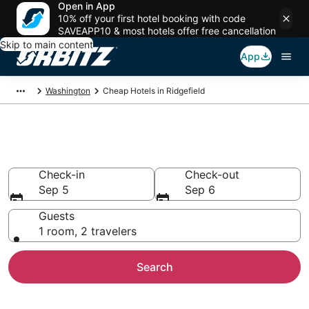
Open in App
10% off your first hotel booking with code
SAVEAPP10 & most hotels offer free cancellation
Skip to main content
App
Washington
Cheap Hotels in Ridgefield
Cheap Hotels in Ridgefield, WA
Check-in
Check-out
Sep 5
Sep 6
Guests
1 room, 2 travelers
Search