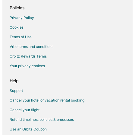
Hotels with a Wedding Venue in Woodland
Policies
Woodland Hotels
Privacy Policy
Houseboats in Woodland
Cookies
Lodges in Woodland
Terms of Use
Motels in Woodland
Vrbo terms and conditions
Vacation Homes in Woodland
Orbitz Rewards Terms
Villas in Woodland
Your privacy choices
Hotels near Washington State University Vancouver
5 Star Hotels in La Center
Help
B&B in La Center
Support
Cottages in La Center
Cancel your hotel or vacation rental booking
Guest Houses in La Center
Cancel your flight
Hotels with Pool in La Center
Refund timelines, policies & processes
La Center Hotels
Use an Orbitz Coupon
Motels in La Center