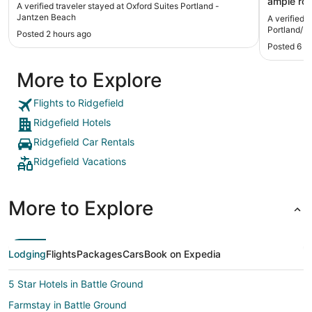
ample roo
A verified traveler stayed at Oxford Suites Portland -
very nice 
Jantzen Beach
A verified 
generally n
Portland/
Posted 2 hours ago
you may n
Posted 6 h
from the 
few drivi
More to Explore
board wal
Would def
stay in Po
Flights to Ridgefield
Ridgefield Hotels
Ridgefield Car Rentals
Ridgefield Vacations
More to Explore
Lodging
Flights
Packages
Cars
Book on Expedia
5 Star Hotels in Battle Ground
Farmstay in Battle Ground