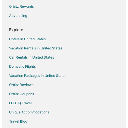
Hotels near Woodland Motocross Park
Orbitz Rewards
B&B in Woodland
Advertising
Cottages in Woodland
Explore
Guest Houses in Woodland
Hotels in United States
Cheap Hotels in Woodland
Vacation Rentals in United States
Business Hotels in Woodland
Car Rentals in United States
Gay Friendly Hotels in Woodland
Hotels with Air Conditioning in Woodland
Domestic Flights
Hotels with Balconies in Woodland
Vacation Packages in United States
Hotels with Free Breakfast in Woodland
Orbitz Reviews
Hotels with a Gym in Woodland
Orbitz Coupons
Hotels with Hot Tubs in Woodland
LGBTQ Travel
Hotels with an Indoor Pool in Woodland
Unique Accommodations
Luxury Hotels in Woodland
Travel Blog
Spa Resorts & in Woodland