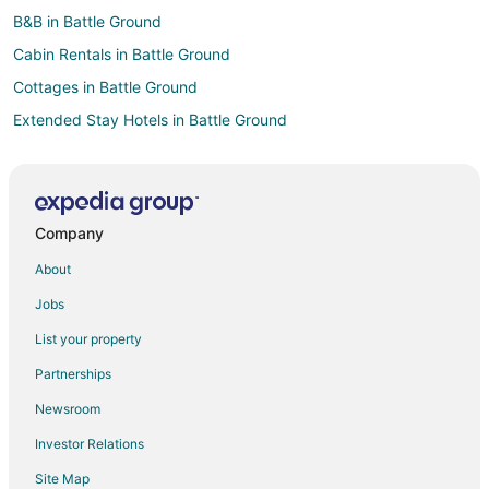
B&B in Battle Ground
Cabin Rentals in Battle Ground
Cottages in Battle Ground
Extended Stay Hotels in Battle Ground
Hostels in Battle Ground
Battle Ground Hotels
Vacation Homes in Battle Ground
Company
Hotels near Salmon Creek Regional Park
About
Pet Friendly Hotels in Felida
Jobs
Hotels near Legacy Salmon Creek Hospital
List your property
Adventure Hotels in Pleasant Valley
Partnerships
Pet Friendly Hotels in Pleasant Valley
Newsroom
Hotels near Clark County Fairgrounds
Investor Relations
Hotels near Vancouver Lake Park
Site Map
Hotels near Holland America Bulb Farms