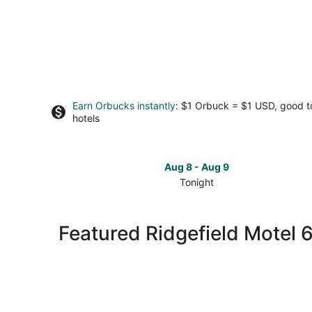
Earn Orbucks instantly
: $1 Orbuck = $1 USD, good 
hotels
Aug 8 - Aug 9
Tonight
Check
prices
in
Featured Ridgefield Motel 
Ridgefield
for
tonight,
Aug
8
-