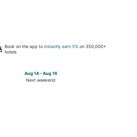
Book on the app to
instantly earn 5%
on 350,000+
hotels
Aug 14 - Aug 16
Next weekend
ck
ces
gefield
t
kend,