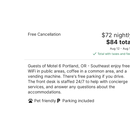
Motel 6 Portland, OR - Southeast
Free Cancellation
$72 nightl
2
The
$84 tota
out
4512 Se 82nd Ave Portland OR
price
of
Aug 12 - Aug 
is
5
Total with taxes and fe
$84
total
Guests of Motel 6 Portland, OR - Southeast enjoy free
per
WiFi in public areas, coffee in a common area, and a
night
vending machine. There's free parking if you drive.
The front desk is staffed 24/7 to help with concierge
services, and answer any questions about the
accommodations.
Pet friendly
Parking included