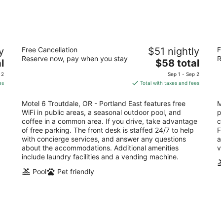
-
-
Aug
Aug
10
16
Motel 6 Troutdale, OR - Portland East
Mo
y
Free Cancellation
$51 nightly
F
2
2
Reserve now, pay when you stay
R
The
l
$58 total
out
ou
1610 Nw Frontage Rd Troutdale OR
31
price
of
of
 2
Sep 1 - Sep 2
is
5
5
es
Total with taxes and fees
$58
total
Motel 6 Troutdale, OR - Portland East features free
M
per
WiFi in public areas, a seasonal outdoor pool, and
p
night
coffee in a common area. If you drive, take advantage
c
of free parking. The front desk is staffed 24/7 to help
F
with concierge services, and answer any questions
a
about the accommodations. Additional amenities
v
include laundry facilities and a vending machine.
Pool
Pet friendly