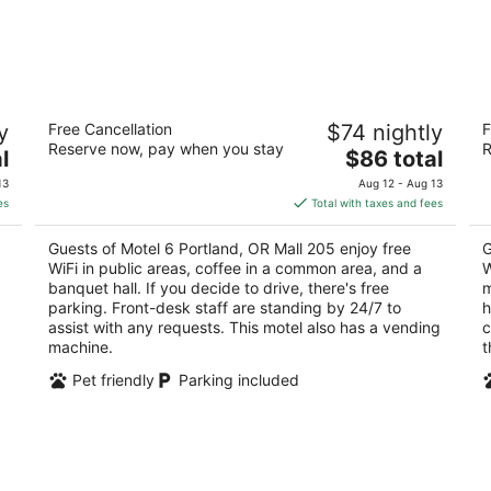
Motel 6 Portland, OR Mall 205
M
y
Free Cancellation
$74 nightly
F
2
2
Reserve now, pay when you stay
R
The
l
$86 total
out
ou
9225 Se Stark St Portland OR
12
price
of
of
13
Aug 12 - Aug 13
is
5
5
es
Total with taxes and fees
$86
total
Guests of Motel 6 Portland, OR Mall 205 enjoy free
G
per
WiFi in public areas, coffee in a common area, and a
W
night
banquet hall. If you decide to drive, there's free
m
parking. Front-desk staff are standing by 24/7 to
h
assist with any requests. This motel also has a vending
c
machine.
t
Pet friendly
Parking included