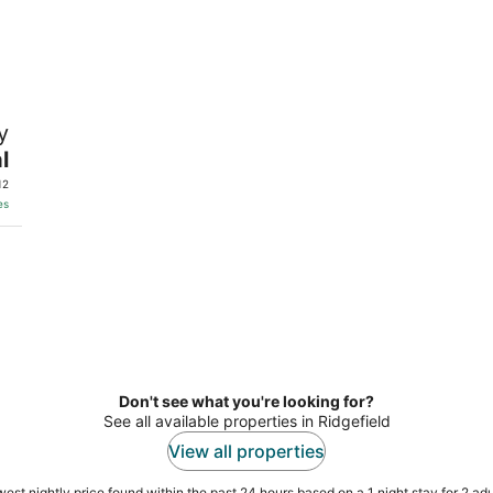
y
l
12
es
Don't see what you're looking for?
See all available properties in Ridgefield
View all properties
est nightly price found within the past 24 hours based on a 1 night stay for 2 adu