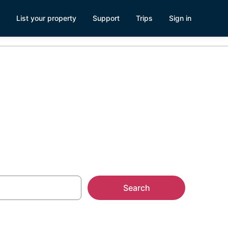
List your property
Support
Trips
Sign in
Search