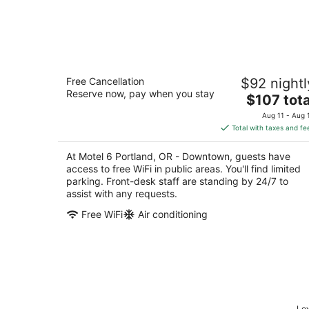
Motel 6 Portland, OR - Downtown
Free Cancellation
$92 nightl
2
Reserve now, pay when you stay
The
$107 tota
out
518 NE Holladay Street Portland OR
price
of
Aug 11 - Aug 
is
5
Total with taxes and fe
$107
total
At Motel 6 Portland, OR - Downtown, guests have
per
access to free WiFi in public areas. You'll find limited
night
parking. Front-desk staff are standing by 24/7 to
assist with any requests.
Free WiFi
Air conditioning
Low