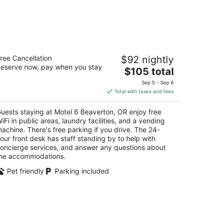
otel 6 Beaverton, OR
ree Cancellation
$92 nightly
eserve now, pay when you stay
The
$105 total
t
255 Sw Canyon Rd Beaverton OR
price
Sep 5 - Sep 6
is
Total with taxes and fees
$105
total
uests staying at Motel 6 Beaverton, OR enjoy free
per
iFi in public areas, laundry facilities, and a vending
night
achine. There's free parking if you drive. The 24-
our front desk has staff standing by to help with
oncierge services, and answer any questions about
he accommodations.
Pet friendly
Parking included