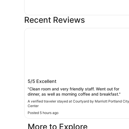
Recent Reviews
Courtyard by Marriott Portland City Center
Courtyard by Marriott Portland City
5/5
Excellent
Center
"Clean room and very friendly staff. ​Went out for
dinner, as well as morning coffee and breakfast."
A verified traveler stayed at Courtyard by Marriott Portland Cit
Center
Posted 5 hours ago
More to Explore