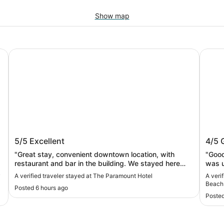
Show map
The Paramount Hotel
Oxford
The Paramount Hotel
Oxfo
5/5
Excellent
4/5
"Great stay, convenient downtown location, with
"Good
restaurant and bar in the building. We stayed here
was u
before and would always come back. Great location if
y
A verified traveler stayed at The Paramount Hotel
A veri
planning to attend shows at the Arlene Schnitzer Hall
Beach
Posted 6 hours ago
or the Newmark Theater and want/ need to stay
Posted
overnight after a show."