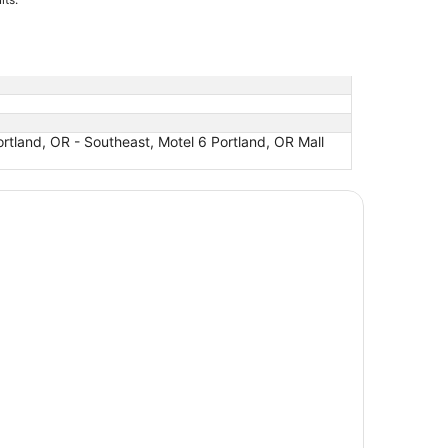
ortland, OR - Southeast, Motel 6 Portland, OR Mall