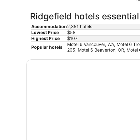
Ridgefield hotels essentia
Accommodation
2,351 hotels
Lowest Price
$58
Highest Price
$107
Motel 6 Vancouver, WA, Motel 6 Trou
Popular hotels
205, Motel 6 Beaverton, OR, Motel