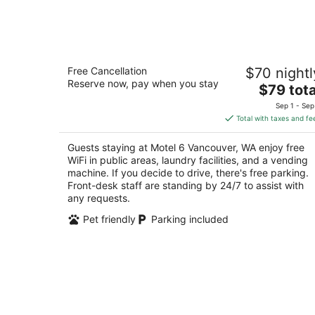
Aug
9
Motel 6 Vancouver, WA
Free Cancellation
$70 nightl
2
Reserve now, pay when you stay
The
$79 tota
out
221 Northeast Chkalov Drive Vancouver WA
price
of
Sep 1 - Sep
is
5
Total with taxes and fe
$79
total
Guests staying at Motel 6 Vancouver, WA enjoy free
per
WiFi in public areas, laundry facilities, and a vending
night
machine. If you decide to drive, there's free parking.
Front-desk staff are standing by 24/7 to assist with
any requests.
Pet friendly
Parking included