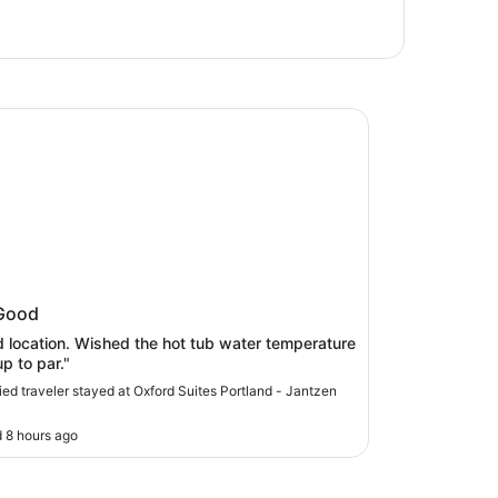
 Suites Portland - Jantzen Beach
rd Suites Portland - Jantzen Beach
Good
 location. Wished the hot tub water temperature
p to par."
fied traveler stayed at Oxford Suites Portland - Jantzen
 8 hours ago