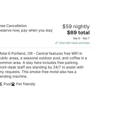
tel 6 Portland, OR - Central
ree Cancellation
$59 nightly
eserve now, pay when you stay
The
$69 total
t
04 Se Powell Dr Portland OR
price
Sep 6 - Sep 7
is
Total with taxes and fees
$69
total
otel 6 Portland, OR - Central features free WiFi in
per
ublic areas, a seasonal outdoor pool, and coffee in a
night
ommon area. A stay here includes free parking.
ront-desk staff are standing by 24/7 to assist with
ny requests. This smoke-free motel also has a
ending machine.
Pool
Pet friendly