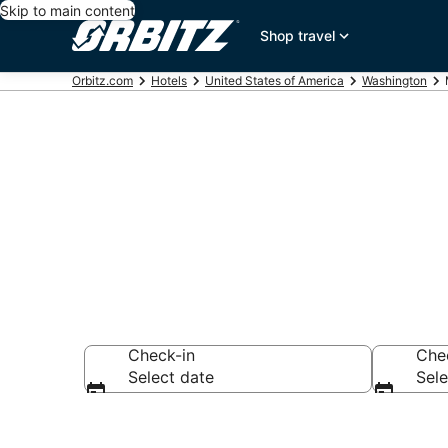
Skip to main content
Shop travel
Orbitz.com
Hotels
United States of America
Washington
Ridgefield Mo
Check-in
Che
Select date
Sele