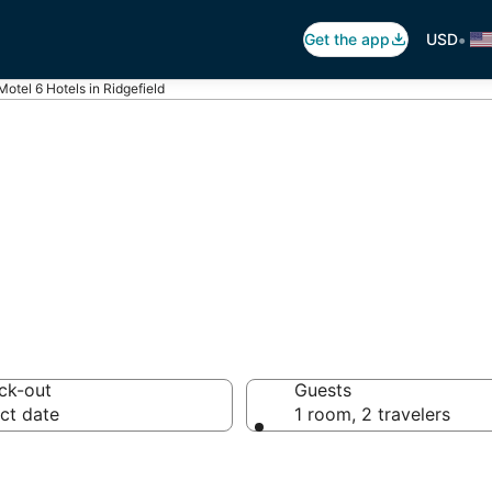
•
Get the app
USD
Motel 6 Hotels in Ridgefield
tel 6
ck-out
Guests
ct date
1 room, 2 travelers