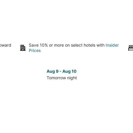
toward
Save 10% or more on select hotels with
Insider
Prices
Aug 9 - Aug 10
Tomorrow night
Check
Che
prices
pri
in
in
6
Ridgefield
Rid
for
for
tomorrow
nex
night,
wee
Aug
Aug
9
14