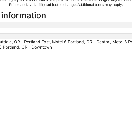
Prices and availability subject to change. Additional terms may apply.
l information
tdale, OR - Portland East, Motel 6 Portland, OR - Central, Motel 6 P
 6 Portland, OR - Downtown