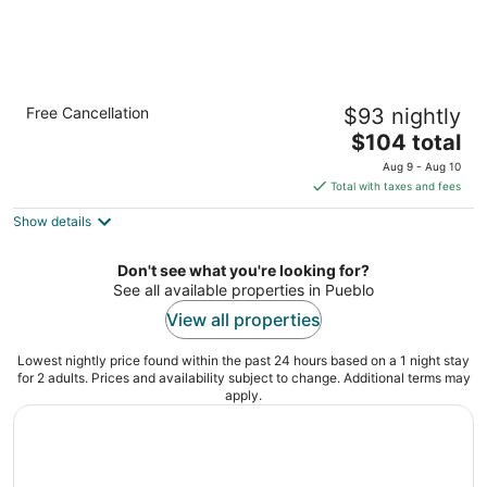
Quality Inn Pueblo North
Free Cancellation
$93 nightly
2.5
The
$104 total
out
670 Eagleridge Blvd Pueblo CO
price
of
Aug 9 - Aug 10
is
5
Total with taxes and fees
$104
Show details
total
per
night
Don't see what you're looking for?
See all available properties in Pueblo
View all properties
Lowest nightly price found within the past 24 hours based on a 1 night stay
for 2 adults. Prices and availability subject to change. Additional terms may
apply.