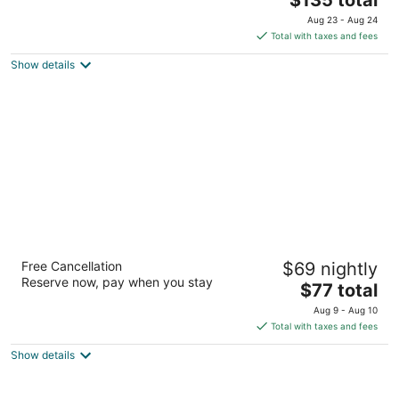
price
of
Aug 23 - Aug 24
is
5
Total with taxes and fees
$135
Show details
total
per
night
Super 8 by Wyndham Pueblo
Free Cancellation
$69 nightly
2
Reserve now, pay when you stay
The
$77 total
out
1100 Hwy 50 W Pueblo CO
price
of
Aug 9 - Aug 10
is
5
Total with taxes and fees
$77
Show details
total
per
night