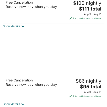
Free Cancellation
$100 nightly
2
Reserve now, pay when you stay
The
$111 total
out
231 Royal Gorge Blvd. Canon City CO
price
of
Aug 9 - Aug 10
is
5
Total with taxes and fees
$111
Show details
total
per
night
Days Inn by Wyndham Canon City
Free Cancellation
$86 nightly
2
Reserve now, pay when you stay
The
$95 total
out
311 Royal Gorge Blvd Canon City CO
price
of
Aug 9 - Aug 10
is
5
Total with taxes and fees
$95
Show details
total