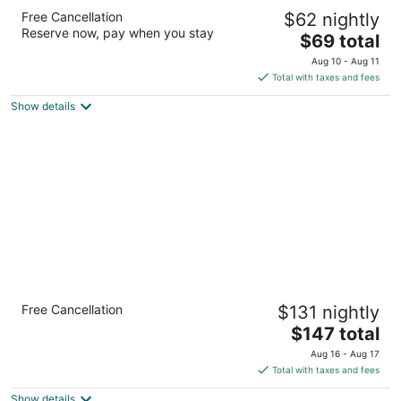
Days Inn by Wyndham Pueblo
Free Cancellation
$62 nightly
2
Reserve now, pay when you stay
The
$69 total
out
4201 North Elizabeth Pueblo CO
price
of
Aug 10 - Aug 11
is
5
Total with taxes and fees
$69
Show details
total
per
night
Holiday Inn Express & Suites Pueblo North
Free Cancellation
$131 nightly
by IHG
2.5
The
$147 total
out
price
4530 Dillon Drive Pueblo CO
Aug 16 - Aug 17
of
is
Total with taxes and fees
5
$147
Show details