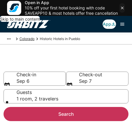
Open in App
10% off your first hotel booking with code
SAVEAPP10 & most hotels offer free cancellation
Skip to main content
App
Colorado
Historic Hotels in Pueblo
Historical Hotels in Pueblo, CO
Check-in
Check-out
Sep 6
Sep 7
Guests
1 room, 2 travelers
Search