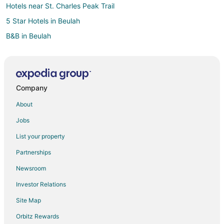
Hotels near St. Charles Peak Trail
5 Star Hotels in Beulah
B&B in Beulah
Cabin Rentals in Beulah
Beulah Hotels
Vacation Homes in Beulah
Company
4 Star Hotels in Pueblo West
About
Farmstay in Pueblo West
Jobs
B&B in Pueblo West
List your property
Cabin Rentals in Pueblo West
Partnerships
Extended Stay Hotels in Pueblo West
Newsroom
Business Hotels in Pueblo West
Investor Relations
Hotels with Pool in Pueblo West
Site Map
Hotels with Bar in Pueblo West
Hotels with Free Breakfast in Pueblo West
Orbitz Rewards