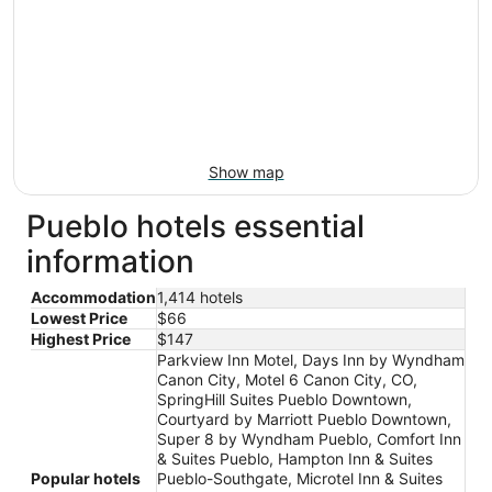
Show map
Pueblo hotels essential
information
Accommodation
1,414 hotels
Lowest Price
$66
Highest Price
$147
Parkview Inn Motel, Days Inn by Wyndham
Canon City, Motel 6 Canon City, CO,
SpringHill Suites Pueblo Downtown,
Courtyard by Marriott Pueblo Downtown,
Super 8 by Wyndham Pueblo, Comfort Inn
& Suites Pueblo, Hampton Inn & Suites
Popular hotels
Pueblo-Southgate, Microtel Inn & Suites