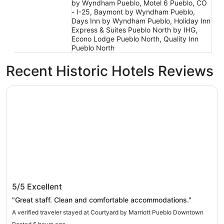
by Wyndham Pueblo, Motel 6 Pueblo, CO
- I-25, Baymont by Wyndham Pueblo,
Days Inn by Wyndham Pueblo, Holiday Inn
Express & Suites Pueblo North by IHG,
Econo Lodge Pueblo North, Quality Inn
Pueblo North
Recent Historic Hotels Reviews
Courtyard by Marriott Pueblo Downtown
Courtyard by Marriott Pueblo Downtown
5/5
Excellent
"Great staff. Clean and comfortable accommodations."
A verified traveler stayed at Courtyard by Marriott Pueblo Downtown