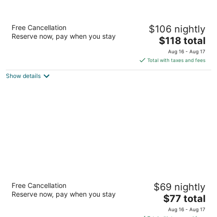
Hampton Inn & Suites Pueblo-Southgate
Free Cancellation
$106 nightly
2.5
Reserve now, pay when you stay
The
$118 total
out
3315 Gateway Dr Pueblo CO
price
of
Aug 16 - Aug 17
is
5
Total with taxes and fees
$118
Show details
total
per
night
Microtel Inn & Suites by Wyndham Pueblo
Free Cancellation
$69 nightly
2
Reserve now, pay when you stay
The
$77 total
out
3343 Gateway Dr Pueblo CO
price
of
Aug 16 - Aug 17
is