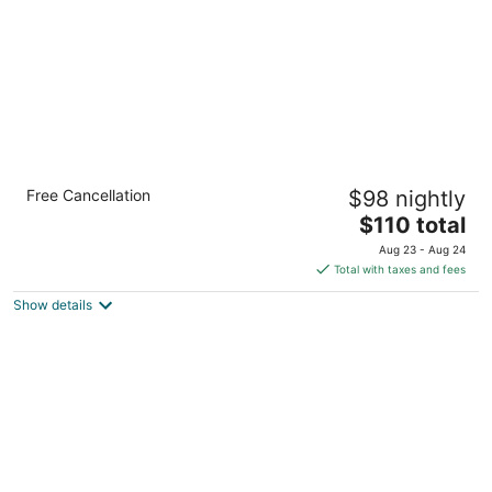
Comfort Inn & Suites Pueblo
Free Cancellation
$98 nightly
2.5
The
$110 total
out
3910 Outlook Blvd Pueblo CO
price
of
Aug 23 - Aug 24
is
5
Total with taxes and fees
$110
Show details
total
per
night