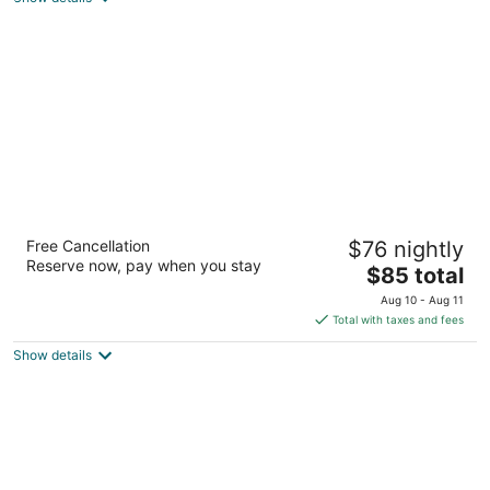
total
per
night
Econo Lodge Pueblo North
Free Cancellation
$76 nightly
2
Reserve now, pay when you stay
The
$85 total
out
4615 N Elizabeth St Pueblo CO
price
of
Aug 10 - Aug 11
is
5
Total with taxes and fees
$85
Show details
total
per
night