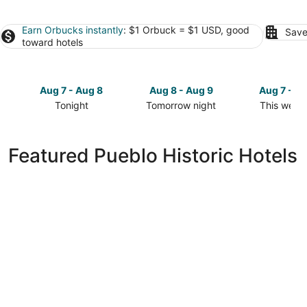
Earn Orbucks instantly
: $1 Orbuck = $1 USD, good
Save
toward hotels
Aug 7 - Aug 8
Aug 8 - Aug 9
Aug 7 - A
Tonight
Tomorrow night
This week
Check
Check
Check
prices
prices
prices
in
in
in
Featured Pueblo Historic Hotels
Pueblo
Pueblo
Pueblo
for
for
for
tonight,
tomorrow
this
Aug
night,
weekend,
7
Aug
Aug
-
8
7
Aug
-
-
8
Aug
Aug
9
9
Parkview Inn Motel