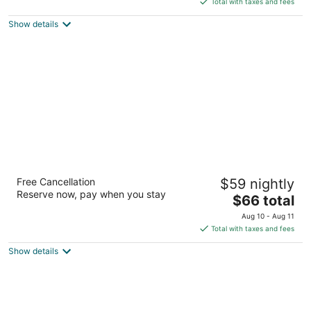
5
Total with taxes and fees
$77
Show details
total
per
night
Motel 6 Pueblo, CO - I-25
Free Cancellation
$59 nightly
2
Reserve now, pay when you stay
The
$66 total
out
4103 N Elizabeth St Pueblo CO
price
of
Aug 10 - Aug 11
is
5
Total with taxes and fees
$66
Show details
total
per
night