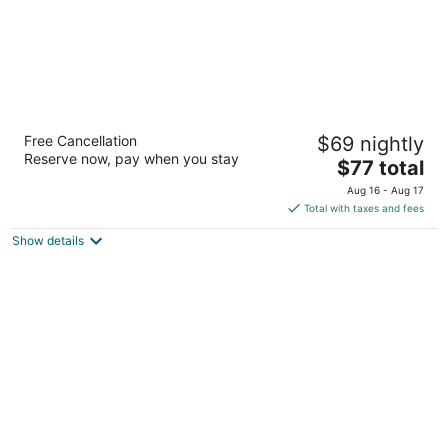
Baymont by Wyndham Pueblo
Free Cancellation
$69 nightly
2.5
Reserve now, pay when you stay
The
$77 total
out
3626 N Freeway Road Pueblo CO
price
of
Aug 16 - Aug 17
is
5
Total with taxes and fees
$77
Show details
total
per
night