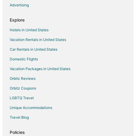
Hotels with Hot Tubs in Pueblo West
Advertising
Luxury Hotels in Pueblo West
Explore
Pet Friendly Hotels in Pueblo West
Hotels in United States
Spa Resorts & in Pueblo West
Vacation Rentals in United States
Houseboats in Pueblo West
Car Rentals in United States
Inns in Pueblo West
Motels in Pueblo West
Domestic Flights
Vacation Homes in Pueblo West
Vacation Packages in United States
Hotels near Pikes Peak International Raceway
Orbitz Reviews
Business Hotels in Colorado
Orbitz Coupons
Hotels with Suites in Colorado
LGBTQ Travel
Hotels with Airport Transfers in Colorado
Unique Accommodations
Hotels with Air Conditioning in Colorado
Travel Blog
Hotels with Free Breakfast in Colorado
Hotels with Free Parking in Colorado
Policies