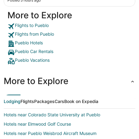
Posted 5 hours ago
More to Explore
Flights to Pueblo
Flights from Pueblo
Pueblo Hotels
Pueblo Car Rentals
Pueblo Vacations
More to Explore
Lodging
Flights
Packages
Cars
Book on Expedia
Hotels near Colorado State University at Pueblo
Hotels near Elmwood Golf Course
Hotels near Pueblo Weisbrod Aircraft Museum