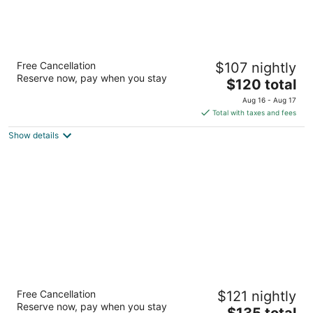
SpringHill Suites Pueblo Downtown
Free Cancellation
$107 nightly
3
Reserve now, pay when you stay
The
$120 total
out
150 S Sante Fe Ave Pueblo CO
price
of
Aug 16 - Aug 17
is
5
Total with taxes and fees
$120
Show details
total
per
night
Courtyard by Marriott Pueblo Downtown
Free Cancellation
$121 nightly
3
Reserve now, pay when you stay
The
$135 total
out
110 West 1st Street/City Center Drive Pueblo CO