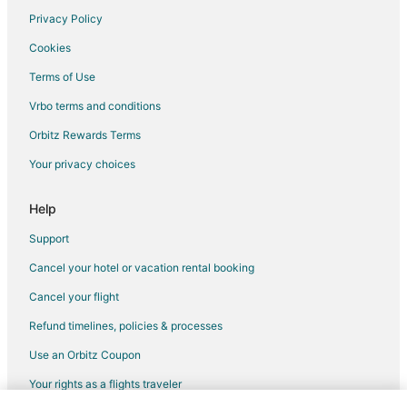
Hotels with Restaurants in Colorado
Privacy Policy
Oceanfront Hotels in Colorado
Cookies
Hotels with Shopping in Colorado
Terms of Use
Pet Friendly Hotels in Florence
Vrbo terms and conditions
5 Star Hotels in Aberdeen
Orbitz Rewards Terms
Cheap Hotels in Aberdeen
Your privacy choices
Kid Friendly Hotels in Aberdeen
Golf Resorts & in Aberdeen
Help
Hotels with Pool in Aberdeen
Support
Hotels with Bar in Aberdeen
Cancel your hotel or vacation rental booking
Hotels with Free Parking in Aberdeen
Cancel your flight
Hotels with an Indoor Pool in Aberdeen
Refund timelines, policies & processes
Luxury Hotels in Aberdeen
Use an Orbitz Coupon
Pet Friendly Hotels in Aberdeen
Your rights as a flights traveler
Spa Resorts & in Aberdeen