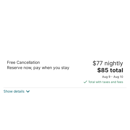
per
night
Motel 6 Canon City, CO
Free Cancellation
$77 nightly
2
Reserve now, pay when you stay
The
$85 total
out
1925 Fremont Drive Canon City CO
price
of
Aug 9 - Aug 10
is
5
Total with taxes and fees
$85
Show details
total
per
night