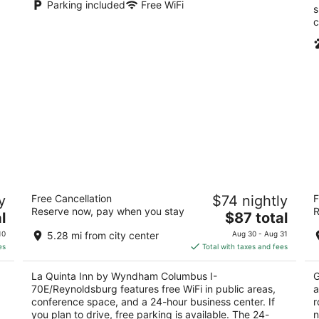
Parking included
Free WiFi
s
c
La Quinta Inn by Wyndham Columbus I-
H
y
Free Cancellation
$74 nightly
F
70E/Reynoldsburg
2
Reserve now, pay when you stay
R
3
The
l
$87 total
ou
20
out
price
2447 Brice Rd Columbus OH
of
10
5.28 mi from city center
Aug 30 - Aug 31
of
is
5
es
Total with taxes and fees
5
$87
total
La Quinta Inn by Wyndham Columbus I-
G
per
70E/Reynoldsburg features free WiFi in public areas,
a
night
conference space, and a 24-hour business center. If
r
you plan to drive, free parking is available. The 24-
n