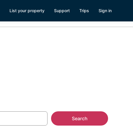
List your property
Support
Trips
Sign in
Search