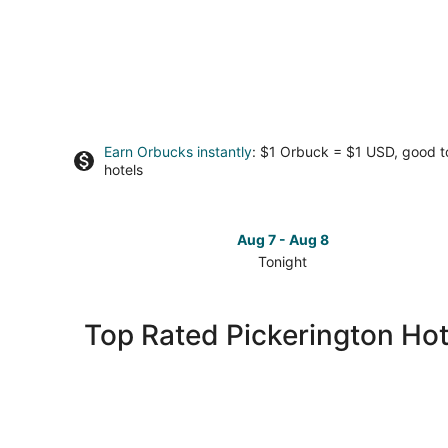
Earn Orbucks instantly
: $1 Orbuck = $1 USD, good 
hotels
Aug 7 - Aug 8
Tonight
Check
prices
in
Top Rated Pickerington Hot
Pickerington
for
tonight,
Aug
7
-