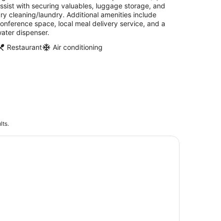
ssist with securing valuables, luggage storage, and
ry cleaning/laundry. Additional amenities include
onference space, local meal delivery service, and a
ater dispenser.
Restaurant
Air conditioning
lts.