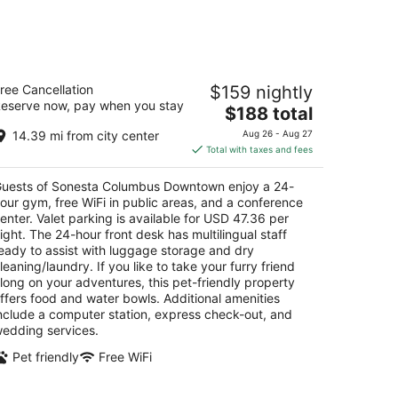
onesta Columbus Downtown
ree Cancellation
$159 nightly
eserve now, pay when you stay
The
$188 total
t
 E Nationwide Blvd Columbus OH
price
14.39 mi from city center
Aug 26 - Aug 27
is
Total with taxes and fees
$188
total
uests of Sonesta Columbus Downtown enjoy a 24-
per
our gym, free WiFi in public areas, and a conference
night
enter. Valet parking is available for USD 47.36 per
ight. The 24-hour front desk has multilingual staff
eady to assist with luggage storage and dry
leaning/laundry. If you like to take your furry friend
long on your adventures, this pet-friendly property
ffers food and water bowls. Additional amenities
nclude a computer station, express check-out, and
edding services.
Pet friendly
Free WiFi