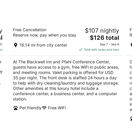
-
-
Aug
Aug
9
9
The Blackwell Inn and Pfahl Conference
S
y
Free Cancellation
$107 nightly
F
Center
4
Reserve now, pay when you stay
R
4
The
l
$126 total
ou
33
out
price
2110 Tuttle Park Pl Columbus OH
of
31
16.14 mi from city center
Sep 7 - Sep 8
of
is
5
es
Total with taxes and fees
5
$126
total
r
At The Blackwell Inn and Pfahl Conference Center,
G
per
guests have access to a gym, free WiFi in public areas,
h
night
ff
and meeting rooms. Valet parking is offered for USD
c
35 per night. The front desk is staffed 24 hours a day
n
.
to help with dry cleaning/laundry and luggage storage.
r
Other amenities at this luxury hotel include a
c
conference center, a business center, and a computer
a
station.
o
i
Pet friendly
Free WiFi
w