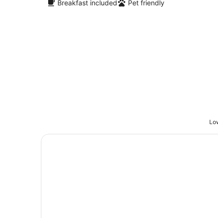
Breakfast included
Pet friendly
Low