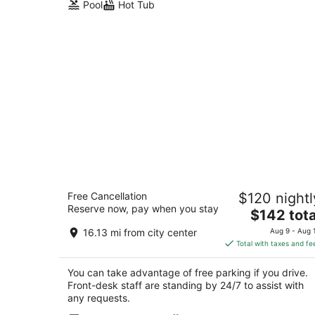
Pool
Hot Tub
Olentangy Motor Inn
Free Cancellation
$120 nightl
2
Reserve now, pay when you stay
The
$142 tota
out
1445 Olentangy River Rd Columbus OH
price
of
16.13 mi from city center
Aug 9 - Aug 
is
5
Total with taxes and fe
$142
total
You can take advantage of free parking if you drive.
per
Front-desk staff are standing by 24/7 to assist with
night
any requests.