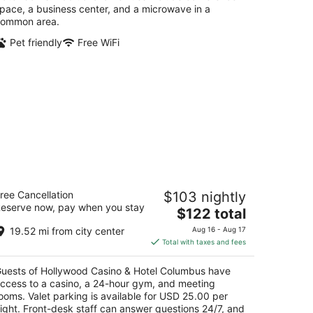
pace, a business center, and a microwave in a
ommon area.
Pet friendly
Free WiFi
ollywood Casino & Hotel Columbus
ree Cancellation
$103 nightly
eserve now, pay when you stay
The
$122 total
t
0 Georgesville Road Columbus OH
price
19.52 mi from city center
Aug 16 - Aug 17
is
Total with taxes and fees
$122
total
uests of Hollywood Casino & Hotel Columbus have
per
ccess to a casino, a 24-hour gym, and meeting
night
ooms. Valet parking is available for USD 25.00 per
ight. Front-desk staff can answer questions 24/7, and