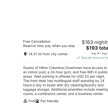
Hilton Columbus Downtown
Free Cancellation
$163 nightl
4
Reserve now, pay when you stay
The
$193 tota
out
402 North High Street Columbus OH
price
of
14.51 mi from city center
Aug 16 - Aug 
is
5
Total with taxes and fe
$193
total
Guests of Hilton Columbus Downtown have access to
per
an indoor pool, a 24-hour gym, and free WiFi in public
night
areas. Valet parking is offered for USD 50 per night.
The front desk has multilingual staff standing by 24
hours a day to assist with dry cleaning/laundry and
luggage storage. Additional amenities include meetin
rooms, a conference center, and a business center.
Pool
Pet friendly