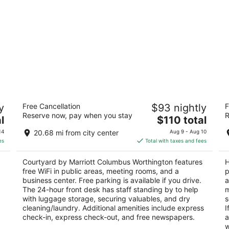
wn
Courtyard by Marriott Columbus
H
y
Free Cancellation
$93 nightly
F
Worthington
3.
Reserve now, pay when you stay
R
3
The
l
$110 total
ou
35
out
price
7411 Vantage Dr Columbus OH
of
14
20.68 mi from city center
Aug 9 - Aug 10
of
is
5
es
Total with taxes and fees
5
$110
total
Courtyard by Marriott Columbus Worthington features
H
per
free WiFi in public areas, meeting rooms, and a
p
night
business center. Free parking is available if you drive.
a
The 24-hour front desk has staff standing by to help
m
with luggage storage, securing valuables, and dry
s
cleaning/laundry. Additional amenities include express
I
check-in, express check-out, and free newspapers.
a
w