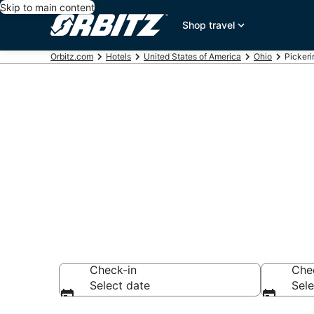
Skip to main content
Shop travel
Orbitz.com
Hotels
United States of America
Ohio
Pickeri
Hotels in Pic
Search over 2,223
Check-in
Che
Select date
Sele