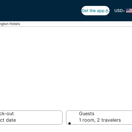
•
Get the app
USD
ngton Hotels
kerington
 hotels from $56
ck-out
Guests
ct date
1 room, 2 travelers