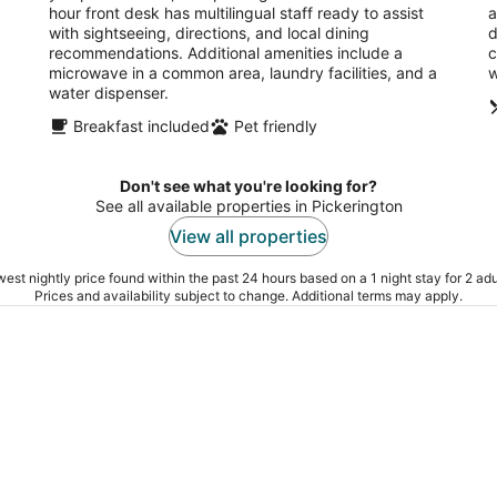
hour front desk has multilingual staff ready to assist
a
with sightseeing, directions, and local dining
d
recommendations. Additional amenities include a
c
microwave in a common area, laundry facilities, and a
w
water dispenser.
Breakfast included
Pet friendly
Don't see what you're looking for?
See all available properties in Pickerington
View all properties
est nightly price found within the past 24 hours based on a 1 night stay for 2 adu
Prices and availability subject to change. Additional terms may apply.