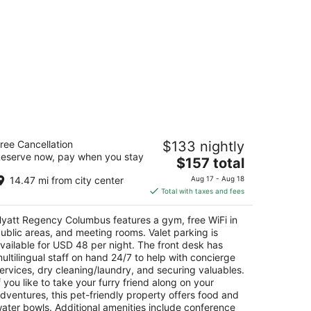
yatt Regency Columbus
ree Cancellation
$133 nightly
5
eserve now, pay when you stay
The
$157 total
t
0 N High St Columbus OH
price
14.47 mi from city center
Aug 17 - Aug 18
is
Total with taxes and fees
$157
total
yatt Regency Columbus features a gym, free WiFi in
per
ublic areas, and meeting rooms. Valet parking is
night
vailable for USD 48 per night. The front desk has
ultilingual staff on hand 24/7 to help with concierge
ervices, dry cleaning/laundry, and securing valuables.
f you like to take your furry friend along on your
dventures, this pet-friendly property offers food and
ater bowls. Additional amenities include conference