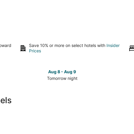
toward
Save 10% or more on select hotels with
Insider
Prices
Aug 8 - Aug 9
Tomorrow night
Check
Che
prices
pri
in
in
els
Pickerington
Pic
for
for
tomorrow
this
night,
wee
Aug
Aug
8
7