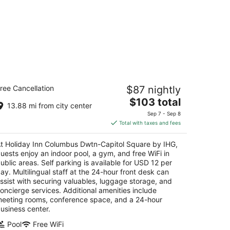
oliday Inn Columbus Dwtn-Capitol
ree Cancellation
$87 nightly
quare by IHG
The
$103 total
13.88 mi from city center
t
price
5 East Town St Columbus OH
Sep 7 - Sep 8
is
Total with taxes and fees
$103
total
t Holiday Inn Columbus Dwtn-Capitol Square by IHG,
per
uests enjoy an indoor pool, a gym, and free WiFi in
night
ublic areas. Self parking is available for USD 12 per
ay. Multilingual staff at the 24-hour front desk can
ssist with securing valuables, luggage storage, and
oncierge services. Additional amenities include
eeting rooms, conference space, and a 24-hour
usiness center.
Pool
Free WiFi