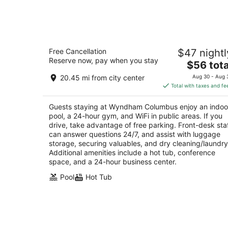
Aug
8
Wyndham Columbus
Free Cancellation
$47 nightl
2.5
Reserve now, pay when you stay
The
$56 tota
out
175 Hutchinson Ave Columbus OH
price
of
20.45 mi from city center
Aug 30 - Aug 
is
5
Total with taxes and fe
$56
total
Guests staying at Wyndham Columbus enjoy an indoo
per
pool, a 24-hour gym, and WiFi in public areas. If you
night
drive, take advantage of free parking. Front-desk sta
can answer questions 24/7, and assist with luggage
storage, securing valuables, and dry cleaning/laundry
Additional amenities include a hot tub, conference
space, and a 24-hour business center.
Pool
Hot Tub