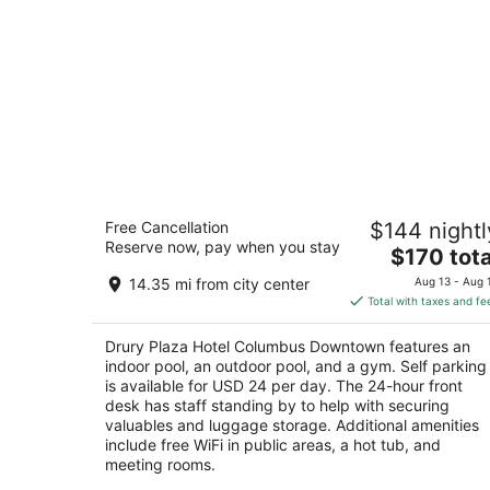
Drury Plaza Hotel Columbus Downto
Free Cancellation
$144 nightl
4
Reserve now, pay when you stay
The
$170 tota
out
88 E Nationwide Blvd Columbus OH
price
of
14.35 mi from city center
Aug 13 - Aug 
is
5
Total with taxes and fe
$170
total
Drury Plaza Hotel Columbus Downtown features an
per
indoor pool, an outdoor pool, and a gym. Self parking
night
is available for USD 24 per day. The 24-hour front
desk has staff standing by to help with securing
valuables and luggage storage. Additional amenities
include free WiFi in public areas, a hot tub, and
meeting rooms.