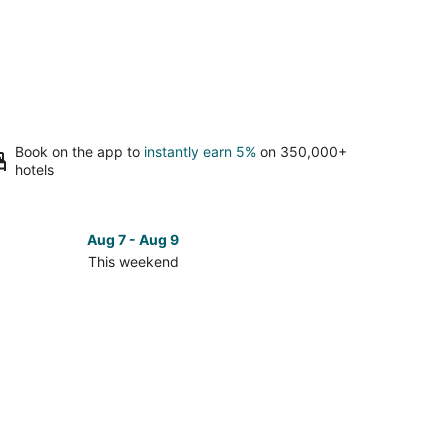
Book on the app to
instantly earn 5%
on 350,000+
hotels
Aug 7 - Aug 9
This weekend
ck
ces
kerington
kend,