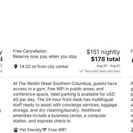
The Westin Great Southern Columbus
H
y
Free Cancellation
$151 nightly
F
S
4
Reserve now, pay when you stay
The
3
l
$178 total
out
310 S High St Columbus OH
price
ou
17
of
17
14.02 mi from city center
Aug 20 - Aug 21
is
of
5
es
Total with taxes and fees
$178
5
total
At The Westin Great Southern Columbus, guests have
A
per
access to a gym, free WiFi in public areas, and
g
night
conference space. Valet parking is available for USD
p
40 per day. The 24-hour front desk has multilingual
d
staff ready to assist with concierge services, luggage
a
g
storage, and dry cleaning/laundry. Additional
c
amenities include a business center, a computer
m
station, and express check-in.
b
Pet friendly
Free WiFi